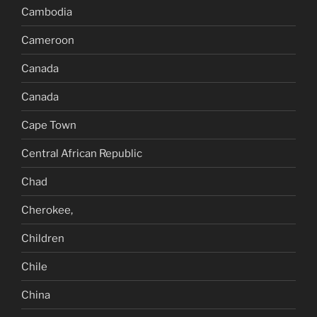
Cambodia
Cameroon
Canada
Canada
Cape Town
Central African Republic
Chad
Cherokee,
Children
Chile
China