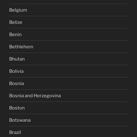
Belgium
Belize
Benin
Bethlehem
Bhutan
Bolivia
Bosnia
Bosnia and Herzegovina
Boston
Botswana
Brazil