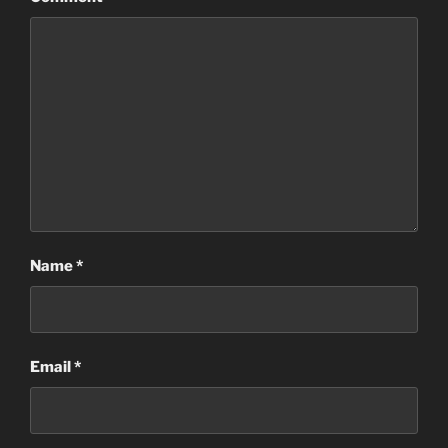
Name
*
Email
*