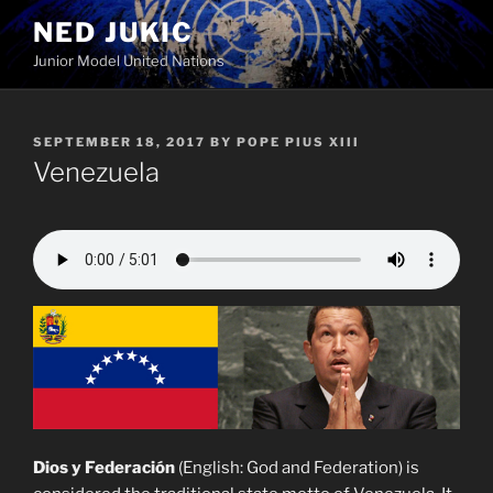
Skip
NED JUKIC
to
Junior Model United Nations
content
POSTED
SEPTEMBER 18, 2017
BY
POPE PIUS XIII
ON
Venezuela
Dios y Federación
(English: God and Federation) is