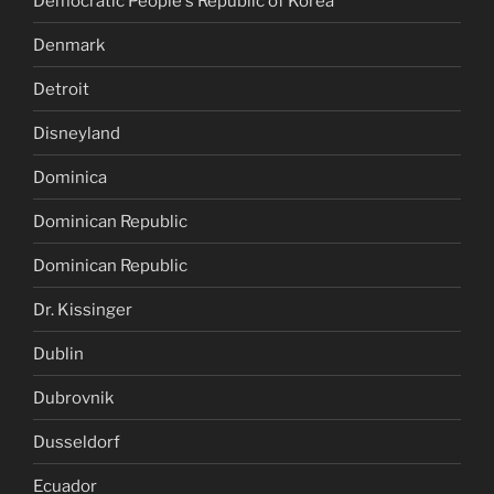
Democratic People's Republic of Korea
Denmark
Detroit
Disneyland
Dominica
Dominican Republic
Dominican Republic
Dr. Kissinger
Dublin
Dubrovnik
Dusseldorf
Ecuador