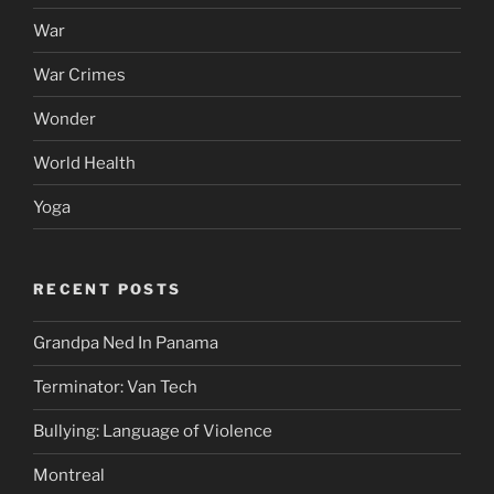
War
War Crimes
Wonder
World Health
Yoga
RECENT POSTS
Grandpa Ned In Panama
Terminator: Van Tech
Bullying: Language of Violence
Montreal