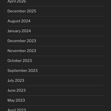
April 2026
December 2025
August 2024
January 2024
December 2023
November 2023
October 2023
September 2023
July 2023
June 2023
May 2023
April 2023