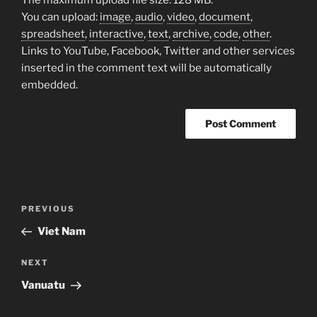
You can upload:
image
,
audio
,
video
,
document
,
spreadsheet
,
interactive
,
text
,
archive
,
code
,
other
.
Links to YouTube, Facebook, Twitter and other services
inserted in the comment text will be automatically
embedded.
Post
Previous
PREVIOUS
navigation
Post
Viet Nam
Next
NEXT
Post
Vanuatu