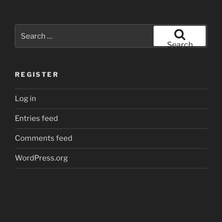
Search
for:
Search
REGISTER
Log in
Entries feed
Comments feed
WordPress.org