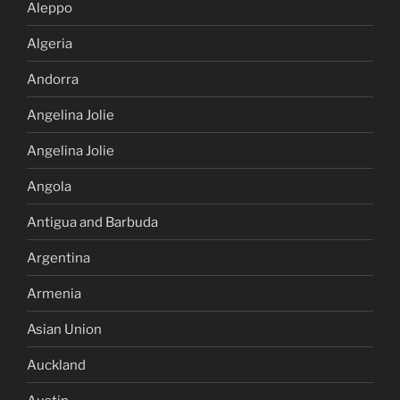
Aleppo
Algeria
Andorra
Angelina Jolie
Angelina Jolie
Angola
Antigua and Barbuda
Argentina
Armenia
Asian Union
Auckland