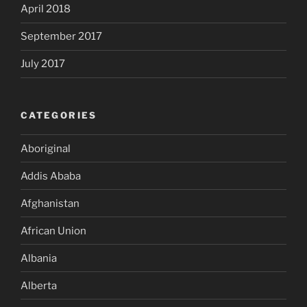
April 2018
September 2017
July 2017
CATEGORIES
Aboriginal
Addis Ababa
Afghanistan
African Union
Albania
Alberta