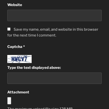
Website
Save my name, email, and website in this browser
for the next time I comment.
Captcha
*
Type the text displayed above:
Attachment
The maximum upload file size: 128 MB.