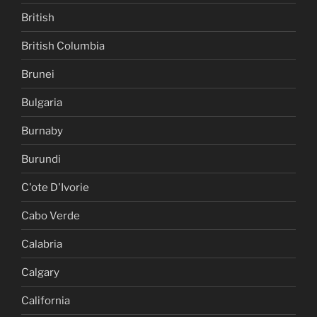
British
British Columbia
Brunei
Bulgaria
Burnaby
Burundi
C'ote D'Ivorie
Cabo Verde
Calabria
Calgary
California