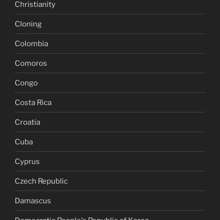
Christianity
Cloning
Colombia
Comoros
Congo
Costa Rica
Croatia
Cuba
Cyprus
Czech Republic
Damascus