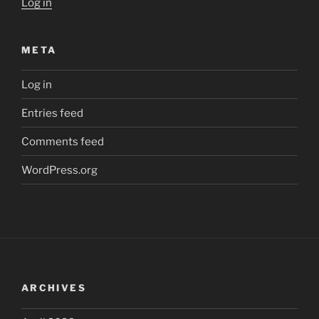
Log in
META
Log in
Entries feed
Comments feed
WordPress.org
ARCHIVES