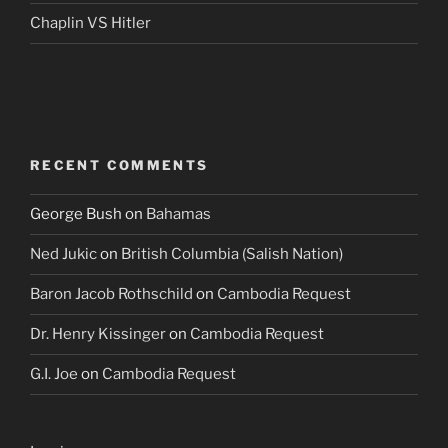
Chaplin VS Hitler
RECENT COMMENTS
George Bush
on
Bahamas
Ned Jukic
on
British Columbia (Salish Nation)
Baron Jacob Rothschild
on
Cambodia Request
Dr. Henry Kissinger
on
Cambodia Request
G.I. Joe
on
Cambodia Request