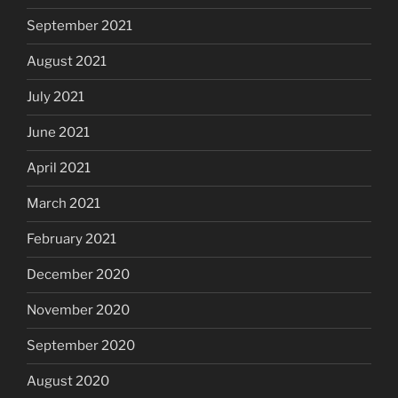
September 2021
August 2021
July 2021
June 2021
April 2021
March 2021
February 2021
December 2020
November 2020
September 2020
August 2020