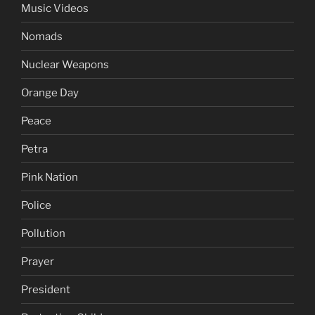
Music Videos
Nomads
Nuclear Weapons
Orange Day
Peace
Petra
Pink Nation
Police
Pollution
Prayer
President