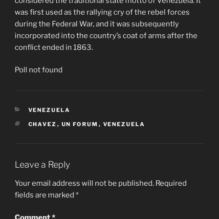
considered the traditional state motto of Venezuela. It
was first used as the rallying cry of the rebel forces
during the Federal War, and it was subsequently
incorporated into the country’s coat of arms after the
conflict ended in 1863.
Poll not found
CATEGORIES
VENEZUELA
TAGS
CHAVEZ
,
UN FORUM
,
VENEZUELA
Leave a Reply
Your email address will not be published.
Required
fields are marked
*
Comment
*