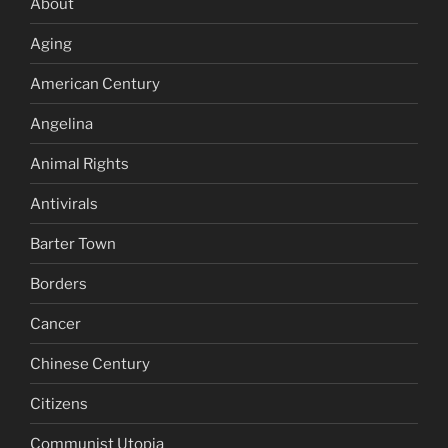
About
Aging
American Century
Angelina
Animal Rights
Antivirals
Barter Town
Borders
Cancer
Chinese Century
Citizens
Communist Utopia