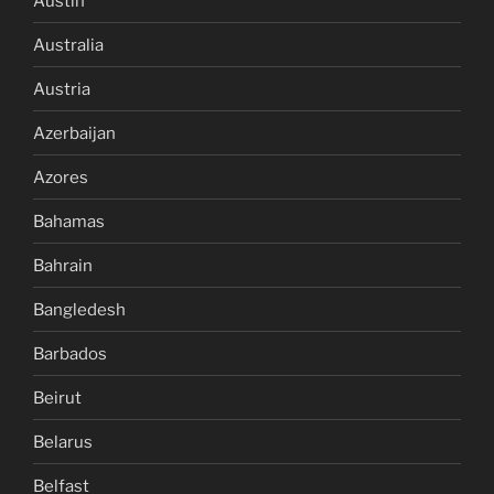
Austin
Australia
Austria
Azerbaijan
Azores
Bahamas
Bahrain
Bangledesh
Barbados
Beirut
Belarus
Belfast