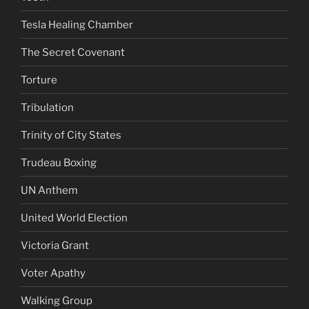
Tesla Healing Chamber
The Secret Covenant
Torture
Tribulation
Trinity of City States
Trudeau Boxing
UN Anthem
United World Election
Victoria Grant
Voter Apathy
Walking Group