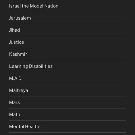
Israel the Model Nation
Jerusalem
Jihad
Justice
Kashmir
Learning Disabilities
M.A.D.
Maitreya
Mars
Math
Mental Health