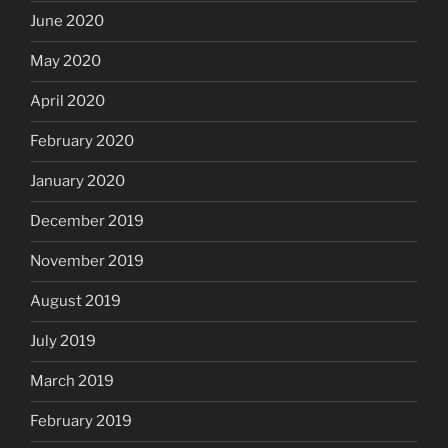
June 2020
May 2020
April 2020
February 2020
January 2020
December 2019
November 2019
August 2019
July 2019
March 2019
February 2019