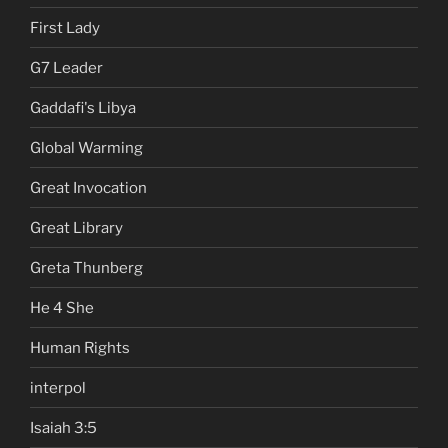
First Lady
G7 Leader
Gaddafi's Libya
Global Warming
Great Invocation
Great Library
Greta Thunberg
He 4 She
Human Rights
interpol
Isaiah 3:5