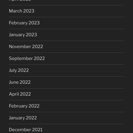
March 2023
February 2023
January 2023
November 2022
September 2022
July 2022
June 2022
April 2022
February 2022
January 2022
December 2021