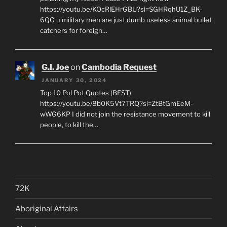
https://youtu.be/KOcRlEHrGBU?si=SGHRqhU1Z_BK-
6QG u military men are just dumb useless animal bullet
catchers for foreign…
G.I. Joe
on
Cambodia Request
JANUARY 30, 2024
Top 10 Pol Pot Quotes (BEST)
https://youtu.be/8b0K5Vt7TRQ?si=ZtBtGmEeM-
wWG6KP I did not join the resistance movement to kill
people, to kill the…
72K
Aboriginal Affairs