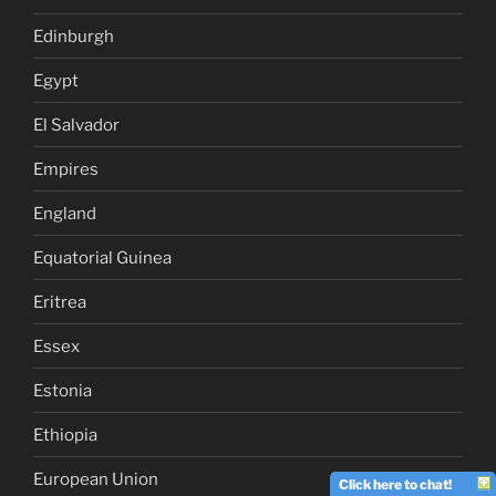
Edinburgh
Egypt
El Salvador
Empires
England
Equatorial Guinea
Eritrea
Essex
Estonia
Ethiopia
European Union
Click here to chat!