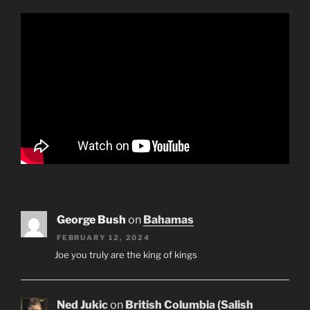
George Bush
on
Bahamas
FEBRUARY 12, 2024
Joe you truly are the king of kings
Ned Jukic
on
British Columbia (Salish