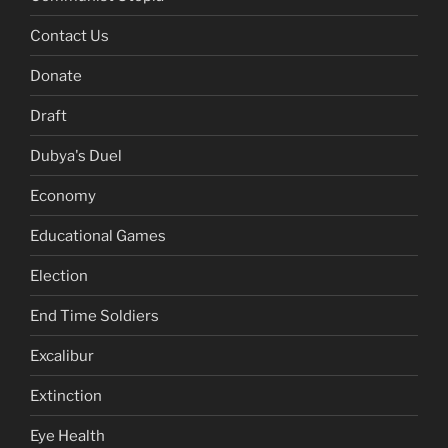
Contact Us
Donate
Draft
Dubya's Duel
Economy
Educational Games
Election
End Time Soldiers
Excalibur
Extinction
Eye Health