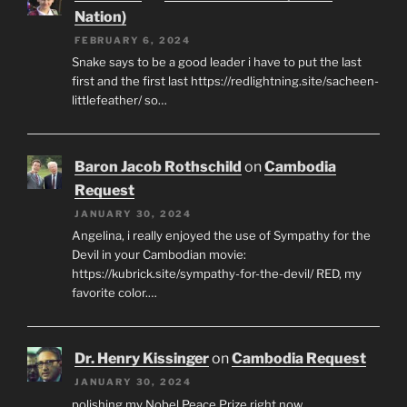
Nation)
FEBRUARY 6, 2024
Snake says to be a good leader i have to put the last
first and the first last https://redlightning.site/sacheen-
littlefeather/ so…
Baron Jacob Rothschild
on
Cambodia
Request
JANUARY 30, 2024
Angelina, i really enjoyed the use of Sympathy for the
Devil in your Cambodian movie:
https://kubrick.site/sympathy-for-the-devil/ RED, my
favorite color.…
Dr. Henry Kissinger
on
Cambodia Request
JANUARY 30, 2024
polishing my Nobel Peace Prize right now