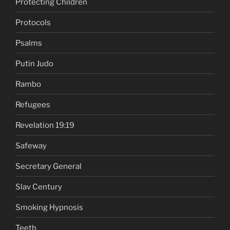
Protecting Children
Protocols
Psalms
Putin Judo
Rambo
Refugees
Revelation 19:19
Safeway
Secretary General
Slav Century
Smoking Hypnosis
Teeth