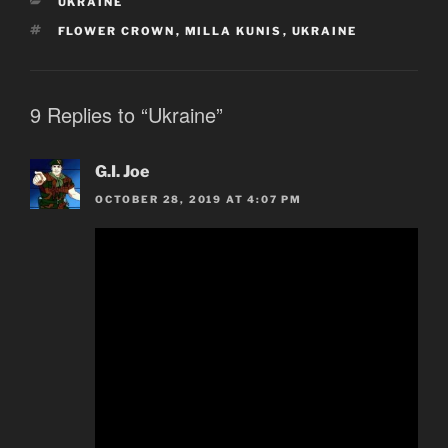
CATEGORIES
UKRAINE
TAGS
FLOWER CROWN
,
MILLA KUNIS
,
UKRAINE
9 Replies to “Ukraine”
G.I. Joe
OCTOBER 28, 2019 AT 4:07 PM