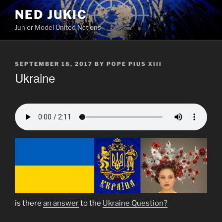
Skip
NED JUKIC
to
Junior Model United Nations
content
POSTED
SEPTEMBER 18, 2017
BY
POPE PIUS XIII
ON
Ukraine
is there
an answer
to the
Ukraine Question?