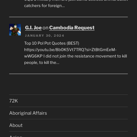
catchers for foreign…
G.I. Joe
on
Cambodia Request
JANUARY 30, 2024
Top 10 Pol Pot Quotes (BEST)
https://youtu.be/8b0K5Vt7TRQ?si=ZtBtGmEeM-
wWG6KP I did not join the resistance movement to kill
people, to kill the…
72K
Aboriginal Affairs
About