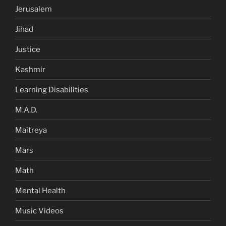
Jerusalem
Jihad
Justice
Kashmir
Learning Disabilities
M.A.D.
Maitreya
Mars
Math
Mental Health
Music Videos