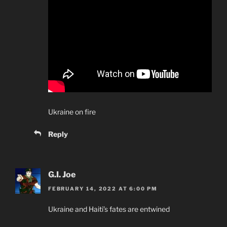
Ukraine on fire
Reply
G.I. Joe
FEBRUARY 14, 2022 AT 6:00 PM
Ukraine and Haiti’s fates are entwined