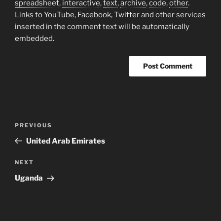
spreadsheet
,
interactive
,
text
,
archive
,
code
,
other
.
Links to YouTube, Facebook, Twitter and other services
inserted in the comment text will be automatically
embedded.
Post
Previous
PREVIOUS
navigation
Post
United Arab Emirates
Next
NEXT
Post
Uganda