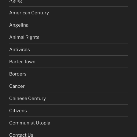
Aging
American Century
Angelina
Animal Rights
Antivirals
Barter Town
Borders
Cancer
Chinese Century
Citizens
Communist Utopia
Contact Us