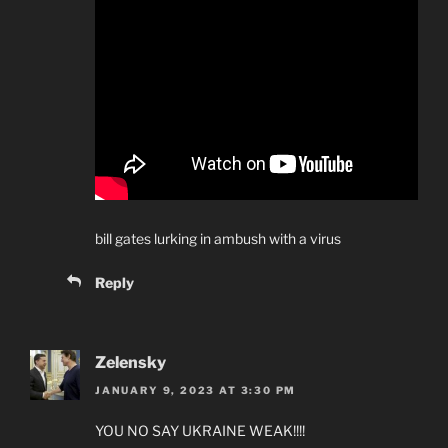
bill gates lurking in ambush with a virus
Reply
Zelensky
JANUARY 9, 2023 AT 3:30 PM
YOU NO SAY UKRAINE WEAK!!!!