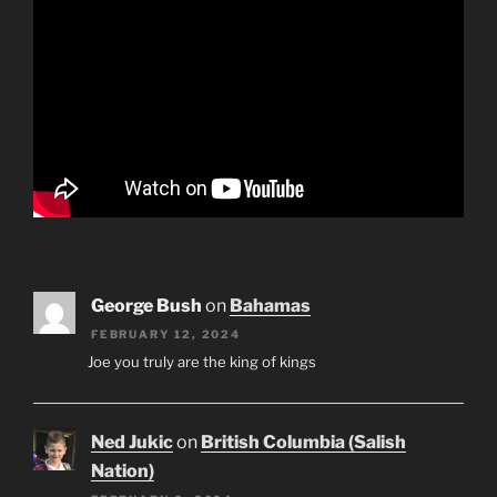
George Bush
on
Bahamas
FEBRUARY 12, 2024
Joe you truly are the king of kings
Ned Jukic
on
British Columbia (Salish
Nation)