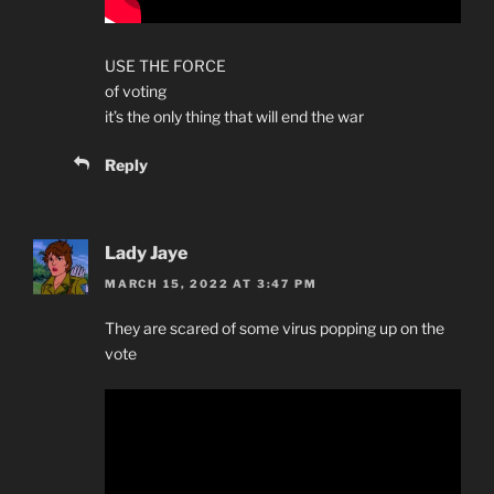
USE THE FORCE
of voting
it’s the only thing that will end the war
Reply
Lady Jaye
MARCH 15, 2022 AT 3:47 PM
They are scared of some virus popping up on the
vote