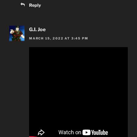
Reply
G.I. Joe
MARCH 15, 2022 AT 3:45 PM