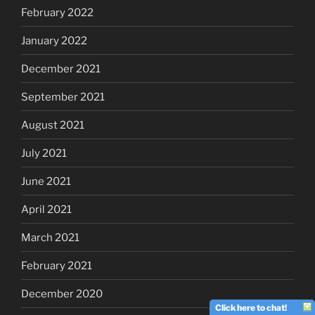
February 2022
January 2022
December 2021
September 2021
August 2021
July 2021
June 2021
April 2021
March 2021
February 2021
December 2020
Click here to chat!