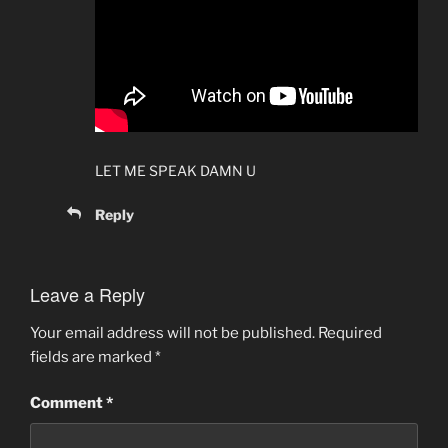
LET ME SPEAK DAMN U
Reply
Leave a Reply
Your email address will not be published.
Required
fields are marked
*
Comment
*