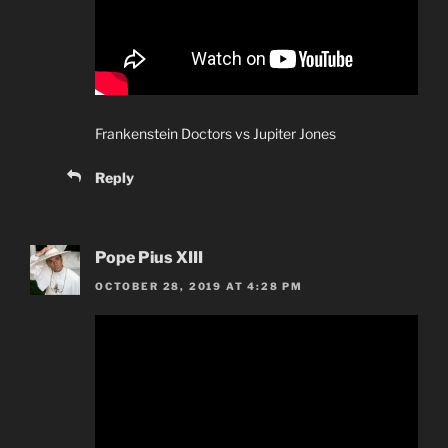
Frankenstein Doctors vs Jupiter Jones
Reply
Pope Pius XIII
OCTOBER 28, 2019 AT 4:28 PM