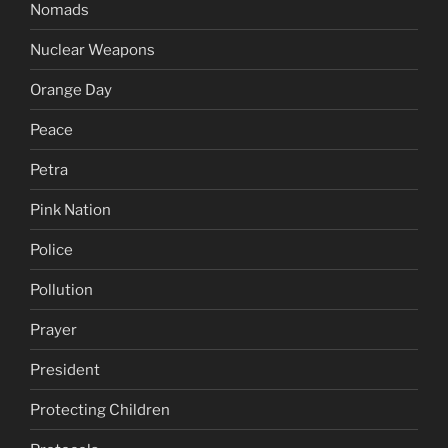
Nomads
Nuclear Weapons
Orange Day
Peace
Petra
Pink Nation
Police
Pollution
Prayer
President
Protecting Children