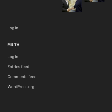
Log in
META
Log in
Entries feed
Comments feed
WordPress.org