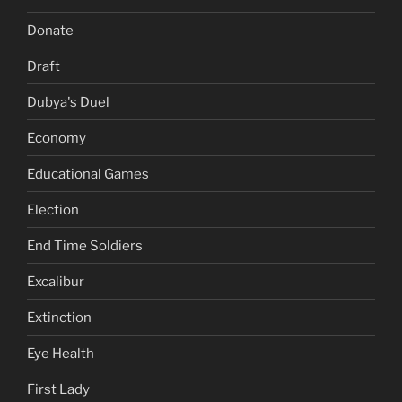
Donate
Draft
Dubya's Duel
Economy
Educational Games
Election
End Time Soldiers
Excalibur
Extinction
Eye Health
First Lady