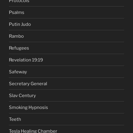
Protocols
Psalms
Putin Judo
Rambo
Refugees
Revelation 19:19
Safeway
Secretary General
Slav Century
Smoking Hypnosis
Teeth
Tesla Healing Chamber