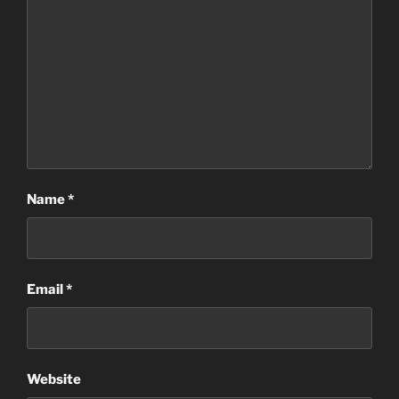
Name
*
Email
*
Website