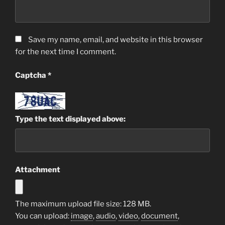
Save my name, email, and website in this browser
for the next time I comment.
Captcha
*
Type the text displayed above:
Attachment
The maximum upload file size: 128 MB.
You can upload:
image
,
audio
,
video
,
document
,