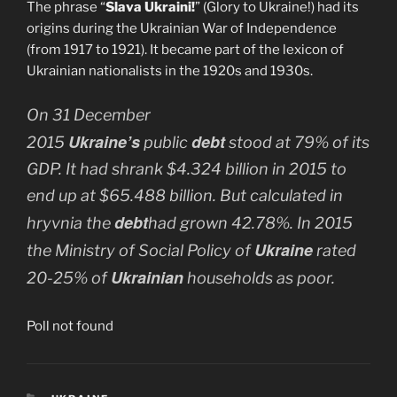
The phrase “
Slava Ukraini!
” (Glory to Ukraine!) had its
origins during the Ukrainian War of Independence
(from 1917 to 1921). It became part of the lexicon of
Ukrainian nationalists in the 1920s and 1930s.
On 31 December
Ukraine’s
debt
2015
public
stood at 79% of its
GDP. It had shrank $4.324 billion in 2015 to
end up at $65.488 billion. But calculated in
debt
hryvnia the
had grown 42.78%. In 2015
Ukraine
the Ministry of Social Policy of
rated
Ukrainian
20-25% of
households as poor.
Poll not found