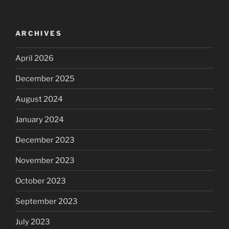
ARCHIVES
April 2026
December 2025
August 2024
January 2024
December 2023
November 2023
October 2023
September 2023
July 2023