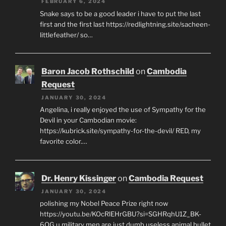
FEBRUARY 6, 2024
Snake says to be a good leader i have to put the last
first and the first last https://redlightning.site/sacheen-
littlefeather/ so…
Baron Jacob Rothschild
on
Cambodia
Request
JANUARY 30, 2024
Angelina, i really enjoyed the use of Sympathy for the
Devil in your Cambodian movie:
https://kubrick.site/sympathy-for-the-devil/ RED, my
favorite color.…
Dr. Henry Kissinger
on
Cambodia Request
JANUARY 30, 2024
polishing my Nobel Peace Prize right now
https://youtu.be/KOcRlEHrGBU?si=SGHRqhU1Z_BK-
6QG u military men are just dumb useless animal bullet