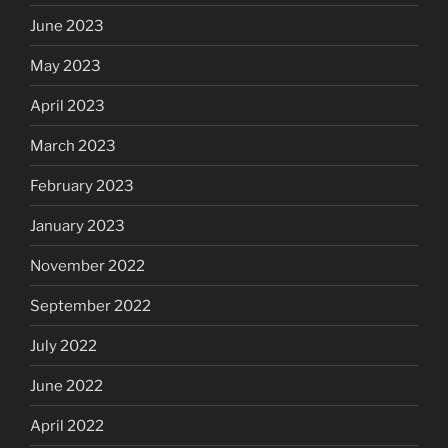
June 2023
May 2023
April 2023
March 2023
February 2023
January 2023
November 2022
September 2022
July 2022
June 2022
April 2022