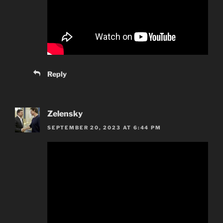
Reply
Zelensky
SEPTEMBER 20, 2023 AT 6:44 PM