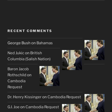
RECENT COMMENTS
George Bush
on
Bahamas
Ned Jukic
on
British
Columbia (Salish Nation)
Baron Jacob
Rothschild
on
Cambodia
Request
Dr. Henry Kissinger
on
Cambodia Request
G.I. Joe
on
Cambodia Request