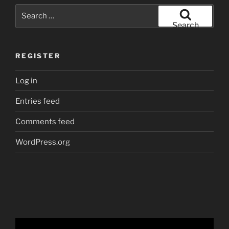
Search
for:
Search
REGISTER
Log in
Entries feed
Comments feed
WordPress.org