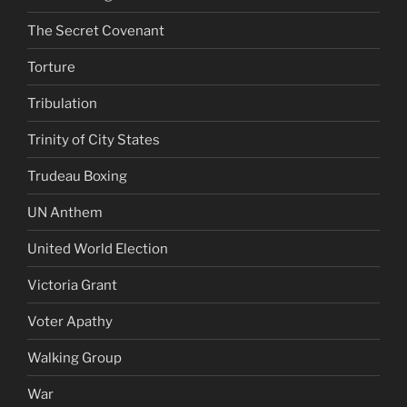
The Secret Covenant
Torture
Tribulation
Trinity of City States
Trudeau Boxing
UN Anthem
United World Election
Victoria Grant
Voter Apathy
Walking Group
War