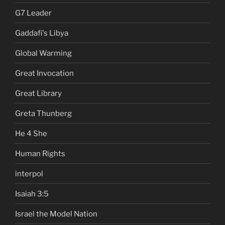
G7 Leader
Gaddafi's Libya
Global Warming
Great Invocation
Great Library
Greta Thunberg
He 4 She
Human Rights
interpol
Isaiah 3:5
Israel the Model Nation