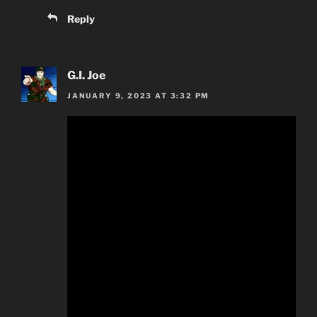
Reply
G.I. Joe
JANUARY 9, 2023 AT 3:32 PM