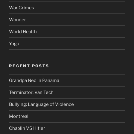
War Crimes
Wonder
World Health
Yoga
RECENT POSTS
Grandpa Ned In Panama
Terminator: Van Tech
Bullying: Language of Violence
Montreal
Chaplin VS Hitler