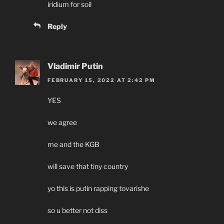
iridium for soil
Reply
Vladimir Putin
FEBRUARY 15, 2022 AT 2:42 PM
YES
we agree
me and the KGB
will save that tiny country
yo this is putin rapping tovarishe
so u better not diss