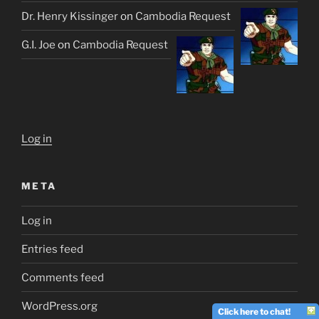
Dr. Henry Kissinger
on
Cambodia Request
G.I. Joe
on
Cambodia Request
Log in
META
Log in
Entries feed
Comments feed
WordPress.org
Click here to chat!