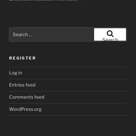
Search
for:
Search
REGISTER
Log in
Entries feed
Comments feed
WordPress.org