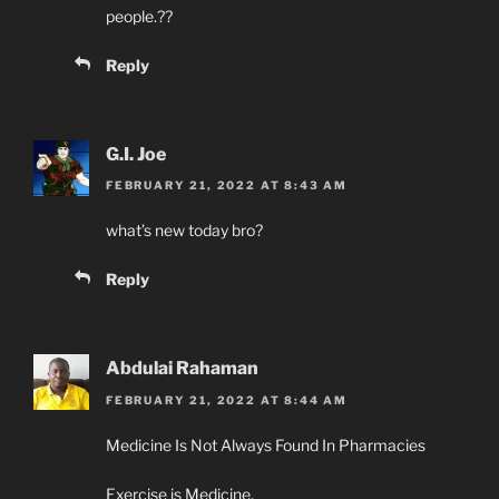
people.??
Reply
G.I. Joe
FEBRUARY 21, 2022 AT 8:43 AM
what’s new today bro?
Reply
Abdulai Rahaman
FEBRUARY 21, 2022 AT 8:44 AM
Medicine Is Not Always Found In Pharmacies
Exercise is Medicine.