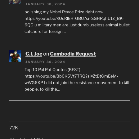
JANUARY 30, 2024
polishing my Nobel Peace Prize right now
https://youtu.be/KOcRlEHrGBU?si=SGHRqhU1Z_BK-
6QG u military men are just dumb useless animal bullet
catchers for foreign…
G.I. Joe
on
Cambodia Request
JANUARY 30, 2024
Top 10 Pol Pot Quotes (BEST)
https://youtu.be/8b0K5Vt7TRQ?si=ZtBtGmEeM-
wWG6KP I did not join the resistance movement to kill
people, to kill the…
72K