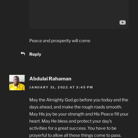
Peace and prosperity will come
Reply
Abdulai Rahaman
JANUARY 31, 2022 AT 3:45 PM
May the Almighty God go before you today and the
days ahead, and make the rough roads smooth.
May His joy be your strength and His Peace fill your
heart. May He bless and protect your day’s
activities for a great success. You have to be
prayerful to allow all these things come to pass.