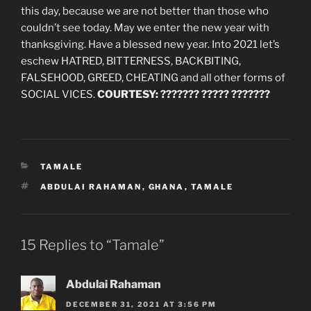
this day, because we are not better than those who
couldn’t see today. May we enter the new year with
thanksgiving. Have a blessed new year. Into 2021 let’s
eschew HATRED, BITTERNESS, BACKBITING,
FALSEHOOD, GREED, CHEATING and all other forms of
SOCIAL VICES.
COURTESY: ??????? ????? ???????
CATEGORIES
TAMALE
TAGS
ABDULAI RAHAMAN
,
GHANA
,
TAMALE
15 Replies to “Tamale”
Abdulai Rahaman
DECEMBER 31, 2021 AT 3:56 PM