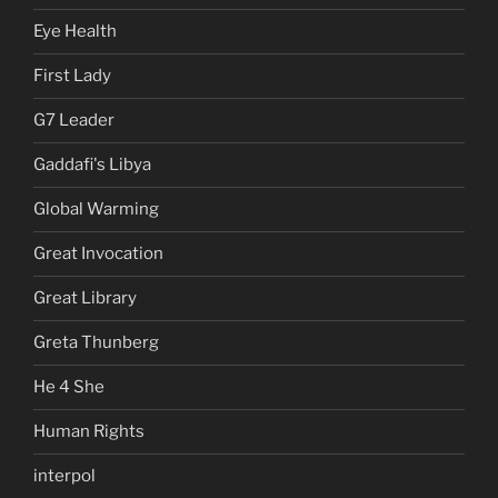
Eye Health
First Lady
G7 Leader
Gaddafi's Libya
Global Warming
Great Invocation
Great Library
Greta Thunberg
He 4 She
Human Rights
interpol