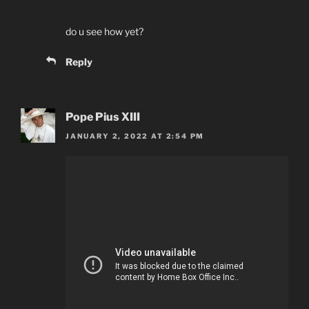
do u see how yet?
Reply
Pope Pius XIII
JANUARY 2, 2022 AT 2:54 PM