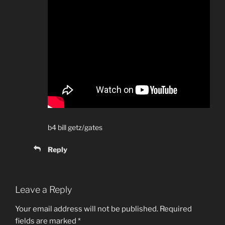
b4 bill getz/gates
Reply
Leave a Reply
Your email address will not be published.
Required
fields are marked
*