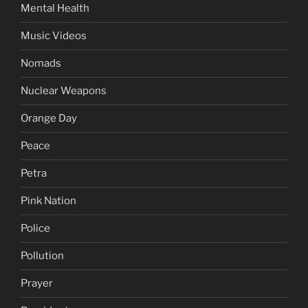
Mental Health
Music Videos
Nomads
Nuclear Weapons
Orange Day
Peace
Petra
Pink Nation
Police
Pollution
Prayer