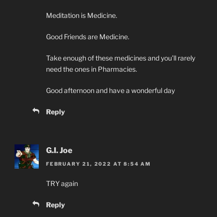
Meditation is Medicine.
Good Friends are Medicine.
Take enough of these medicines and you’ll rarely
need the ones in Pharmacies.
Good afternoon and have a wonderful day
Reply
G.I. Joe
FEBRUARY 21, 2022 AT 8:54 AM
TRY again
Reply