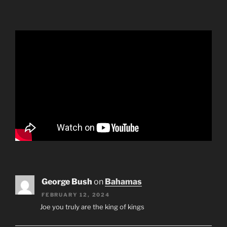
George Bush
on
Bahamas
FEBRUARY 12, 2024
Joe you truly are the king of kings