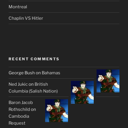
Montreal
Chaplin VS Hitler
RECENT COMMENTS
George Bush
on
Bahamas
Ned Jukic
on
British
Columbia (Salish Nation)
Baron Jacob
Rothschild
on
Cambodia
Request