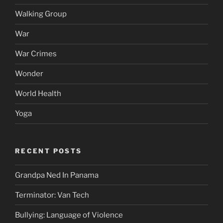
Walking Group
War
War Crimes
Wonder
World Health
Yoga
RECENT POSTS
Grandpa Ned In Panama
Terminator: Van Tech
Bullying: Language of Violence