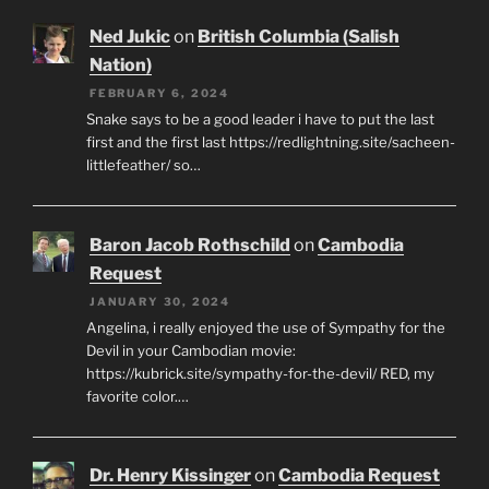
Ned Jukic
on
British Columbia (Salish
Nation)
FEBRUARY 6, 2024
Snake says to be a good leader i have to put the last
first and the first last https://redlightning.site/sacheen-
littlefeather/ so…
Baron Jacob Rothschild
on
Cambodia
Request
JANUARY 30, 2024
Angelina, i really enjoyed the use of Sympathy for the
Devil in your Cambodian movie:
https://kubrick.site/sympathy-for-the-devil/ RED, my
favorite color.…
Dr. Henry Kissinger
on
Cambodia Request