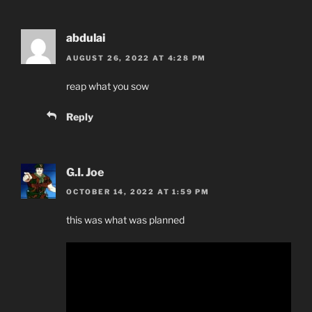
abdulai
AUGUST 26, 2022 AT 4:28 PM
reap what you sow
Reply
G.I. Joe
OCTOBER 14, 2022 AT 1:59 PM
this was what was planned