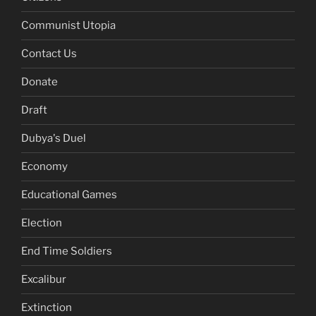
Communist Utopia
Contact Us
Donate
Draft
Dubya's Duel
Economy
Educational Games
Election
End Time Soldiers
Excalibur
Extinction