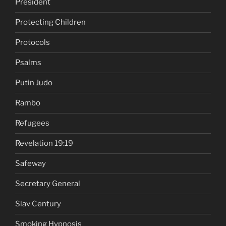
President
Protecting Children
Protocols
Psalms
Putin Judo
Rambo
Refugees
Revelation 19:19
Safeway
Secretary General
Slav Century
Smoking Hypnosis