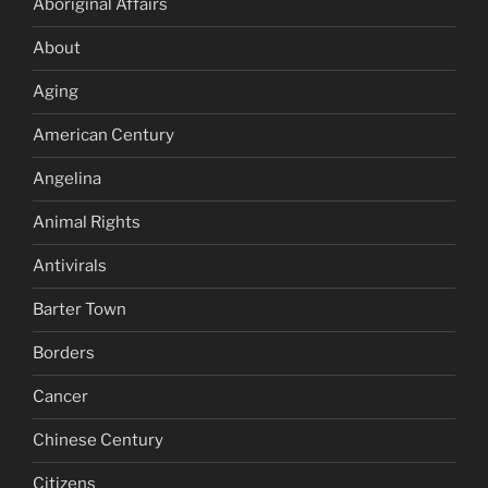
Aboriginal Affairs
About
Aging
American Century
Angelina
Animal Rights
Antivirals
Barter Town
Borders
Cancer
Chinese Century
Citizens