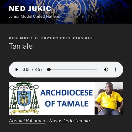
Skip
NED JUKIC
to
Junior Model United Nations
content
POSTED
DECEMBER 31, 2021
BY
POPE PIUS XIII
ON
Tamale
Abdulai Rahaman
– Novus Ordo Tamale