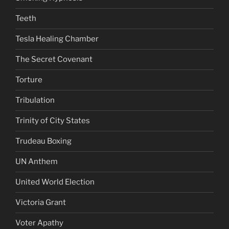
Teeth
Tesla Healing Chamber
The Secret Covenant
Torture
Tribulation
Trinity of City States
Trudeau Boxing
UN Anthem
United World Election
Victoria Grant
Voter Apathy