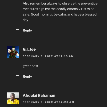
Also remember always to observe the preventive
measures against the deadly corona virus to be
safe. Good morning, be calm, and have a blessed
day
Reply
G.I. Joe
FEBRUARY 9, 2022 AT 12:19 AM
great post
Reply
Abdulai Rahaman
FEBRUARY 9, 2022 AT 12:20 AM