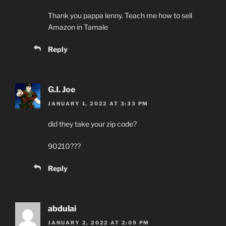
Thank you pappa lenny. Teach me how to sell
Amazon in Tamale
Reply
G.I. Joe
JANUARY 1, 2022 AT 3:33 PM
did they take your zip code?
90210???
Reply
abdulai
JANUARY 2, 2022 AT 2:09 PM