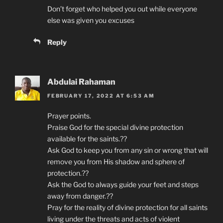
Don’t forget who helped you out while everyone
else was given you excuses
Reply
Abdulai Rahaman
FEBRUARY 17, 2022 AT 6:53 AM
Prayer points.
Praise God for the special divine protection
available for the saints.??
Ask God to keep you from any sin or wrong that will
remove you from His shadow and sphere of
protection.??
Ask the God to always guide your feet and steps
away from danger.??
Pray for the reality of divine protection for all saints
living under the threats and acts of violent