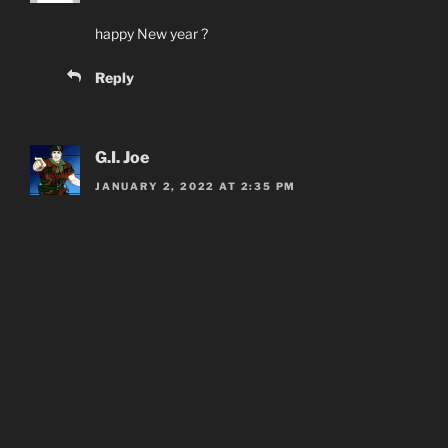
happy New year ?
Reply
G.I. Joe
JANUARY 2, 2022 AT 2:35 PM