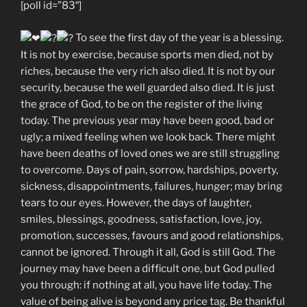
[poll id=”83″]
To see the first day of the year is a blessing.
It is not by exercise, because sports men died, not by
riches, because the very rich also died. It is not by our
security, because the well guarded also died. It is just
the grace of God, to be on the register of the living
today. The previous year may have been good, bad or
ugly; a mixed feeling when we look back. There might
have been deaths of loved ones we are still struggling
to overcome. Days of pain, sorrow, hardships, poverty,
sickness, disappointments, failures, hunger; may bring
tears to our eyes. However, the days of laughter,
smiles, blessings, goodness, satisfaction, love, joy,
promotion, successes, favours and good relationships,
cannot be ignored. Through it all, God is still God. The
journey may have been a difficult one, but God pulled
you through: if nothing at all, you have life today. The
value of being alive is beyond any price tag. Be thankful