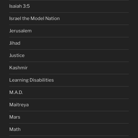
Isaiah 3:5
Israel the Model Nation
Jerusalem
Jihad
Justice
Kashmir
Learning Disabilities
M.A.D.
Maitreya
Mars
Math