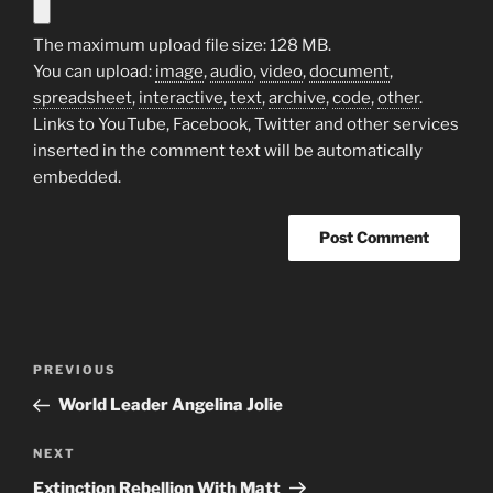
The maximum upload file size: 128 MB.
You can upload:
image
,
audio
,
video
,
document
,
spreadsheet
,
interactive
,
text
,
archive
,
code
,
other
.
Links to YouTube, Facebook, Twitter and other services
inserted in the comment text will be automatically
embedded.
Post
Previous
PREVIOUS
navigation
Post
World Leader Angelina Jolie
Next
NEXT
Post
Extinction Rebellion With Matt