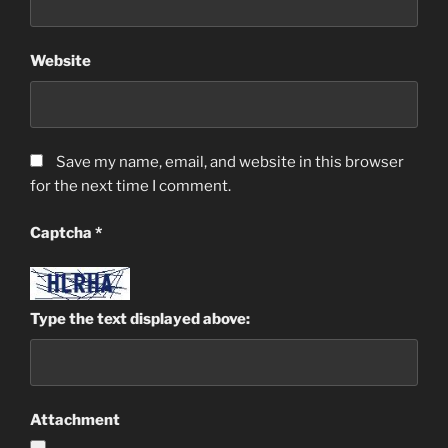
Website
Save my name, email, and website in this browser
for the next time I comment.
Captcha
*
Type the text displayed above:
Attachment