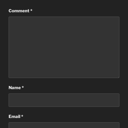
Comment
*
Name
*
Email
*