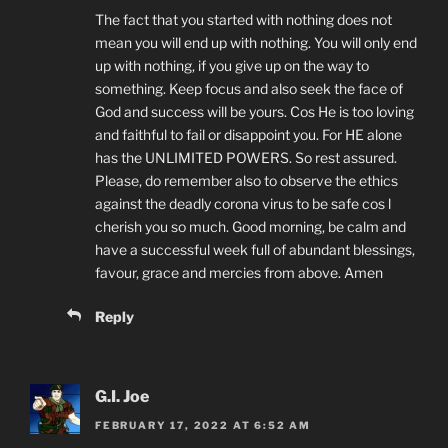
The fact that you started with nothing does not
mean you will end up with nothing. You will only end
up with nothing, if you give up on the way to
something. Keep focus and also seek the face of
God and success will be yours. Cos He is too loving
and faithful to fail or disappoint you. For HE alone
has the UNLIMITED POWERS. So rest assured.
Please, do remember also to observe the ethics
against the deadly corona virus to be safe cos l
cherish you so much. Good morning, be calm and
have a successful week full of abundant blessings,
favour, grace and mercies from above. Amen
Reply
G.I. Joe
FEBRUARY 17, 2022 AT 6:52 AM