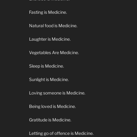
Fasting is Medicine.
Natural food is Medicine.
Laughter is Medicine.
Vegetables Are Medicine.
Sleep is Medicine.
Sunlight is Medicine.
Loving someone is Medicine.
Being loved is Medicine.
Gratitude is Medicine.
Letting go of offence is Medicine.