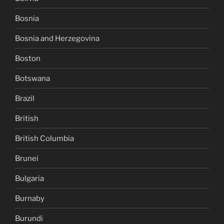
Bosnia
Bosnia and Herzegovina
Boston
Botswana
Brazil
British
British Columbia
Brunei
Bulgaria
Burnaby
Burundi