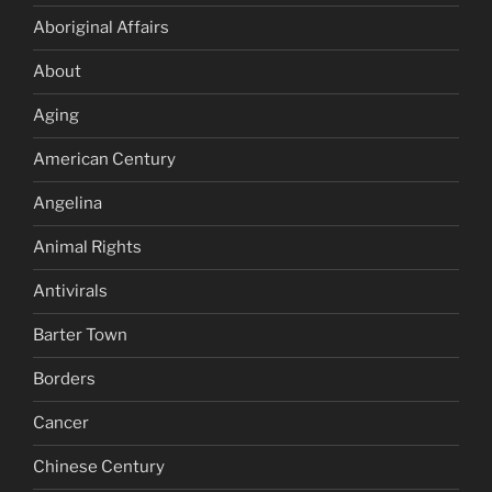
Aboriginal Affairs
About
Aging
American Century
Angelina
Animal Rights
Antivirals
Barter Town
Borders
Cancer
Chinese Century