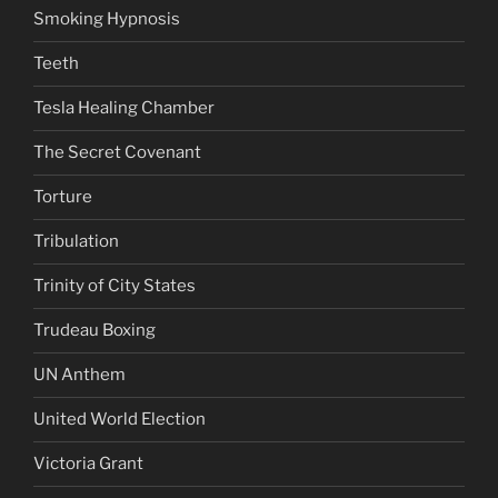
Smoking Hypnosis
Teeth
Tesla Healing Chamber
The Secret Covenant
Torture
Tribulation
Trinity of City States
Trudeau Boxing
UN Anthem
United World Election
Victoria Grant