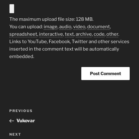
The maximum upload file size: 128 MB.
You can upload:
image
,
audio
,
video
,
document
,
spreadsheet
,
interactive
,
text
,
archive
,
code
,
other
.
Links to YouTube, Facebook, Twitter and other services
inserted in the comment text will be automatically
embedded.
Post
Previous
PREVIOUS
navigation
Post
Vukovar
Next
NEXT