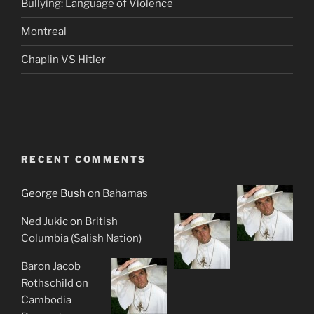
Bullying: Language of Violence
Montreal
Chaplin VS Hitler
RECENT COMMENTS
George Bush
on
Bahamas
Ned Jukic
on
British
Columbia (Salish Nation)
Baron Jacob
Rothschild
on
Cambodia