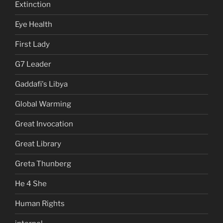
Extinction
Eye Health
First Lady
G7 Leader
Gaddafi's Libya
Global Warming
Great Invocation
Great Library
Greta Thunberg
He 4 She
Human Rights