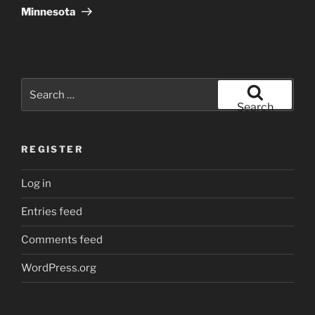
Post
Minnesota
Search
for:
Search
REGISTER
Log in
Entries feed
Comments feed
WordPress.org