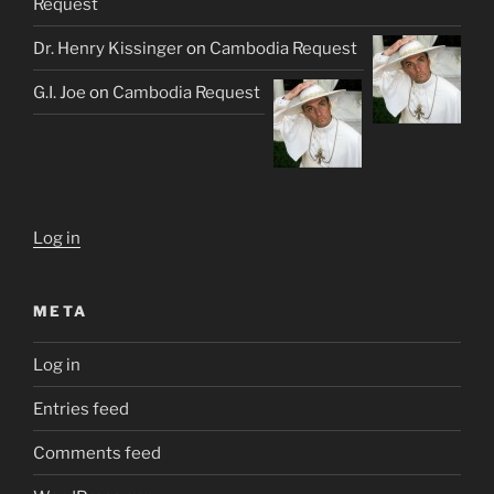
Request
Dr. Henry Kissinger
on
Cambodia Request
G.I. Joe
on
Cambodia Request
Log in
META
Log in
Entries feed
Comments feed