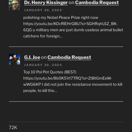
Dr. Henry Kissinger
on
Cambodia Request
JANUARY 30, 2024
polishing my Nobel Peace Prize right now
https://youtu.be/KOcRlEHrGBU?si=SGHRqhU1Z_BK-
6QG u military men are just dumb useless animal bullet
catchers for foreign…
G.I. Joe
on
Cambodia Request
JANUARY 30, 2024
Top 10 Pol Pot Quotes (BEST)
https://youtu.be/8b0K5Vt7TRQ?si=ZtBtGmEeM-
wWG6KP I did not join the resistance movement to kill
people, to kill the…
72K