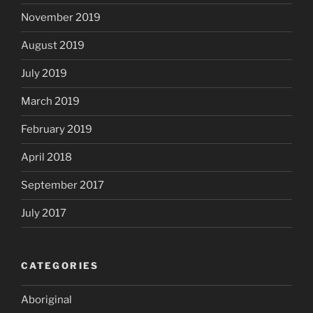
November 2019
August 2019
July 2019
March 2019
February 2019
April 2018
September 2017
July 2017
CATEGORIES
Aboriginal