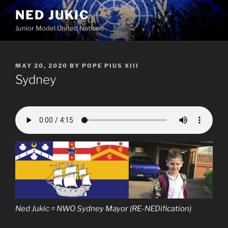
Skip
NED JUKIC
to
Junior Model United Nations
content
POSTED
MAY 20, 2020
BY
POPE PIUS XIII
ON
Sydney
Ned Jukic = NWO Sydney Mayor (RE-NEDification)