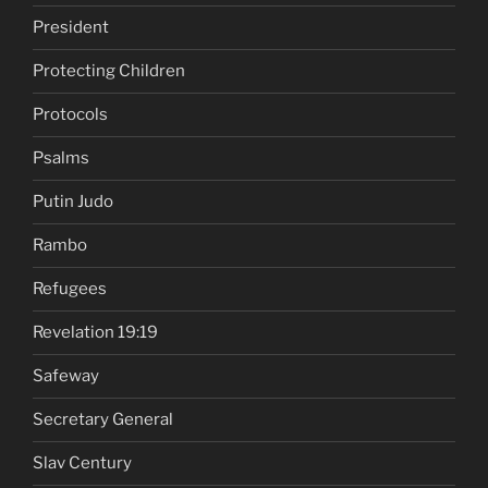
President
Protecting Children
Protocols
Psalms
Putin Judo
Rambo
Refugees
Revelation 19:19
Safeway
Secretary General
Slav Century