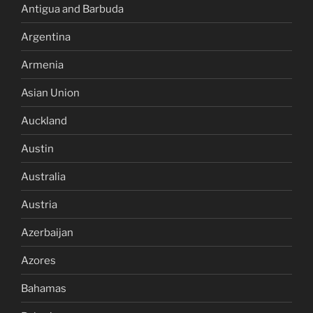
Antigua and Barbuda
Argentina
Armenia
Asian Union
Auckland
Austin
Australia
Austria
Azerbaijan
Azores
Bahamas