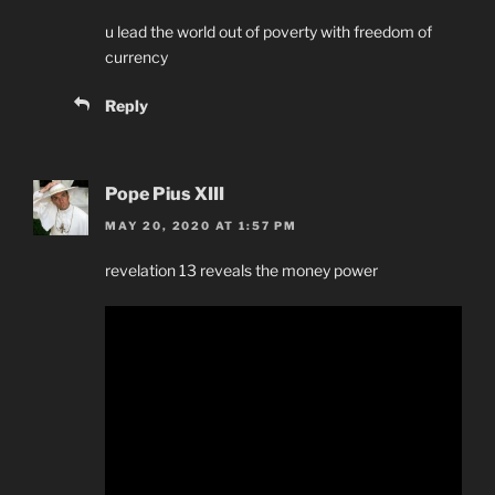
u lead the world out of poverty with freedom of
currency
Reply
Pope Pius XIII
MAY 20, 2020 AT 1:57 PM
revelation 13 reveals the money power