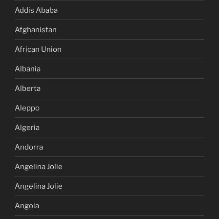
Addis Ababa
Afghanistan
African Union
Albania
Alberta
Aleppo
Algeria
Andorra
Angelina Jolie
Angelina Jolie
Angola