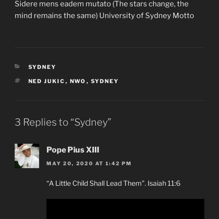
Sidere mens eadem mutato (The stars change, the
mind remains the same) University of Sydney Motto
CATEGORIES
SYDNEY
TAGS
NED JUKIC
,
NWO
,
SYDNEY
3 Replies to “Sydney”
Pope Pius XIII
MAY 20, 2020 AT 1:42 PM
“A Little Child Shall Lead Them”. Isaiah 11:6