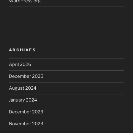
WordPress.org
ARCHIVES
April 2026
December 2025
August 2024
January 2024
December 2023
November 2023