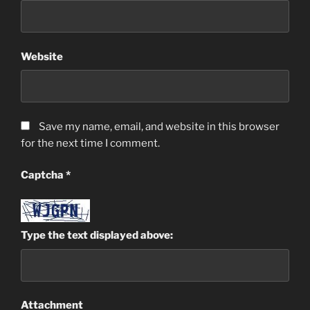
Website
Save my name, email, and website in this browser
for the next time I comment.
Captcha
*
Type the text displayed above:
Attachment