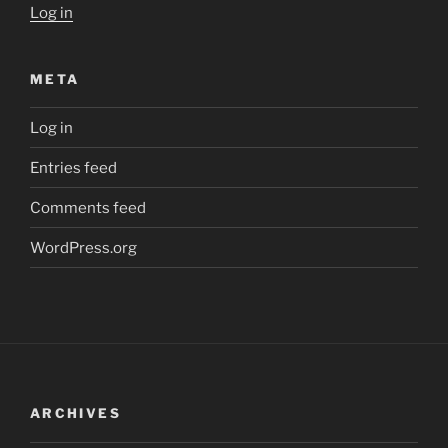
Log in
META
Log in
Entries feed
Comments feed
WordPress.org
ARCHIVES