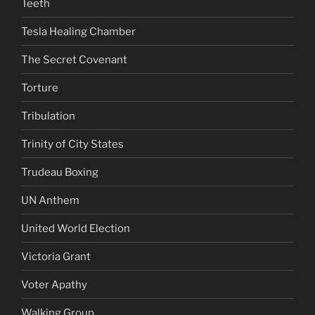
Teeth
Tesla Healing Chamber
The Secret Covenant
Torture
Tribulation
Trinity of City States
Trudeau Boxing
UN Anthem
United World Election
Victoria Grant
Voter Apathy
Walking Group