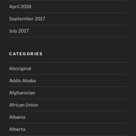
April 2018
September 2017
July 2017
CATEGORIES
Aboriginal
Addis Ababa
Afghanistan
African Union
Albania
Alberta