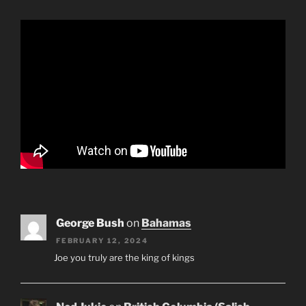
George Bush
on
Bahamas
FEBRUARY 12, 2024
Joe you truly are the king of kings