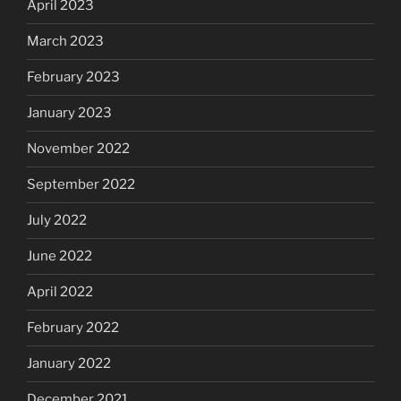
April 2023
March 2023
February 2023
January 2023
November 2022
September 2022
July 2022
June 2022
April 2022
February 2022
January 2022
December 2021