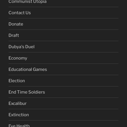
Communist Utopia
Contact Us
Donate
Draft
Dubya's Duel
Economy
Educational Games
Election
End Time Soldiers
Excalibur
Extinction
Eye Health