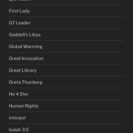
First Lady
G7 Leader
Gaddafi's Libya
Global Warming
Great Invocation
Great Library
Greta Thunberg
He 4 She
Human Rights
interpol
Isaiah 3:5