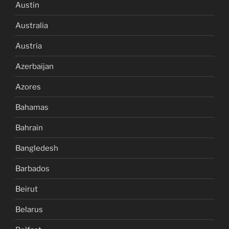
Austin
Australia
Austria
Azerbaijan
Azores
Bahamas
Bahrain
Bangledesh
Barbados
Beirut
Belarus