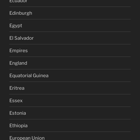
Ecuador
Edinburgh
Egypt
El Salvador
Empires
England
Equatorial Guinea
Eritrea
Essex
Estonia
Ethiopia
European Union