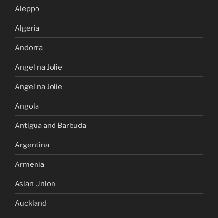
Aleppo
Algeria
Andorra
Angelina Jolie
Angelina Jolie
Angola
Antigua and Barbuda
Argentina
Armenia
Asian Union
Auckland