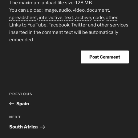
The maximum upload file size: 128 MB.
You can upload:
image
,
audio
,
video
,
document
,
spreadsheet
,
interactive
,
text
,
archive
,
code
,
other
.
Links to YouTube, Facebook, Twitter and other services
inserted in the comment text will be automatically
embedded.
Post
Previous
PREVIOUS
navigation
Post
Spain
Next
NEXT
Post
South Africa