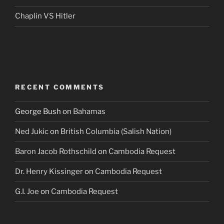
Chaplin VS Hitler
RECENT COMMENTS
George Bush
on
Bahamas
Ned Jukic
on
British Columbia (Salish Nation)
Baron Jacob Rothschild
on
Cambodia Request
Dr. Henry Kissinger
on
Cambodia Request
G.I. Joe
on
Cambodia Request