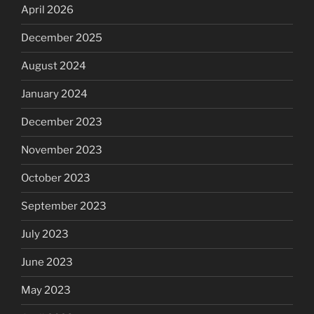
April 2026
December 2025
August 2024
January 2024
December 2023
November 2023
October 2023
September 2023
July 2023
June 2023
May 2023