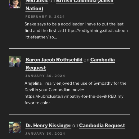
Ned Jukic
on
British Columbia (Salish
Nation)
FEBRUARY 6, 2024
Snake says to be a good leader i have to put the last
first and the first last https://redlightning.site/sacheen-
littlefeather/ so…
Baron Jacob Rothschild
on
Cambodia
Request
JANUARY 30, 2024
Angelina, i really enjoyed the use of Sympathy for the
Devil in your Cambodian movie:
https://kubrick.site/sympathy-for-the-devil/ RED, my
favorite color.…
Dr. Henry Kissinger
on
Cambodia Request
JANUARY 30, 2024