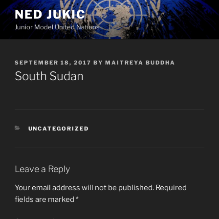
Skip
NED JUKIC
to
Junior Model United Nations
content
POSTED
SEPTEMBER 18, 2017
BY
MAITREYA BUDDHA
ON
South Sudan
CATEGORIES
UNCATEGORIZED
Leave a Reply
Your email address will not be published.
Required
fields are marked
*