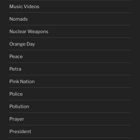
Music Videos
Nomads
Nuclear Weapons
Orange Day
Peace
Petra
Pink Nation
Police
Pollution
Prayer
President