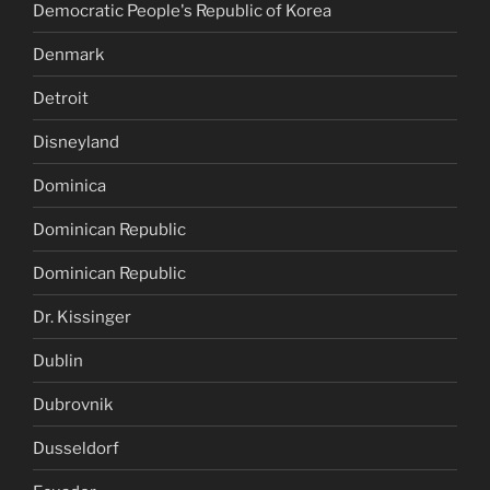
Democratic People's Republic of Korea
Denmark
Detroit
Disneyland
Dominica
Dominican Republic
Dominican Republic
Dr. Kissinger
Dublin
Dubrovnik
Dusseldorf