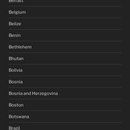
Belfast
Belgium
Belize
Benin
Bethlehem
Bhutan
Bolivia
Bosnia
Bosnia and Herzegovina
Boston
Botswana
Brazil