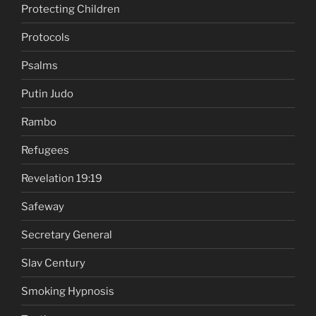
Protecting Children
Protocols
Psalms
Putin Judo
Rambo
Refugees
Revelation 19:19
Safeway
Secretary General
Slav Century
Smoking Hypnosis