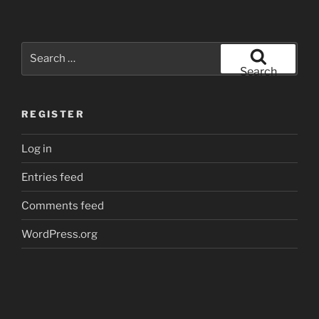
Search
for:
Search
REGISTER
Log in
Entries feed
Comments feed
WordPress.org