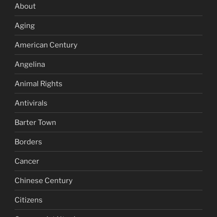
About
Aging
American Century
Angelina
Animal Rights
Antivirals
Barter Town
Borders
Cancer
Chinese Century
Citizens