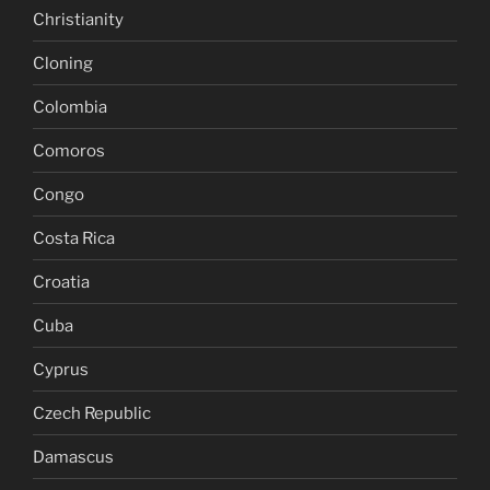
Christianity
Cloning
Colombia
Comoros
Congo
Costa Rica
Croatia
Cuba
Cyprus
Czech Republic
Damascus