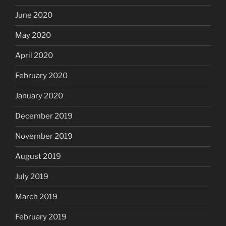
June 2020
May 2020
April 2020
February 2020
January 2020
December 2019
November 2019
August 2019
July 2019
March 2019
February 2019