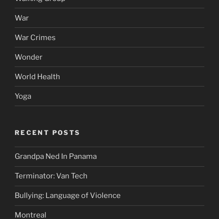
War
War Crimes
Wonder
World Health
Yoga
RECENT POSTS
Grandpa Ned In Panama
Terminator: Van Tech
Bullying: Language of Violence
Montreal