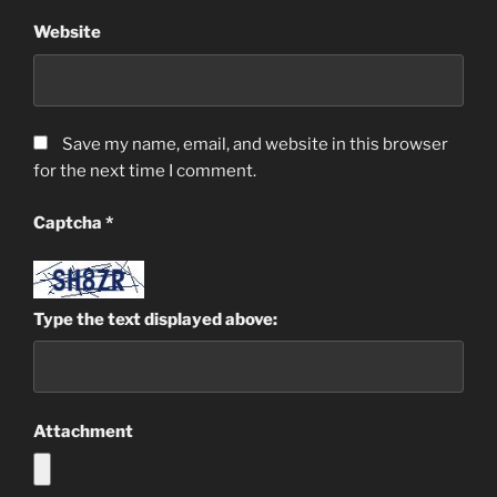
Website
Save my name, email, and website in this browser
for the next time I comment.
Captcha
*
Type the text displayed above:
Attachment