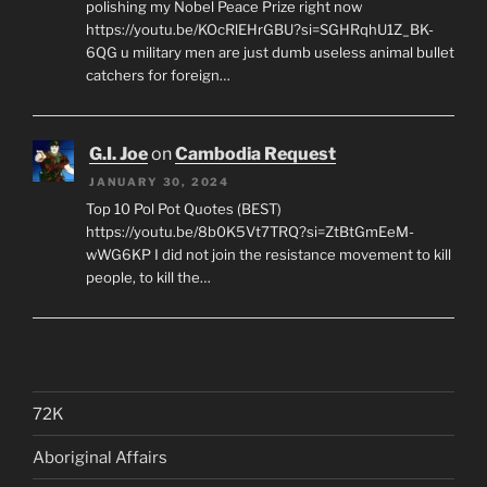
polishing my Nobel Peace Prize right now
https://youtu.be/KOcRlEHrGBU?si=SGHRqhU1Z_BK-
6QG u military men are just dumb useless animal bullet
catchers for foreign…
G.I. Joe
on
Cambodia Request
JANUARY 30, 2024
Top 10 Pol Pot Quotes (BEST)
https://youtu.be/8b0K5Vt7TRQ?si=ZtBtGmEeM-
wWG6KP I did not join the resistance movement to kill
people, to kill the…
72K
Aboriginal Affairs