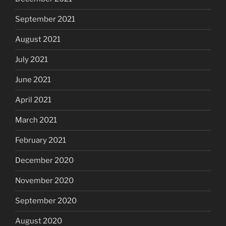
September 2021
August 2021
July 2021
June 2021
April 2021
March 2021
February 2021
December 2020
November 2020
September 2020
August 2020