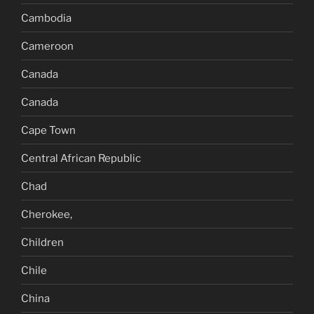
Cambodia
Cameroon
Canada
Canada
Cape Town
Central African Republic
Chad
Cherokee,
Children
Chile
China