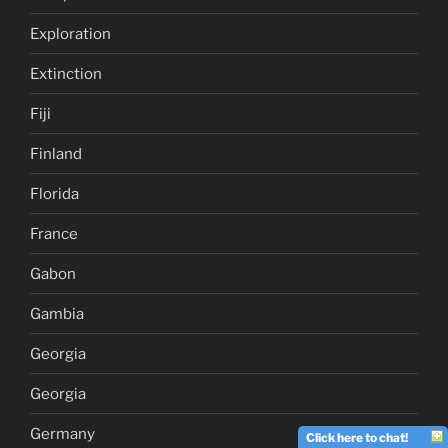
Exploration
Extinction
Fiji
Finland
Florida
France
Gabon
Gambia
Georgia
Georgia
Germany
Click here to chat!