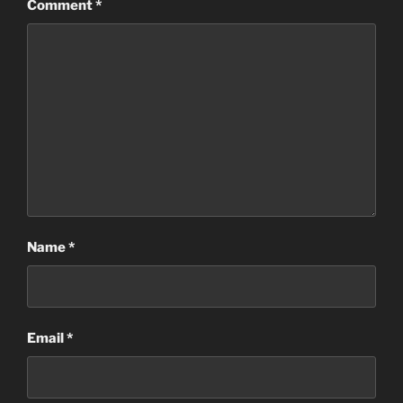
Comment
*
Name
*
Email
*