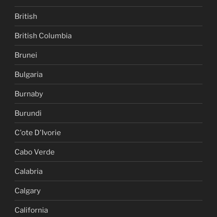
British
British Columbia
Brunei
Bulgaria
Burnaby
Burundi
C'ote D'Ivorie
Cabo Verde
Calabria
Calgary
California