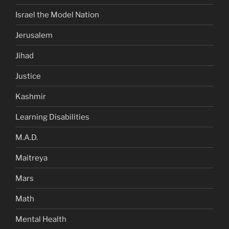
Israel the Model Nation
Jerusalem
Jihad
Justice
Kashmir
Learning Disabilities
M.A.D.
Maitreya
Mars
Math
Mental Health