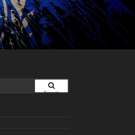
Search