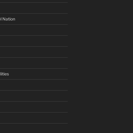
l Nation
ities