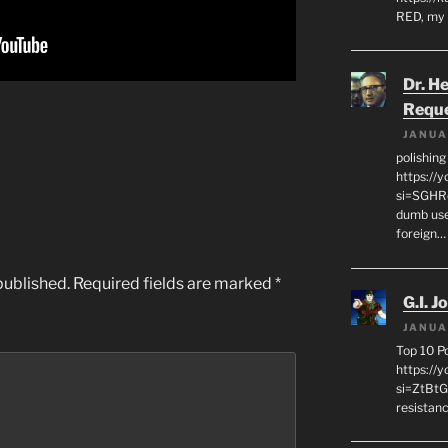
RED, my 
Dr. H
Requ
JANUA
polishin
https://
si=SGHRq
dumb use
foreign…
published.
Required fields are marked
*
G.I. J
JANUA
Top 10 P
https://
si=ZtBtG
resistanc