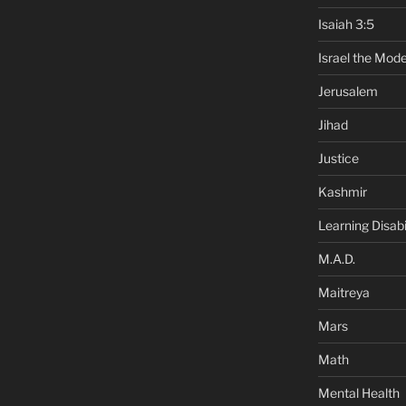
Isaiah 3:5
Israel the Mode
Jerusalem
Jihad
Justice
Kashmir
Learning Disabil
M.A.D.
Maitreya
Mars
Math
Mental Health