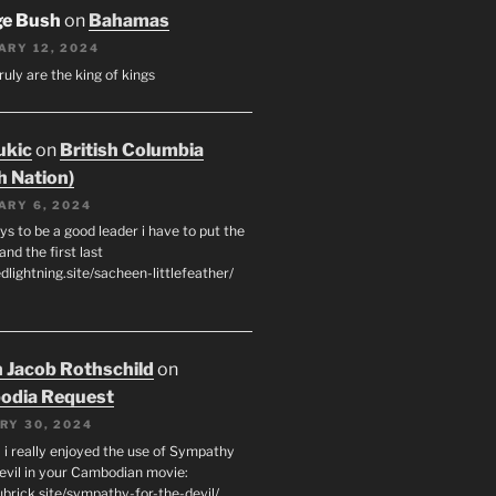
ge Bush
on
Bahamas
ARY 12, 2024
ruly are the king of kings
ukic
on
British Columbia
h Nation)
ARY 6, 2024
s to be a good leader i have to put the
 and the first last
edlightning.site/sacheen-littlefeather/
 Jacob Rothschild
on
odia Request
RY 30, 2024
 i really enjoyed the use of Sympathy
Devil in your Cambodian movie:
ubrick.site/sympathy-for-the-devil/