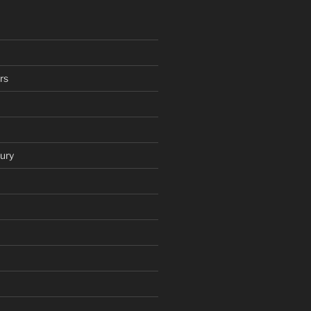
rs
ury