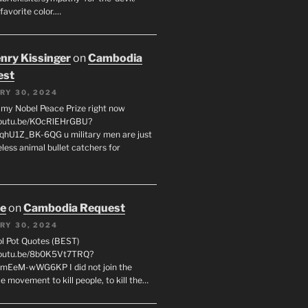
favorite color.…
enry Kissinger
on
Cambodia
est
RY 30, 2024
g my Nobel Peace Prize right now
youtu.be/KOcRlEHrGBU?
hU1Z_BK-6QG u military men are just
less animal bullet catchers for
oe
on
Cambodia Request
RY 30, 2024
ol Pot Quotes (BEST)
youtu.be/8b0K5Vt7TRQ?
mEeM-wWG6KP I did not join the
e movement to kill people, to kill the…