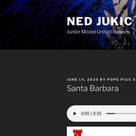
Skip
to
NED JUKIC
content
Junior Model United Nations
POSTED
JUNE 14, 2020
BY
POPE PIUS X
ON
Santa Barbara