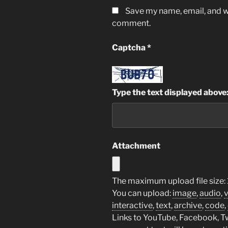
Save my name, email, and we
comment.
Captcha
*
Type the text displayed above
Attachment
The maximum upload file size:
You can upload:
image
,
audio
,
interactive
,
text
,
archive
,
code
,
Links to YouTube, Facebook, Twi