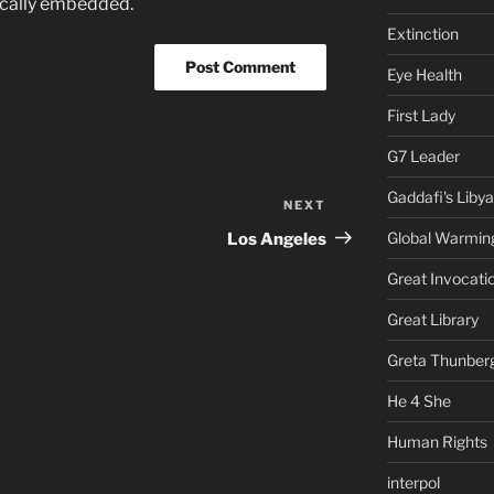
ically embedded.
Extinction
Eye Health
First Lady
G7 Leader
Gaddafi's Libya
NEXT
Next
Post
Global Warmin
Los Angeles
Great Invocati
Great Library
Greta Thunber
He 4 She
Human Rights
interpol