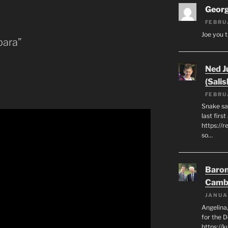
Geor
FEBRU
Joe you t
bara”
Ned J
(Salis
FEBRU
Snake say
last first
https://r
so…
Baron
Camb
JANUA
Angelina,
for the 
https://k