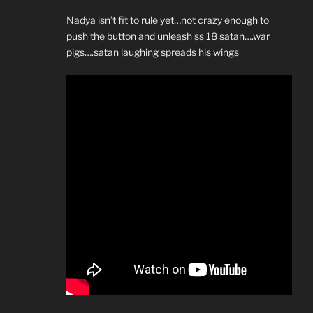
Nadya isn’t fit to rule yet…not crazy enough to
push the button and unleash ss 18 satan….war
pigs….satan laughing spreads his wings