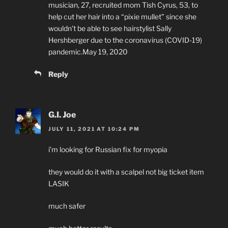
musician, 27, recruited mom Tish Cyrus, 53, to
help cut her hair into a “pixie mullet” since she
wouldn’t be able to see hairstylist Sally
Hershberger due to the coronavirus (COVID-19)
pandemic.May 19, 2020
Reply
G.I. Joe
JULY 11, 2021 AT 10:24 PM
i’m looking for Russian fix for myopia
they would do it with a scalpel not big ticket item
LASIK
much safer