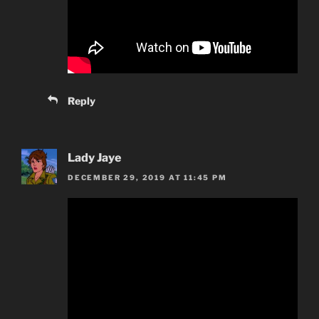
Reply
Lady Jaye
DECEMBER 29, 2019 AT 11:45 PM