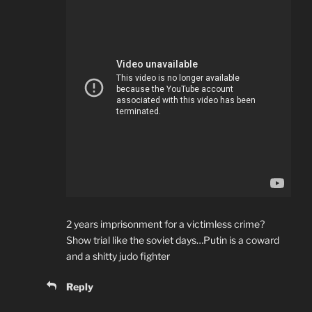
2 years imprisonment for a victimless crime?
Show trial like the soviet days…Putin is a coward
and a shitty judo fighter
Reply