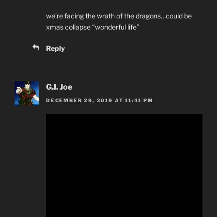
we’re facing the wrath of the dragons…could be
xmas collapse “wonderful life”
Reply
G.I. Joe
DECEMBER 29, 2019 AT 11:41 PM