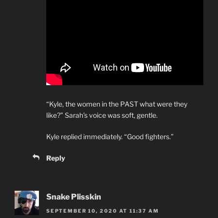
“Kyle, the women in the PAST what were they
like?” Sarah’s voice was soft, gentle.
Kyle replied immediately. “Good fighters.”
Reply
Snake Plisskin
SEPTEMBER 10, 2020 AT 11:37 AM