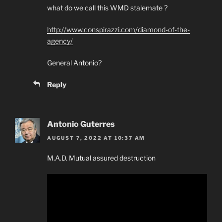
what do we call this WMD stalemate ?
http://www.conspirazzi.com/diamond-of-the-
agency/
General Antonio?
Reply
Antonio Guterres
AUGUST 7, 2022 AT 10:37 AM
M.A.D. Mutual assured destruction