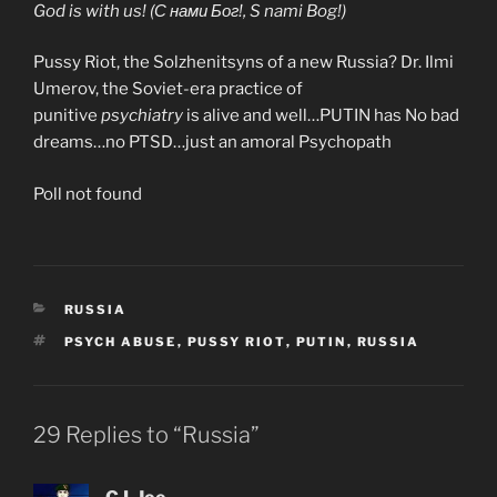
God is with us! (С нами Бог!, S nami Bog!)
Pussy Riot, the Solzhenitsyns of a new Russia? Dr. Ilmi
Umerov, the Soviet-era practice of
punitive
psychiatry
is alive and well…PUTIN has No bad
dreams…no PTSD…just an amoral Psychopath
Poll not found
CATEGORIES
RUSSIA
TAGS
PSYCH ABUSE
,
PUSSY RIOT
,
PUTIN
,
RUSSIA
29 Replies to “Russia”