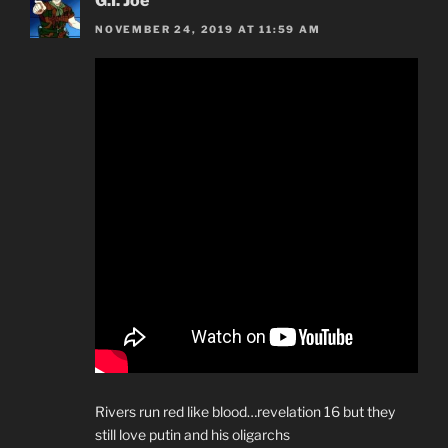
G.I. Joe
NOVEMBER 24, 2019 AT 11:59 AM
Rivers run red like blood…revelation 16 but they
still love putin and his oligarchs