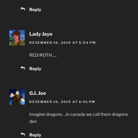
Reply
Lady Jaye
DECEMBER 16, 2019 AT 5:54 PM
RED/ROTH…..
Reply
G.I. Joe
DECEMBER 16, 2019 AT 6:01 PM
imagine dragons….in canada we call them dragons
den
Reply