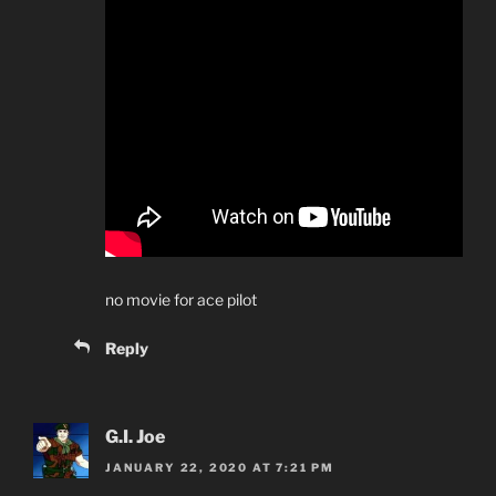
no movie for ace pilot
Reply
G.I. Joe
JANUARY 22, 2020 AT 7:21 PM