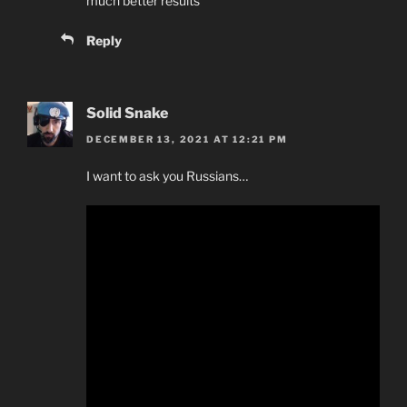
much better results
Reply
Solid Snake
DECEMBER 13, 2021 AT 12:21 PM
I want to ask you Russians…