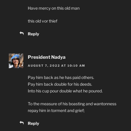
Have mercy on this old man
this old vor thief
Reply
President Nadya
AUGUST 7, 2022 AT 10:10 AM
Pay him back as he has paid others.
Pay him back double for his deeds.
Into his cup pour double what he poured.
To the measure of his boasting and wantonness
repay him in torment and grief;
Reply