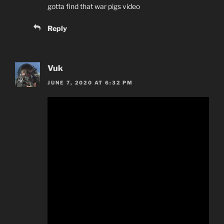
gotta find that war pigs video
Reply
Vuk
JUNE 7, 2020 AT 6:32 PM