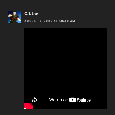
G.I. Joe
AUGUST 7, 2022 AT 10:30 AM