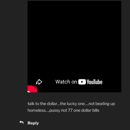
talk to the dollar…the lucky one….not beating up
homeless….pussy riot 77 one dollar bills
Reply