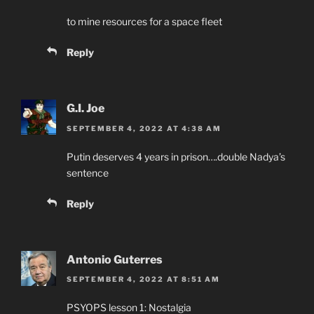
to mine resources for a space fleet
Reply
G.I. Joe
SEPTEMBER 4, 2022 AT 4:38 AM
Putin deserves 4 years in prison….double Nadya’s
sentence
Reply
Antonio Guterres
SEPTEMBER 4, 2022 AT 8:51 AM
PSYOPS lesson 1: Nostalgia