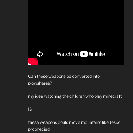
Can these weapons be converted into
plowshares?
my idea watching the children who play minecraft
IS
these weapons could move mountains like Jesus
prophecied