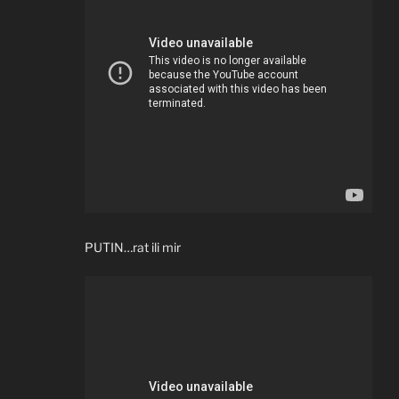
PUTIN…rat ili mir