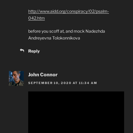
http://www.aidd.org/conspiracy/02/psalm-
042.htm
before you scoff at, and mock Nadezhda
Andreyevna Tolokonnikova
Reply
John Connor
SEPTEMBER 10, 2020 AT 11:34 AM