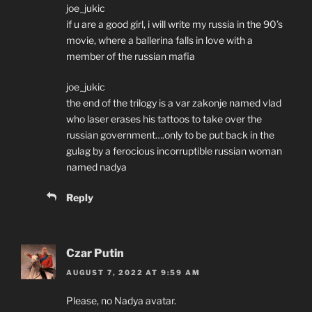
joe_jukic
if u are a good girl, i will write my russia in the 90’s
movie, where a ballerina falls in love with a
member of the russian mafia
joe_jukic
the end of the trilogy is a var zakonje named vlad
who laser erases his tattoos to take over the
russian government….only to be put back in the
gulag by a ferocious incorruptible russian woman
named nadya
Reply
Czar Putin
AUGUST 7, 2022 AT 9:59 AM
Please, no Nadya avatar.