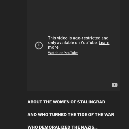
ABOUT THE WOMEN OF STALINGRAD
AND WHO TURNED THE TIDE OF THE WAR
WHO DEMORALIZED THE NAZIS..
.