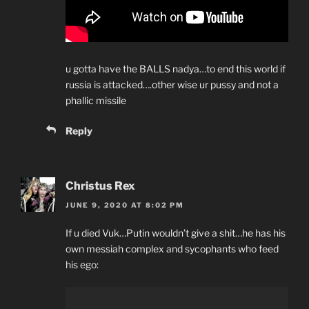
u gotta have the BALLS nadya…to end this world if
russia is attacked….other wise ur pussy and not a
phallic missile
Reply
Christus Rex
JUNE 9, 2020 AT 8:02 PM
If u died Vuk…Putin wouldn’t give a shit…he has his
own messiah complex and sycophants who feed
his ego: