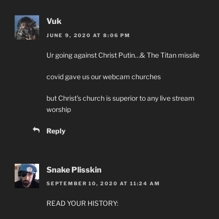
Vuk
JUNE 9, 2020 AT 8:06 PM
Ur going against Christ Putin…& The Titan missile
covid gave us our webcam churches
but Christ’s church is superior to any live stream
worship
Reply
Snake Plisskin
SEPTEMBER 10, 2020 AT 11:24 AM
READ YOUR HISTORY: