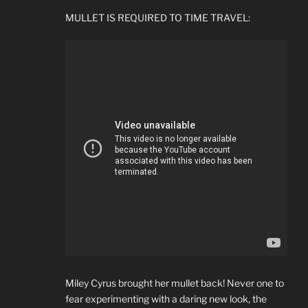
MULLET IS REQUIRED TO TIME TRAVEL:
Miley Cyrus brought her mullet back! Never one to
fear experimenting with a daring new look, the