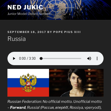
Skip
NED JUKIC
to
Junior Model United Nations
content
POSTED
SEPTEMBER 18, 2017
BY
POPE PIUS XIII
ON
Russia
Russian Federation: No official motto. Unofficial motto
–
Forward
, Russia! (Россия, вперёд!, Rossiya, vperyod!),