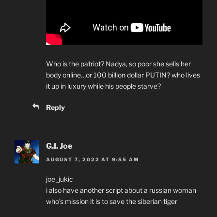
Who is the patriot? Nadya, so poor she sells her
body online…or 100 billion dollar PUTIN? who lives
it up in luxury while his people starve?
Reply
G.I. Joe
AUGUST 7, 2022 AT 9:55 AM
joe_jukic
i also have another script about a russian woman
who’s mission it is to save the siberian tiger