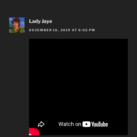
Lady Jaye
DECEMBER 16, 2019 AT 6:02 PM