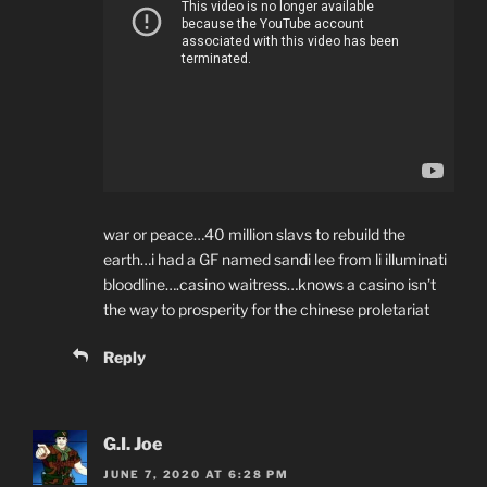
war or peace…40 million slavs to rebuild the
earth…i had a GF named sandi lee from li illuminati
bloodline….casino waitress…knows a casino isn’t
the way to prosperity for the chinese proletariat
Reply
G.I. Joe
JUNE 7, 2020 AT 6:28 PM