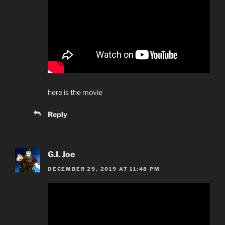
here is the movie
Reply
G.I. Joe
DECEMBER 29, 2019 AT 11:48 PM