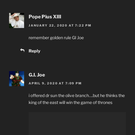
Pope Pius XIII
JANUARY 22, 2020 AT 7:22 PM
remember golden rule GI Joe
Reply
G.I. Joe
APRIL 9, 2020 AT 7:09 PM
i offered dr sun the olive branch….but he thinks the
king of the east will win the game of thrones