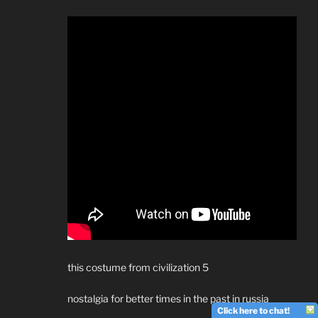
this costume from civilization 5
nostalgia for better times in the past in russia
Click here to chat!