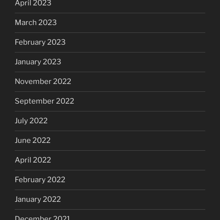
April 2023
March 2023
February 2023
January 2023
November 2022
September 2022
July 2022
June 2022
April 2022
February 2022
January 2022
December 2021