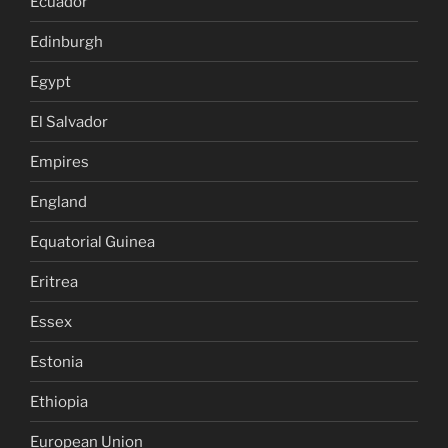
Ecuador
Edinburgh
Egypt
El Salvador
Empires
England
Equatorial Guinea
Eritrea
Essex
Estonia
Ethiopia
European Union