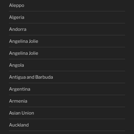
Aleppo
Algeria
Andorra
Angelina Jolie
Angelina Jolie
Angola
Antigua and Barbuda
Argentina
Armenia
Asian Union
Auckland