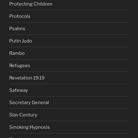
Protecting Children
Protocols
Psalms
Putin Judo
Rambo
Refugees
Revelation 19:19
Safeway
Secretary General
Slav Century
Smoking Hypnosis