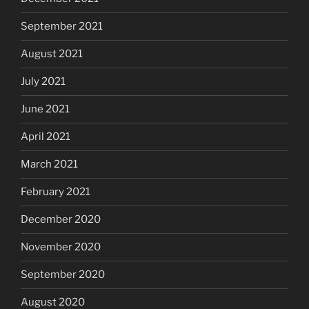
September 2021
August 2021
July 2021
June 2021
April 2021
March 2021
February 2021
December 2020
November 2020
September 2020
August 2020