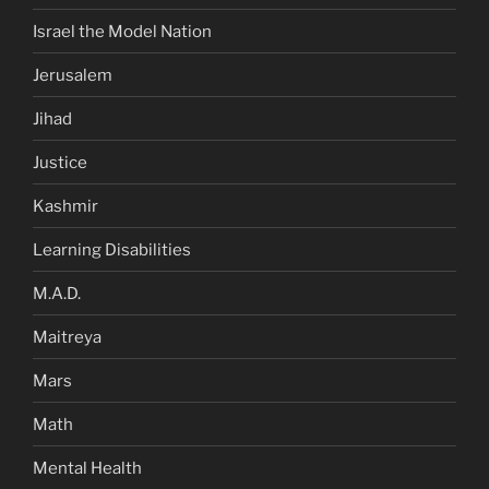
Israel the Model Nation
Jerusalem
Jihad
Justice
Kashmir
Learning Disabilities
M.A.D.
Maitreya
Mars
Math
Mental Health