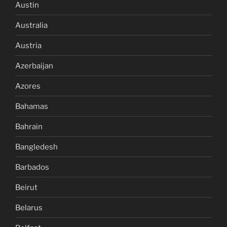
Austin
Australia
Austria
Azerbaijan
Azores
Bahamas
Bahrain
Bangledesh
Barbados
Beirut
Belarus