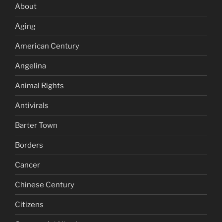
About
Aging
American Century
Angelina
Animal Rights
Antivirals
Barter Town
Borders
Cancer
Chinese Century
Citizens