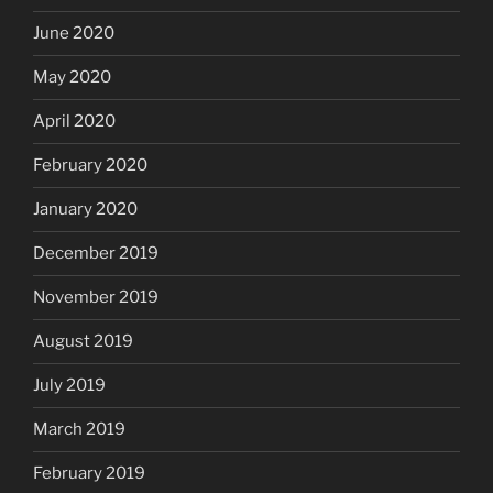
June 2020
May 2020
April 2020
February 2020
January 2020
December 2019
November 2019
August 2019
July 2019
March 2019
February 2019