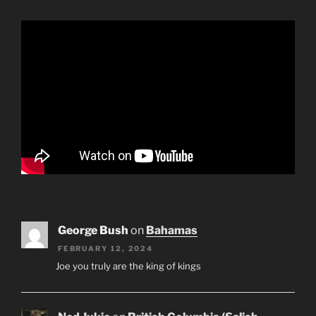
George Bush
on
Bahamas
FEBRUARY 12, 2024
Joe you truly are the king of kings