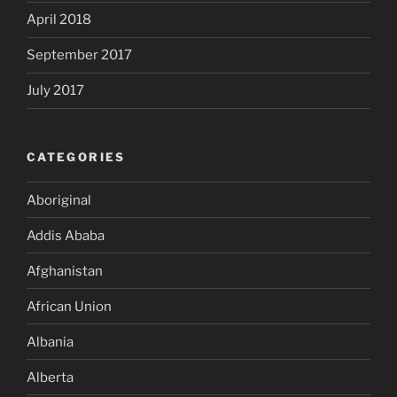
April 2018
September 2017
July 2017
CATEGORIES
Aboriginal
Addis Ababa
Afghanistan
African Union
Albania
Alberta