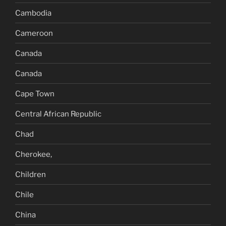
Cambodia
Cameroon
Canada
Canada
Cape Town
Central African Republic
Chad
Cherokee,
Children
Chile
China