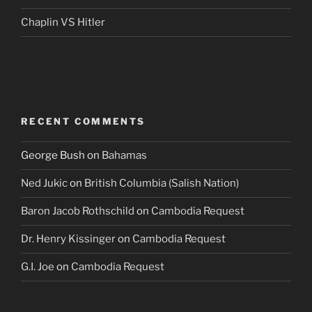
Chaplin VS Hitler
RECENT COMMENTS
George Bush
on
Bahamas
Ned Jukic
on
British Columbia (Salish Nation)
Baron Jacob Rothschild
on
Cambodia Request
Dr. Henry Kissinger
on
Cambodia Request
G.I. Joe
on
Cambodia Request