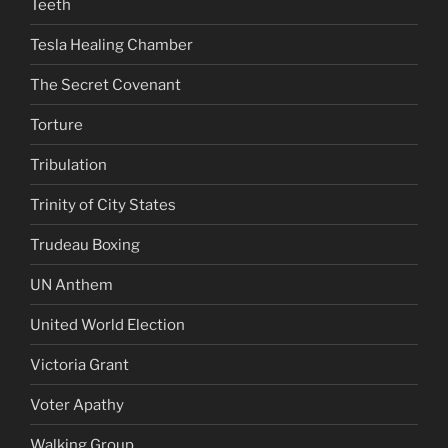
Teeth
Tesla Healing Chamber
The Secret Covenant
Torture
Tribulation
Trinity of City States
Trudeau Boxing
UN Anthem
United World Election
Victoria Grant
Voter Apathy
Walking Group