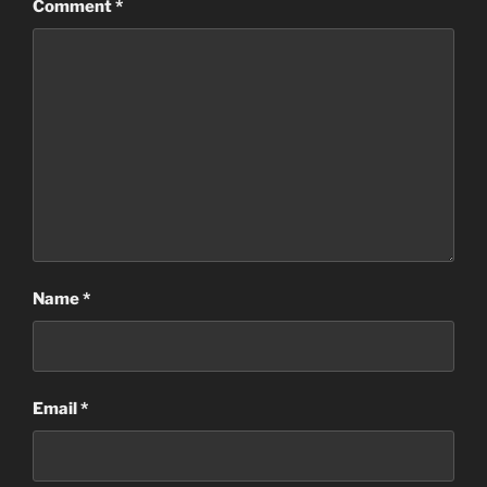
Comment
*
Name
*
Email
*