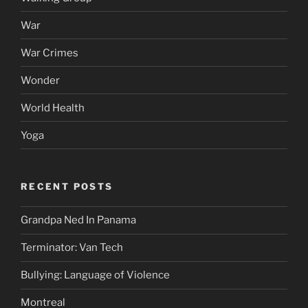
War
War Crimes
Wonder
World Health
Yoga
RECENT POSTS
Grandpa Ned In Panama
Terminator: Van Tech
Bullying: Language of Violence
Montreal