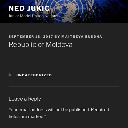
Skip
NED JUKIC
to
Junior Model United Nations
content
POSTED
SEPTEMBER 18, 2017
BY
MAITREYA BUDDHA
ON
Republic of Moldova
CATEGORIES
UNCATEGORIZED
Leave a Reply
Your email address will not be published.
Required
fields are marked
*