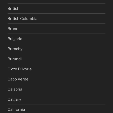
British
British Columbia
Brunei
Bulgaria
Burnaby
Burundi
C'ote D'Ivorie
Cabo Verde
Calabria
Calgary
California