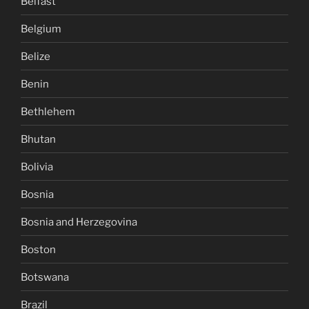
Belfast
Belgium
Belize
Benin
Bethlehem
Bhutan
Bolivia
Bosnia
Bosnia and Herzegovina
Boston
Botswana
Brazil