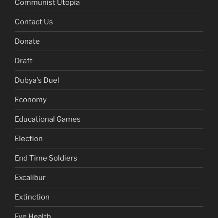
Communist Utopia
Contact Us
Donate
Draft
Dubya's Duel
Economy
Educational Games
Election
End Time Soldiers
Excalibur
Extinction
Eye Health