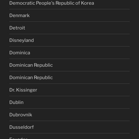
Democratic People's Republic of Korea
Denmark
Detroit
Disneyland
Dominica
Dominican Republic
Dominican Republic
Dr. Kissinger
Dublin
Dubrovnik
Dusseldorf