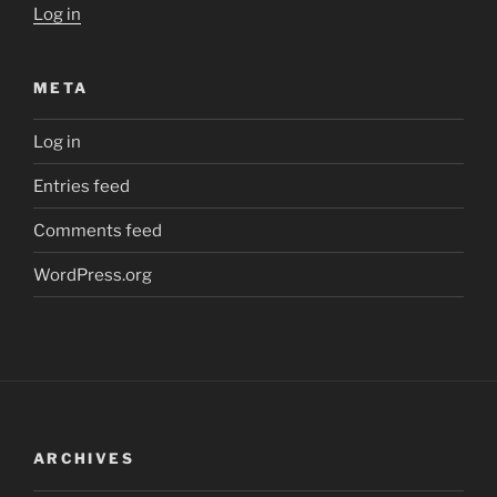
Log in
META
Log in
Entries feed
Comments feed
WordPress.org
ARCHIVES