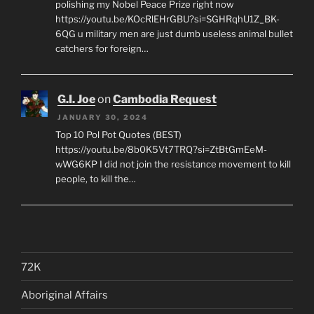
polishing my Nobel Peace Prize right now
https://youtu.be/KOcRlEHrGBU?si=SGHRqhU1Z_BK-
6QG u military men are just dumb useless animal bullet
catchers for foreign…
G.I. Joe
on
Cambodia Request
JANUARY 30, 2024
Top 10 Pol Pot Quotes (BEST)
https://youtu.be/8b0K5Vt7TRQ?si=ZtBtGmEeM-
wWG6KP I did not join the resistance movement to kill
people, to kill the…
72K
Aboriginal Affairs