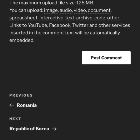
The maximum upload file size: 128 MB.
You can upload:
image
,
audio
,
video
,
document
,
spreadsheet
,
interactive
,
text
,
archive
,
code
,
other
.
Links to YouTube, Facebook, Twitter and other services
inserted in the comment text will be automatically
embedded.
Post
Previous
PREVIOUS
navigation
Post
Romania
Next
NEXT
Post
Republic of Korea