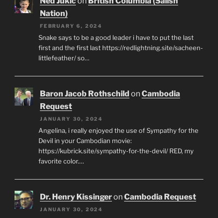
Ned Jukic
on
British Columbia (Salish
Nation)
FEBRUARY 6, 2024
Snake says to be a good leader i have to put the last
first and the first last https://redlightning.site/sacheen-
littlefeather/ so…
Baron Jacob Rothschild
on
Cambodia
Request
JANUARY 30, 2024
Angelina, i really enjoyed the use of Sympathy for the
Devil in your Cambodian movie:
https://kubrick.site/sympathy-for-the-devil/ RED, my
favorite color.…
Dr. Henry Kissinger
on
Cambodia Request
JANUARY 30, 2024