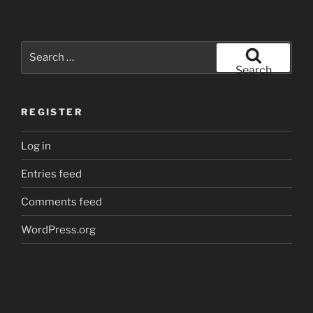
Search
for:
Search
REGISTER
Log in
Entries feed
Comments feed
WordPress.org