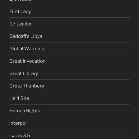
First Lady
G7 Leader
Gaddafi's Libya
Global Warming
Great Invocation
Great Library
Greta Thunberg
He 4 She
Human Rights
interpol
Isaiah 3:5