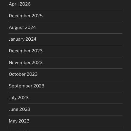
April 2026
December 2025
August 2024
January 2024
December 2023
November 2023
October 2023
September 2023
July 2023
June 2023
May 2023