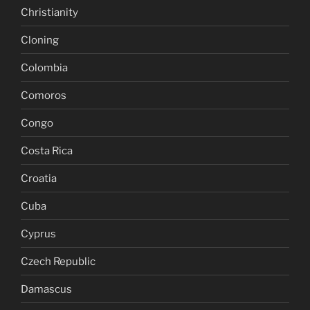
Christianity
Cloning
Colombia
Comoros
Congo
Costa Rica
Croatia
Cuba
Cyprus
Czech Republic
Damascus