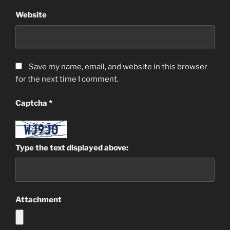
Website
Save my name, email, and website in this browser
for the next time I comment.
Captcha
*
Type the text displayed above:
Attachment