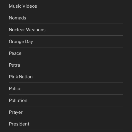
Music Videos
Nomads
Nuclear Weapons
Orange Day
Peace
Petra
Pink Nation
Police
Pollution
Prayer
President