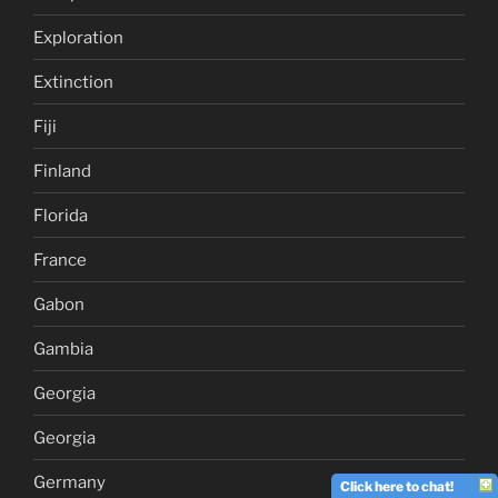
Exploration
Extinction
Fiji
Finland
Florida
France
Gabon
Gambia
Georgia
Georgia
Germany
Click here to chat!