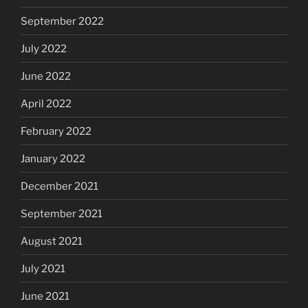
September 2022
July 2022
June 2022
April 2022
February 2022
January 2022
December 2021
September 2021
August 2021
July 2021
June 2021