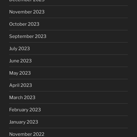
November 2023
October 2023
September 2023
July 2023
June 2023
May 2023
April 2023
March 2023
February 2023
January 2023
November 2022