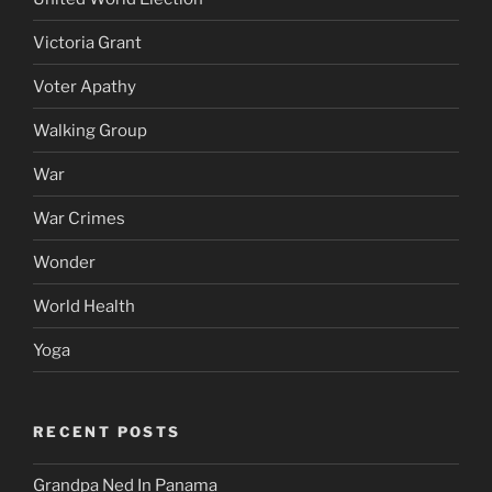
Victoria Grant
Voter Apathy
Walking Group
War
War Crimes
Wonder
World Health
Yoga
RECENT POSTS
Grandpa Ned In Panama