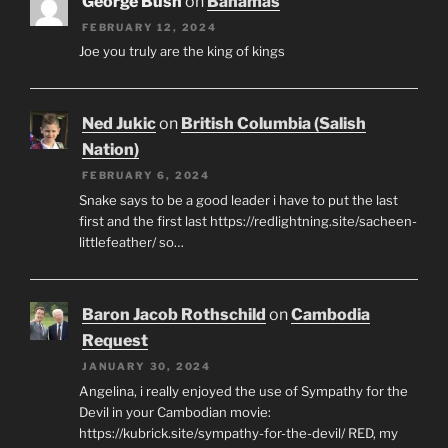
George Bush
on
Bahamas
FEBRUARY 12, 2024
Joe you truly are the king of kings
Ned Jukic
on
British Columbia (Salish
Nation)
FEBRUARY 6, 2024
Snake says to be a good leader i have to put the last
first and the first last https://redlightning.site/sacheen-
littlefeather/ so…
Baron Jacob Rothschild
on
Cambodia
Request
JANUARY 30, 2024
Angelina, i really enjoyed the use of Sympathy for the
Devil in your Cambodian movie:
https://kubrick.site/sympathy-for-the-devil/ RED, my