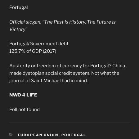
Portugal
Official slogan: “The Past Is History, The Future Is
Victory”
Portugal/Government debt
125.7% of GDP (2017)
Austerity or freedom of currency for Portugal? China
made dystopian social credit system. Not what the
journal of Saint Michael had in mind.
NWO 4 LIFE
Poll not found
CATEGORIES
EUROPEAN UNION
,
PORTUGAL