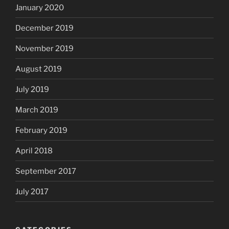
January 2020
December 2019
November 2019
August 2019
July 2019
March 2019
February 2019
April 2018
September 2017
July 2017