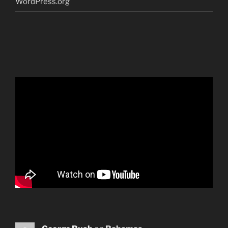
WordPress.org