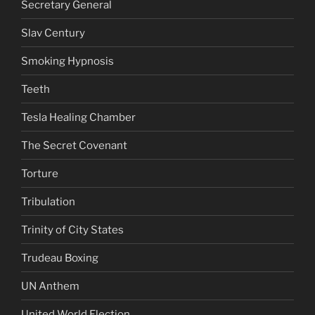
Secretary General
Slav Century
Smoking Hypnosis
Teeth
Tesla Healing Chamber
The Secret Covenant
Torture
Tribulation
Trinity of City States
Trudeau Boxing
UN Anthem
United World Election