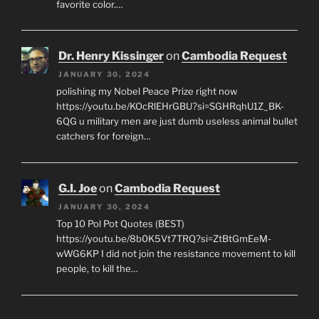
favorite color.…
Dr. Henry Kissinger
on
Cambodia Request
JANUARY 30, 2024
polishing my Nobel Peace Prize right now
https://youtu.be/KOcRlEHrGBU?si=SGHRqhU1Z_BK-
6QG u military men are just dumb useless animal bullet
catchers for foreign…
G.I. Joe
on
Cambodia Request
JANUARY 30, 2024
Top 10 Pol Pot Quotes (BEST)
https://youtu.be/8b0K5Vt7TRQ?si=ZtBtGmEeM-
wWG6KP I did not join the resistance movement to kill
people, to kill the…