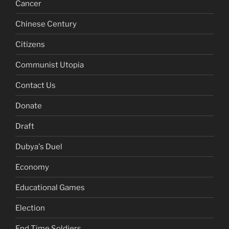
Cancer
Chinese Century
Citizens
Communist Utopia
Contact Us
Donate
Draft
Dubya's Duel
Economy
Educational Games
Election
End Time Soldiers