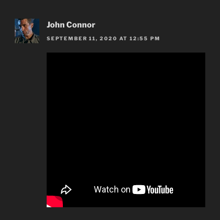
John Connor
SEPTEMBER 11, 2020 AT 12:55 PM