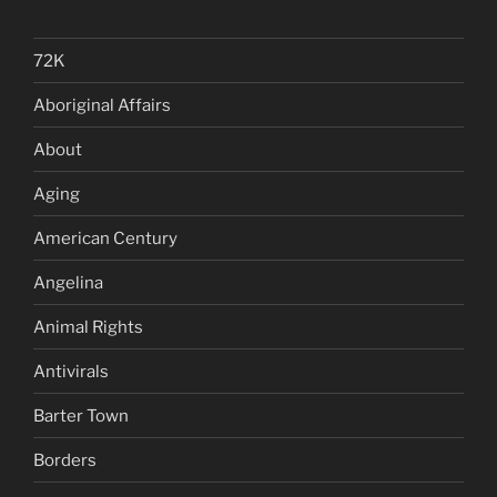
72K
Aboriginal Affairs
About
Aging
American Century
Angelina
Animal Rights
Antivirals
Barter Town
Borders