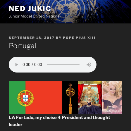
Skip
NED JUKIC
to
Junior Model United Nations
content
POSTED
SEPTEMBER 18, 2017
BY
POPE PIUS XIII
ON
Portugal
LA Furtado, my choise 4 President and thought
leader