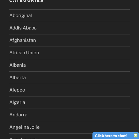
CATEGORIES
Aboriginal
Addis Ababa
Afghanistan
African Union
Albania
Alberta
Aleppo
Algeria
Andorra
Angelina Jolie
Click here to chat!