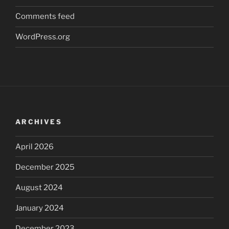
Comments feed
WordPress.org
ARCHIVES
April 2026
December 2025
August 2024
January 2024
December 2023