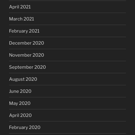
April 2021
March 2021
February 2021
December 2020
November 2020
September 2020
August 2020
June 2020
May 2020
April 2020
February 2020