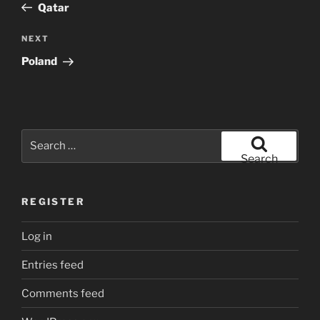
Post
Qatar
Next
NEXT
Post
Poland
Search
for:
Search
REGISTER
Log in
Entries feed
Comments feed