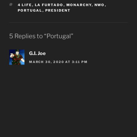
TAGS
4 LIFE
,
LA FURTADO
,
MONARCHY
,
NWO
,
PORTUGAL
,
PRESIDENT
5 Replies to “Portugal”
G.I. Joe
MARCH 30, 2020 AT 3:11 PM