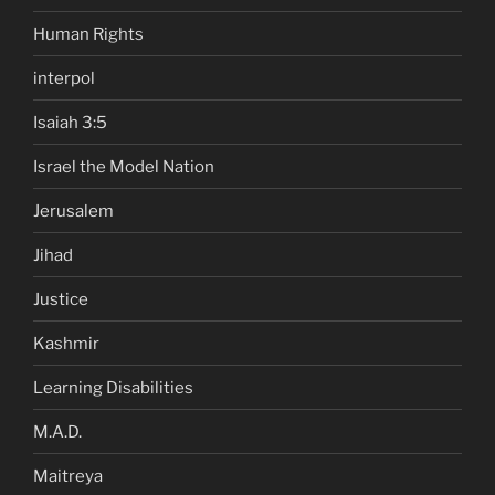
Human Rights
interpol
Isaiah 3:5
Israel the Model Nation
Jerusalem
Jihad
Justice
Kashmir
Learning Disabilities
M.A.D.
Maitreya