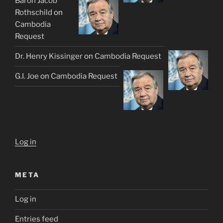
Baron Jacob
Rothschild
on
Cambodia
Request
Dr. Henry Kissinger
on
Cambodia Request
G.I. Joe
on
Cambodia Request
Log in
META
Log in
Entries feed