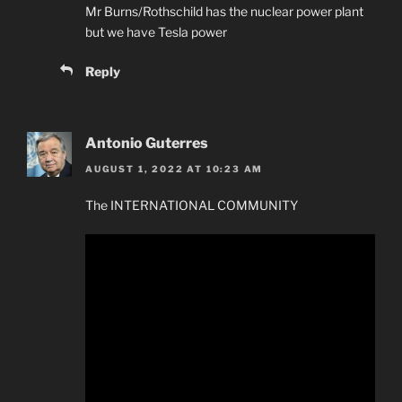
Mr Burns/Rothschild has the nuclear power plant
but we have Tesla power
Reply
Antonio Guterres
AUGUST 1, 2022 AT 10:23 AM
The INTERNATIONAL COMMUNITY