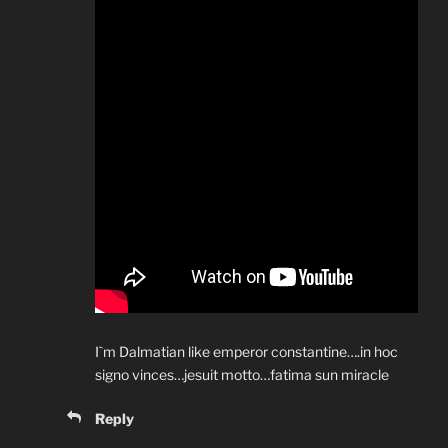
I`m Dalmatian like emperor constantine….in hoc
signo vinces…jesuit motto…fatima sun miracle
Reply