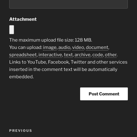
Attachment
The maximum upload file size: 128 MB.
You can upload:
image
,
audio
,
video
,
document
,
spreadsheet
,
interactive
,
text
,
archive
,
code
,
other
.
Links to YouTube, Facebook, Twitter and other services
inserted in the comment text will be automatically
embedded.
Post
Previous
PREVIOUS
navigation