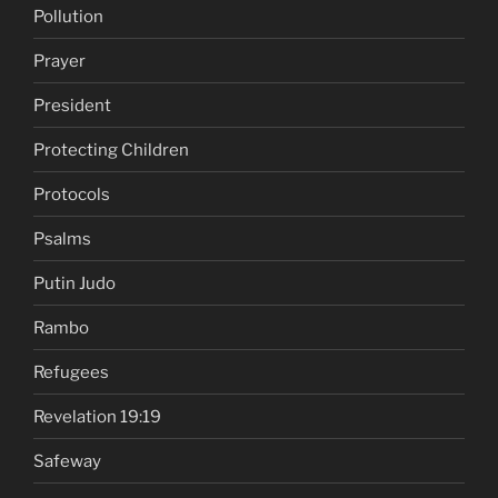
Pollution
Prayer
President
Protecting Children
Protocols
Psalms
Putin Judo
Rambo
Refugees
Revelation 19:19
Safeway