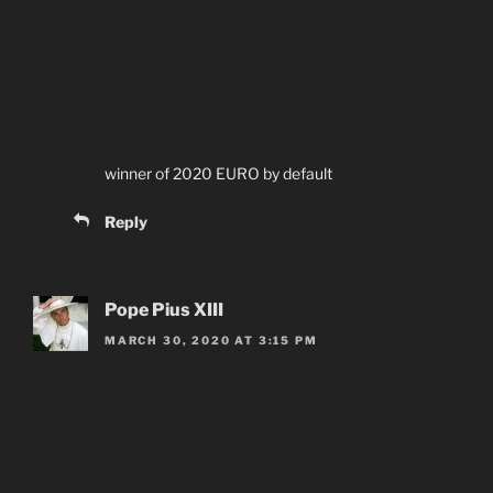
winner of 2020 EURO by default
Reply
Pope Pius XIII
MARCH 30, 2020 AT 3:15 PM