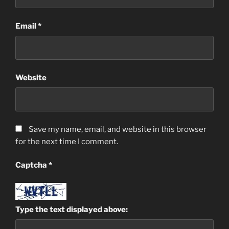
Email
*
Website
Save my name, email, and website in this browser
for the next time I comment.
Captcha
*
Type the text displayed above: