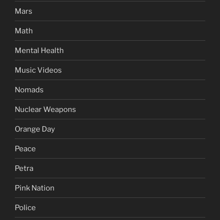
Mars
Math
Mental Health
Music Videos
Nomads
Nuclear Weapons
Orange Day
Peace
Petra
Pink Nation
Police