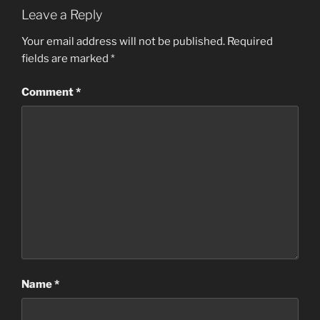
Leave a Reply
Your email address will not be published.
Required
fields are marked
*
Comment
*
Name
*