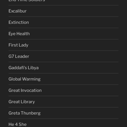
Excalibur
Extinction
Eye Health
First Lady
G7 Leader
Gaddafi's Libya
Global Warming
Great Invocation
Great Library
Greta Thunberg
He 4 She