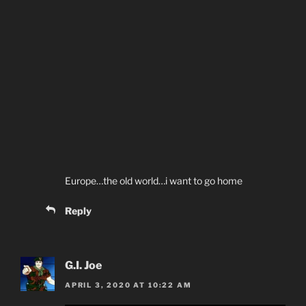
Europe…the old world…i want to go home
Reply
G.I. Joe
APRIL 3, 2020 AT 10:22 AM