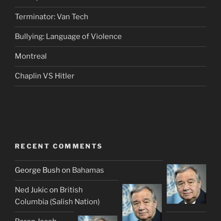
Terminator: Van Tech
Bullying: Language of Violence
Montreal
Chaplin VS Hitler
RECENT COMMENTS
George Bush
on
Bahamas
Ned Jukic
on
British
Columbia (Salish Nation)