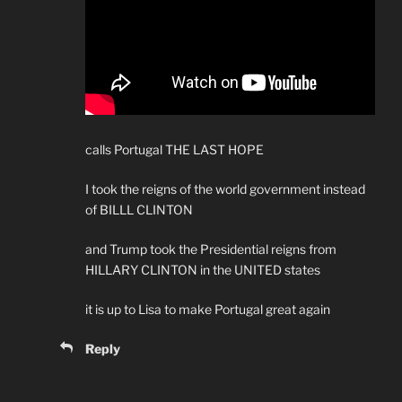
calls Portugal THE LAST HOPE
I took the reigns of the world government instead
of BILLL CLINTON
and Trump took the Presidential reigns from
HILLARY CLINTON in the UNITED states
it is up to Lisa to make Portugal great again
Reply