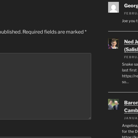
Geor
FEBRU
Joe you t
published.
Required fields are marked
*
Ned J
(Salis
FEBRU
Snake say
last first
https://r
so…
Baron
Camb
JANUA
Angelina,
for the 
https://k