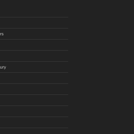
rs
ury