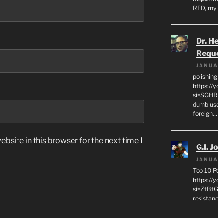
RED, my 
Dr. H
Requ
JANUA
polishin
https://
si=SGHRq
dumb use
foreign…
bsite in this browser for the next time I
G.I. J
JANUA
Top 10 P
https://
si=ZtBtG
resistanc