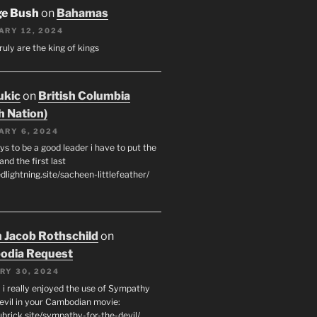
ge Bush
on
Bahamas
ARY 12, 2024
ruly are the king of kings
ukic
on
British Columbia
h Nation)
ARY 6, 2024
s to be a good leader i have to put the
 and the first last
edlightning.site/sacheen-littlefeather/
 Jacob Rothschild
on
odia Request
RY 30, 2024
 i really enjoyed the use of Sympathy
Devil in your Cambodian movie:
ubrick.site/sympathy-for-the-devil/