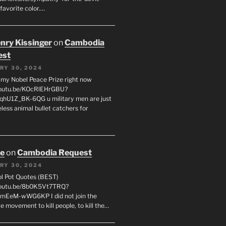
favorite color.…
enry Kissinger
on
Cambodia
est
RY 30, 2024
g my Nobel Peace Prize right now
youtu.be/KOcRlEHrGBU?
hU1Z_BK-6QG u military men are just
less animal bullet catchers for
oe
on
Cambodia Request
RY 30, 2024
ol Pot Quotes (BEST)
youtu.be/8b0K5Vt7TRQ?
mEeM-wWG6KP I did not join the
e movement to kill people, to kill the…