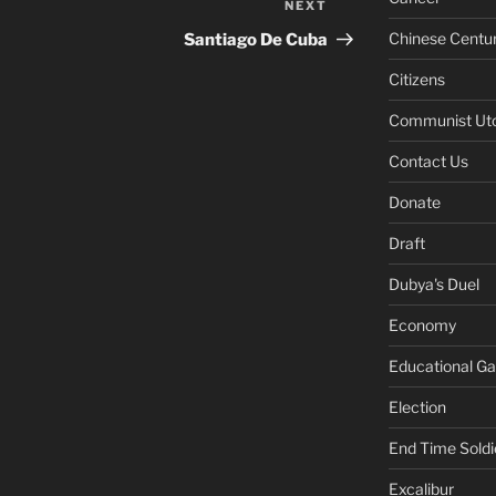
NEXT
Next
Post
Chinese Centu
Santiago De Cuba
Citizens
Communist Ut
Contact Us
Donate
Draft
Dubya's Duel
Economy
Educational G
Election
End Time Soldi
Excalibur