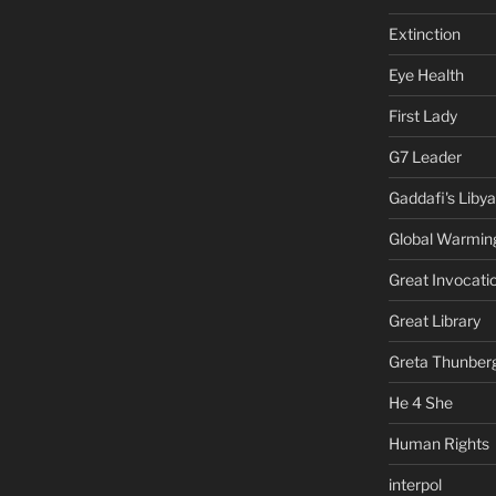
Extinction
Eye Health
First Lady
G7 Leader
Gaddafi's Libya
Global Warmin
Great Invocati
Great Library
Greta Thunber
He 4 She
Human Rights
interpol