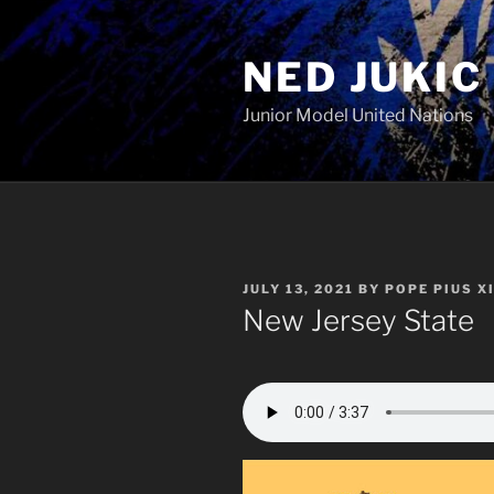
Skip
to
NED JUKIC
content
Junior Model United Nations
POSTED
JULY 13, 2021
BY
POPE PIUS XI
ON
New Jersey State