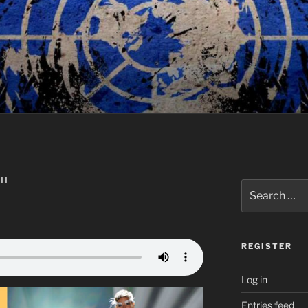
II
Search
for:
REGISTER
Log in
Entries feed