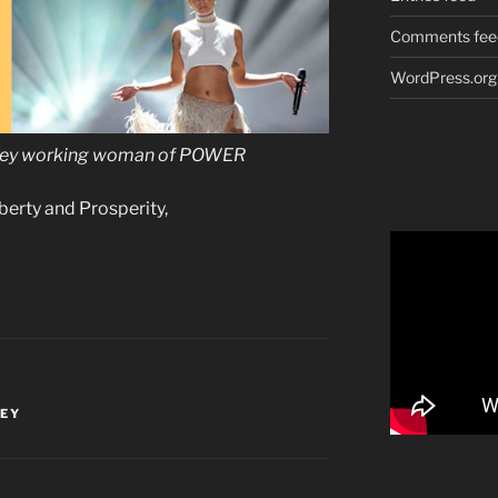
Comments fee
WordPress.org
rsey working woman of POWER
iberty and Prosperity,
SEY