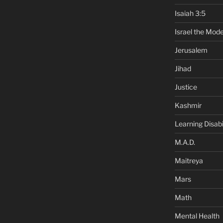
Isaiah 3:5
Israel the Mode
Jerusalem
Jihad
Justice
Kashmir
Learning Disabil
M.A.D.
Maitreya
Mars
Math
Mental Health