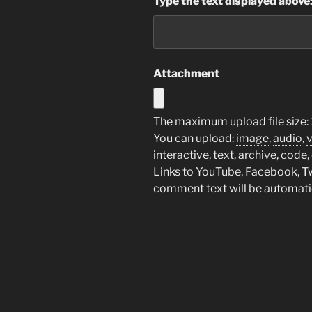
Type the text displayed above
Attachment
The maximum upload file size:
You can upload:
image
,
audio
,
interactive
,
text
,
archive
,
code
,
Links to YouTube, Facebook, Twi
comment text will be automat
Post