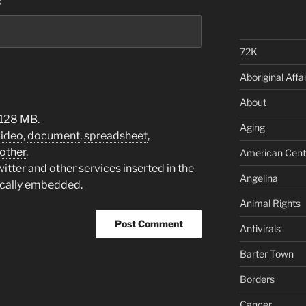
:
72K
Aboriginal Affai
About
 128 MB.
Aging
video
,
document
,
spreadsheet
,
other
.
American Cent
tter and other services inserted in the
Angelina
ically embedded.
Animal Rights
Antivirals
Barter Town
Borders
Cancer