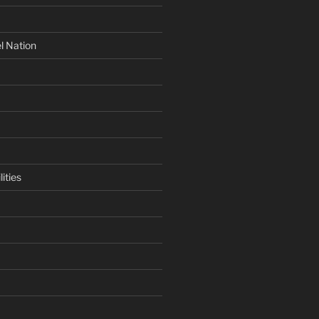
l Nation
ities