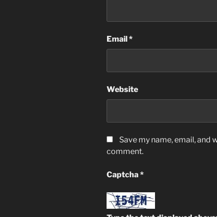
Email
*
Website
Save my name, email, and we
comment.
Captcha
*