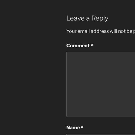
Leave a Reply
Your email address will not be 
Comment
*
Name
*