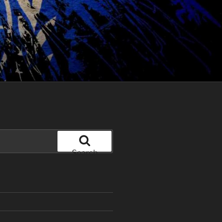
Search