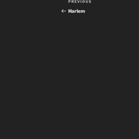
Previous
PREVIOUS
navigation
Post
Harlem