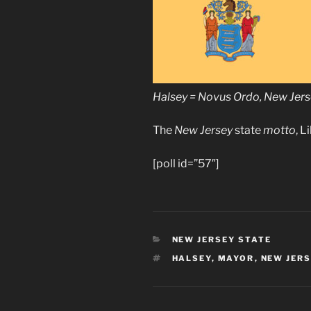
Halsey = Novus Ordo, New Je
The
New Jersey
state
motto
, L
[poll id=”57″]
CATEGORIES
NEW JERSEY STATE
TAGS
HALSEY
,
MAYOR
,
NEW JER