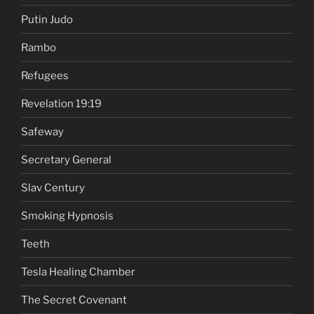
Putin Judo
Rambo
Refugees
Revelation 19:19
Safeway
Secretary General
Slav Century
Smoking Hypnosis
Teeth
Tesla Healing Chamber
The Secret Covenant