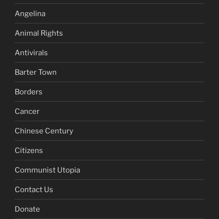
Angelina
Animal Rights
Antivirals
Barter Town
Borders
Cancer
Chinese Century
Citizens
Communist Utopia
Contact Us
Donate