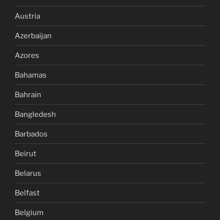
Austria
Azerbaijan
Azores
Bahamas
Bahrain
Bangledesh
Barbados
Beirut
Belarus
Belfast
Belgium