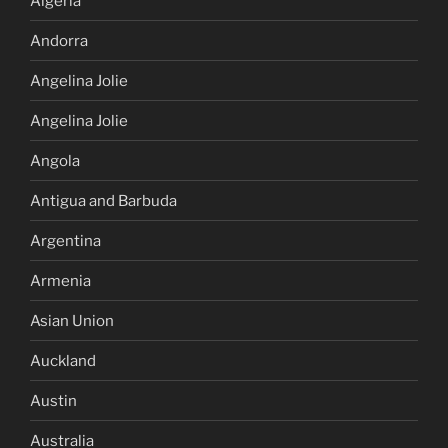
Algeria
Andorra
Angelina Jolie
Angelina Jolie
Angola
Antigua and Barbuda
Argentina
Armenia
Asian Union
Auckland
Austin
Australia