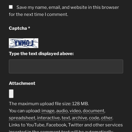
Save my name, email, and website in this browser
for the next time I comment.
Captcha
*
Type the text displayed above:
Attachment
The maximum upload file size: 128 MB.
You can upload:
image
,
audio
,
video
,
document
,
spreadsheet
,
interactive
,
text
,
archive
,
code
,
other
.
Links to YouTube, Facebook, Twitter and other services
inserted in the comment text will be automatically