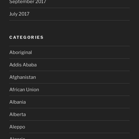
September 2017
July 2017
CATEGORIES
Aboriginal
Addis Ababa
Afghanistan
African Union
Albania
Alberta
Aleppo