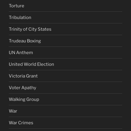
Torture
Tribulation
Trinity of City States
Trudeau Boxing
UN Anthem
United World Election
Victoria Grant
Voter Apathy
Walking Group
War
War Crimes