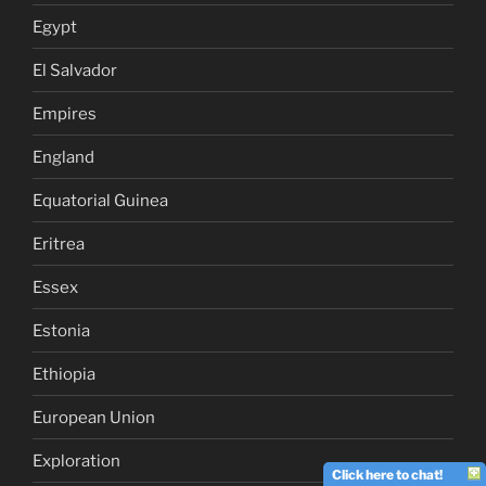
Egypt
El Salvador
Empires
England
Equatorial Guinea
Eritrea
Essex
Estonia
Ethiopia
European Union
Exploration
Click here to chat!