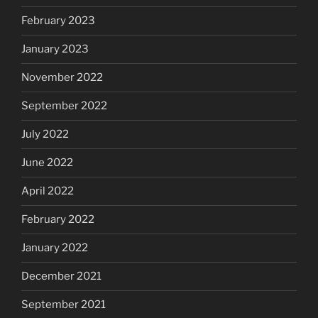
February 2023
January 2023
November 2022
September 2022
July 2022
June 2022
April 2022
February 2022
January 2022
December 2021
September 2021