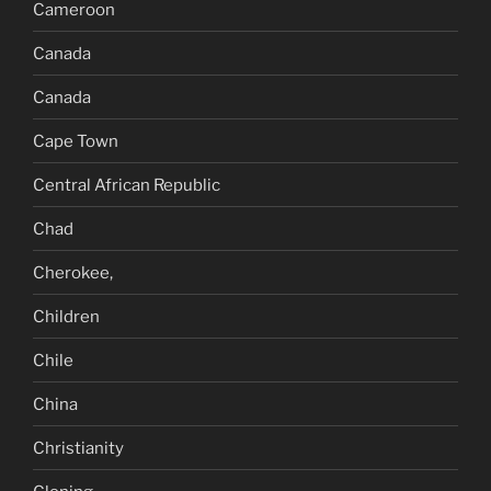
Cameroon
Canada
Canada
Cape Town
Central African Republic
Chad
Cherokee,
Children
Chile
China
Christianity