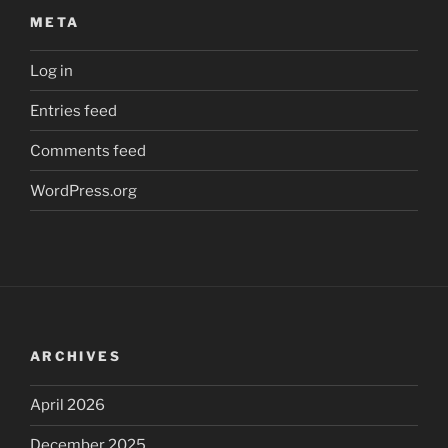
META
Log in
Entries feed
Comments feed
WordPress.org
ARCHIVES
April 2026
December 2025