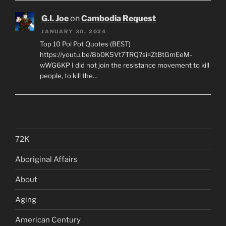
G.I. Joe
on
Cambodia Request
JANUARY 30, 2024
Top 10 Pol Pot Quotes (BEST)
https://youtu.be/8b0K5Vt7TRQ?si=ZtBtGmEeM-
wWG6KP I did not join the resistance movement to kill
people, to kill the…
72K
Aboriginal Affairs
About
Aging
American Century