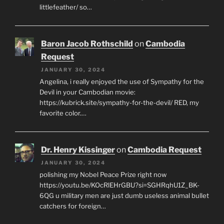
littlefeather/ so…
Baron Jacob Rothschild
on
Cambodia
Request
JANUARY 30, 2024
Angelina, i really enjoyed the use of Sympathy for the
Devil in your Cambodian movie:
https://kubrick.site/sympathy-for-the-devil/ RED, my
favorite color.…
Dr. Henry Kissinger
on
Cambodia Request
JANUARY 30, 2024
polishing my Nobel Peace Prize right now
https://youtu.be/KOcRlEHrGBU?si=SGHRqhU1Z_BK-
6QG u military men are just dumb useless animal bullet
catchers for foreign…