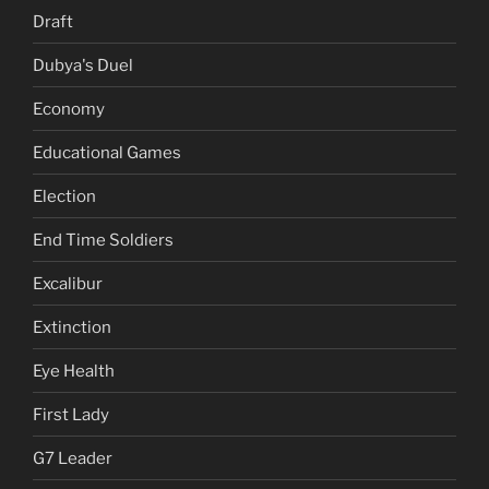
Draft
Dubya's Duel
Economy
Educational Games
Election
End Time Soldiers
Excalibur
Extinction
Eye Health
First Lady
G7 Leader