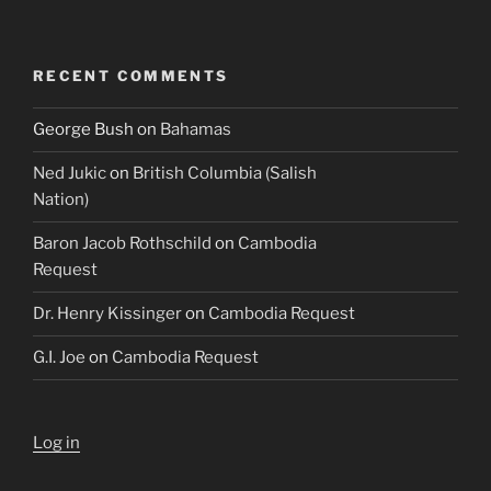
RECENT COMMENTS
George Bush
on
Bahamas
Ned Jukic
on
British Columbia (Salish
Nation)
Baron Jacob Rothschild
on
Cambodia
Request
Dr. Henry Kissinger
on
Cambodia Request
G.I. Joe
on
Cambodia Request
Log in