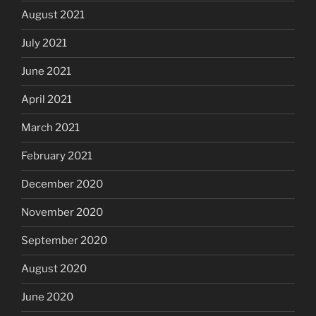
August 2021
July 2021
June 2021
April 2021
March 2021
February 2021
December 2020
November 2020
September 2020
August 2020
June 2020