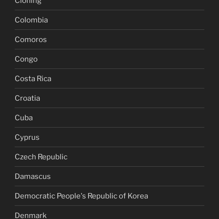
Cloning
Colombia
Comoros
Congo
Costa Rica
Croatia
Cuba
Cyprus
Czech Republic
Damascus
Democratic People's Republic of Korea
Denmark