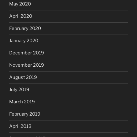
May 2020
April 2020
February 2020
January 2020
December 2019
November 2019
August 2019
July 2019
March 2019
February 2019
April 2018