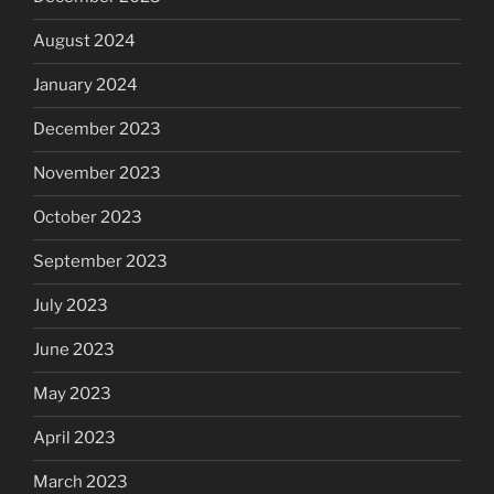
August 2024
January 2024
December 2023
November 2023
October 2023
September 2023
July 2023
June 2023
May 2023
April 2023
March 2023