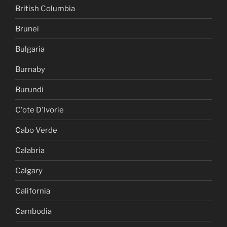
British Columbia
Brunei
Bulgaria
Burnaby
Burundi
C'ote D'Ivorie
Cabo Verde
Calabria
Calgary
California
Cambodia