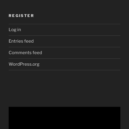
REGISTER
Log in
Entries feed
Comments feed
WordPress.org