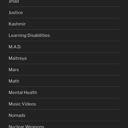
Jihad
Justice
Kashmir
Learning Disabilities
M.A.D.
Maitreya
Mars
Math
Mental Health
Music Videos
Nomads
Nuclear Weapons