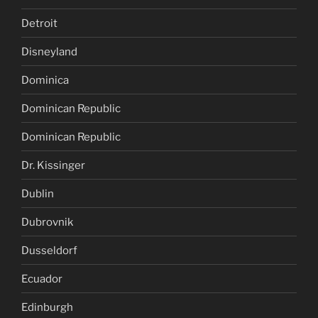
Detroit
Disneyland
Dominica
Dominican Republic
Dominican Republic
Dr. Kissinger
Dublin
Dubrovnik
Dusseldorf
Ecuador
Edinburgh