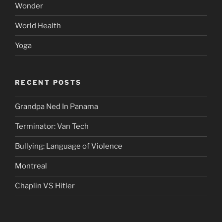
Wonder
World Health
Yoga
RECENT POSTS
Grandpa Ned In Panama
Terminator: Van Tech
Bullying: Language of Violence
Montreal
Chaplin VS Hitler