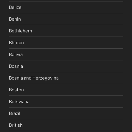
Belize
Benin
Bethlehem
Bhutan
Bolivia
Bosnia
Bosnia and Herzegovina
Boston
Botswana
Brazil
British