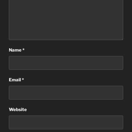
Name
*
Email
*
Website