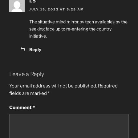
LS
JULY 15, 2023 AT 5:25 AM
The situative mind mirror by tech availables by the
seeking face up to re-entering the country
initiative.
Reply
Leave a Reply
Your email address will not be published.
Required
fields are marked
*
Comment
*