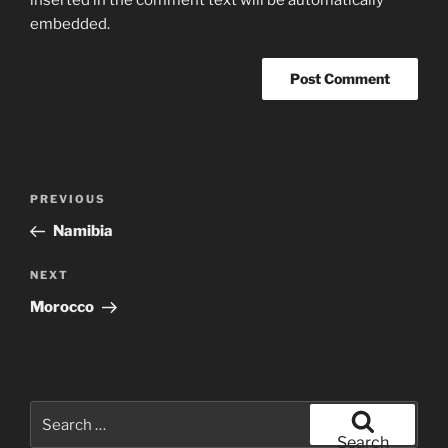
embedded.
Post
Previous
PREVIOUS
navigation
Post
Namibia
Next
NEXT
Post
Morocco
Search
for:
Search