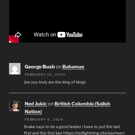
George Bush
on
Bahamas
FEBRUARY 12, 2024
Joe you truly are the king of kings
Ned Jukic
on
British Columbia (Salish
Nation)
FEBRUARY 6, 2024
Snake says to be a good leader i have to put the last
first and the first last https://redlightning.site/sacheen-