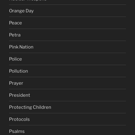
Orange Day
Peace
Petra
Pink Nation
Police
Pollution
Prayer
President
Protecting Children
Protocols
Psalms