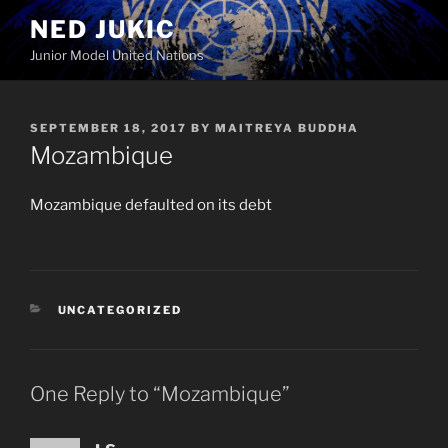
Skip
NED JUKIC
to
Junior Model United Nations
content
POSTED
SEPTEMBER 18, 2017
BY
MAITREYA BUDDHA
ON
Mozambique
Mozambique defaulted on its debt
CATEGORIES
UNCATEGORIZED
One Reply to “Mozambique”