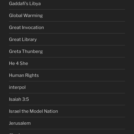
Gaddafi's Libya
Global Warming
Great Invocation
Great Library
Greta Thunberg
He 4 She
Human Rights
interpol
Isaiah 3:5
Israel the Model Nation
Jerusalem