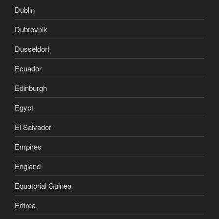
Dublin
Dubrovnik
Dusseldorf
Ecuador
Edinburgh
Egypt
El Salvador
Empires
England
Equatorial Guinea
Eritrea