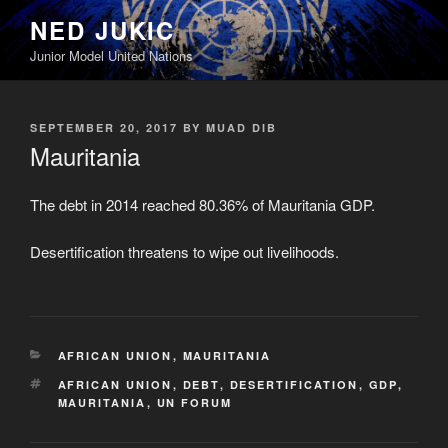
Skip
NED JUKIC
to
Junior Model United Nations
content
POSTED
SEPTEMBER 20, 2017
BY
MUAD DIB
ON
Mauritania
The debt in 2014 reached 80.36% of Mauritania GDP.
Desertification threatens to wipe out livelihoods.
CATEGORIES
AFRICAN UNION
,
MAURITANIA
TAGS
AFRICAN UNION
,
DEBT
,
DESERTIFICATION
,
GDP
,
MAURITANIA
,
UN FORUM