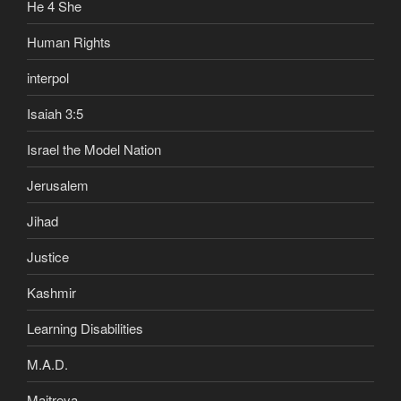
He 4 She
Human Rights
interpol
Isaiah 3:5
Israel the Model Nation
Jerusalem
Jihad
Justice
Kashmir
Learning Disabilities
M.A.D.
Maitreya