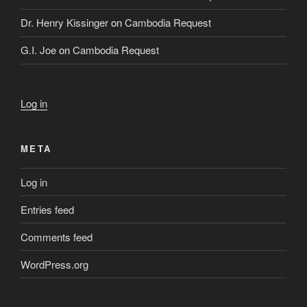
Dr. Henry Kissinger
on
Cambodia Request
G.I. Joe
on
Cambodia Request
Log in
META
Log in
Entries feed
Comments feed
WordPress.org