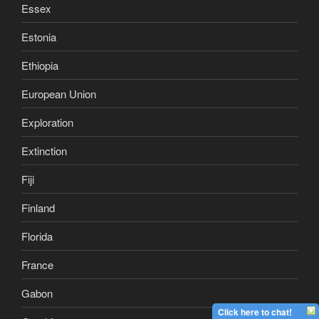
Essex
Estonia
Ethiopia
European Union
Exploration
Extinction
Fiji
Finland
Florida
France
Gabon
Click here to chat!