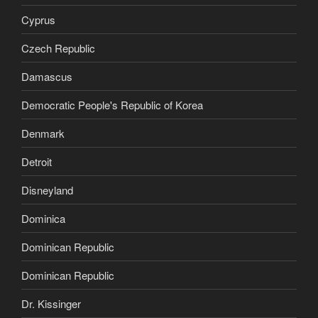
Cyprus
Czech Republic
Damascus
Democratic People's Republic of Korea
Denmark
Detroit
Disneyland
Dominica
Dominican Republic
Dominican Republic
Dr. Kissinger