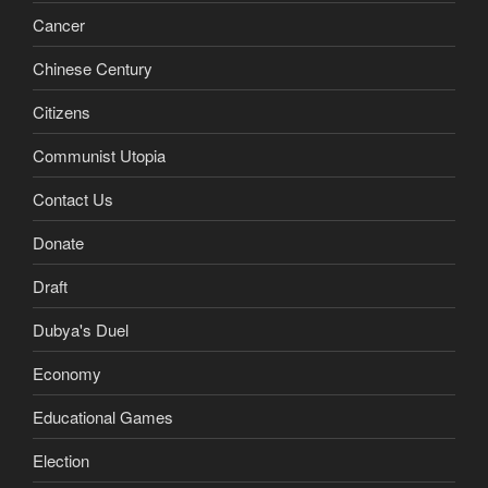
Cancer
Chinese Century
Citizens
Communist Utopia
Contact Us
Donate
Draft
Dubya's Duel
Economy
Educational Games
Election