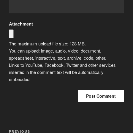
Attachment
The maximum upload file size: 128 MB.
You can upload:
image
,
audio
,
video
,
document
,
spreadsheet
,
interactive
,
text
,
archive
,
code
,
other
.
Links to YouTube, Facebook, Twitter and other services
inserted in the comment text will be automatically
embedded.
Post
Previous
PREVIOUS