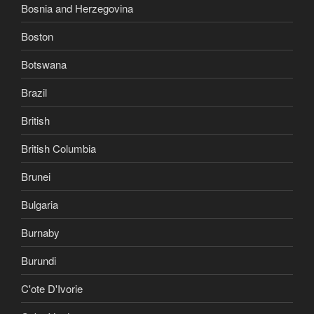
Bosnia and Herzegovina
Boston
Botswana
Brazil
British
British Columbia
Brunei
Bulgaria
Burnaby
Burundi
C'ote D'Ivorie