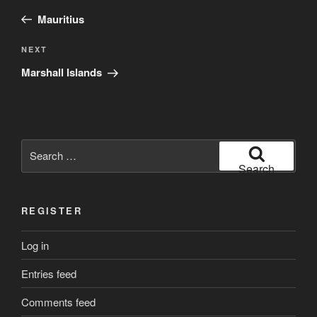
navigation
Post
Mauritius
Next
NEXT
Post
Marshall Islands
Search
for:
Search
REGISTER
Log in
Entries feed
Comments feed