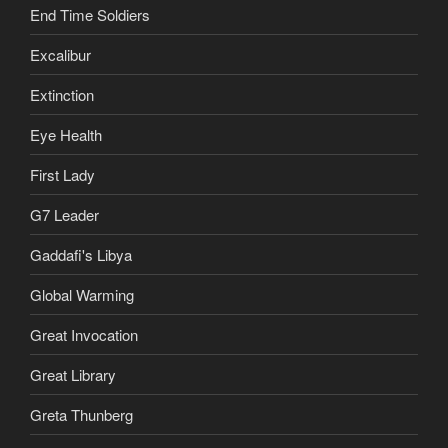
End Time Soldiers
Excalibur
Extinction
Eye Health
First Lady
G7 Leader
Gaddafi's Libya
Global Warming
Great Invocation
Great Library
Greta Thunberg