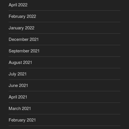
April 2022
February 2022
January 2022
December 2021
September 2021
August 2021
July 2021
June 2021
April 2021
March 2021
February 2021