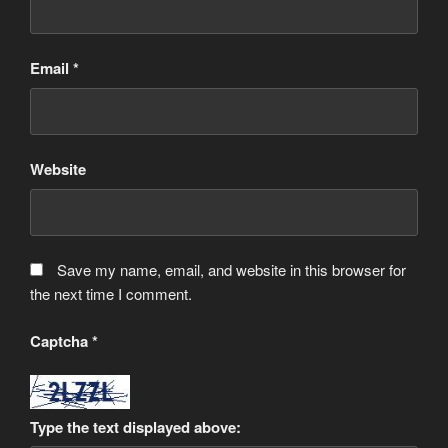
Email
*
Website
Save my name, email, and website in this browser for
the next time I comment.
Captcha
*
Type the text displayed above: