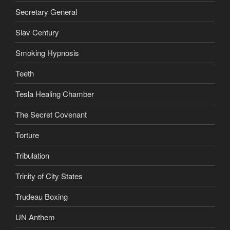
Secretary General
Slav Century
Smoking Hypnosis
Teeth
Tesla Healing Chamber
The Secret Covenant
Torture
Tribulation
Trinity of City States
Trudeau Boxing
UN Anthem