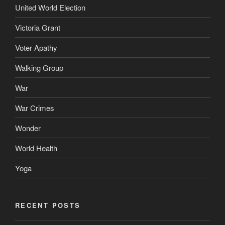
United World Election
Victoria Grant
Voter Apathy
Walking Group
War
War Crimes
Wonder
World Health
Yoga
RECENT POSTS