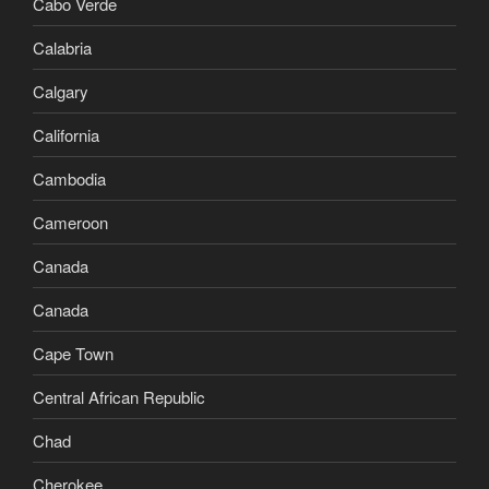
Cabo Verde
Calabria
Calgary
California
Cambodia
Cameroon
Canada
Canada
Cape Town
Central African Republic
Chad
Cherokee,