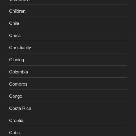
Children
Chile
China
Christianity
Cloning
Colombia
Comoros
Congo
Costa Rica
Croatia
Cuba