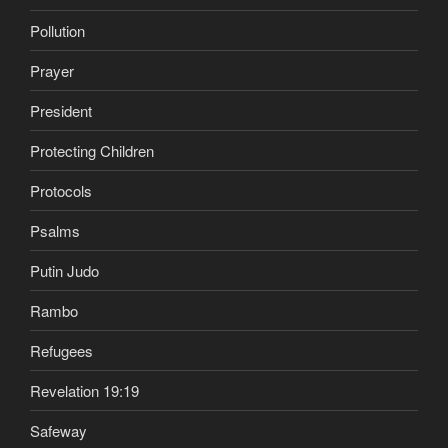
Pollution
Prayer
President
Protecting Children
Protocols
Psalms
Putin Judo
Rambo
Refugees
Revelation 19:19
Safeway