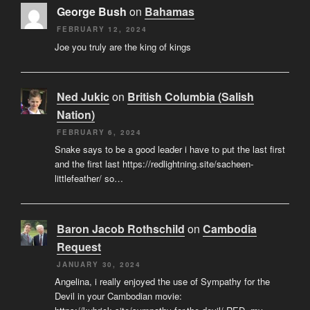
George Bush
on
Bahamas
FEBRUARY 12, 2024
Joe you truly are the king of kings
Ned Jukic
on
British Columbia (Salish
Nation)
FEBRUARY 6, 2024
Snake says to be a good leader i have to put the last first
and the first last https://redlightning.site/sacheen-
littlefeather/ so…
Baron Jacob Rothschild
on
Cambodia
Request
JANUARY 30, 2024
Angelina, i really enjoyed the use of Sympathy for the
Devil in your Cambodian movie: