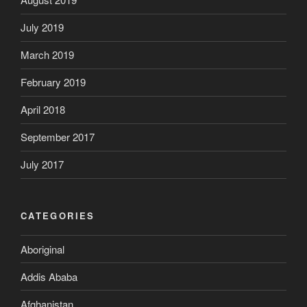
July 2019
March 2019
February 2019
April 2018
September 2017
July 2017
CATEGORIES
Aboriginal
Addis Ababa
Afghanistan