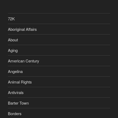
72K
Aboriginal Affairs
About
Aging
American Century
Angelina
Animal Rights
Antivirals
Barter Town
Borders