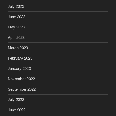
July 2023
June 2023
May 2023
April 2023
March 2023
February 2023
January 2023
November 2022
September 2022
July 2022
June 2022