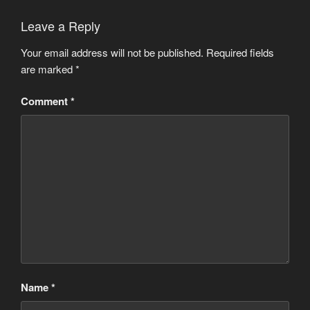
Leave a Reply
Your email address will not be published.
Required fields
are marked
*
Comment
*
Name
*