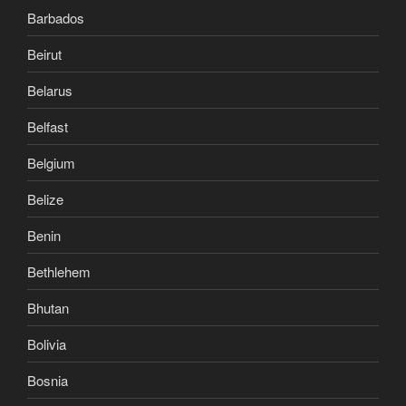
Barbados
Beirut
Belarus
Belfast
Belgium
Belize
Benin
Bethlehem
Bhutan
Bolivia
Bosnia