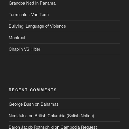
Grandpa Ned In Panama
Terminator: Van Tech
Bullying: Language of Violence
Montreal
Chaplin VS Hitler
RECENT COMMENTS
George Bush
on
Bahamas
Ned Jukic
on
British Columbia (Salish Nation)
Baron Jacob Rothschild
on
Cambodia Request