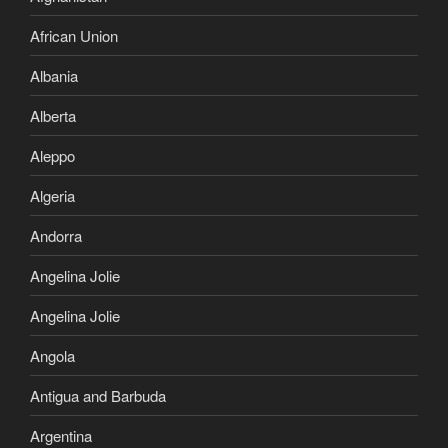
African Union
Albania
Alberta
Aleppo
Algeria
Andorra
Angelina Jolie
Angelina Jolie
Angola
Antigua and Barbuda
Argentina