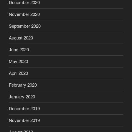
December 2020
November 2020
September 2020
August 2020
June 2020
May 2020
April 2020
February 2020
January 2020
December 2019
November 2019
August 2019