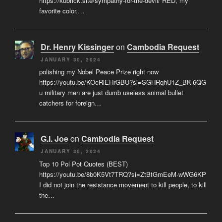
https://kubrick.site/sympathy-for-the-devil/ RED, my
favorite color.…
Dr. Henry Kissinger
on
Cambodia Request
JANUARY 30, 2024
polishing my Nobel Peace Prize right now
https://youtu.be/KOcRlEHrGBU?si=SGHRqhU1Z_BK-6QG
u military men are just dumb useless animal bullet
catchers for foreign…
G.I. Joe
on
Cambodia Request
JANUARY 30, 2024
Top 10 Pol Pot Quotes (BEST)
https://youtu.be/8b0K5Vt7TRQ?si=ZtBtGmEeM-wWG6KP
I did not join the resistance movement to kill people, to kill
the…