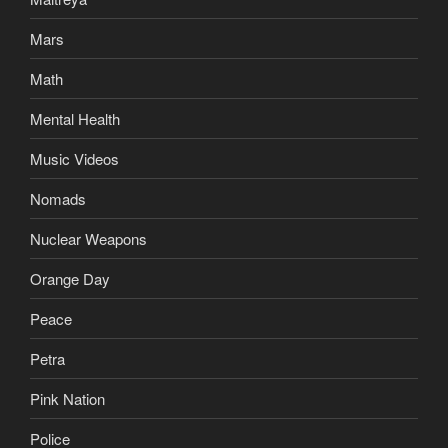
Mars
Math
Mental Health
Music Videos
Nomads
Nuclear Weapons
Orange Day
Peace
Petra
Pink Nation
Police