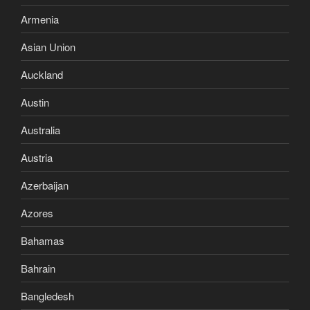
Armenia
Asian Union
Auckland
Austin
Australia
Austria
Azerbaijan
Azores
Bahamas
Bahrain
Bangledesh