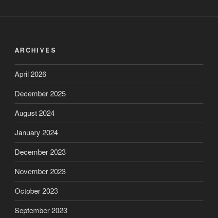
ARCHIVES
April 2026
December 2025
August 2024
January 2024
December 2023
November 2023
October 2023
September 2023