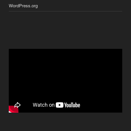
WordPress.org