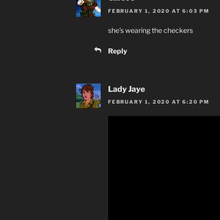
FEBRUARY 1, 2020 AT 6:03 PM
she’s wearing the checkers
Reply
Lady Jaye
FEBRUARY 1, 2020 AT 6:20 PM