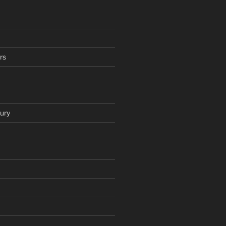
rs
ury