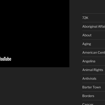
72K
Aboriginal Affai
About
Aging
American Cent
Angelina
Animal Rights
Antivirals
Barter Town
Borders
Cancer