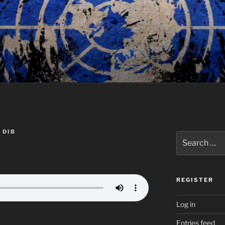
 DIB
Search
for:
REGISTER
Log in
Entries feed