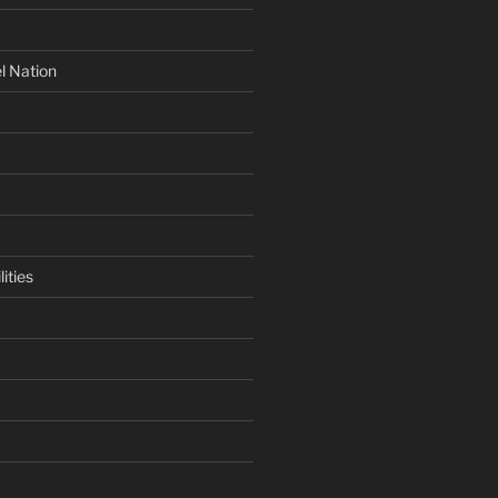
l Nation
ities