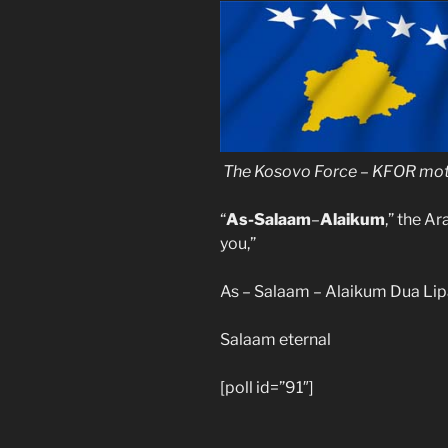
The
Kosovo
Force – KFOR
mot
“
As-Salaam
–
Alaikum
,” the A
you,”
As – Salaam – Alaikum Dua Li
Salaam eternal
[poll id=”91″]