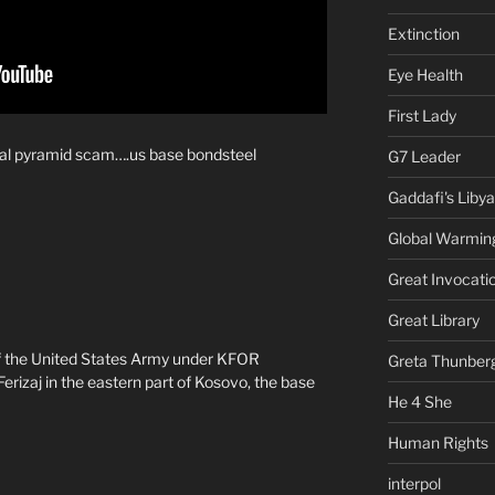
Extinction
Eye Health
First Lady
cial pyramid scam….us base bondsteel
G7 Leader
Gaddafi's Libya
Global Warmin
Great Invocati
Great Library
f the United States Army under KFOR
Greta Thunber
izaj in the eastern part of Kosovo, the base
He 4 She
Human Rights
interpol