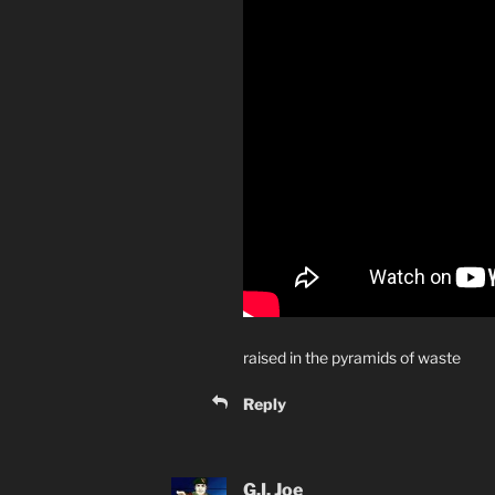
raised in the pyramids of waste
Reply
G.I. Joe