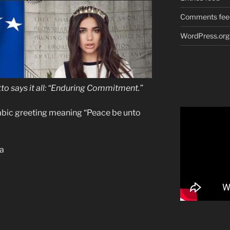
Comments fee
WordPress.org
to
says it all: “Enduring Commitment.”
rabic greeting meaning “Peace be unto
pa