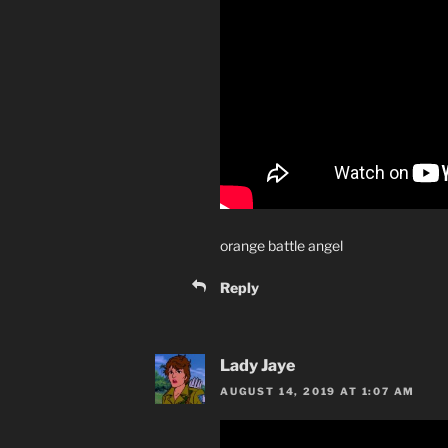
orange battle angel
Reply
Lady Jaye
AUGUST 14, 2019 AT 1:07 AM