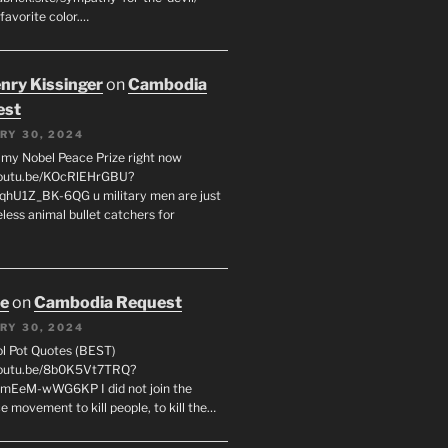
favorite color.…
enry Kissinger
on
Cambodia
est
RY 30, 2024
g my Nobel Peace Prize right now
youtu.be/KOcRlEHrGBU?
hU1Z_BK-6QG u military men are just
less animal bullet catchers for
oe
on
Cambodia Request
RY 30, 2024
ol Pot Quotes (BEST)
youtu.be/8b0K5Vt7TRQ?
mEeM-wWG6KP I did not join the
e movement to kill people, to kill the…