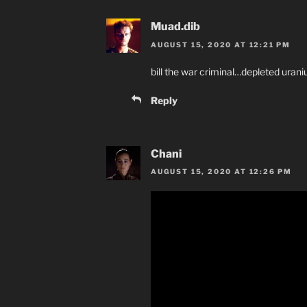
Muad.dib
AUGUST 15, 2020 AT 12:21 PM
bill the war criminal…depleted urani
Reply
Chani
AUGUST 15, 2020 AT 12:26 PM