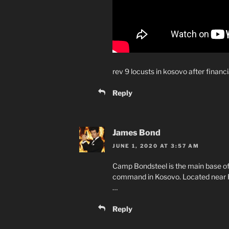
rev 9 locusts in kosovo after finan
Reply
James Bond
JUNE 1, 2020 AT 3:57 AM
Camp Bondsteel is the main base o
command in Kosovo. Located near Fer
…
Reply