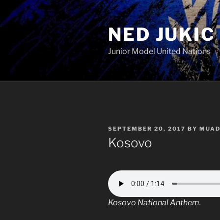
Skip
to
NED JUKIC
content
Junior Model United Nations
POSTED
SEPTEMBER 20, 2017
BY
MUAD
ON
Kosovo
Kosovo National Anthem.