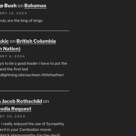
ge Bush
on
Bahamas
ARY 12, 2024
ruly are the king of kings
ukic
on
British Columbia
h Nation)
ARY 6, 2024
s to be a good leader i have to put the
 and the first last
edlightning.site/sacheen-littlefeather/
 Jacob Rothschild
on
odia Request
RY 30, 2024
 i really enjoyed the use of Sympathy
Devil in your Cambodian movie:
ubrick.site/sympathy-for-the-devil/