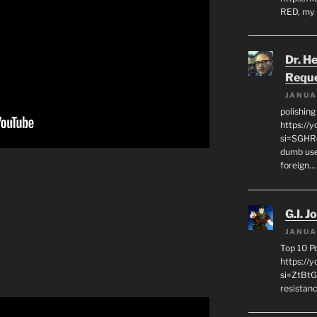
RED, my 
Dr. H
Requ
JANUA
polishin
https://
si=SGHRq
dumb use
foreign…
G.I. J
JANUA
Top 10 P
https://
si=ZtBtG
resistanc