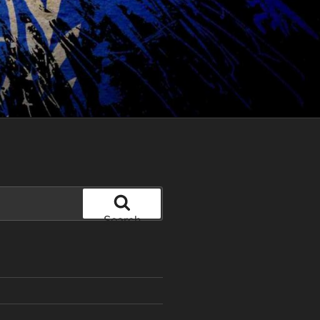
Search