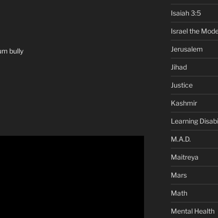
Isaiah 3:5
Israel the Mode
Jerusalem
um bully
Jihad
Justice
Kashmir
Learning Disabil
M.A.D.
Maitreya
Mars
Math
Mental Health