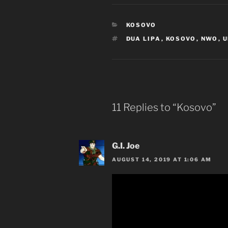
CATEGORIES
KOSOVO
TAGS
DUA LIPA
,
KOSOVO
,
NWO
,
U
11 Replies to “Kosovo”
G.I. Joe
AUGUST 14, 2019 AT 1:06 AM