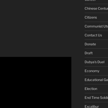
Chinese Centu
Citizens
Communist Ut
Contact Us
Donate
Draft
Dubya's Duel
Economy
Educational G
Election
End Time Soldi
Excalibur