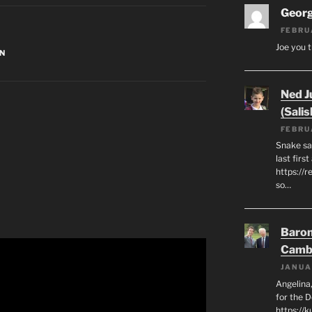
Geor
FEBRU
Joe you t
N
Ned J
(Salis
FEBRU
Snake say
last first
https://r
so…
Baron
Camb
JANUA
Angelina,
for the 
https://k