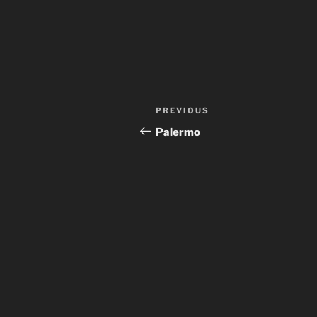
Post
Previous
PREVIOUS
navigation
Post
Palermo