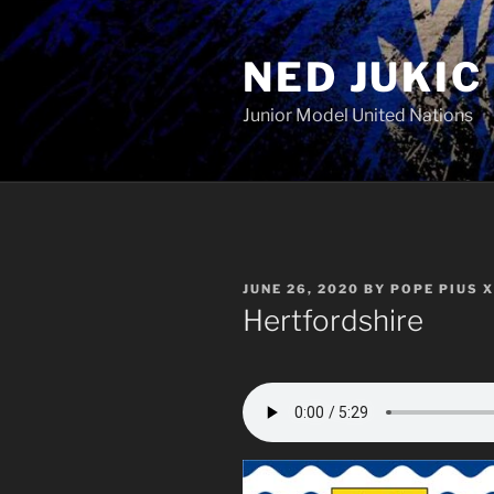
Skip
to
NED JUKIC
content
Junior Model United Nations
POSTED
JUNE 26, 2020
BY
POPE PIUS X
ON
Hertfordshire