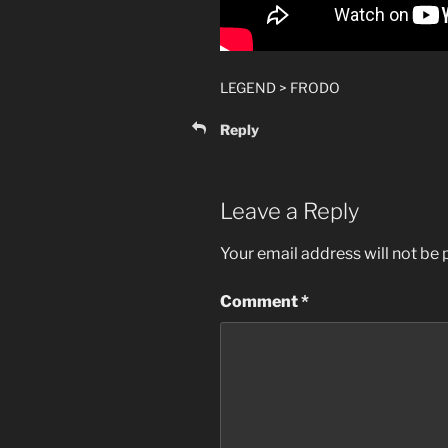
LEGEND > FRODO
Reply
Leave a Reply
Your email address will not be 
Comment
*