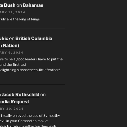
ge Bush
on
Bahamas
ARY 12, 2024
ruly are the king of kings
ukic
on
British Columbia
h Nation)
ARY 6, 2024
s to be a good leader i have to put the
 and the first last
edlightning.site/sacheen-littlefeather/
 Jacob Rothschild
on
odia Request
RY 30, 2024
 i really enjoyed the use of Sympathy
Devil in your Cambodian movie:
ubrick.site/sympathy-for-the-devil/