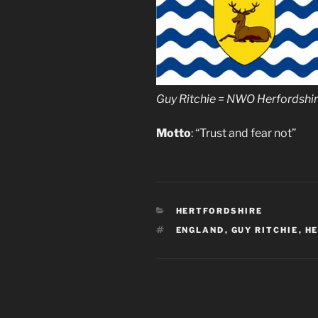
Guy Ritchie = NWO Herfordshi
Motto
: “Trust and fear not”
CATEGORIES
HERTFORDSHIRE
TAGS
ENGLAND
,
GUY RITCHIE
,
H