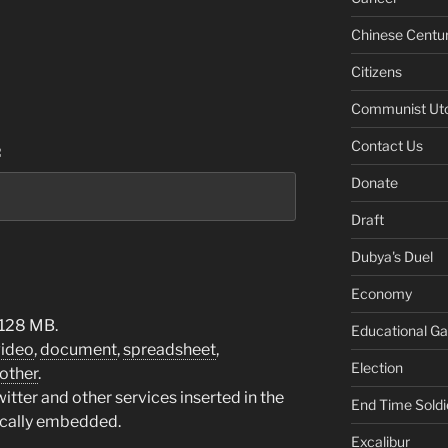
Chinese Centu
Citizens
Communist Ut
Contact Us
:
Donate
Draft
Dubya's Duel
Economy
 128 MB.
Educational G
video
,
document
,
spreadsheet
,
Election
other
.
tter and other services inserted in the
End Time Soldi
ically embedded.
Excalibur