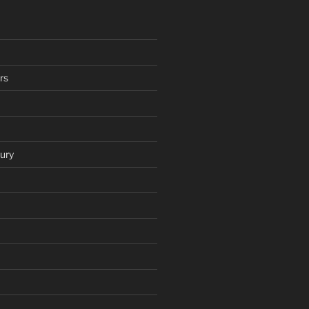
rs
ury