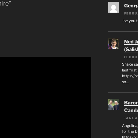
ire”
Geor
FEBRU
Joe you t
Ned J
(Salis
FEBRU
Snake say
last first
https://r
so…
Baron
Camb
JANUA
Angelina,
for the 
https://k