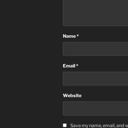
Name
*
Email
*
Website
Save my name, email, and we