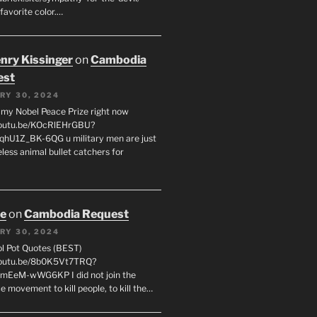
favorite color.…
enry Kissinger
on
Cambodia
est
RY 30, 2024
g my Nobel Peace Prize right now
youtu.be/KOcRlEHrGBU?
hU1Z_BK-6QG u military men are just
less animal bullet catchers for
oe
on
Cambodia Request
RY 30, 2024
ol Pot Quotes (BEST)
youtu.be/8b0K5Vt7TRQ?
mEeM-wWG6KP I did not join the
e movement to kill people, to kill the…