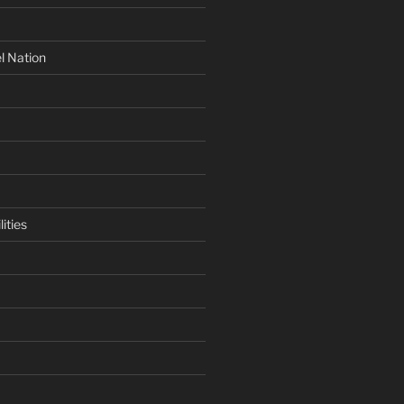
l Nation
ities