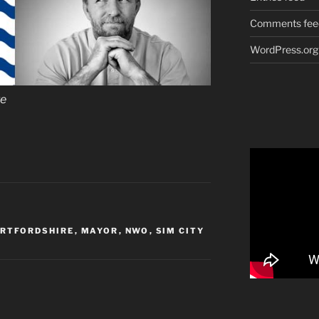
Comments fee
WordPress.org
re
ERTFORDSHIRE
,
MAYOR
,
NWO
,
SIM CITY