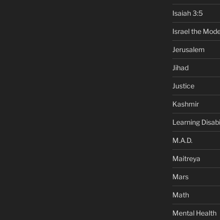
Isaiah 3:5
Israel the Mode
Jerusalem
Jihad
Justice
Kashmir
Learning Disabil
M.A.D.
Maitreya
Mars
Math
Mental Health