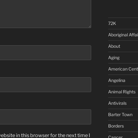
72K
Aboriginal Affai
About
Aging
American Cent
Angelina
Animal Rights
Antivirals
Barter Town
Borders
bsite in this browser for the next time I
Cancer