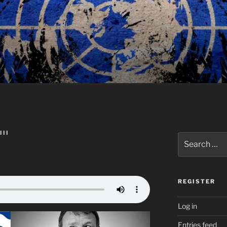
III
Search
for:
REGISTER
Log in
Entries feed