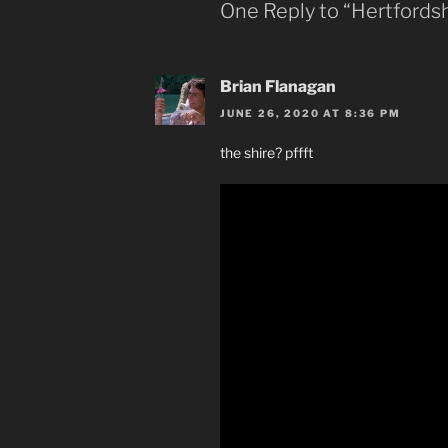
One Reply to “Hertfordsh
Brian Flanagan
JUNE 26, 2020 AT 8:36 PM
the shire? pffft