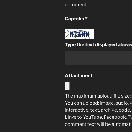
comment.
Captcha
*
Type the text displayed above
Attachment
The maximum upload file size:
You can upload:
image
,
audio
,
interactive
,
text
,
archive
,
code
,
Links to YouTube, Facebook, Twi
comment text will be automat