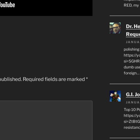
RED, my 
Dr. H
Requ
JANUA
polishin
https://
si=SGHRq
dumb use
foreign…
published.
Required fields are marked
*
G.I. J
JANUA
Top 10 P
https://
si=ZtBtG
resistanc