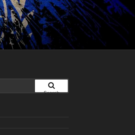
Search