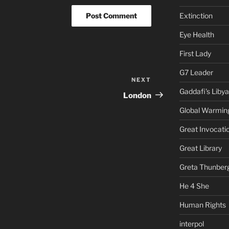
Extinction
Eye Health
First Lady
G7 Leader
NEXT
Next
Gaddafi's Libya
Post
London
Global Warmin
Great Invocati
Great Library
Greta Thunber
He 4 She
Human Rights
interpol