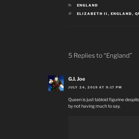
CATEGORIES
ENGLAND
TAGS
ELIZABETH II
,
ENGLAND
,
Q
5 Replies to “England”
G.I. Joe
JULY 24, 2019 AT 9:17 PM
Queen is just tabloid figurine despi
by not having much to say.