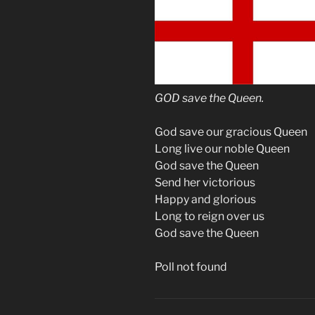
GOD save the Queen.
God save our gracious Queen
Long live our noble Queen
God save the Queen
Send her victorious
Happy and glorious
Long to reign over us
God save the Queen
Poll not found