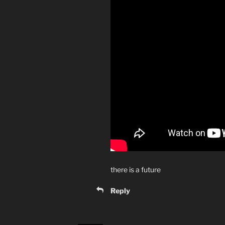
there is a future
Reply