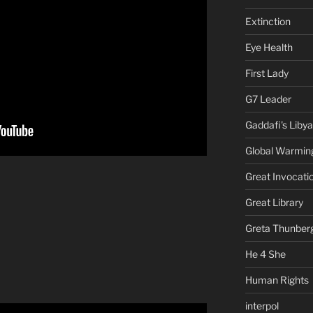
Extinction
Eye Health
First Lady
G7 Leader
Gaddafi's Libya
Global Warmin
Great Invocati
Great Library
Greta Thunber
He 4 She
Human Rights
interpol