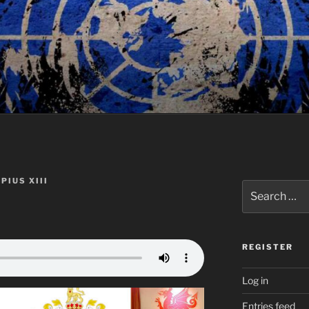
PIUS XIII
Search
for:
REGISTER
Log in
Entries feed