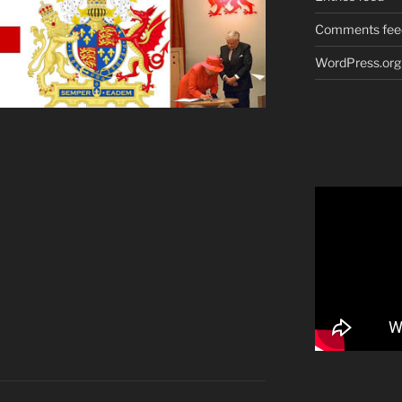
Comments fee
WordPress.org