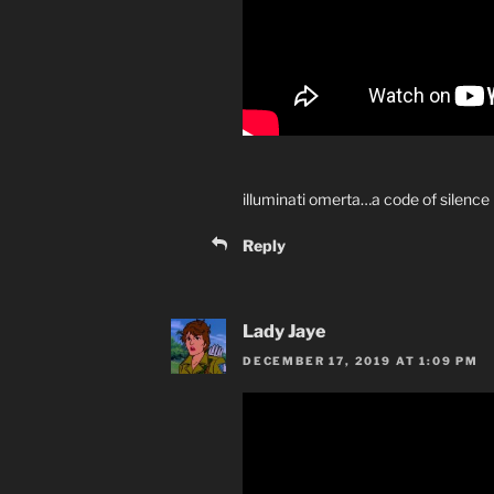
illuminati omerta…a code of silence
Reply
Lady Jaye
DECEMBER 17, 2019 AT 1:09 PM