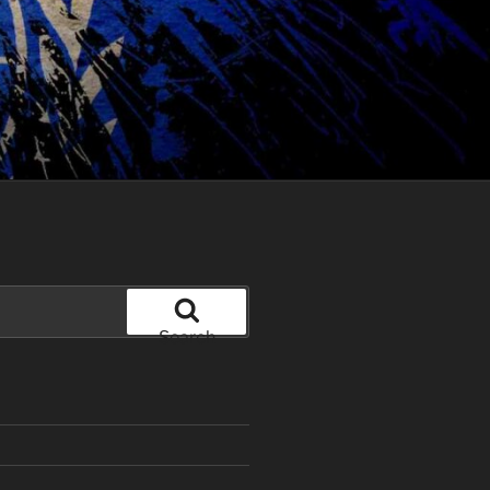
Search