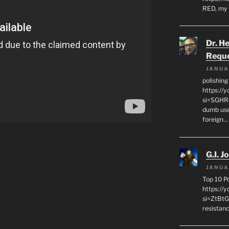
RED, my 
Dr. H
Requ
JANUA
polishin
https://
si=SGHRq
dumb use
foreign…
G.I. J
JANUA
Top 10 P
https://
si=ZtBtG
resistanc