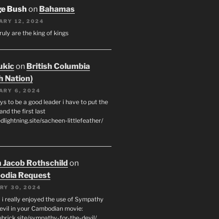
ge Bush
on
Bahamas
ARY 12, 2024
ruly are the king of kings
ukic
on
British Columbia
h Nation)
ARY 6, 2024
s to be a good leader i have to put the
 and the first last
edlightning.site/sacheen-littlefeather/
 Jacob Rothschild
on
odia Request
RY 30, 2024
 i really enjoyed the use of Sympathy
Devil in your Cambodian movie:
ubrick.site/sympathy-for-the-devil/