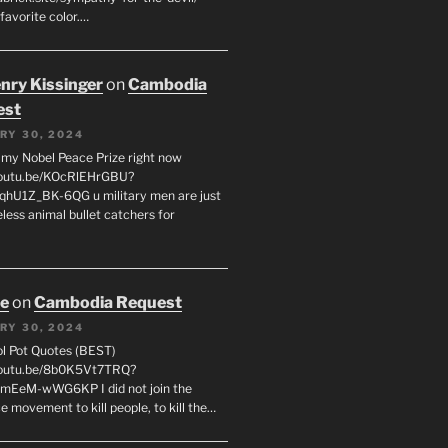
favorite color.…
enry Kissinger
on
Cambodia
est
RY 30, 2024
g my Nobel Peace Prize right now
youtu.be/KOcRlEHrGBU?
hU1Z_BK-6QG u military men are just
less animal bullet catchers for
oe
on
Cambodia Request
RY 30, 2024
ol Pot Quotes (BEST)
youtu.be/8b0K5Vt7TRQ?
mEeM-wWG6KP I did not join the
e movement to kill people, to kill the…