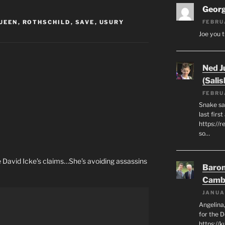
Geor
UEEN
,
ROTHSCHILD
,
SAVE
,
USURY
FEBRU
Joe you t
Ned J
(Salis
FEBRU
Snake say
last first
https://r
so…
te David Icke’s claims…She’s avoiding assassins
Baron
Camb
JANUA
Angelina,
for the 
https://k