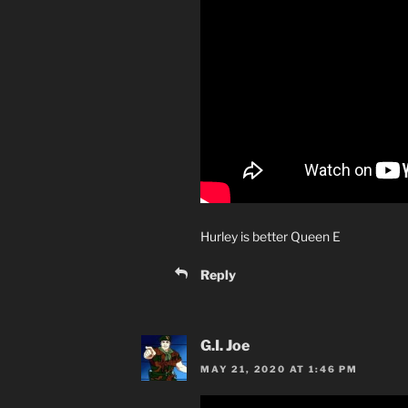
Hurley is better Queen E
Reply
G.I. Joe
MAY 21, 2020 AT 1:46 PM