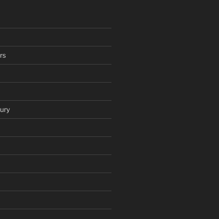
rs
ury