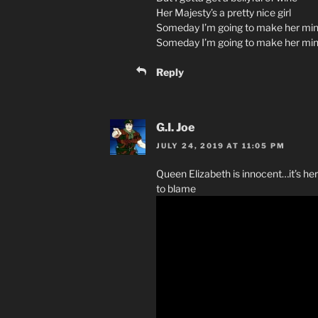
Her Majesty’s a pretty nice girl
Someday I’m going to make her min
Someday I’m going to make her mi
Reply
G.I. Joe
JULY 24, 2019 AT 11:05 PM
Queen Elizabeth is innocent…it’s her 
to blame