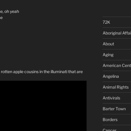
e, oh yeah
ne
72K
Aboriginal Affai
About
Aging
American Cent
rotten apple cousins in the illuminati that are
Angelina
Animal Rights
Antivirals
Barter Town
Borders
Cancer