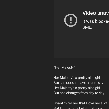
“Her Majesty”
Her Majesty’s a pretty nice girl
But she doesn’t have a lot to say
Her Majesty’s a pretty nice girl
But she changes from day to day
I want to tell her that I love her a lot
But I gotta get a bellyful of wine