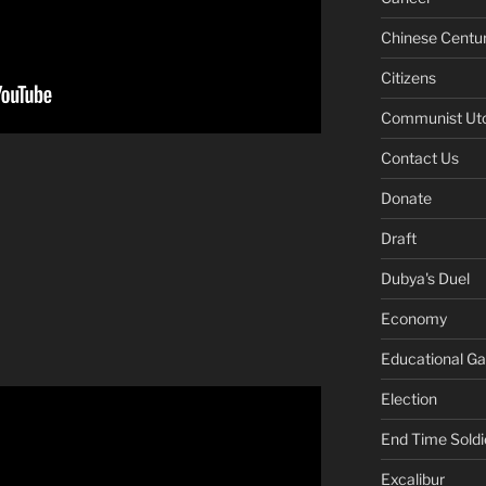
Chinese Centu
Citizens
Communist Ut
Contact Us
Donate
Draft
Dubya's Duel
Economy
Educational G
Election
End Time Soldi
Excalibur