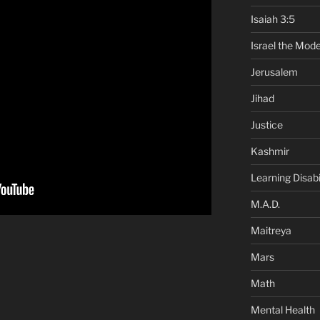
Isaiah 3:5
Israel the Mode
Jerusalem
Jihad
Justice
Kashmir
Learning Disabil
M.A.D.
Maitreya
Mars
Math
Mental Health