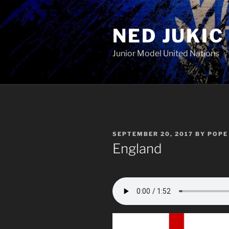
Skip
to
NED JUKIC
content
Junior Model United Nations
POSTED
SEPTEMBER 20, 2017
BY
POPE 
ON
England