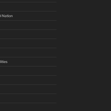
l Nation
ities