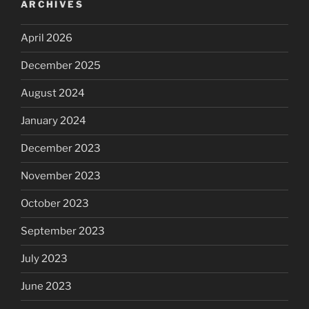
ARCHIVES
April 2026
December 2025
August 2024
January 2024
December 2023
November 2023
October 2023
September 2023
July 2023
June 2023