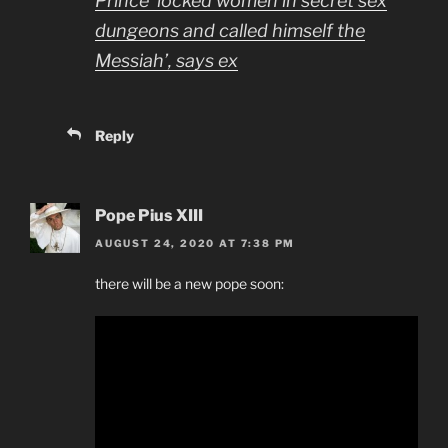
Prince ‘locked women in secret sex
dungeons and called himself the
Messiah’, says ex
Reply
Pope Pius XIII
AUGUST 24, 2020 AT 7:38 PM
there will be a new pope soon: