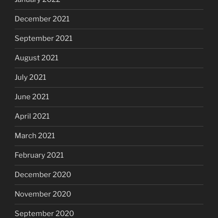
December 2021
September 2021
August 2021
July 2021
June 2021
April 2021
March 2021
February 2021
December 2020
November 2020
September 2020