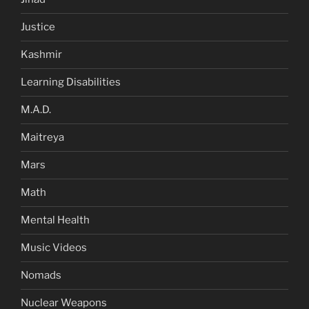
Justice
Kashmir
Learning Disabilities
M.A.D.
Maitreya
Mars
Math
Mental Health
Music Videos
Nomads
Nuclear Weapons