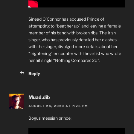
Sinead O’Connor has accused Prince of
attempting to “beat her up” and leaving a female
member of his band with broken ribs. The Irish
singer, who has previously detailed her clashes
with the singer, divulged more details about her
“frightening” encounter with the artist who wrote
her hit single “Nothing Compares 2U”.
Reply
Muad.dib
AUGUST 24, 2020 AT 7:25 PM
Bogus messiah prince: