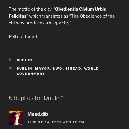
The motto of the city: “
Obedientia Civium Urbis
Felicitas
” which translates as “The Obedience of the
citizens produces a happy city”.
Poll not found
CATEGORIES
DUBLIN
TAGS
DUBLIN
,
MAYOR
,
NWO
,
SINEAD
,
WORLD
GOVERNMENT
6 Replies to “Dublin”
Muad.dib
AUGUST 24, 2020 AT 7:12 PM