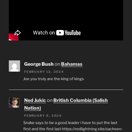
George Bush
on
Bahamas
FEBRUARY 12, 2024
Joe you truly are the king of kings
Ned Jukic
on
British Columbia (Salish
Nation)
FEBRUARY 6, 2024
Snake says to be a good leader i have to put the last
first and the first last https://redlightning.site/sacheen-