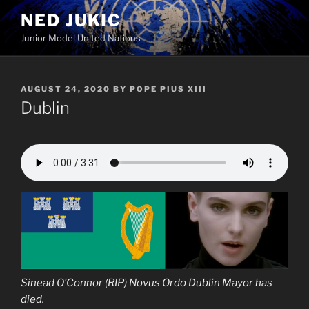
Skip
NED JUKIC
to
Junior Model United Nations
content
POSTED
AUGUST 24, 2020
BY
POPE PIUS XIII
ON
Dublin
Sinead O’Connor (RIP) Novus Ordo Dublin Mayor has
died.