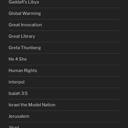
Gaddafi's Libya
Global Warming
Great Invocation
Great Library
Greta Thunberg
He 4 She
Human Rights
interpol
Isaiah 3:5
Israel the Model Nation
Jerusalem
Jihad