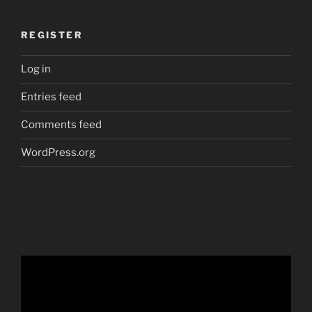
REGISTER
Log in
Entries feed
Comments feed
WordPress.org