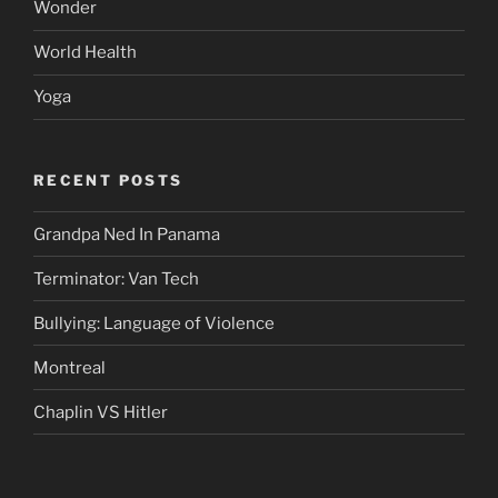
Wonder
World Health
Yoga
RECENT POSTS
Grandpa Ned In Panama
Terminator: Van Tech
Bullying: Language of Violence
Montreal
Chaplin VS Hitler