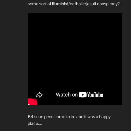
some sort of illuminist/catholic/jesuit conspiracy?
B4 sean penn came to ireland it was a happy
place….