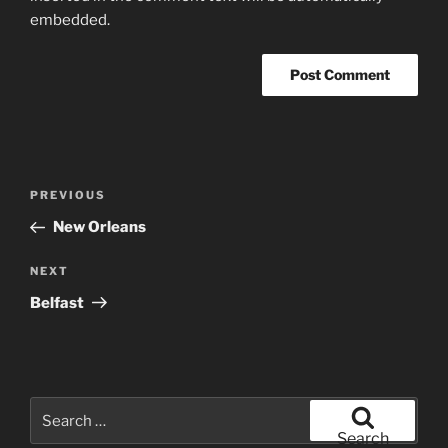
embedded.
Post
Previous
PREVIOUS
navigation
Post
New Orleans
Next
NEXT
Post
Belfast
Search
for:
Search