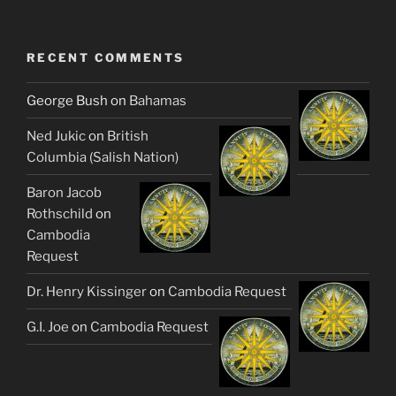
RECENT COMMENTS
George Bush
on
Bahamas
Ned Jukic
on
British
Columbia (Salish Nation)
Baron Jacob
Rothschild
on
Cambodia
Request
Dr. Henry Kissinger
on
Cambodia Request
G.I. Joe
on
Cambodia Request