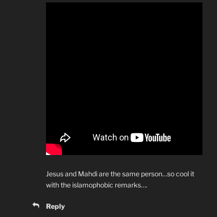
Jesus and Mahdi are the same person…so cool it
with the islamophobic remarks….
Reply