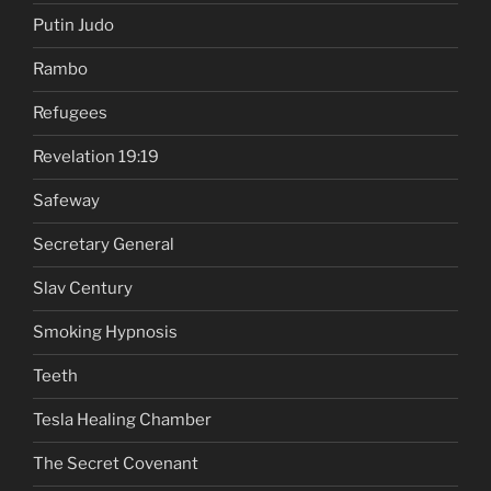
Putin Judo
Rambo
Refugees
Revelation 19:19
Safeway
Secretary General
Slav Century
Smoking Hypnosis
Teeth
Tesla Healing Chamber
The Secret Covenant