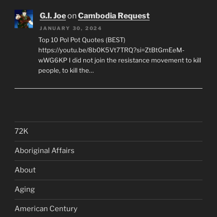
G.I. Joe
on
Cambodia Request
JANUARY 30, 2024
Top 10 Pol Pot Quotes (BEST)
https://youtu.be/8b0K5Vt7TRQ?si=ZtBtGmEeM-
wWG6KP I did not join the resistance movement to kill
people, to kill the…
72K
Aboriginal Affairs
About
Aging
American Century