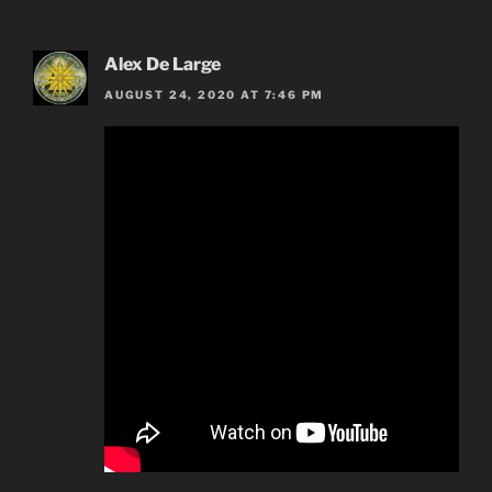
Alex De Large
AUGUST 24, 2020 AT 7:46 PM