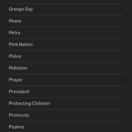
Orange Day
Peace
Petra
Pink Nation
Police
Pollution
Prayer
President
Protecting Children
Protocols
Psalms