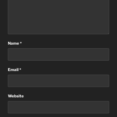
Name
*
Email
*
Website