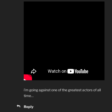
i’m going against one of the greatest actors of all
time…
Reply