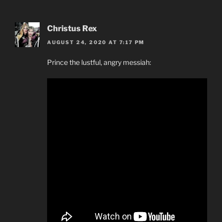
Christus Rex
AUGUST 24, 2020 AT 7:17 PM
Prince the lustful, angry messiah: