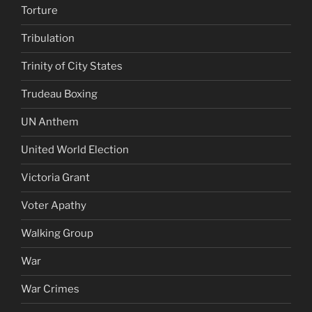
Torture
Tribulation
Trinity of City States
Trudeau Boxing
UN Anthem
United World Election
Victoria Grant
Voter Apathy
Walking Group
War
War Crimes