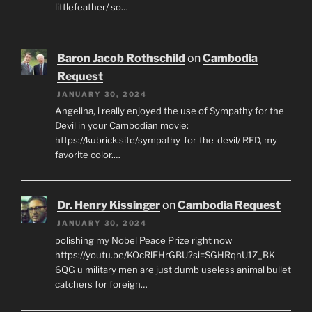
littlefeather/ so…
Baron Jacob Rothschild
on
Cambodia
Request
JANUARY 30, 2024
Angelina, i really enjoyed the use of Sympathy for the
Devil in your Cambodian movie:
https://kubrick.site/sympathy-for-the-devil/ RED, my
favorite color.…
Dr. Henry Kissinger
on
Cambodia Request
JANUARY 30, 2024
polishing my Nobel Peace Prize right now
https://youtu.be/KOcRlEHrGBU?si=SGHRqhU1Z_BK-
6QG u military men are just dumb useless animal bullet
catchers for foreign…