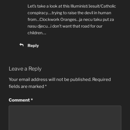
Let’s take a look at this Illuminist/Jesuit/Catholic
conspiracy….trying to raise the devil in human
from…Clockwork Oranges…ja necu taku put za
nasu djecu…i don’t want that road for our
children….
Reply
Leave a Reply
Your email address will not be published.
Required
fields are marked
*
Comment
*