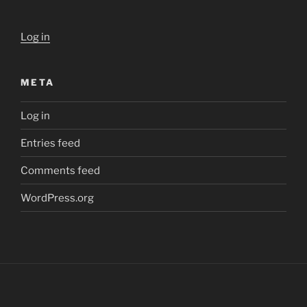
Log in
META
Log in
Entries feed
Comments feed
WordPress.org