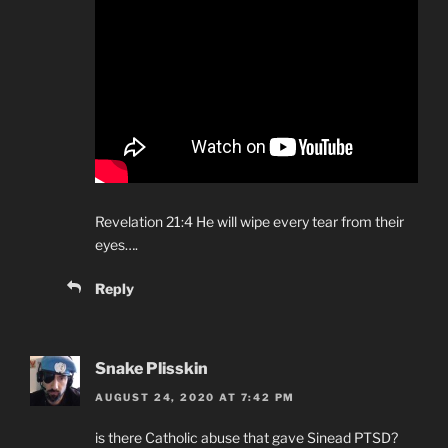
Revelation 21:4 He will wipe every tear from their
eyes….
Reply
Snake Plisskin
AUGUST 24, 2020 AT 7:42 PM
is there Catholic abuse that gave Sinead PTSD?