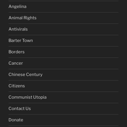
Angelina
Animal Rights
Antivirals
Barter Town
Borders
Cancer
Chinese Century
Citizens
Communist Utopia
Contact Us
Donate