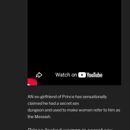
AN ex-girlfriend of Prince has sensationally
claimed he had a secret sex
dungeon and used to make women refer to him as
the Messiah.