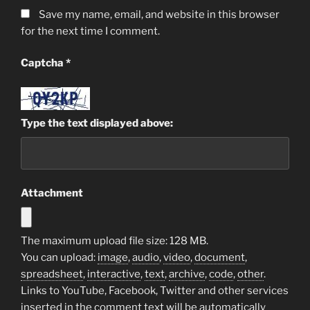
Save my name, email, and website in this browser
for the next time I comment.
Captcha
*
Type the text displayed above:
Attachment
The maximum upload file size: 128 MB.
You can upload:
image
,
audio
,
video
,
document
,
spreadsheet
,
interactive
,
text
,
archive
,
code
,
other
.
Links to YouTube, Facebook, Twitter and other services
inserted in the comment text will be automatically