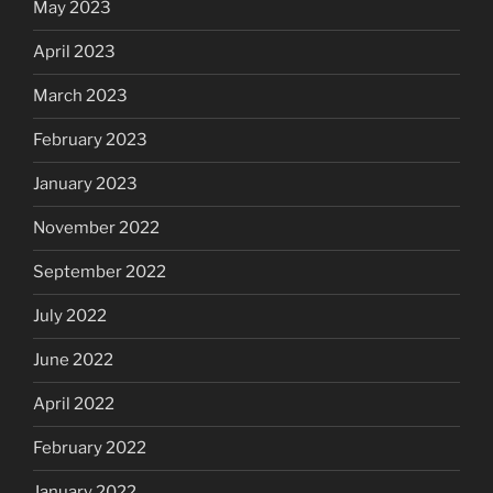
May 2023
April 2023
March 2023
February 2023
January 2023
November 2022
September 2022
July 2022
June 2022
April 2022
February 2022
January 2022