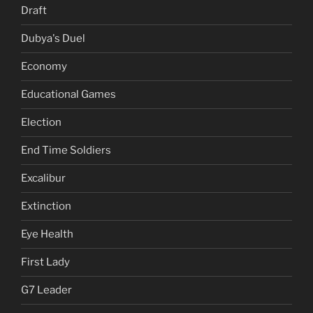
Draft
Dubya's Duel
Economy
Educational Games
Election
End Time Soldiers
Excalibur
Extinction
Eye Health
First Lady
G7 Leader