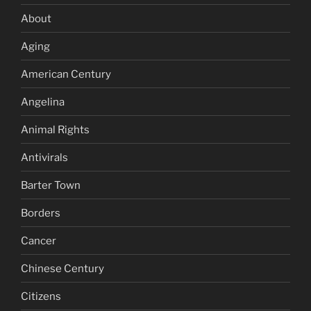
About
Aging
American Century
Angelina
Animal Rights
Antivirals
Barter Town
Borders
Cancer
Chinese Century
Citizens