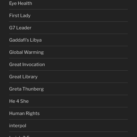
Eye Health
First Lady
G7 Leader
Gaddafi's Libya
Global Warming
Great Invocation
Great Library
Greta Thunberg
He 4 She
Human Rights
interpol