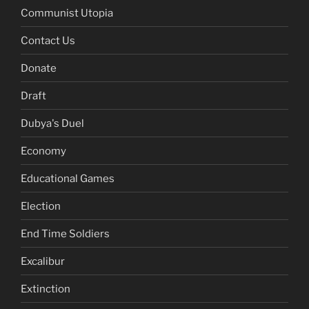
Communist Utopia
Contact Us
Donate
Draft
Dubya's Duel
Economy
Educational Games
Election
End Time Soldiers
Excalibur
Extinction