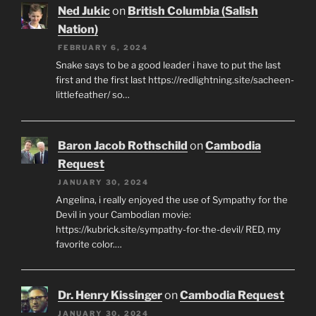
Ned Jukic
on
British Columbia (Salish
Nation)
FEBRUARY 6, 2024
Snake says to be a good leader i have to put the last
first and the first last https://redlightning.site/sacheen-
littlefeather/ so…
Baron Jacob Rothschild
on
Cambodia
Request
JANUARY 30, 2024
Angelina, i really enjoyed the use of Sympathy for the
Devil in your Cambodian movie:
https://kubrick.site/sympathy-for-the-devil/ RED, my
favorite color.…
Dr. Henry Kissinger
on
Cambodia Request
JANUARY 30, 2024