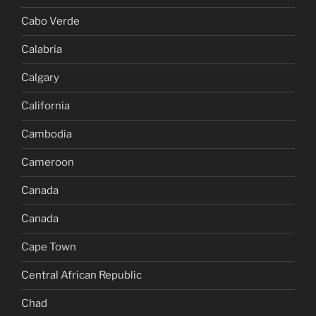
Cabo Verde
Calabria
Calgary
California
Cambodia
Cameroon
Canada
Canada
Cape Town
Central African Republic
Chad