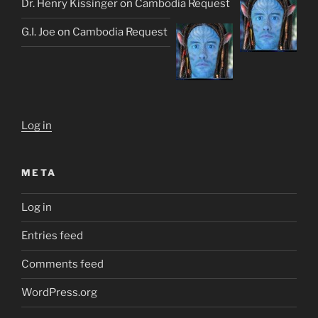
Dr. Henry Kissinger
on
Cambodia Request
G.I. Joe
on
Cambodia Request
Log in
META
Log in
Entries feed
Comments feed
WordPress.org