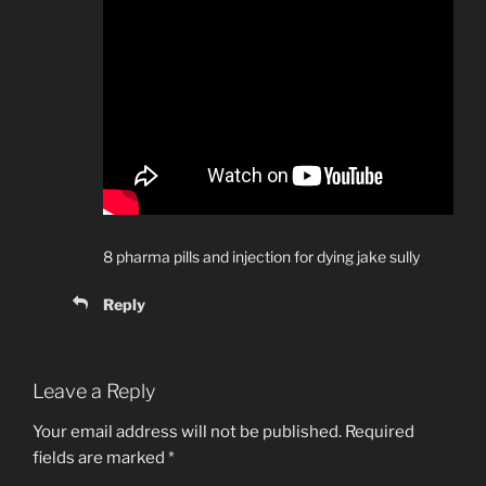
8 pharma pills and injection for dying jake sully
Reply
Leave a Reply
Your email address will not be published.
Required
fields are marked
*