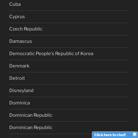
Cuba
Cyprus
Czech Republic
Damascus
Democratic People's Republic of Korea
Denmark
Detroit
Disneyland
Dominica
Dominican Republic
Dominican Republic
Click here to chat!