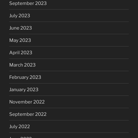
September 2023
July 2023
June 2023
May 2023
April 2023
March 2023
February 2023
January 2023
November 2022
September 2022
July 2022