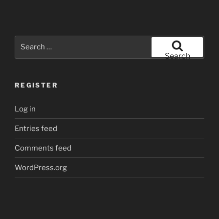
Search
for:
Search
REGISTER
Log in
Entries feed
Comments feed
WordPress.org