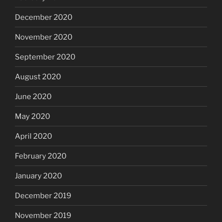
December 2020
November 2020
September 2020
August 2020
June 2020
May 2020
April 2020
February 2020
January 2020
December 2019
November 2019