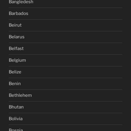
Bangledesh
Barbados
Beirut
Belarus
Belfast
Belgium
Belize
Benin
Bethlehem
Bhutan
Bolivia
Bosnia