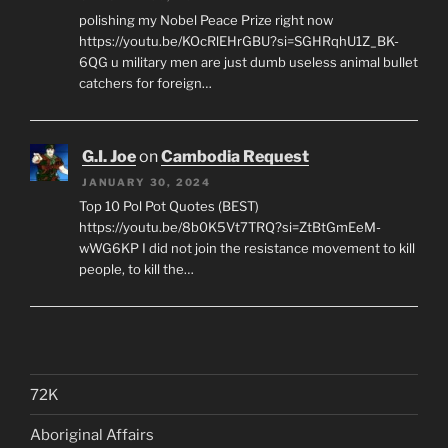
polishing my Nobel Peace Prize right now
https://youtu.be/KOcRlEHrGBU?si=SGHRqhU1Z_BK-
6QG u military men are just dumb useless animal bullet
catchers for foreign…
G.I. Joe
on
Cambodia Request
JANUARY 30, 2024
Top 10 Pol Pot Quotes (BEST)
https://youtu.be/8b0K5Vt7TRQ?si=ZtBtGmEeM-
wWG6KP I did not join the resistance movement to kill
people, to kill the…
72K
Aboriginal Affairs