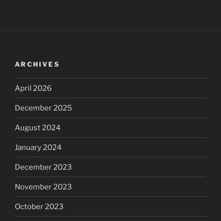
ARCHIVES
April 2026
December 2025
August 2024
January 2024
December 2023
November 2023
October 2023