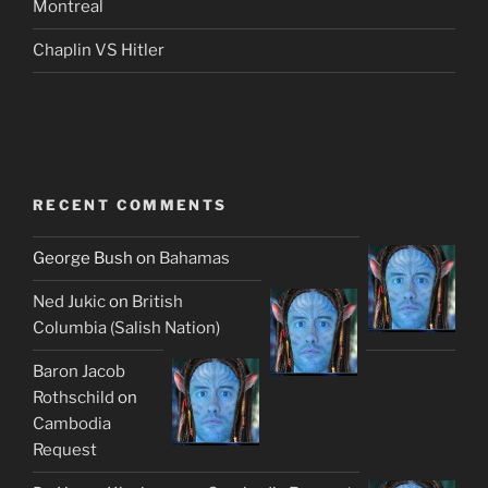
Montreal
Chaplin VS Hitler
RECENT COMMENTS
George Bush
on
Bahamas
Ned Jukic
on
British
Columbia (Salish Nation)
Baron Jacob
Rothschild
on
Cambodia
Request