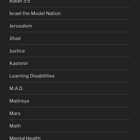
Isaiah 3:5
Israel the Model Nation
Jerusalem
Jihad
Justice
Kashmir
Learning Disabilities
M.A.D.
Maitreya
Mars
Math
Mental Health