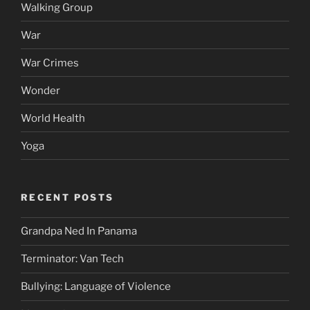
Walking Group
War
War Crimes
Wonder
World Health
Yoga
RECENT POSTS
Grandpa Ned In Panama
Terminator: Van Tech
Bullying: Language of Violence