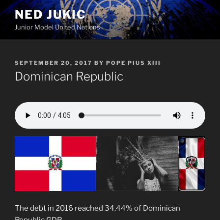
Skip
NED JUKIC
to
Junior Model United Nations
content
POSTED
SEPTEMBER 20, 2017
BY
POPE PIUS XIII
ON
Dominican Republic
The debt in 2016 reached 34.44% of Dominican
Republic GDP.