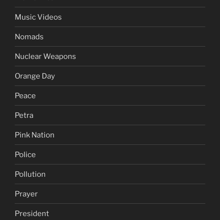
Music Videos
Nomads
Nuclear Weapons
Orange Day
Peace
Petra
Pink Nation
Police
Pollution
Prayer
President