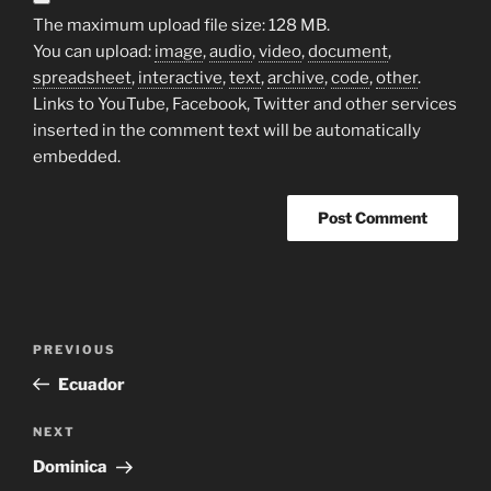
The maximum upload file size: 128 MB.
You can upload:
image
,
audio
,
video
,
document
,
spreadsheet
,
interactive
,
text
,
archive
,
code
,
other
.
Links to YouTube, Facebook, Twitter and other services
inserted in the comment text will be automatically
embedded.
Post
Previous
PREVIOUS
navigation
Post
Ecuador
Next
NEXT
Post
Dominica