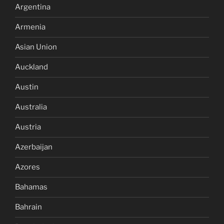
Argentina
Armenia
Asian Union
Auckland
Austin
Australia
Austria
Azerbaijan
Azores
Bahamas
Bahrain