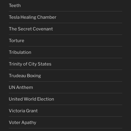
Teeth
Tesla Healing Chamber
The Secret Covenant
Torture
Tribulation
Trinity of City States
Trudeau Boxing
UN Anthem
United World Election
Victoria Grant
Voter Apathy