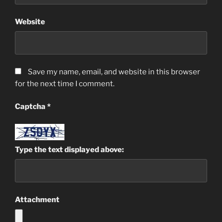
Website
Save my name, email, and website in this browser
for the next time I comment.
Captcha
*
Type the text displayed above:
Attachment