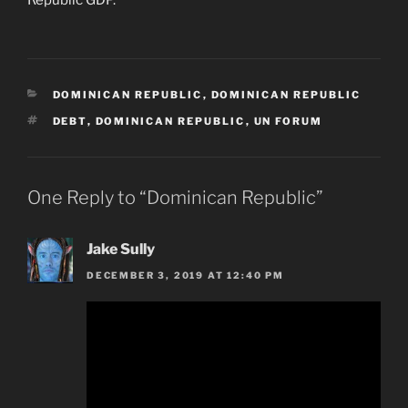
CATEGORIES
DOMINICAN REPUBLIC
,
DOMINICAN REPUBLIC
TAGS
DEBT
,
DOMINICAN REPUBLIC
,
UN FORUM
One Reply to “Dominican Republic”
Jake Sully
DECEMBER 3, 2019 AT 12:40 PM