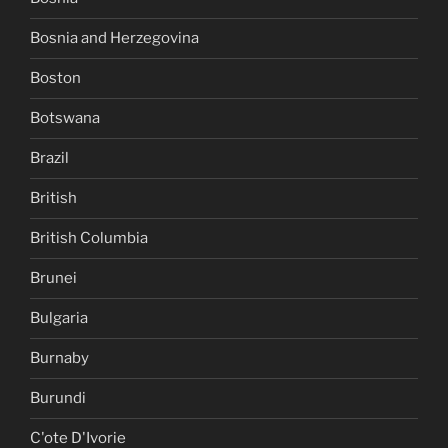
Bosnia and Herzegovina
Boston
Botswana
Brazil
British
British Columbia
Brunei
Bulgaria
Burnaby
Burundi
C'ote D'Ivorie