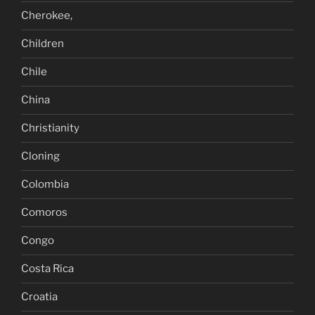
Cherokee,
Children
Chile
China
Christianity
Cloning
Colombia
Comoros
Congo
Costa Rica
Croatia