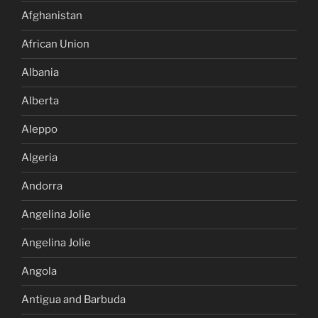
Afghanistan
African Union
Albania
Alberta
Aleppo
Algeria
Andorra
Angelina Jolie
Angelina Jolie
Angola
Antigua and Barbuda