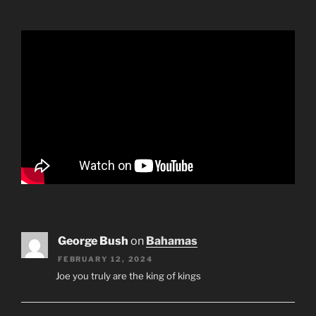
George Bush
on
Bahamas
FEBRUARY 12, 2024
Joe you truly are the king of kings