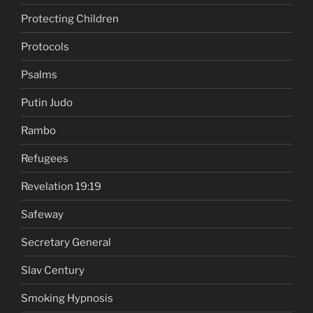
Protecting Children
Protocols
Psalms
Putin Judo
Rambo
Refugees
Revelation 19:19
Safeway
Secretary General
Slav Century
Smoking Hypnosis