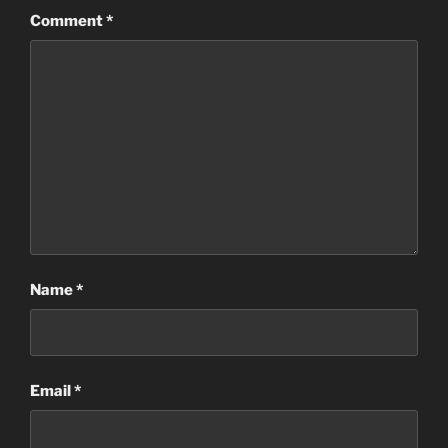
Comment
*
Name
*
Email
*