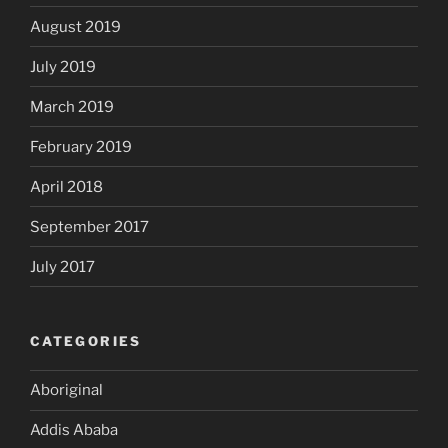
August 2019
July 2019
March 2019
February 2019
April 2018
September 2017
July 2017
CATEGORIES
Aboriginal
Addis Ababa