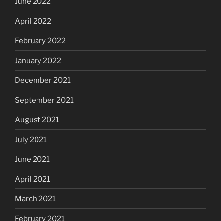
June 2022
April 2022
February 2022
January 2022
December 2021
September 2021
August 2021
July 2021
June 2021
April 2021
March 2021
February 2021