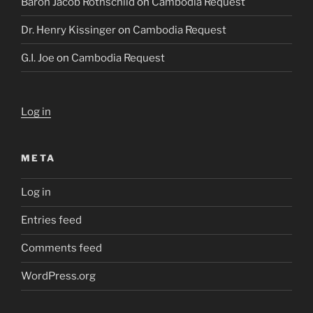
Baron Jacob Rothschild
on
Cambodia Request
Dr. Henry Kissinger
on
Cambodia Request
G.I. Joe
on
Cambodia Request
Log in
META
Log in
Entries feed
Comments feed
WordPress.org