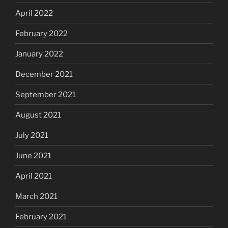
April 2022
February 2022
January 2022
December 2021
September 2021
August 2021
July 2021
June 2021
April 2021
March 2021
February 2021