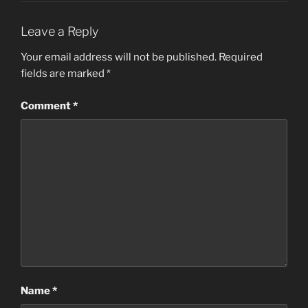
Leave a Reply
Your email address will not be published.
Required
fields are marked
*
Comment
*
Name
*