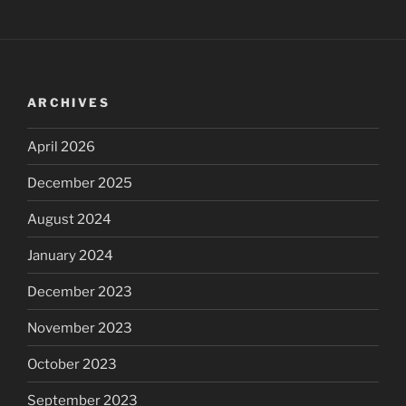
ARCHIVES
April 2026
December 2025
August 2024
January 2024
December 2023
November 2023
October 2023
September 2023