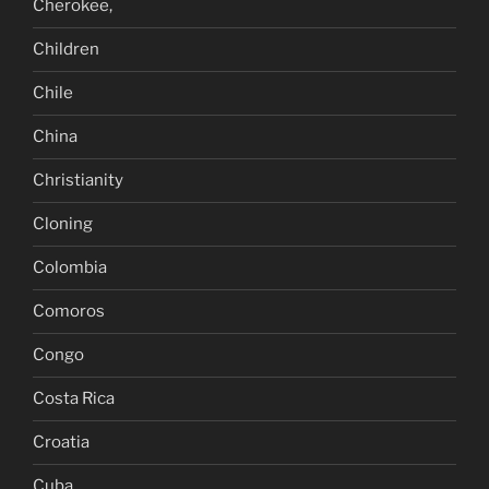
Cherokee,
Children
Chile
China
Christianity
Cloning
Colombia
Comoros
Congo
Costa Rica
Croatia
Cuba