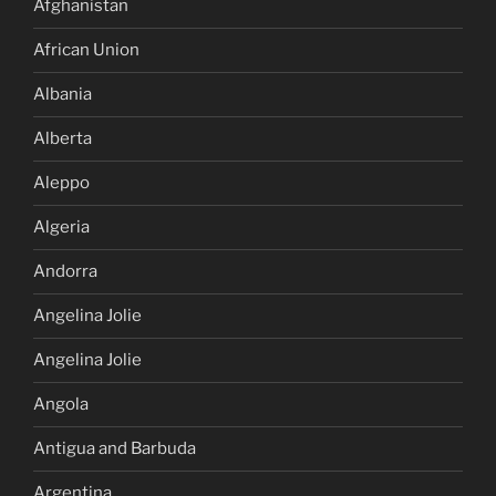
Afghanistan
African Union
Albania
Alberta
Aleppo
Algeria
Andorra
Angelina Jolie
Angelina Jolie
Angola
Antigua and Barbuda
Argentina