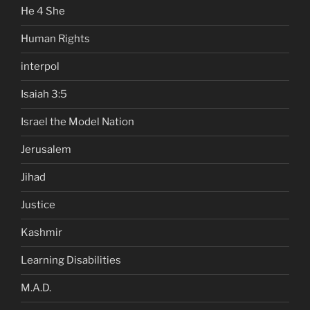
He 4 She
Human Rights
interpol
Isaiah 3:5
Israel the Model Nation
Jerusalem
Jihad
Justice
Kashmir
Learning Disabilities
M.A.D.