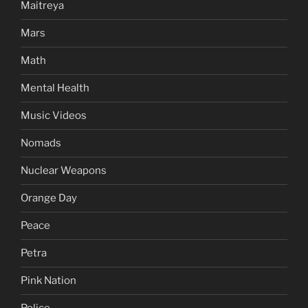
Maitreya
Mars
Math
Mental Health
Music Videos
Nomads
Nuclear Weapons
Orange Day
Peace
Petra
Pink Nation