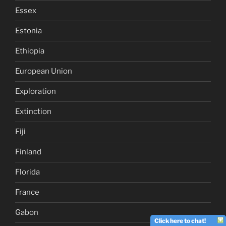
Essex
Estonia
Ethiopia
European Union
Exploration
Extinction
Fiji
Finland
Florida
France
Gabon
Click here to chat!