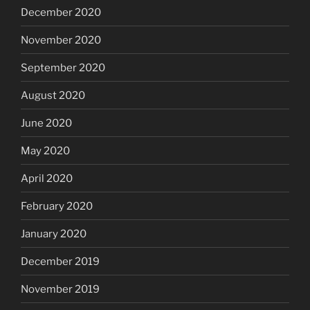
December 2020
November 2020
September 2020
August 2020
June 2020
May 2020
April 2020
February 2020
January 2020
December 2019
November 2019