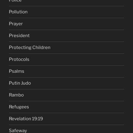
Police
Pollution
Prayer
President
Protecting Children
Protocols
Psalms
Putin Judo
Rambo
Refugees
Revelation 19:19
Safeway