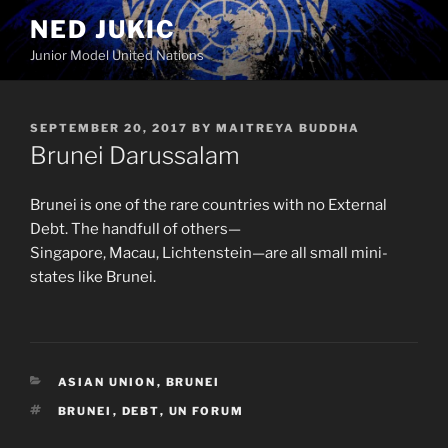
Skip
NED JUKIC
to
Junior Model United Nations
content
POSTED
SEPTEMBER 20, 2017
BY
MAITREYA BUDDHA
ON
Brunei Darussalam
Brunei is one of the rare countries with no External
Debt. The handfull of others—
Singapore, Macau, Lichtenstein—are all small mini-
states like Brunei.
CATEGORIES
ASIAN UNION
,
BRUNEI
TAGS
BRUNEI
,
DEBT
,
UN FORUM