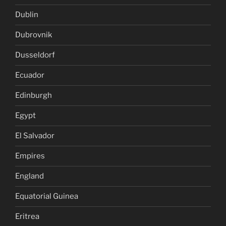
Dublin
Dubrovnik
Dusseldorf
Ecuador
Edinburgh
Egypt
El Salvador
Empires
England
Equatorial Guinea
Eritrea