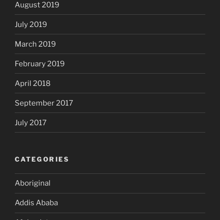
August 2019
July 2019
March 2019
February 2019
April 2018
September 2017
July 2017
CATEGORIES
Aboriginal
Addis Ababa