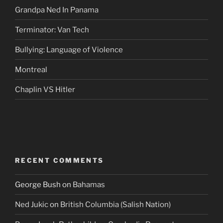
Grandpa Ned In Panama
Terminator: Van Tech
Bullying: Language of Violence
Montreal
Chaplin VS Hitler
RECENT COMMENTS
George Bush
on
Bahamas
Ned Jukic
on
British Columbia (Salish Nation)