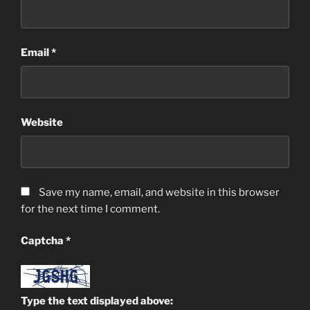
Email
*
Website
Save my name, email, and website in this browser
for the next time I comment.
Captcha
*
Type the text displayed above: