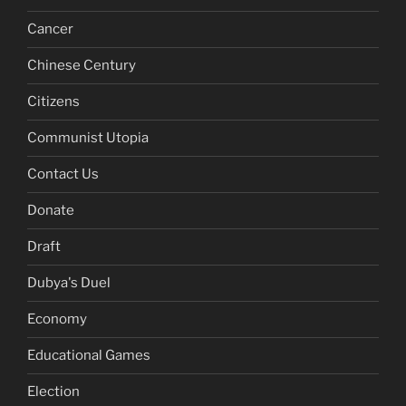
Cancer
Chinese Century
Citizens
Communist Utopia
Contact Us
Donate
Draft
Dubya's Duel
Economy
Educational Games
Election