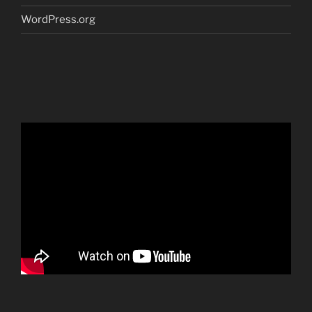
WordPress.org