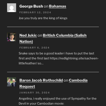
George Bush
on
Bahamas
FEBRUARY 12, 2024
Joe you truly are the king of kings
Ned Jukic
on
British Columbia (Salish
Nation)
FEBRUARY 6, 2024
Snake says to be a good leader i have to put the last
first and the first last https://redlightning.site/sacheen-
littlefeather/ so…
Baron Jacob Rothschild
on
Cambodia
Request
JANUARY 30, 2024
Angelina, i really enjoyed the use of Sympathy for the
Devil in your Cambodian movie: