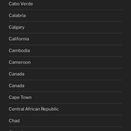
Cabo Verde
Calabria
Calgary
California
Cambodia
Cameroon
Canada
Canada
Cape Town
Central African Republic
Chad