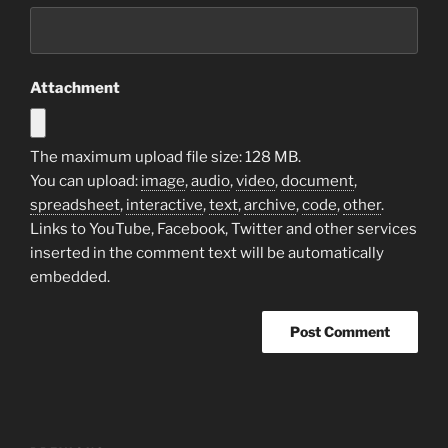
Attachment
The maximum upload file size: 128 MB.
You can upload:
image
,
audio
,
video
,
document
,
spreadsheet
,
interactive
,
text
,
archive
,
code
,
other
.
Links to YouTube, Facebook, Twitter and other services
inserted in the comment text will be automatically
embedded.
Post