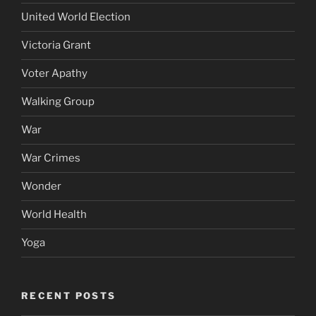
United World Election
Victoria Grant
Voter Apathy
Walking Group
War
War Crimes
Wonder
World Health
Yoga
RECENT POSTS