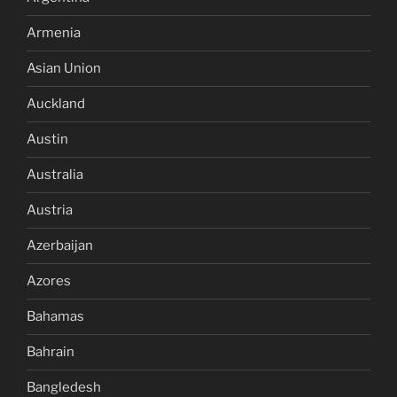
Armenia
Asian Union
Auckland
Austin
Australia
Austria
Azerbaijan
Azores
Bahamas
Bahrain
Bangledesh