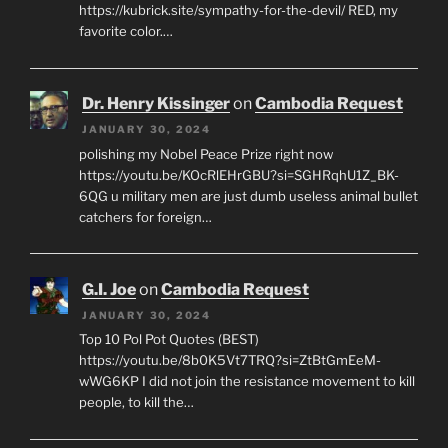
https://kubrick.site/sympathy-for-the-devil/ RED, my
favorite color.…
Dr. Henry Kissinger
on
Cambodia Request
JANUARY 30, 2024
polishing my Nobel Peace Prize right now
https://youtu.be/KOcRlEHrGBU?si=SGHRqhU1Z_BK-
6QG u military men are just dumb useless animal bullet
catchers for foreign…
G.I. Joe
on
Cambodia Request
JANUARY 30, 2024
Top 10 Pol Pot Quotes (BEST)
https://youtu.be/8b0K5Vt7TRQ?si=ZtBtGmEeM-
wWG6KP I did not join the resistance movement to kill
people, to kill the…