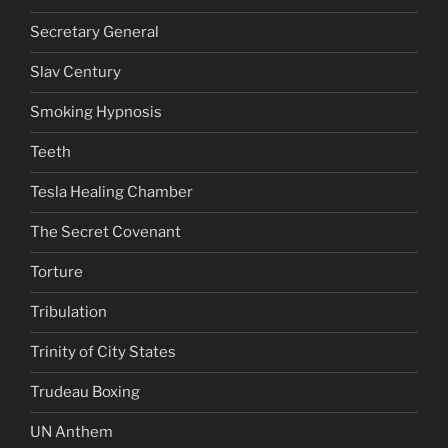
Secretary General
Slav Century
Smoking Hypnosis
Teeth
Tesla Healing Chamber
The Secret Covenant
Torture
Tribulation
Trinity of City States
Trudeau Boxing
UN Anthem