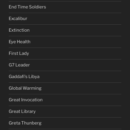
End Time Soldiers
Excalibur
Extinction
Eye Health
First Lady
G7 Leader
Gaddafi's Libya
Global Warming
Great Invocation
Great Library
Greta Thunberg