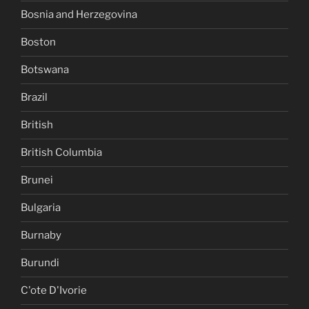
Bosnia and Herzegovina
Boston
Botswana
Brazil
British
British Columbia
Brunei
Bulgaria
Burnaby
Burundi
C'ote D'Ivorie