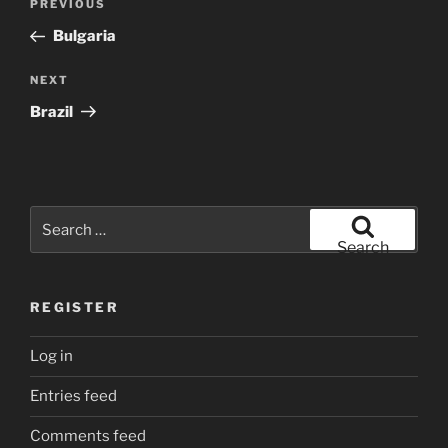
Previous
PREVIOUS
navigation
Post
Bulgaria
Next
NEXT
Post
Brazil
Search
for:
Search
REGISTER
Log in
Entries feed
Comments feed