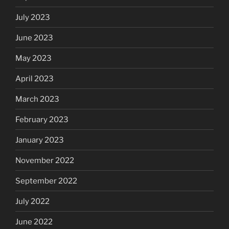
July 2023
June 2023
May 2023
April 2023
March 2023
February 2023
January 2023
November 2022
September 2022
July 2022
June 2022