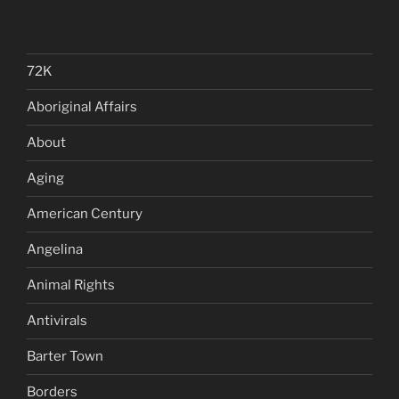
72K
Aboriginal Affairs
About
Aging
American Century
Angelina
Animal Rights
Antivirals
Barter Town
Borders