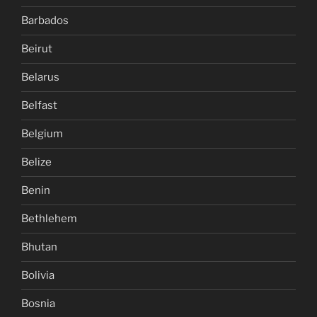
Barbados
Beirut
Belarus
Belfast
Belgium
Belize
Benin
Bethlehem
Bhutan
Bolivia
Bosnia