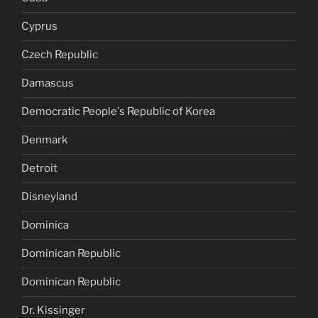
Cyprus
Czech Republic
Damascus
Democratic People's Republic of Korea
Denmark
Detroit
Disneyland
Dominica
Dominican Republic
Dominican Republic
Dr. Kissinger