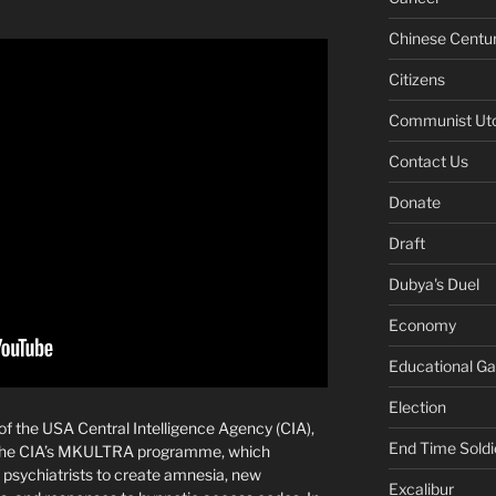
Chinese Centu
Citizens
Communist Ut
Contact Us
Donate
Draft
Dubya's Duel
Economy
Educational G
Election
r of the USA Central Intelligence Agency (CIA),
End Time Soldi
t the CIA’s MKULTRA programme, which
psychiatrists to create amnesia, new
Excalibur