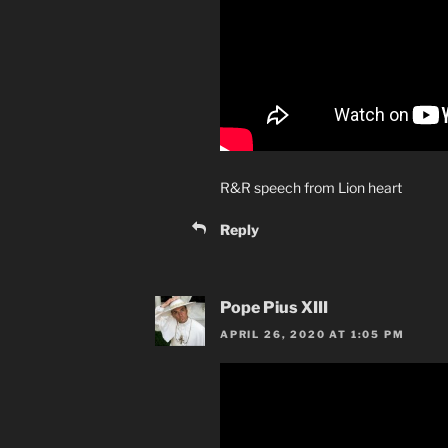
R&R speech from Lion heart
Reply
Pope Pius XIII
APRIL 26, 2020 AT 1:05 PM