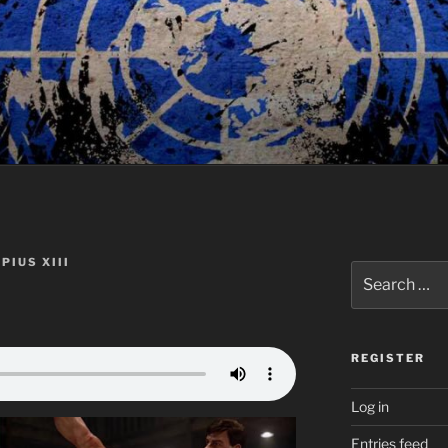
PIUS XIII
Search
for:
REGISTER
Log in
Entries feed