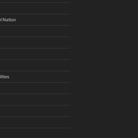
l Nation
ities