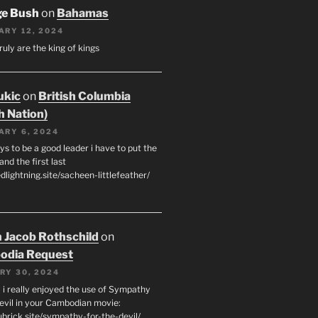
ge Bush
on
Bahamas
ARY 12, 2024
ruly are the king of kings
ukic
on
British Columbia
h Nation)
ARY 6, 2024
s to be a good leader i have to put the
 and the first last
edlightning.site/sacheen-littlefeather/
 Jacob Rothschild
on
odia Request
RY 30, 2024
 i really enjoyed the use of Sympathy
Devil in your Cambodian movie:
ubrick.site/sympathy-for-the-devil/