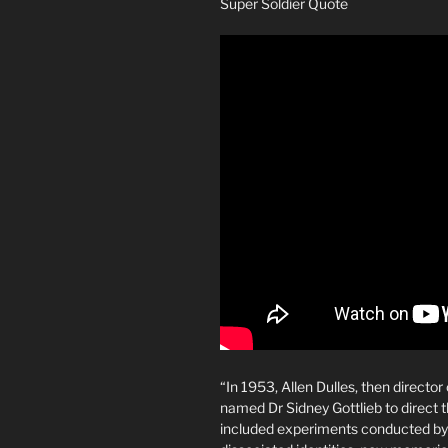
Super Soldier Quote
“In 1953, Allen Dulles, then directo
named Dr Sidney Gottlieb to direc
included experiments conducted by 