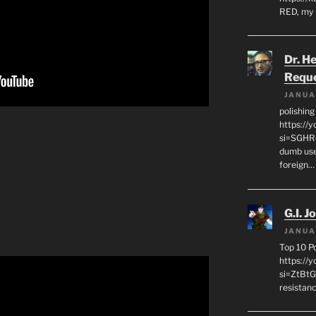
RED, my 
Dr. H
Requ
JANUA
polishin
https://
si=SGHRq
dumb use
foreign…
G.I. J
JANUA
Top 10 P
https://
si=ZtBtG
resistanc