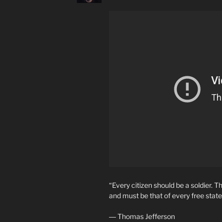
“Every citizen should be a soldier.
and must be that of every free state
― Thomas Jefferson