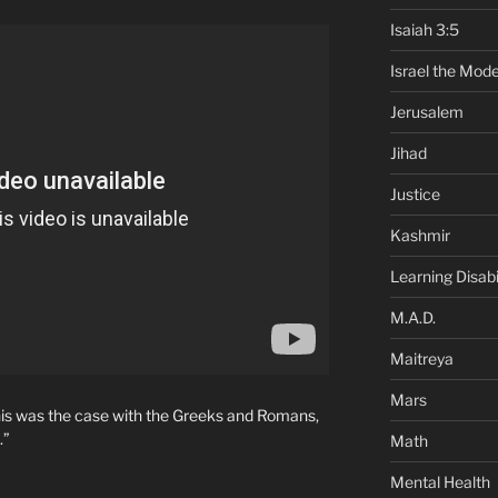
Isaiah 3:5
Israel the Mode
Jerusalem
Jihad
Justice
Kashmir
Learning Disabil
M.A.D.
Maitreya
Mars
 This was the case with the Greeks and Romans,
.”
Math
Mental Health