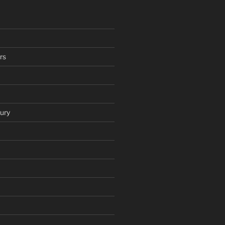
rs
ury