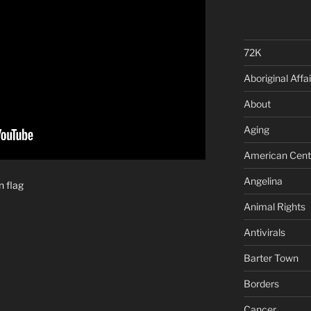
72K
Aboriginal Affai
About
Aging
American Cent
Angelina
n flag
Animal Rights
Antivirals
Barter Town
Borders
Cancer