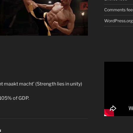
Comments fee
WordPress.org
ht maakt macht’ (Strength lies in unity)
 105% of GDP.
N