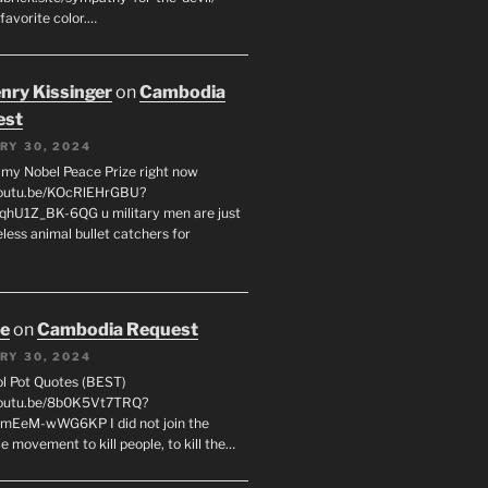
favorite color.…
enry Kissinger
on
Cambodia
est
RY 30, 2024
g my Nobel Peace Prize right now
youtu.be/KOcRlEHrGBU?
hU1Z_BK-6QG u military men are just
less animal bullet catchers for
oe
on
Cambodia Request
RY 30, 2024
ol Pot Quotes (BEST)
youtu.be/8b0K5Vt7TRQ?
mEeM-wWG6KP I did not join the
e movement to kill people, to kill the…