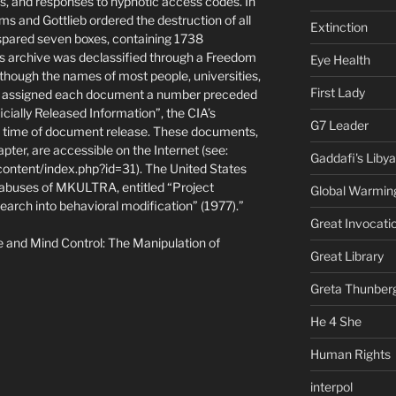
s, and responses to hypnotic access codes. In
s and Gottlieb ordered the destruction of all
Extinction
spared seven boxes, containing 1738
s archive was declassified through a Freedom
Eye Health
 though the names of most people, universities,
First Lady
IA assigned each document a number preceded
ially Released Information”, the CIA’s
G7 Leader
e time of document release. These documents,
pter, are accessible on the Internet (see:
Gaddafi's Libya
ontent/index.php?id=31). The United States
 abuses of MKULTRA, entitled “Project
Global Warmin
arch into behavioral modification” (1977).”
Great Invocati
e and Mind Control: The Manipulation of
Great Library
Greta Thunber
He 4 She
Human Rights
interpol