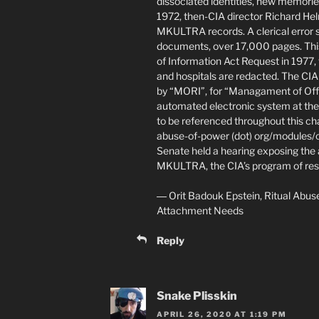
dissociated identities, new memorie
1972, then-CIA director Richard Helm
MKULTRA records. A clerical error 
documents, over 17,000 pages. Thi
of Information Act Request in 1977,
and hospitals are redacted. The C
by “MORI”, for “Managament of Offic
automated electronic system at th
to be referenced throughout this cha
abuse-of-power (dot) org/modules/c
Senate held a hearing exposing the
MKULTRA, the CIA’s program of rese
― Orit Badouk Epstein, Ritual Abus
Attachment Needs
Reply
Snake Plisskin
APRIL 26, 2020 AT 1:19 PM