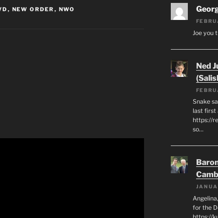
Geor
VD
,
NEW ORDER
,
NWO
FEBRU
Joe you t
Ned J
(Salis
FEBRU
Snake say
last first
https://r
so…
Baron
Camb
JANUA
Angelina,
for the 
https://k