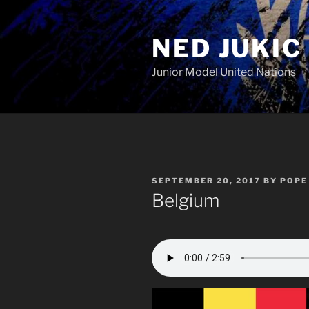
Skip
to
NED JUKIC
content
Junior Model United Nations
POSTED
SEPTEMBER 20, 2017
BY
POPE 
ON
Belgium