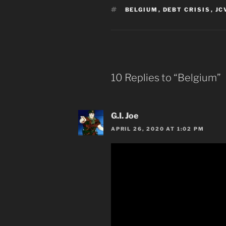
TAGS
BELGIUM
,
DEBT CRISIS
,
JC
10 Replies to “Belgium”
G.I. Joe
APRIL 26, 2020 AT 1:02 PM