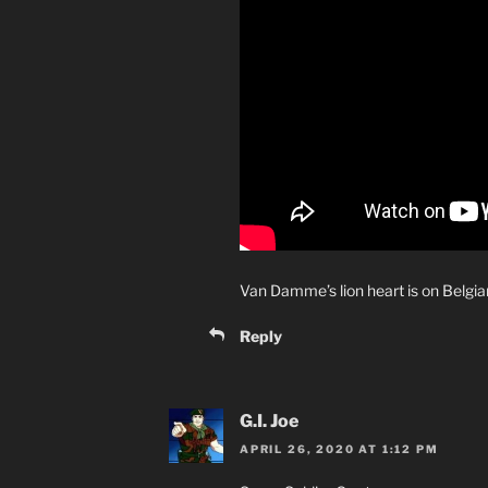
Van Damme’s lion heart is on Belgia
Reply
G.I. Joe
APRIL 26, 2020 AT 1:12 PM