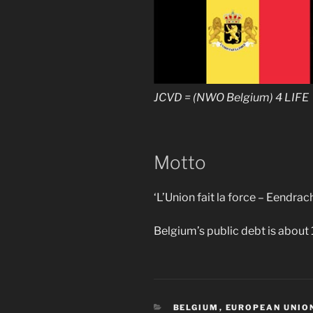
JCVD = (NWO Belgium) 4 LIFE
Motto
‘L’Union fait la force – Eendrac
Belgium’s public debt is about
CATEGORIES
BELGIUM
,
EUROPEAN UNIO