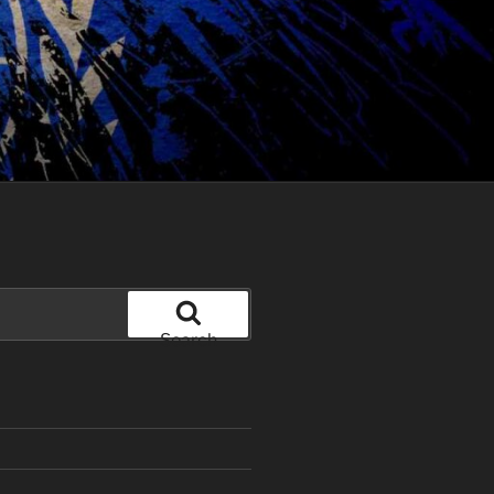
Search