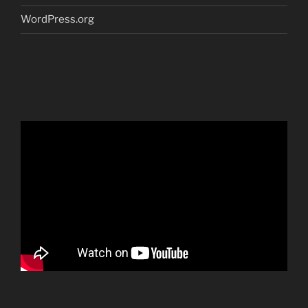
WordPress.org