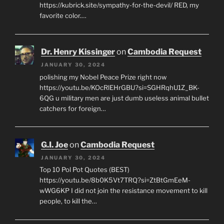
https://kubrick.site/sympathy-for-the-devil/ RED, my
favorite color.…
Dr. Henry Kissinger
on
Cambodia Request
JANUARY 30, 2024
polishing my Nobel Peace Prize right now
https://youtu.be/KOcRlEHrGBU?si=SGHRqhU1Z_BK-
6QG u military men are just dumb useless animal bullet
catchers for foreign…
G.I. Joe
on
Cambodia Request
JANUARY 30, 2024
Top 10 Pol Pot Quotes (BEST)
https://youtu.be/8b0K5Vt7TRQ?si=ZtBtGmEeM-
wWG6KP I did not join the resistance movement to kill
people, to kill the…