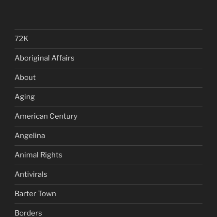
72K
Aboriginal Affairs
About
Aging
American Century
Angelina
Animal Rights
Antivirals
Barter Town
Borders