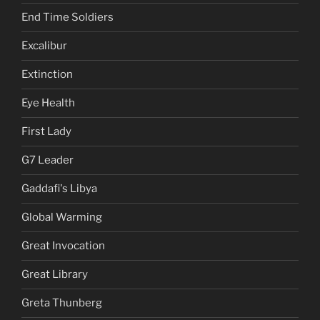
End Time Soldiers
Excalibur
Extinction
Eye Health
First Lady
G7 Leader
Gaddafi's Libya
Global Warming
Great Invocation
Great Library
Greta Thunberg