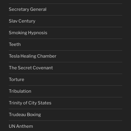
Secretary General
Slav Century
Smoking Hypnosis
Teeth
Tesla Healing Chamber
The Secret Covenant
Torture
Tribulation
Trinity of City States
Trudeau Boxing
UN Anthem