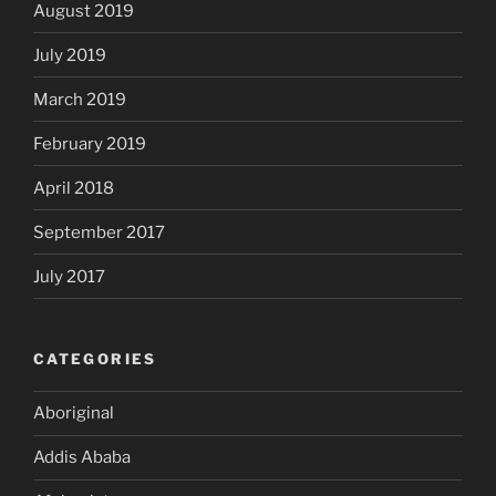
August 2019
July 2019
March 2019
February 2019
April 2018
September 2017
July 2017
CATEGORIES
Aboriginal
Addis Ababa