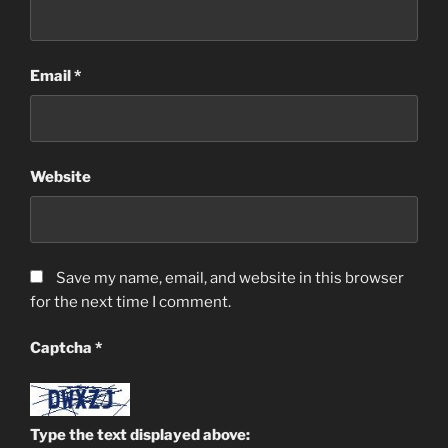
Email
*
Website
Save my name, email, and website in this browser
for the next time I comment.
Captcha
*
Type the text displayed above: