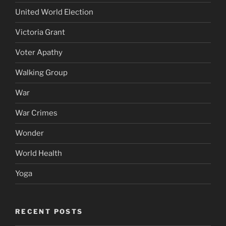
United World Election
Victoria Grant
Voter Apathy
Walking Group
War
War Crimes
Wonder
World Health
Yoga
RECENT POSTS