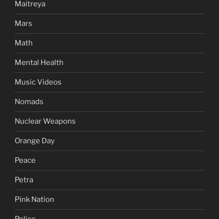
Maitreya
Mars
Math
Mental Health
Music Videos
Nomads
Nuclear Weapons
Orange Day
Peace
Petra
Pink Nation