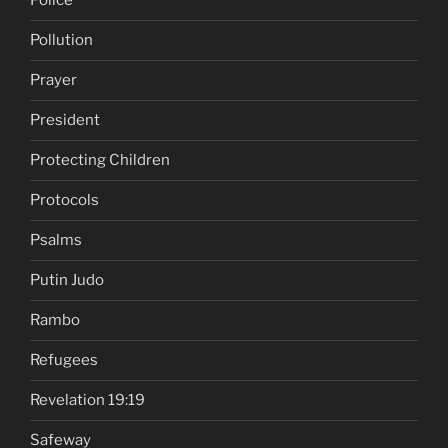
Police
Pollution
Prayer
President
Protecting Children
Protocols
Psalms
Putin Judo
Rambo
Refugees
Revelation 19:19
Safeway