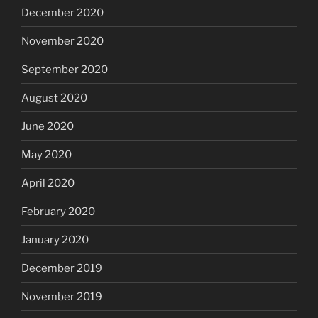
December 2020
November 2020
September 2020
August 2020
June 2020
May 2020
April 2020
February 2020
January 2020
December 2019
November 2019