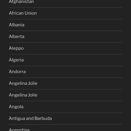
Afghanistan
African Union
Albania
Alberta
Aleppo
Algeria
Andorra
Angelina Jolie
Angelina Jolie
Angola
Antigua and Barbuda
Argentina