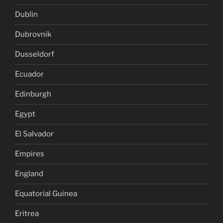
Dublin
Dubrovnik
Dusseldorf
Ecuador
Edinburgh
Egypt
El Salvador
Empires
England
Equatorial Guinea
Eritrea