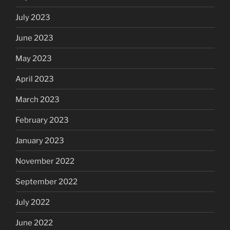
July 2023
June 2023
May 2023
April 2023
March 2023
February 2023
January 2023
November 2022
September 2022
July 2022
June 2022