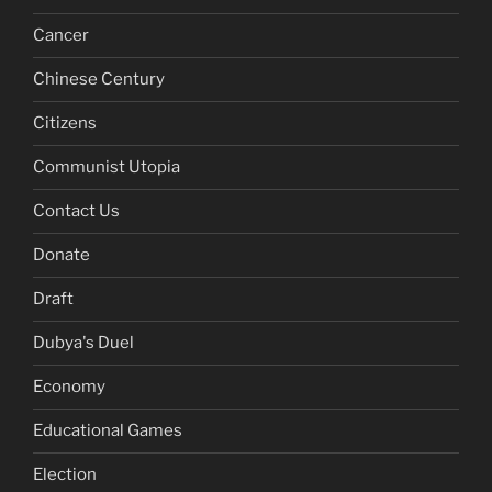
Cancer
Chinese Century
Citizens
Communist Utopia
Contact Us
Donate
Draft
Dubya's Duel
Economy
Educational Games
Election