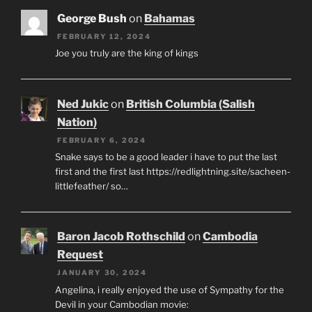
George Bush
on
Bahamas
FEBRUARY 12, 2024
Joe you truly are the king of kings
Ned Jukic
on
British Columbia (Salish
Nation)
FEBRUARY 6, 2024
Snake says to be a good leader i have to put the last
first and the first last https://redlightning.site/sacheen-
littlefeather/ so…
Baron Jacob Rothschild
on
Cambodia
Request
JANUARY 30, 2024
Angelina, i really enjoyed the use of Sympathy for the
Devil in your Cambodian movie: