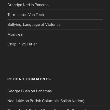
Grandpa Ned In Panama
Terminator: Van Tech
Bullying: Language of Violence
Montreal
Chaplin VS Hitler
RECENT COMMENTS
George Bush
on
Bahamas
Ned Jukic
on
British Columbia (Salish Nation)