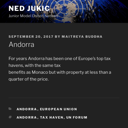
Skip
NED JUKIC
to
Junior Model United Nations
content
POSTED
SEPTEMBER 20, 2017
BY
MAITREYA BUDDHA
ON
Andorra
For years Andorra has been one of Europe’s top tax
havens, with the same tax
benefits as Monaco but with property at less than a
quarter of the price.
CATEGORIES
ANDORRA
,
EUROPEAN UNION
TAGS
ANDORRA
,
TAX HAVEN
,
UN FORUM