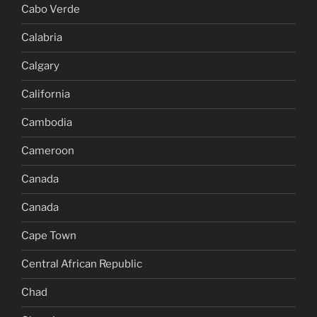
Cabo Verde
Calabria
Calgary
California
Cambodia
Cameroon
Canada
Canada
Cape Town
Central African Republic
Chad