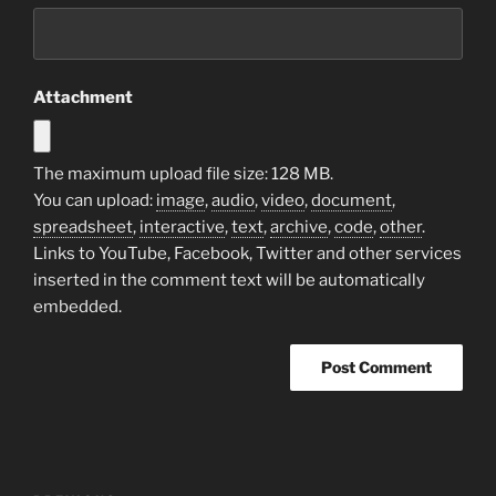
Attachment
The maximum upload file size: 128 MB.
You can upload:
image
,
audio
,
video
,
document
,
spreadsheet
,
interactive
,
text
,
archive
,
code
,
other
.
Links to YouTube, Facebook, Twitter and other services
inserted in the comment text will be automatically
embedded.
Post