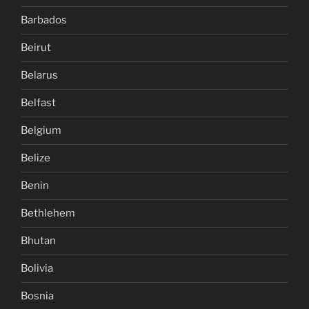
Barbados
Beirut
Belarus
Belfast
Belgium
Belize
Benin
Bethlehem
Bhutan
Bolivia
Bosnia