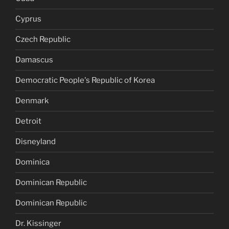
Cyprus
Czech Republic
Damascus
Democratic People's Republic of Korea
Denmark
Detroit
Disneyland
Dominica
Dominican Republic
Dominican Republic
Dr. Kissinger