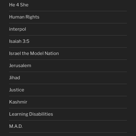
He 4 She
Human Rights
interpol
Isaiah 3:5
Israel the Model Nation
Jerusalem
Jihad
Justice
Kashmir
Learning Disabilities
M.A.D.