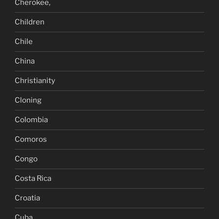
Cherokee,
Children
Chile
China
Christianity
Cloning
Colombia
Comoros
Congo
Costa Rica
Croatia
Cuba