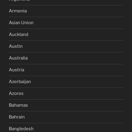
Armenia
Asian Union
Auckland
Austin
Australia
Austria
Azerbaijan
Azores
Bahamas
Bahrain
Bangledesh