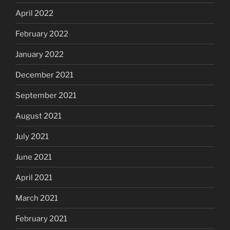
April 2022
February 2022
January 2022
December 2021
September 2021
August 2021
July 2021
June 2021
April 2021
March 2021
February 2021