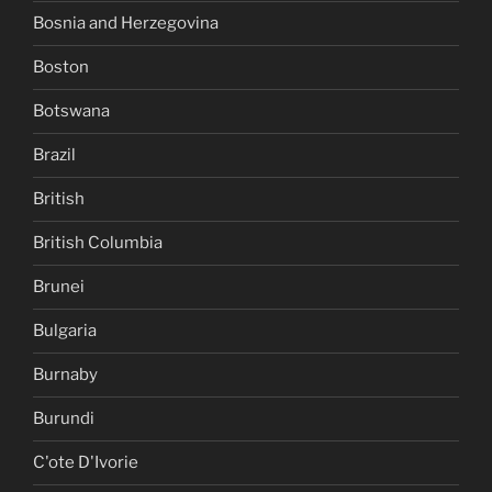
Bosnia and Herzegovina
Boston
Botswana
Brazil
British
British Columbia
Brunei
Bulgaria
Burnaby
Burundi
C'ote D'Ivorie