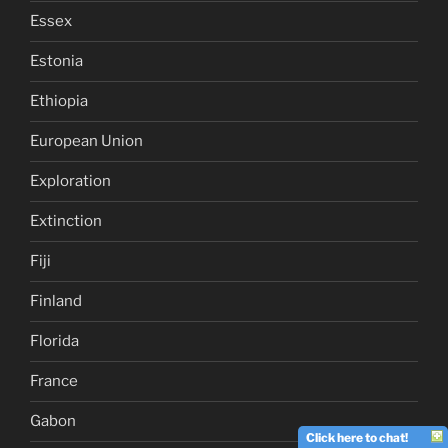
Essex
Estonia
Ethiopia
European Union
Exploration
Extinction
Fiji
Finland
Florida
France
Gabon
Click here to chat!