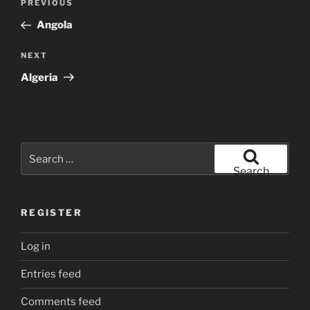
Previous
PREVIOUS
navigation
Post
Angola
Next
NEXT
Post
Algeria
Search
for:
Search
REGISTER
Log in
Entries feed
Comments feed