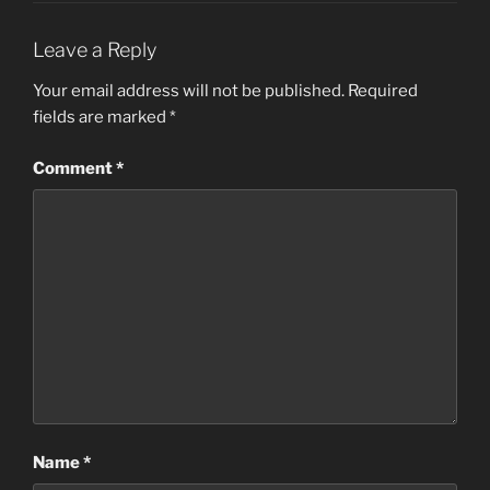
Leave a Reply
Your email address will not be published.
Required
fields are marked
*
Comment
*
Name
*