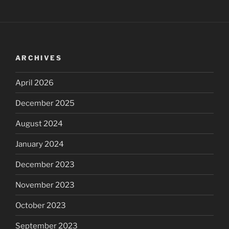
ARCHIVES
April 2026
December 2025
August 2024
January 2024
December 2023
November 2023
October 2023
September 2023