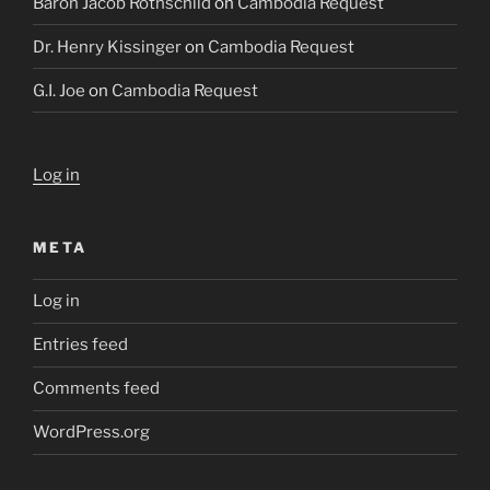
Baron Jacob Rothschild
on
Cambodia Request
Dr. Henry Kissinger
on
Cambodia Request
G.I. Joe
on
Cambodia Request
Log in
META
Log in
Entries feed
Comments feed
WordPress.org