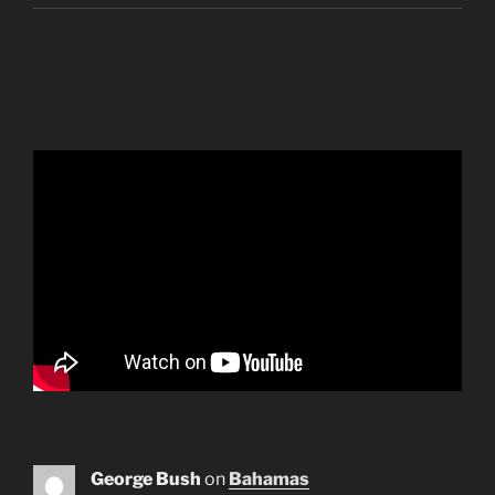
George Bush
on
Bahamas