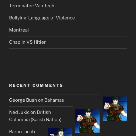
Terminator: Van Tech
Bullying: Language of Violence
Montreal
Chaplin VS Hitler
RECENT COMMENTS
George Bush
on
Bahamas
Ned Jukic
on
British
Columbia (Salish Nation)
Baron Jacob