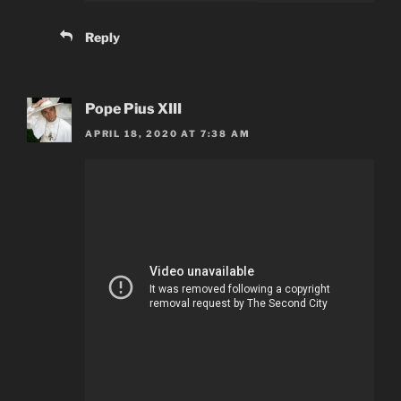
Reply
Pope Pius XIII
APRIL 18, 2020 AT 7:38 AM