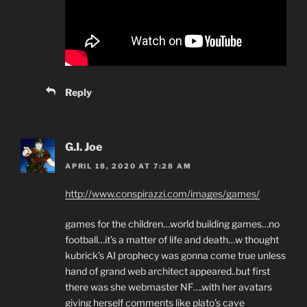
Reply
G.I. Joe
APRIL 18, 2020 AT 7:28 AM
http://www.conspirazzi.com/images/games/
games for the children…world building games…no
football…it’s a matter of life and death…w thought
kubrick’s AI prophecy was gonna come true unless
hand of grand web architect appeared..but first
there was she webmaster NF….with her avatars
giving herself comments like plato’s cave