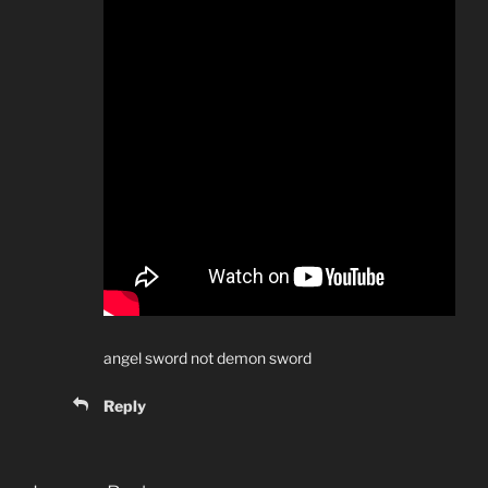
angel sword not demon sword
Reply