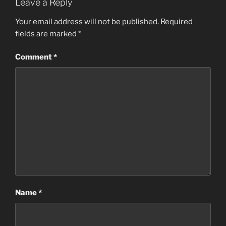
Leave a Reply
Your email address will not be published.
Required
fields are marked
*
Comment
*
Name
*