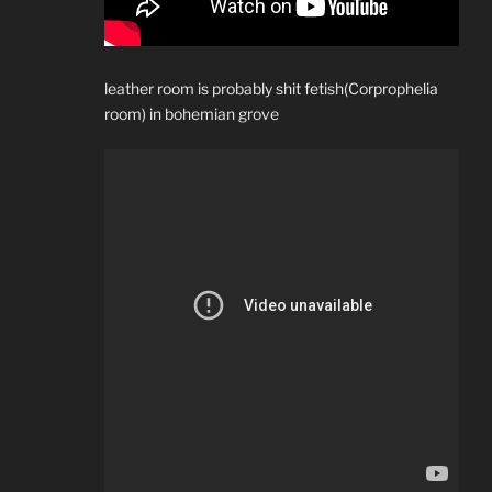
leather room is probably shit fetish(Corprophelia
room) in bohemian grove