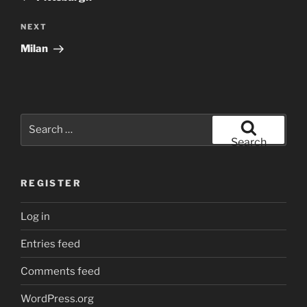
Next
NEXT
Post
Milan
Search
for:
Search
REGISTER
Log in
Entries feed
Comments feed
WordPress.org