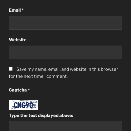
Email
*
Website
Save my name, email, and website in this browser
for the next time I comment.
Captcha
*
Type the text displayed above: