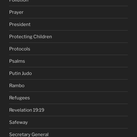
Prayer
President
Protecting Children
Protocols
Psalms
Putin Judo
Rambo
Refugees
Revelation 19:19
Safeway
Secretary General