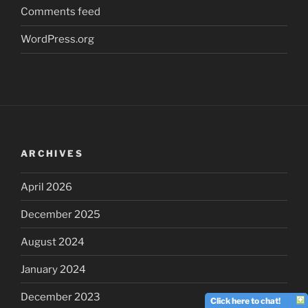
Comments feed
WordPress.org
ARCHIVES
April 2026
December 2025
August 2024
January 2024
December 2023
Click here to chat!