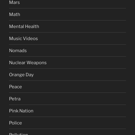
Mars
Math
Mental Health
Music Videos
Nomads
Nuclear Weapons
Orange Day
Peace
Petra
Pink Nation
Police
Pollution