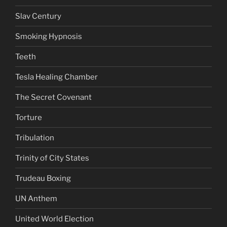
Slav Century
Smoking Hypnosis
Teeth
Tesla Healing Chamber
The Secret Covenant
Torture
Tribulation
Trinity of City States
Trudeau Boxing
UN Anthem
United World Election