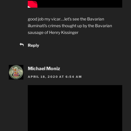
good job my vicar….let’s see the Bavarian
illuminati’s crimes thought up by the Bavarian
sausage of Henry Kissinger
Reply
Michael Moniz
APRIL 18, 2020 AT 6:54 AM