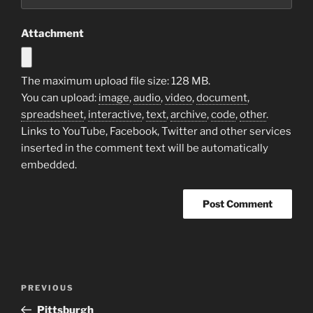
Attachment
The maximum upload file size: 128 MB.
You can upload:
image
,
audio
,
video
,
document
,
spreadsheet
,
interactive
,
text
,
archive
,
code
,
other
.
Links to YouTube, Facebook, Twitter and other services
inserted in the comment text will be automatically
embedded.
Post
Previous
PREVIOUS
navigation
Post
Pittsburgh