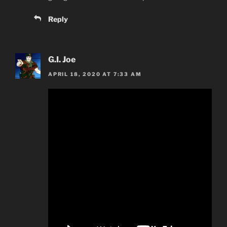
Reply
G.I. Joe
APRIL 18, 2020 AT 7:33 AM