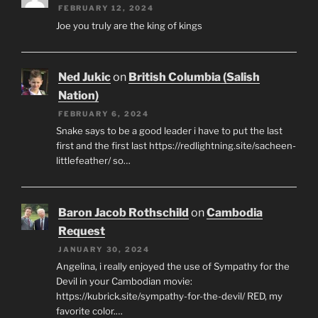
FEBRUARY 12, 2024
Joe you truly are the king of kings
Ned Jukic
on
British Columbia (Salish
Nation)
FEBRUARY 6, 2024
Snake says to be a good leader i have to put the last
first and the first last https://redlightning.site/sacheen-
littlefeather/ so…
Baron Jacob Rothschild
on
Cambodia
Request
JANUARY 30, 2024
Angelina, i really enjoyed the use of Sympathy for the
Devil in your Cambodian movie:
https://kubrick.site/sympathy-for-the-devil/ RED, my
favorite color.…