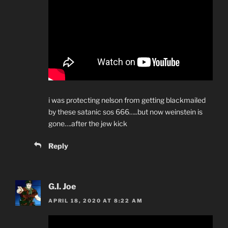
i was protecting nelson from getting blackmailed
by these satanic sos 666…..but now weinstein is
gone….after the jew kick
Reply
G.I. Joe
APRIL 18, 2020 AT 8:22 AM