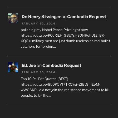
Dr. Henry Kissinger
on
Cambodia Request
JANUARY 30, 2024
polishing my Nobel Peace Prize right now
https://youtu.be/KOcRlEHrGBU?si=SGHRqhU1Z_BK-
6QG u military men are just dumb useless animal bullet
catchers for foreign…
G.I. Joe
on
Cambodia Request
JANUARY 30, 2024
Top 10 Pol Pot Quotes (BEST)
https://youtu.be/8b0K5Vt7TRQ?si=ZtBtGmEeM-
wWG6KP I did not join the resistance movement to kill
people, to kill the…