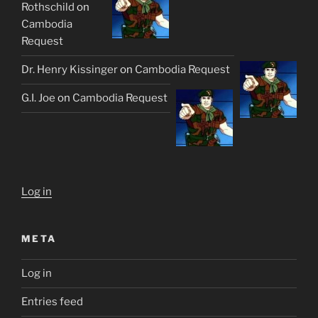
Rothschild
on
Cambodia
Request
Dr. Henry Kissinger
on
Cambodia Request
G.I. Joe
on
Cambodia Request
Log in
META
Log in
Entries feed