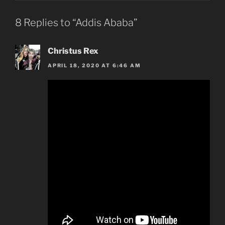
8 Replies to “Addis Ababa”
Christus Rex
APRIL 18, 2020 AT 6:46 AM