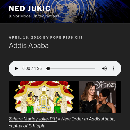
Skip
NED JUKIC
to
Junior Model United Nations
content
POSTED
APRIL 18, 2020
BY
POPE PIUS XIII
ON
Addis Ababa
Zahara Marley Jolie-Pitt
= New Order in Addis Ababa,
capital of Ethiopia