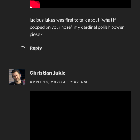
lucious lukas was first to talk about “what if i
pooped on your nose” my cardinal polilsh power
piesek
Reply
Christian Jukic
APRIL 18, 2020 AT 7:42 AM