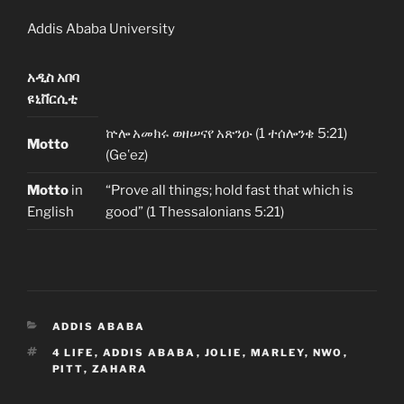
Addis Ababa University
አዲስ አበባ
ዩኒቨርሲቲ
ኵሎ አመክሩ ወዘሠናየ አጽንዑ (1 ተሰሎንቄ 5:21)
Motto
(Geʽez)
Motto
in
“Prove all things; hold fast that which is
English
good” (1 Thessalonians 5:21)
CATEGORIES
ADDIS ABABA
TAGS
4 LIFE
,
ADDIS ABABA
,
JOLIE
,
MARLEY
,
NWO
,
PITT
,
ZAHARA