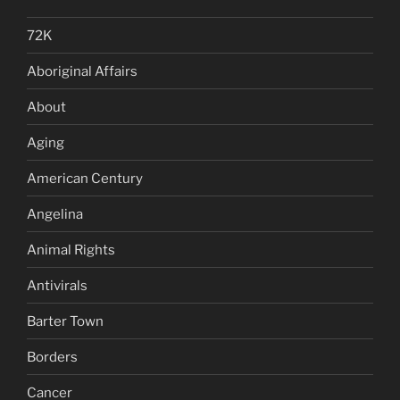
72K
Aboriginal Affairs
About
Aging
American Century
Angelina
Animal Rights
Antivirals
Barter Town
Borders
Cancer