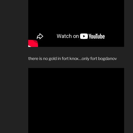
there is no gold in fort knox…only fort bogdanov