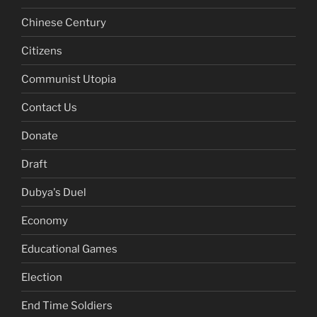
Chinese Century
Citizens
Communist Utopia
Contact Us
Donate
Draft
Dubya's Duel
Economy
Educational Games
Election
End Time Soldiers