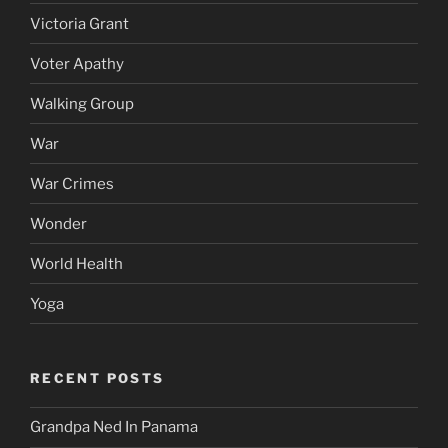
Victoria Grant
Voter Apathy
Walking Group
War
War Crimes
Wonder
World Health
Yoga
RECENT POSTS
Grandpa Ned In Panama