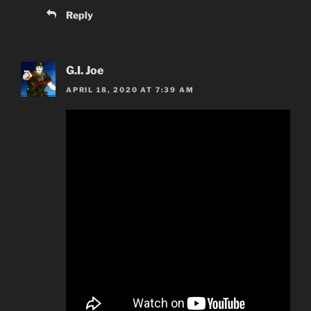
Reply
G.I. Joe
APRIL 18, 2020 AT 7:39 AM