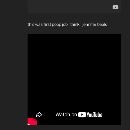
this was first poop job i think…jennifer beals