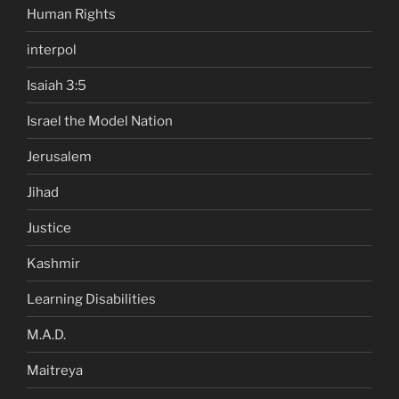
Human Rights
interpol
Isaiah 3:5
Israel the Model Nation
Jerusalem
Jihad
Justice
Kashmir
Learning Disabilities
M.A.D.
Maitreya