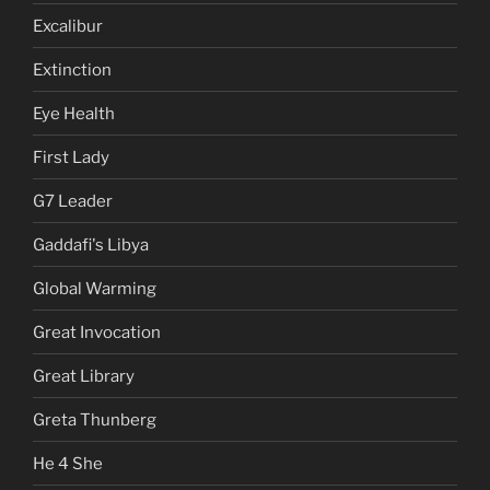
Excalibur
Extinction
Eye Health
First Lady
G7 Leader
Gaddafi's Libya
Global Warming
Great Invocation
Great Library
Greta Thunberg
He 4 She