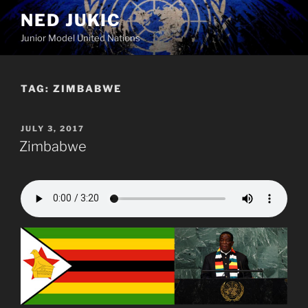
Skip
NED JUKIC
to
Junior Model United Nations
content
TAG:
ZIMBABWE
POSTED
JULY 3, 2017
ON
Zimbabwe