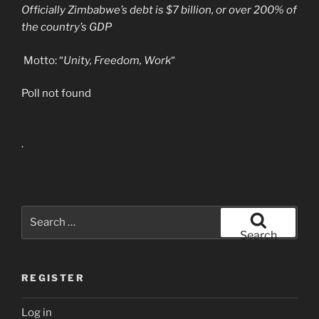
Officially Zimbabwe’s debt is $7 billion, or over 200% of
the country’s GDP
Motto: “
Unity, Freedom, Work
“
Poll not found
.
Search
for:
Search
REGISTER
Log in