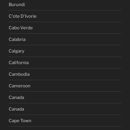
Burundi
C'ote D'Ivorie
Cabo Verde
Calabria
Calgary
California
Cambodia
Cameroon
Canada
Canada
Cape Town