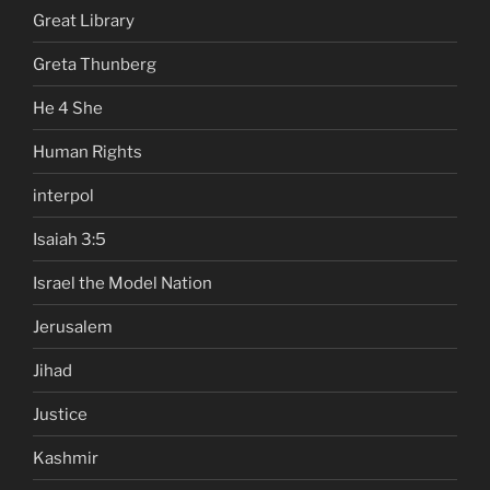
Great Library
Greta Thunberg
He 4 She
Human Rights
interpol
Isaiah 3:5
Israel the Model Nation
Jerusalem
Jihad
Justice
Kashmir