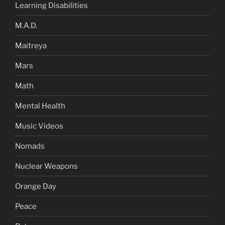
Learning Disabilities
M.A.D.
Maitreya
Mars
Math
Mental Health
Music Videos
Nomads
Nuclear Weapons
Orange Day
Peace