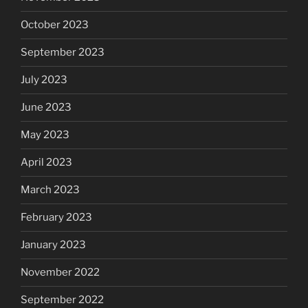
October 2023
September 2023
July 2023
June 2023
May 2023
April 2023
March 2023
February 2023
January 2023
November 2022
September 2022