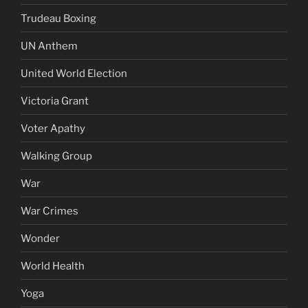
Trudeau Boxing
UN Anthem
United World Election
Victoria Grant
Voter Apathy
Walking Group
War
War Crimes
Wonder
World Health
Yoga