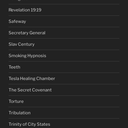
Revelation 19:19
Safeway
Secretary General
Slav Century
Smoking Hypnosis
Teeth
Tesla Healing Chamber
The Secret Covenant
Torture
Tribulation
Trinity of City States