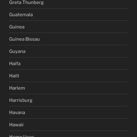
Greta Thunberg
Guatemala
Guinea
Guinea Bissau
Guyana
Haifa
Haiti
Harlem
Harrisburg
Havana
Hawaii
Hemp Uses