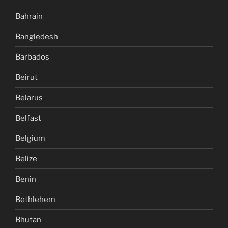
Bahrain
Bangledesh
Barbados
Beirut
Belarus
Belfast
Belgium
Belize
Benin
Bethlehem
Bhutan