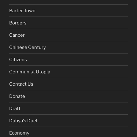
Barter Town
Borders
Cancer
Chinese Century
Citizens
Communist Utopia
Contact Us
Donate
Draft
Dubya's Duel
Economy