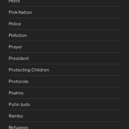
Petra
Pink Nation
Police
Pollution
Prayer
President
Protecting Children
Protocols
Psalms
Putin Judo
Rambo
Refugees