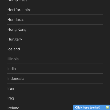
Hertfordshire
Honduras
Hong Kong
Hungary
Iceland
Illinois
India
Indonesia
Iran
Iraq
Click here to chat!
Ireland