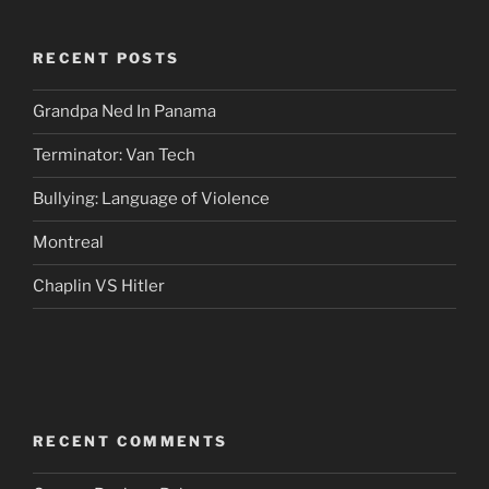
RECENT POSTS
Grandpa Ned In Panama
Terminator: Van Tech
Bullying: Language of Violence
Montreal
Chaplin VS Hitler
RECENT COMMENTS