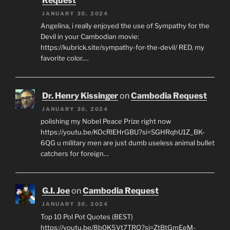
Request
JANUARY 30, 2024
Angelina, i really enjoyed the use of Sympathy for the
Devil in your Cambodian movie:
https://kubrick.site/sympathy-for-the-devil/ RED, my
favorite color.…
Dr. Henry Kissinger
on
Cambodia Request
JANUARY 30, 2024
polishing my Nobel Peace Prize right now
https://youtu.be/KOcRlEHrGBU?si=SGHRqhU1Z_BK-
6QG u military men are just dumb useless animal bullet
catchers for foreign…
G.I. Joe
on
Cambodia Request
JANUARY 30, 2024
Top 10 Pol Pot Quotes (BEST)
https://youtu.be/8b0K5Vt7TRQ?si=ZtBtGmEeM-