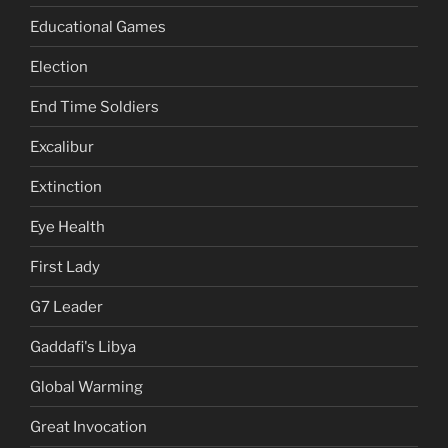
Educational Games
Election
End Time Soldiers
Excalibur
Extinction
Eye Health
First Lady
G7 Leader
Gaddafi's Libya
Global Warming
Great Invocation