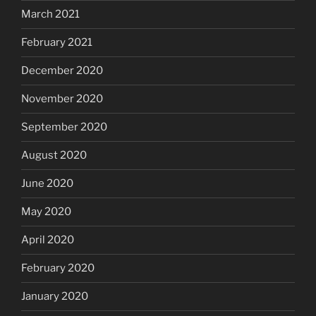
March 2021
February 2021
December 2020
November 2020
September 2020
August 2020
June 2020
May 2020
April 2020
February 2020
January 2020