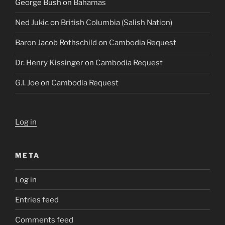
George Bush
on
Bahamas
Ned Jukic
on
British Columbia (Salish Nation)
Baron Jacob Rothschild
on
Cambodia Request
Dr. Henry Kissinger
on
Cambodia Request
G.I. Joe
on
Cambodia Request
Log in
META
Log in
Entries feed
Comments feed