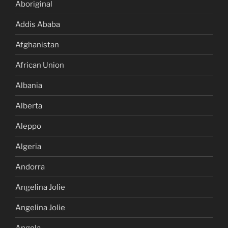
Aboriginal
Addis Ababa
Afghanistan
African Union
Albania
Alberta
Aleppo
Algeria
Andorra
Angelina Jolie
Angelina Jolie
Angola