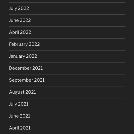
July 2022
June 2022
April 2022
February 2022
January 2022
December 2021
September 2021
August 2021
July 2021
June 2021
April 2021