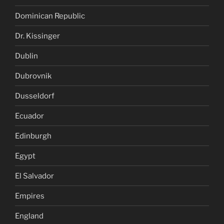
Dominican Republic
Dr. Kissinger
Dublin
Dubrovnik
Dusseldorf
Ecuador
Edinburgh
Egypt
El Salvador
Empires
England