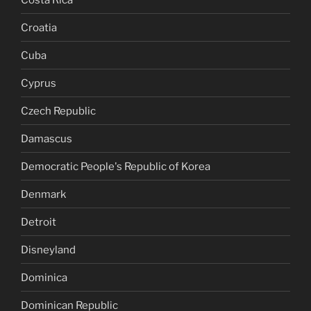
Croatia
Cuba
Cyprus
Czech Republic
Damascus
Democratic People's Republic of Korea
Denmark
Detroit
Disneyland
Dominica
Dominican Republic