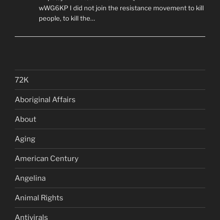
wWG6KP I did not join the resistance movement to kill
people, to kill the…
72K
Aboriginal Affairs
About
Aging
American Century
Angelina
Animal Rights
Antivirals