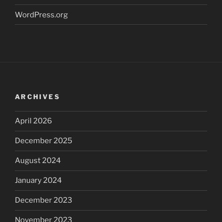
WordPress.org
ARCHIVES
April 2026
December 2025
August 2024
January 2024
December 2023
November 2023