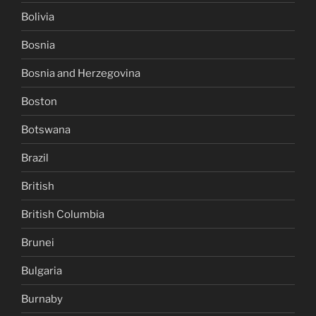
Bolivia
Bosnia
Bosnia and Herzegovina
Boston
Botswana
Brazil
British
British Columbia
Brunei
Bulgaria
Burnaby