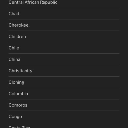
Central African Republic
Chad
Cherokee,
Children
Chile
China
Christianity
Cloning
Colombia
Comoros
Congo
Costa Rica