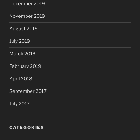
December 2019
November 2019
August 2019
July 2019
March 2019
February 2019
April 2018
September 2017
July 2017
CATEGORIES