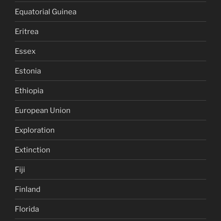
Equatorial Guinea
Eritrea
Essex
Estonia
Ethiopia
European Union
Exploration
Extinction
Fiji
Finland
Florida