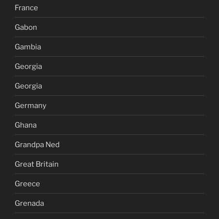
France
Gabon
Gambia
Georgia
Georgia
Germany
Ghana
Grandpa Ned
Great Britain
Greece
Grenada