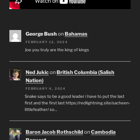
George Bush
on
Bahamas
FEBRUARY 12, 2024
Joe you truly are the king of kings
Ned Jukic
on
British Columbia (Salish
Nation)
FEBRUARY 6, 2024
Snake says to be a good leader i have to put the last
first and the first last https://redlightning.site/sacheen-
littlefeather/ so…
Baron Jacob Rothschild
on
Cambodia