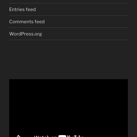
Entries feed
Comments feed
WordPress.org