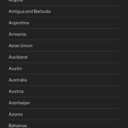
Antigua and Barbuda
Argentina
Armenia
Asian Union
Auckland
Austin
Australia
Austria
Azerbaijan
Azores
Bahamas