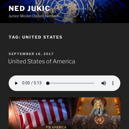
Skip
NED JUKIC
to
Junior Model United Nations
content
TAG:
UNITED STATES
POSTED
SEPTEMBER 18, 2017
ON
United States of America