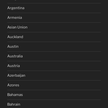
Argentina
Armenia
Asian Union
Auckland
Austin
Australia
Austria
Azerbaijan
Azores
Bahamas
Bahrain