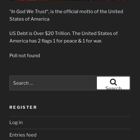
“
In God We Trust
“, is the official motto of the United
States of America
US Debt is Over $20 Trillion. The United States of
America has 2 flags 1 for peace & 1 for war.
Poll not found
Search
for:
Search
REGISTER
Log in
Entries feed