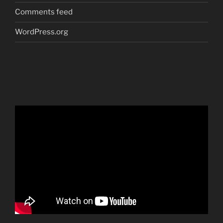
Comments feed
WordPress.org