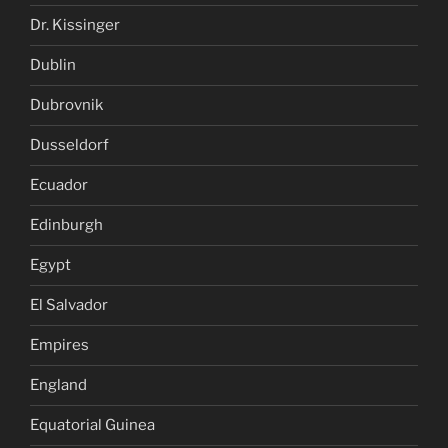
Dr. Kissinger
Dublin
Dubrovnik
Dusseldorf
Ecuador
Edinburgh
Egypt
El Salvador
Empires
England
Equatorial Guinea