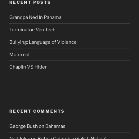
RECENT POSTS
Grandpa Ned In Panama
Terminator: Van Tech
Bullying: Language of Violence
Montreal
Chaplin VS Hitler
RECENT COMMENTS
George Bush
on
Bahamas
Ned Jukic
on
British Columbia (Salish Nation)