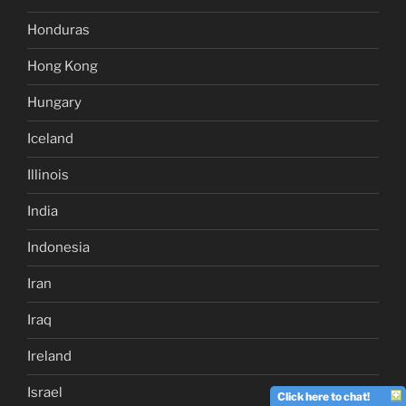
Honduras
Hong Kong
Hungary
Iceland
Illinois
India
Indonesia
Iran
Iraq
Ireland
Israel
Click here to chat!