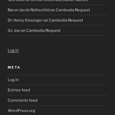
Baron Jacob Rothschild
on
Cambodia Request
Dr. Henry Kissinger
on
Cambodia Request
G.I. Joe
on
Cambodia Request
Log in
META
Log in
Entries feed
Comments feed
WordPress.org