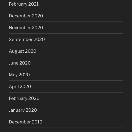
February 2021
December 2020
November 2020
September 2020
August 2020
June 2020
May 2020
April 2020
February 2020
January 2020
December 2019