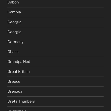
Gabon
Gambia
Georgia
Georgia
Germany
Ghana
Grandpa Ned
Great Britain
Greece
Grenada
Greta Thunberg