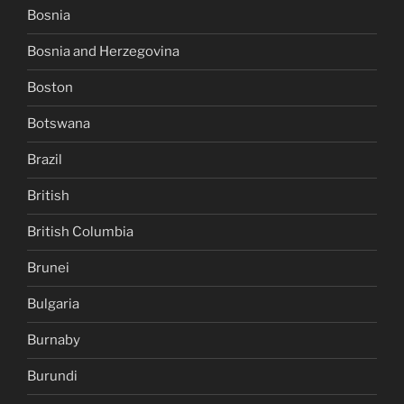
Bosnia
Bosnia and Herzegovina
Boston
Botswana
Brazil
British
British Columbia
Brunei
Bulgaria
Burnaby
Burundi