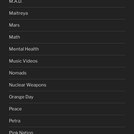
M.A.D.
Maitreya
Mars
Math
Mental Health
Music Videos
Nomads
Nuclear Weapons
Orange Day
Peace
Petra
Pink Nation