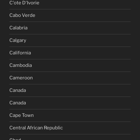
C'ote D'Ivorie
Cabo Verde
Calabria
Calgary
California
Cambodia
Cameroon
Canada
Canada
Cape Town
Central African Republic