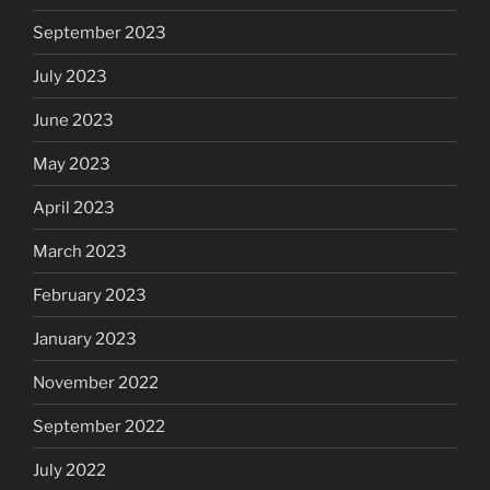
September 2023
July 2023
June 2023
May 2023
April 2023
March 2023
February 2023
January 2023
November 2022
September 2022
July 2022