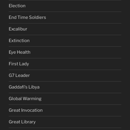
Election
End Time Soldiers
Excalibur
Extinction
Eye Health
First Lady
G7 Leader
Gaddafi's Libya
Global Warming
Great Invocation
Great Library