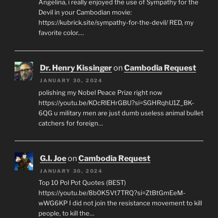
Angelina, i really enjoyed the use of Sympathy for the
Devil in your Cambodian movie:
https://kubrick.site/sympathy-for-the-devil/ RED, my
favorite color.…
Dr. Henry Kissinger
on
Cambodia Request
JANUARY 30, 2024
polishing my Nobel Peace Prize right now
https://youtu.be/KOcRlEHrGBU?si=SGHRqhU1Z_BK-
6QG u military men are just dumb useless animal bullet
catchers for foreign…
G.I. Joe
on
Cambodia Request
JANUARY 30, 2024
Top 10 Pol Pot Quotes (BEST)
https://youtu.be/8b0K5Vt7TRQ?si=ZtBtGmEeM-
wWG6KP I did not join the resistance movement to kill
people, to kill the…