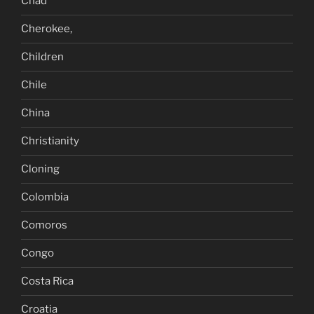
Chad
Cherokee,
Children
Chile
China
Christianity
Cloning
Colombia
Comoros
Congo
Costa Rica
Croatia