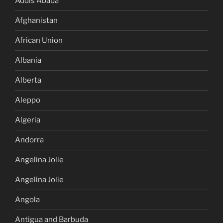
Addis Ababa
Afghanistan
African Union
Albania
Alberta
Aleppo
Algeria
Andorra
Angelina Jolie
Angelina Jolie
Angola
Antigua and Barbuda