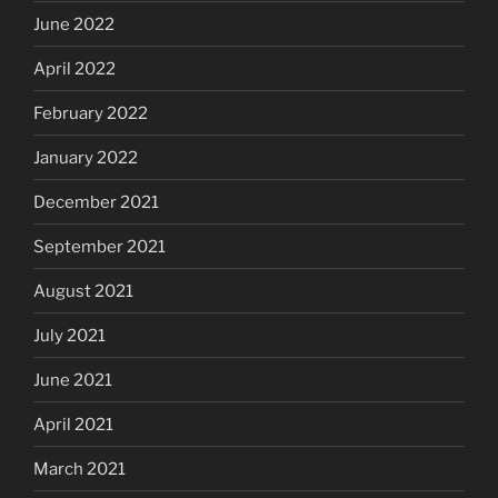
June 2022
April 2022
February 2022
January 2022
December 2021
September 2021
August 2021
July 2021
June 2021
April 2021
March 2021