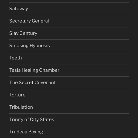
Safeway
Secretary General
Slav Century
Smoking Hypnosis
Teeth
Tesla Healing Chamber
The Secret Covenant
Torture
Tribulation
Trinity of City States
Trudeau Boxing