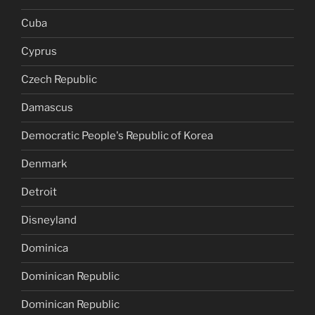
Cuba
Cyprus
Czech Republic
Damascus
Democratic People's Republic of Korea
Denmark
Detroit
Disneyland
Dominica
Dominican Republic
Dominican Republic