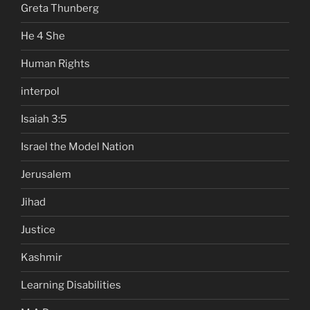
Greta Thunberg
He 4 She
Human Rights
interpol
Isaiah 3:5
Israel the Model Nation
Jerusalem
Jihad
Justice
Kashmir
Learning Disabilities