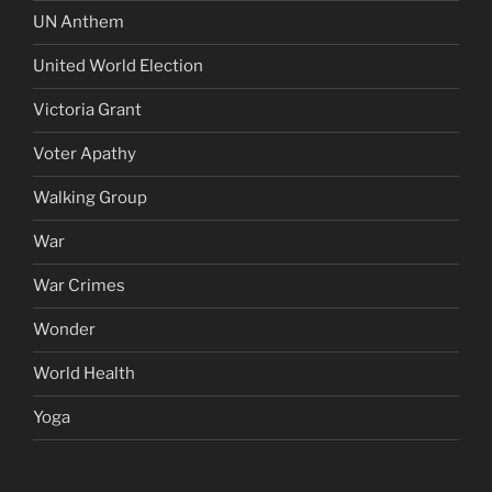
UN Anthem
United World Election
Victoria Grant
Voter Apathy
Walking Group
War
War Crimes
Wonder
World Health
Yoga