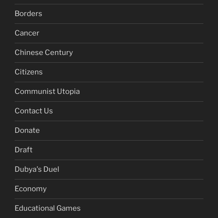
Borders
Cancer
Chinese Century
Citizens
Communist Utopia
Contact Us
Donate
Draft
Dubya's Duel
Economy
Educational Games