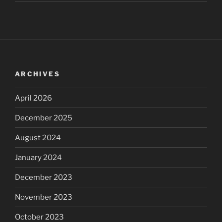
ARCHIVES
April 2026
December 2025
August 2024
January 2024
December 2023
November 2023
October 2023