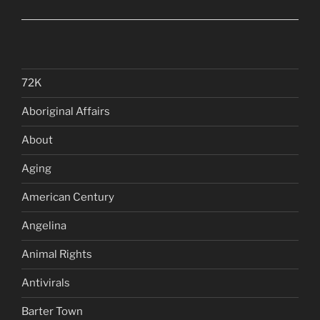
72K
Aboriginal Affairs
About
Aging
American Century
Angelina
Animal Rights
Antivirals
Barter Town