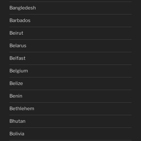
Bangledesh
Barbados
Beirut
Belarus
Belfast
Belgium
Belize
Benin
Bethlehem
Bhutan
Bolivia