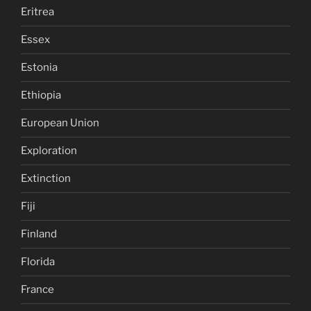
Eritrea
Essex
Estonia
Ethiopia
European Union
Exploration
Extinction
Fiji
Finland
Florida
France