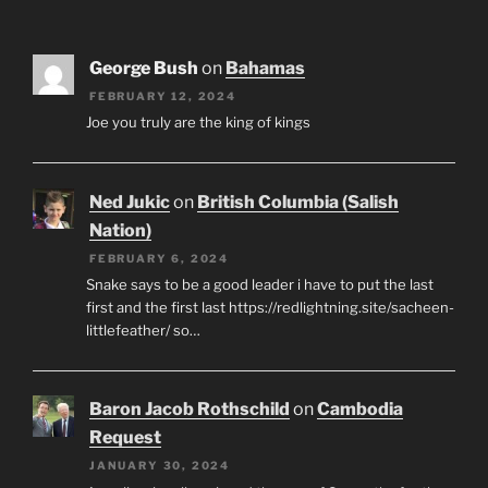
George Bush
on
Bahamas
FEBRUARY 12, 2024
Joe you truly are the king of kings
Ned Jukic
on
British Columbia (Salish
Nation)
FEBRUARY 6, 2024
Snake says to be a good leader i have to put the last
first and the first last https://redlightning.site/sacheen-
littlefeather/ so…
Baron Jacob Rothschild
on
Cambodia
Request
JANUARY 30, 2024