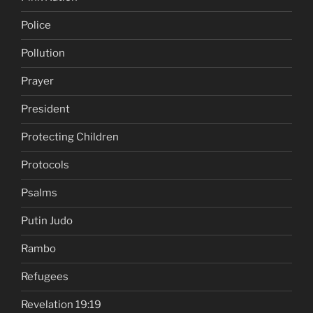
Police
Pollution
Prayer
President
Protecting Children
Protocols
Psalms
Putin Judo
Rambo
Refugees
Revelation 19:19