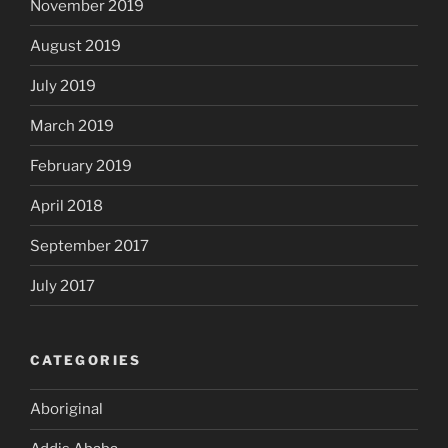
November 2019
August 2019
July 2019
March 2019
February 2019
April 2018
September 2017
July 2017
CATEGORIES
Aboriginal