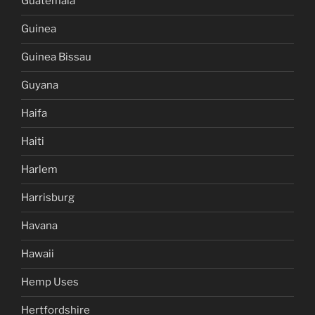
Guatemala
Guinea
Guinea Bissau
Guyana
Haifa
Haiti
Harlem
Harrisburg
Havana
Hawaii
Hemp Uses
Hertfordshire