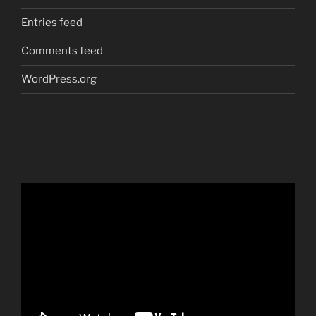
Entries feed
Comments feed
WordPress.org