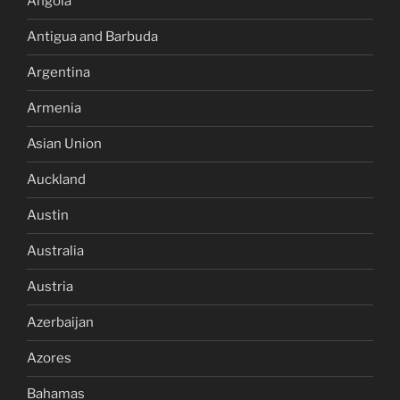
Angola
Antigua and Barbuda
Argentina
Armenia
Asian Union
Auckland
Austin
Australia
Austria
Azerbaijan
Azores
Bahamas