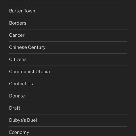
Barter Town
Borders
Cancer
Chinese Century
Citizens
Communist Utopia
Contact Us
Donate
Draft
Dubya's Duel
Economy