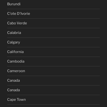
Burundi
C'ote D'Ivorie
Cabo Verde
Calabria
Calgary
California
Cambodia
Cameroon
Canada
Canada
Cape Town