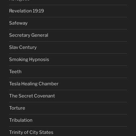
Revelation 19:19
Safeway
Secretary General
Slav Century
Smoking Hypnosis
Teeth
Tesla Healing Chamber
The Secret Covenant
Torture
Tribulation
Trinity of City States