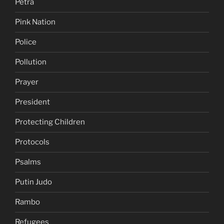
Petra
Pink Nation
Police
Pollution
Prayer
President
Protecting Children
Protocols
Psalms
Putin Judo
Rambo
Refugees