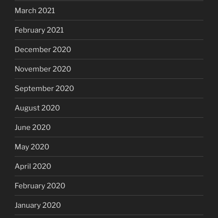
March 2021
February 2021
December 2020
November 2020
September 2020
August 2020
June 2020
May 2020
April 2020
February 2020
January 2020