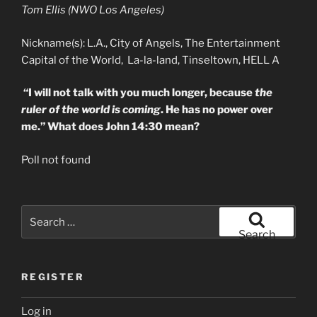
Tom Ellis (NWO Los Angeles)
Nickname(s): L.A., City of Angels, The Entertainment
Capital of the World, La-la-land, Tinseltown, HELL A
“I will not talk with you much longer, because
the
ruler of the world is coming
. He has no power over
me.” What does John 14:30 mean?
Poll not found
Search
for:
Search
REGISTER
Log in