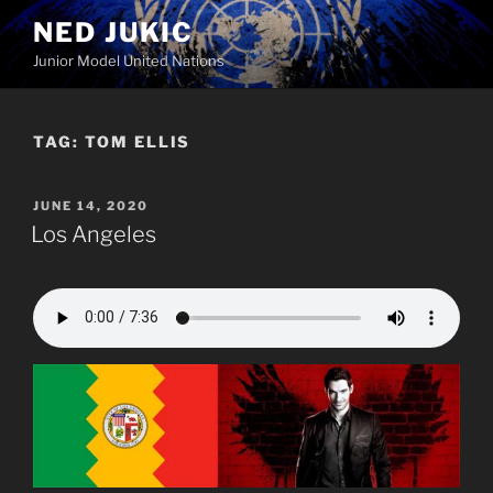
Skip
NED JUKIC
to
Junior Model United Nations
content
TAG:
TOM ELLIS
POSTED
JUNE 14, 2020
ON
Los Angeles