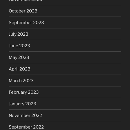
October 2023
September 2023
July 2023
June 2023
May 2023
April 2023
March 2023
February 2023
January 2023
November 2022
September 2022