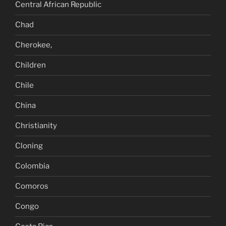
Central African Republic
Chad
Cherokee,
Children
Chile
China
Christianity
Cloning
Colombia
Comoros
Congo