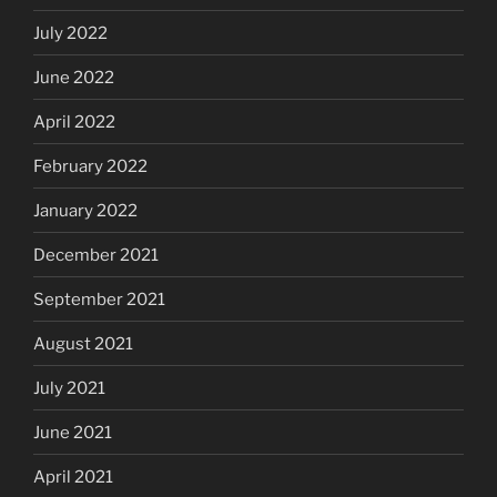
July 2022
June 2022
April 2022
February 2022
January 2022
December 2021
September 2021
August 2021
July 2021
June 2021
April 2021