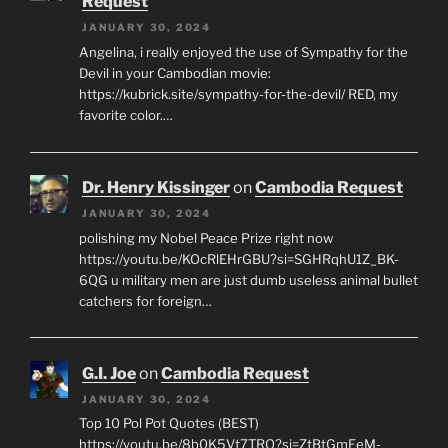
Request
JANUARY 30, 2024
Angelina, i really enjoyed the use of Sympathy for the
Devil in your Cambodian movie:
https://kubrick.site/sympathy-for-the-devil/ RED, my
favorite color.…
Dr. Henry Kissinger
on
Cambodia Request
JANUARY 30, 2024
polishing my Nobel Peace Prize right now
https://youtu.be/KOcRlEHrGBU?si=SGHRqhU1Z_BK-
6QG u military men are just dumb useless animal bullet
catchers for foreign…
G.I. Joe
on
Cambodia Request
JANUARY 30, 2024
Top 10 Pol Pot Quotes (BEST)
https://youtu.be/8b0K5Vt7TRQ?si=ZtBtGmEeM-