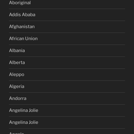
Aboriginal
Addis Ababa
Afghanistan
African Union
Albania
Alberta
Aleppo
Algeria
Andorra
Angelina Jolie
Angelina Jolie