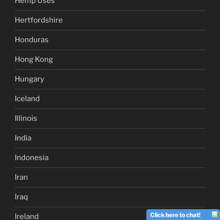
Hemp Uses
Hertfordshire
Honduras
Hong Kong
Hungary
Iceland
Illinois
India
Indonesia
Iran
Iraq
Click here to chat!
Ireland