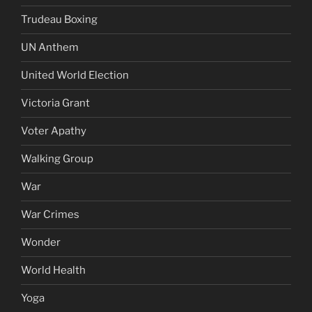
Trudeau Boxing
UN Anthem
United World Election
Victoria Grant
Voter Apathy
Walking Group
War
War Crimes
Wonder
World Health
Yoga