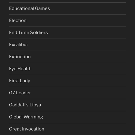
Educational Games
Election
End Time Soldiers
Excalibur
Extinction
Eye Health
First Lady
G7 Leader
Gaddafi's Libya
Global Warming
Great Invocation