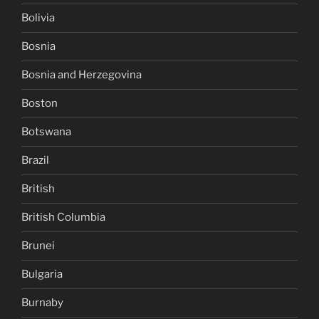
Bolivia
Bosnia
Bosnia and Herzegovina
Boston
Botswana
Brazil
British
British Columbia
Brunei
Bulgaria
Burnaby