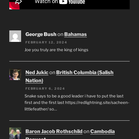
George Bush
on
Bahamas
FEBRUARY 12, 2024
Joe you truly are the king of kings
Ned Jukic
on
British Columbia (Salish
Nation)
FEBRUARY 6, 2024
Snake says to be a good leader i have to put the last
first and the first last https://redlightning.site/sacheen-
littlefeather/ so…
Baron Jacob Rothschild
on
Cambodia