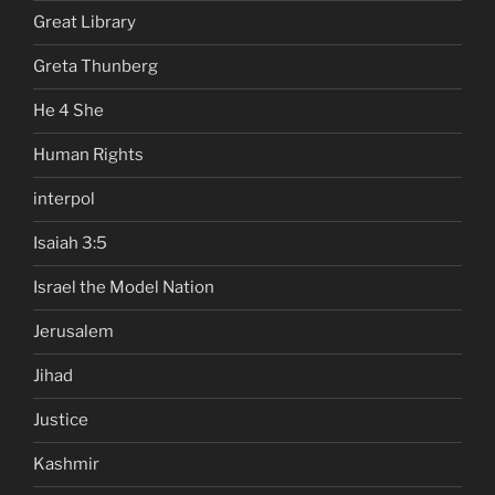
Great Library
Greta Thunberg
He 4 She
Human Rights
interpol
Isaiah 3:5
Israel the Model Nation
Jerusalem
Jihad
Justice
Kashmir