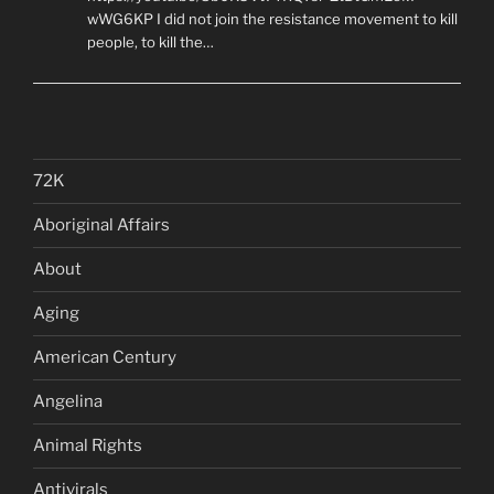
wWG6KP I did not join the resistance movement to kill
people, to kill the…
72K
Aboriginal Affairs
About
Aging
American Century
Angelina
Animal Rights
Antivirals