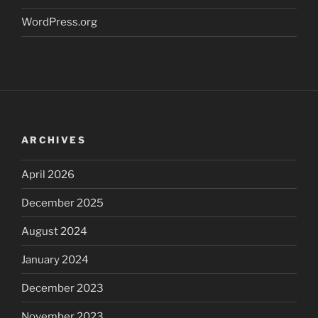
WordPress.org
ARCHIVES
April 2026
December 2025
August 2024
January 2024
December 2023
November 2023