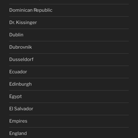
Dominican Republic
Dr. Kissinger
Dublin
Dubrovnik
Dusseldorf
Ecuador
Edinburgh
Egypt
El Salvador
Empires
England