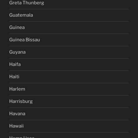
Greta Thunberg
Guatemala
Guinea
Guinea Bissau
Guyana
Haifa
Haiti
Harlem
Harrisburg
Havana
Hawaii