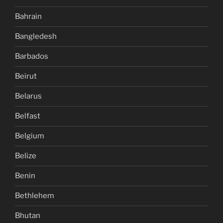
Bahrain
Bangledesh
Barbados
Beirut
Belarus
Belfast
Belgium
Belize
Benin
Bethlehem
Bhutan