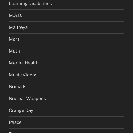
Learning Disabilities
M.A.D.
Maitreya
Mars
Math
Mental Health
Music Videos
Nomads
Nuclear Weapons
Orange Day
Peace