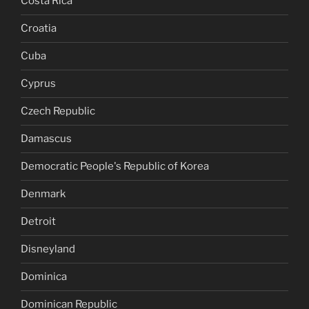
Costa Rica
Croatia
Cuba
Cyprus
Czech Republic
Damascus
Democratic People's Republic of Korea
Denmark
Detroit
Disneyland
Dominica
Dominican Republic