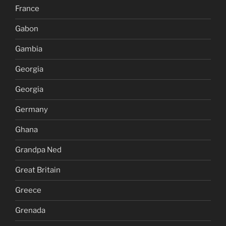
France
Gabon
Gambia
Georgia
Georgia
Germany
Ghana
Grandpa Ned
Great Britain
Greece
Grenada