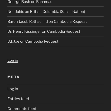
George Bush
on
Bahamas
Ned Jukic
on
British Columbia (Salish Nation)
Baron Jacob Rothschild
on
Cambodia Request
Dr. Henry Kissinger
on
Cambodia Request
G.I. Joe
on
Cambodia Request
Log in
META
Log in
Entries feed
Comments feed