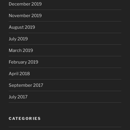
December 2019
November 2019
August 2019
July 2019
March 2019
February 2019
April 2018
September 2017
July 2017
CATEGORIES