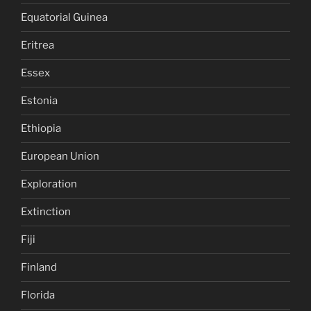
Equatorial Guinea
Eritrea
Essex
Estonia
Ethiopia
European Union
Exploration
Extinction
Fiji
Finland
Florida