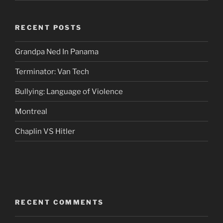
RECENT POSTS
Grandpa Ned In Panama
Terminator: Van Tech
Bullying: Language of Violence
Montreal
Chaplin VS Hitler
RECENT COMMENTS