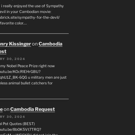
 i really enjoyed the use of Sympathy
Devil in your Cambodian movie:
ubrick.site/sympathy-for-the-devil/
favorite color.…
enry Kissinger
on
Cambodia
est
RY 30, 2024
g my Nobel Peace Prize right now
youtu.be/KOcRlEHrGBU?
hU1Z_BK-6QG u military men are just
less animal bullet catchers for
oe
on
Cambodia Request
RY 30, 2024
ol Pot Quotes (BEST)
youtu.be/8b0K5Vt7TRQ?