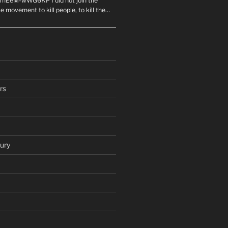
mEeM-wWG6KP I did not join the
e movement to kill people, to kill the…
rs
ury