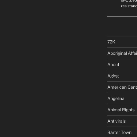
si=ZtBtG
resistanc
72K
Aboriginal Affai
About
Aging
American Cent
Angelina
Animal Rights
Antivirals
Barter Town