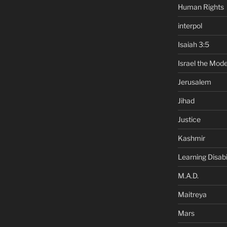
Human Rights
interpol
Isaiah 3:5
Israel the Mode
Jerusalem
Jihad
Justice
Kashmir
Learning Disabil
M.A.D.
Maitreya
Mars