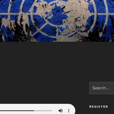
Search
for:
REGISTER