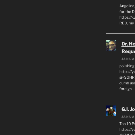
Angelina,
for the 
https://k
RED, my 
Dr. H
Requ
JANUA
polishin
https://
si=SGHRq
dumb use
foreign…
G.I. J
JANUA
Top 10 P
https://