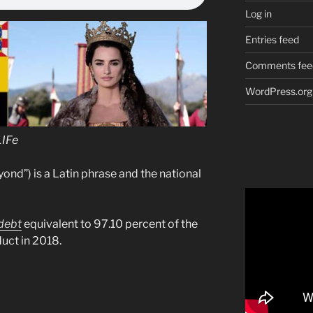
Log in
Entries feed
Comments fee
WordPress.org
LIFe
yond”) is a Latin phrase and the national
debt
equivalent to 97.10 percent of the
uct in 2018.