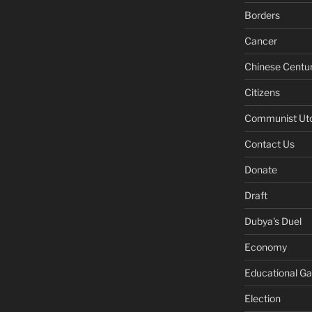
Borders
Cancer
Chinese Centu
Citizens
Communist Ut
Contact Us
Donate
Draft
Dubya's Duel
Economy
Educational G
Election