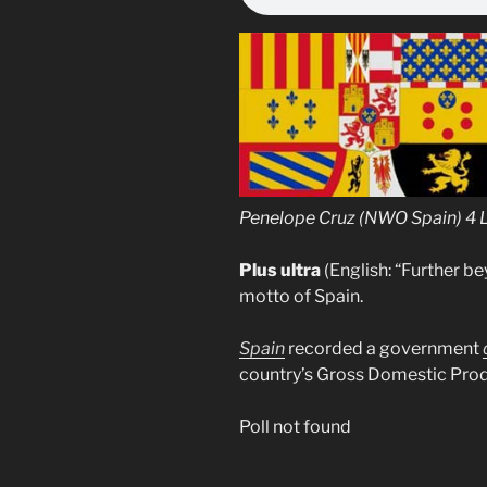
Penelope Cruz (NWO Spain) 4 
Plus ultra
(English: “Further be
motto of Spain.
Spain
recorded a government
country’s Gross Domestic Prod
Poll not found