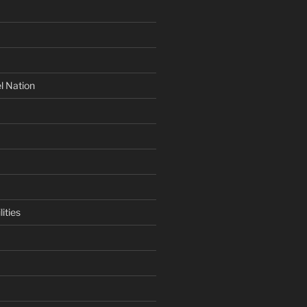
l Nation
ities