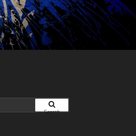
Search