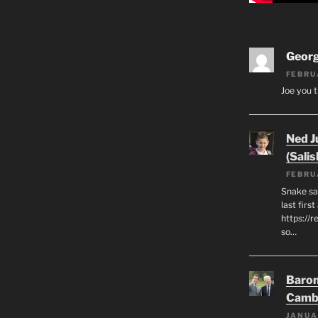
Geor
FEBRU
Joe you t
Ned J
(Salis
FEBRU
Snake say
last first
https://r
so…
Baron
Camb
JANUA