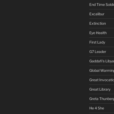
End Time Soldi
Excalibur
Extinction
Eye Health
First Lady
G7 Leader
Gaddafi's Libya
Global Warmin
Great Invocati
Great Library
Greta Thunber
He 4 She