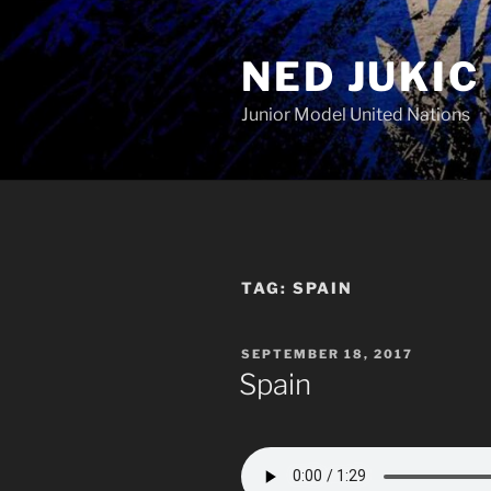
Skip
to
NED JUKIC
content
Junior Model United Nations
TAG:
SPAIN
POSTED
SEPTEMBER 18, 2017
ON
Spain