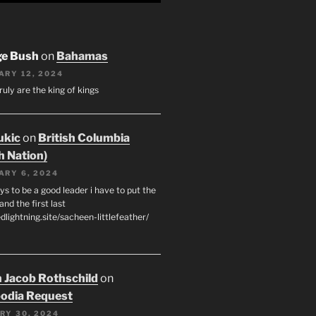
ge Bush
on
Bahamas
ARY 12, 2024
ruly are the king of kings
ukic
on
British Columbia
h Nation)
ARY 6, 2024
s to be a good leader i have to put the
 and the first last
edlightning.site/sacheen-littlefeather/
 Jacob Rothschild
on
odia Request
RY 30, 2024