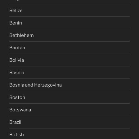
Belize
Benin
Bethlehem
Bhutan
Bolivia
Bosnia
Bosnia and Herzegovina
Boston
Botswana
Brazil
British