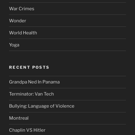
War Crimes
Wonder
World Health
Yoga
RECENT POSTS
Grandpa Ned In Panama
Terminator: Van Tech
Bullying: Language of Violence
Montreal
Chaplin VS Hitler