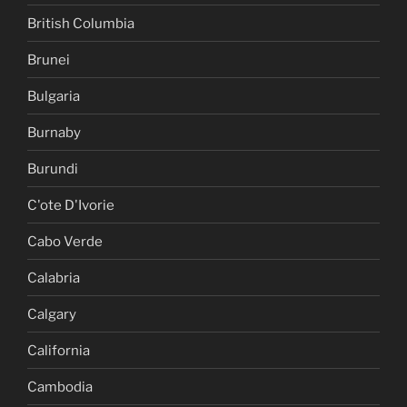
British Columbia
Brunei
Bulgaria
Burnaby
Burundi
C'ote D'Ivorie
Cabo Verde
Calabria
Calgary
California
Cambodia