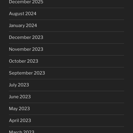
December 2025
August 2024
January 2024
December 2023
November 2023
October 2023
September 2023
July 2023
June 2023
May 2023
April 2023
March 2023