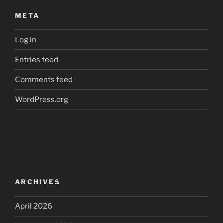
META
Log in
Entries feed
Comments feed
WordPress.org
ARCHIVES
April 2026