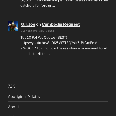
6QG u military men are just dumb useless animal bullet
catchers for foreign…
G.I. Joe
on
Cambodia Request
JANUARY 30, 2024
Top 10 Pol Pot Quotes (BEST)
https://youtu.be/8b0K5Vt7TRQ?si=ZtBtGmEeM-
wWG6KP I did not join the resistance movement to kill
people, to kill the…
72K
Aboriginal Affairs
About