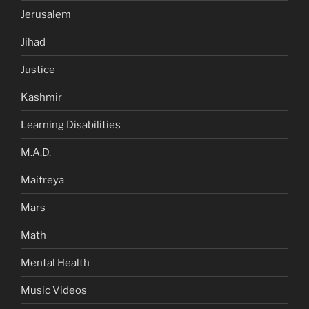
Jerusalem
Jihad
Justice
Kashmir
Learning Disabilities
M.A.D.
Maitreya
Mars
Math
Mental Health
Music Videos