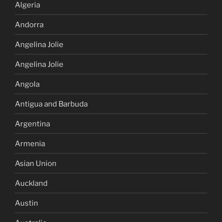
Algeria
Andorra
Angelina Jolie
Angelina Jolie
Angola
Antigua and Barbuda
Argentina
Armenia
Asian Union
Auckland
Austin