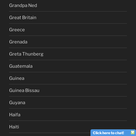
Grandpa Ned
Great Britain
Greece
Grenada
Greta Thunberg
Guatemala
Guinea
Guinea Bissau
Guyana
Haifa
Haiti
Click here to chat!