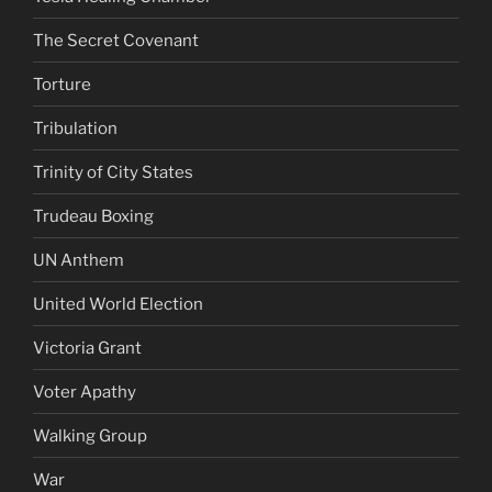
The Secret Covenant
Torture
Tribulation
Trinity of City States
Trudeau Boxing
UN Anthem
United World Election
Victoria Grant
Voter Apathy
Walking Group
War