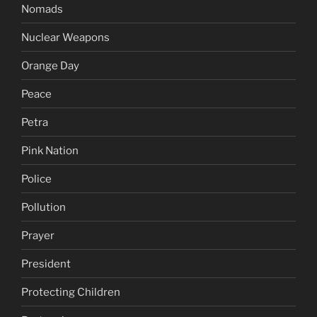
Nomads
Nuclear Weapons
Orange Day
Peace
Petra
Pink Nation
Police
Pollution
Prayer
President
Protecting Children