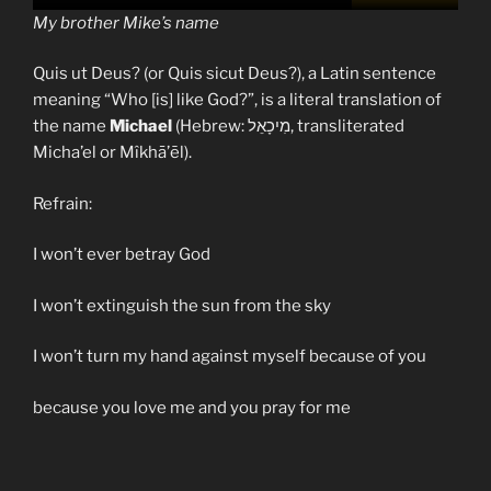
My brother Mike’s name
Quis ut Deus? (or Quis sicut Deus?), a Latin sentence
meaning “Who [is] like God?”, is a literal translation of
the name
Michael
(Hebrew: מִיכָאֵל, transliterated
Micha’el or Mîkhā’ēl).
Refrain:
I won’t ever betray God
I won’t extinguish the sun from the sky
I won’t turn my hand against myself because of you
because you love me and you pray for me