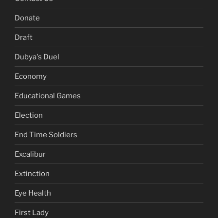
Donate
Draft
Dubya's Duel
Economy
Educational Games
Election
End Time Soldiers
Excalibur
Extinction
Eye Health
First Lady