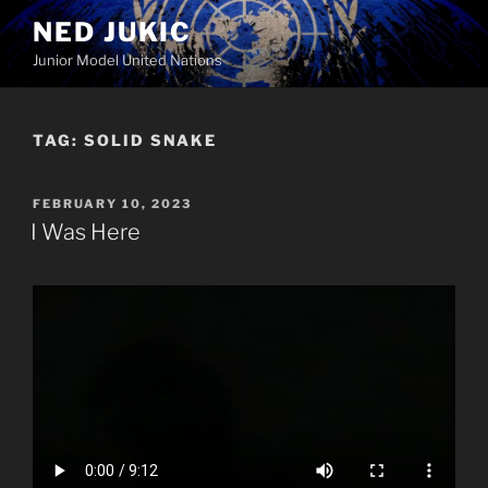
Skip
NED JUKIC
to
Junior Model United Nations
content
TAG:
SOLID SNAKE
POSTED
FEBRUARY 10, 2023
ON
I Was Here