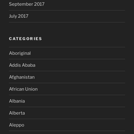
September 2017
July 2017
CATEGORIES
Aboriginal
Addis Ababa
Afghanistan
African Union
Albania
Alberta
Aleppo