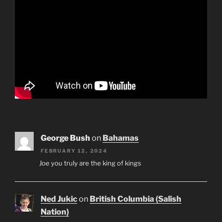
George Bush
on
Bahamas
FEBRUARY 12, 2024
Joe you truly are the king of kings
Ned Jukic
on
British Columbia (Salish
Nation)