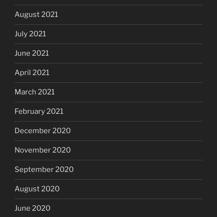
August 2021
July 2021
June 2021
April 2021
March 2021
February 2021
December 2020
November 2020
September 2020
August 2020
June 2020