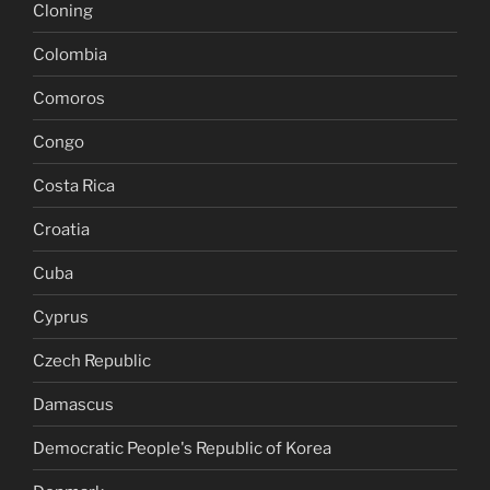
Cloning
Colombia
Comoros
Congo
Costa Rica
Croatia
Cuba
Cyprus
Czech Republic
Damascus
Democratic People's Republic of Korea