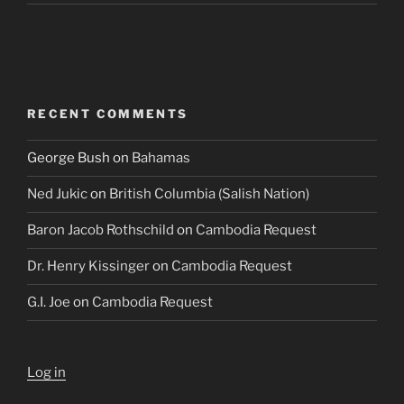
RECENT COMMENTS
George Bush
on
Bahamas
Ned Jukic
on
British Columbia (Salish Nation)
Baron Jacob Rothschild
on
Cambodia Request
Dr. Henry Kissinger
on
Cambodia Request
G.I. Joe
on
Cambodia Request
Log in