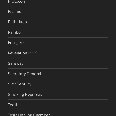
Protocols
Psalms
Putin Judo
Rambo
Refugees
Revelation 19:19
Safeway
Secretary General
Slav Century
Smoking Hypnosis
Teeth
Tesla Healing Chamber