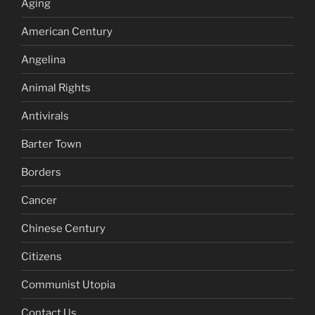
Aging
American Century
Angelina
Animal Rights
Antivirals
Barter Town
Borders
Cancer
Chinese Century
Citizens
Communist Utopia
Contact Us