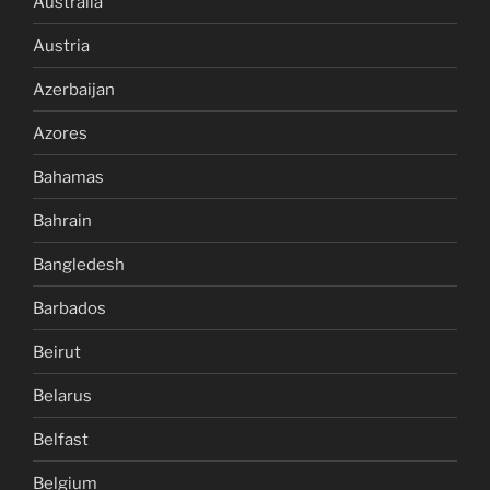
Australia
Austria
Azerbaijan
Azores
Bahamas
Bahrain
Bangledesh
Barbados
Beirut
Belarus
Belfast
Belgium