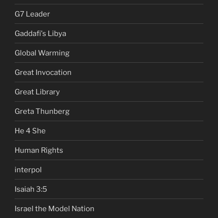
G7 Leader
Gaddafi's Libya
Global Warming
Great Invocation
Great Library
Greta Thunberg
He 4 She
Human Rights
interpol
Isaiah 3:5
Israel the Model Nation