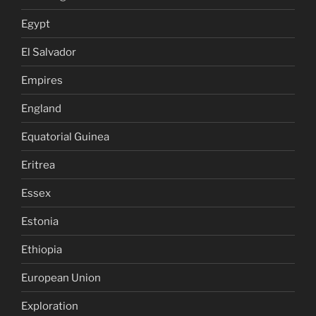
Egypt
El Salvador
Empires
England
Equatorial Guinea
Eritrea
Essex
Estonia
Ethiopia
European Union
Exploration