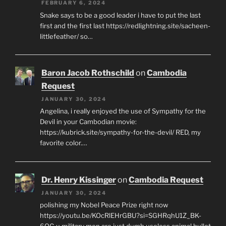
FEBRUARY 6, 2024
Snake says to be a good leader i have to put the last
first and the first last https://redlightning.site/sacheen-
littlefeather/ so…
Baron Jacob Rothschild
on
Cambodia
Request
JANUARY 30, 2024
Angelina, i really enjoyed the use of Sympathy for the
Devil in your Cambodian movie:
https://kubrick.site/sympathy-for-the-devil/ RED, my
favorite color.…
Dr. Henry Kissinger
on
Cambodia Request
JANUARY 30, 2024
polishing my Nobel Peace Prize right now
https://youtu.be/KOcRlEHrGBU?si=SGHRqhU1Z_BK-