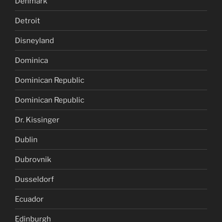
Denmark
Detroit
Disneyland
Dominica
Dominican Republic
Dominican Republic
Dr. Kissinger
Dublin
Dubrovnik
Dusseldorf
Ecuador
Edinburgh