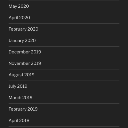
May 2020
April 2020
February 2020
January 2020
December 2019
November 2019
August 2019
July 2019
March 2019
February 2019
April 2018