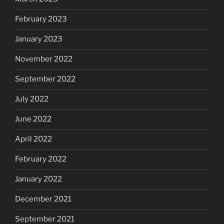
February 2023
January 2023
November 2022
September 2022
July 2022
June 2022
April 2022
February 2022
January 2022
December 2021
September 2021