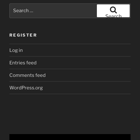
Search
for:
Search
REGISTER
Log in
Entries feed
Comments feed
WordPress.org