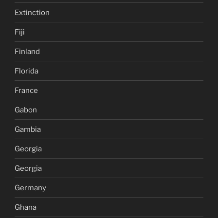
Extinction
Fiji
Finland
Florida
France
Gabon
Gambia
Georgia
Georgia
Germany
Ghana