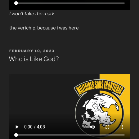
I won’t take the mark
the verichip, because i was here
POSTED
FEBRUARY 10, 2023
ON
Who is Like God?