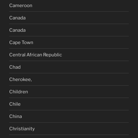
Cameroon
Canada
Canada
Cape Town
Central African Republic
Chad
Cherokee,
Children
Chile
China
Christianity