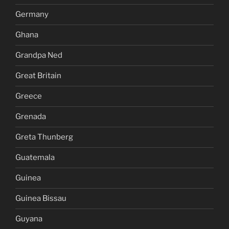
Germany
Ghana
Grandpa Ned
Great Britain
Greece
Grenada
Greta Thunberg
Guatemala
Guinea
Guinea Bissau
Guyana