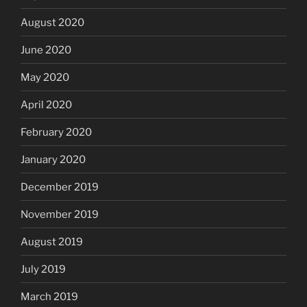
August 2020
June 2020
May 2020
April 2020
February 2020
January 2020
December 2019
November 2019
August 2019
July 2019
March 2019