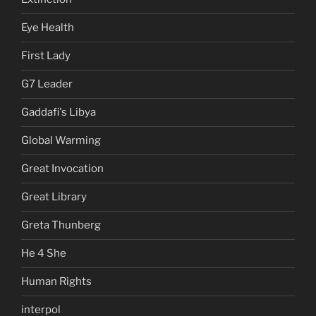
Eye Health
First Lady
G7 Leader
Gaddafi's Libya
Global Warming
Great Invocation
Great Library
Greta Thunberg
He 4 She
Human Rights
interpol