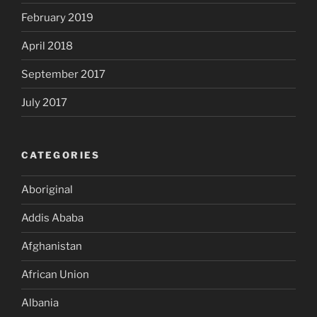
February 2019
April 2018
September 2017
July 2017
CATEGORIES
Aboriginal
Addis Ababa
Afghanistan
African Union
Albania