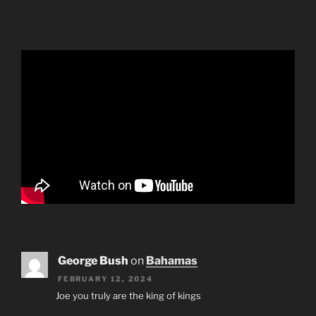
George Bush
on
Bahamas
FEBRUARY 12, 2024
Joe you truly are the king of kings