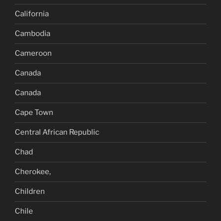
California
Cambodia
Cameroon
Canada
Canada
Cape Town
Central African Republic
Chad
Cherokee,
Children
Chile