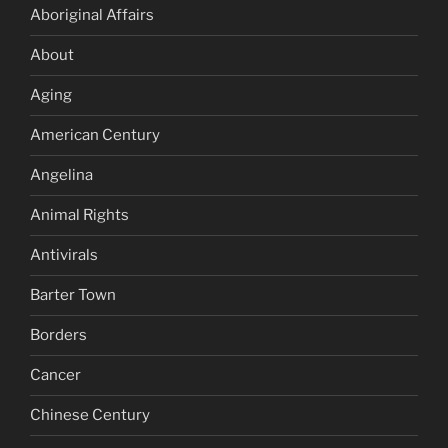
Aboriginal Affairs
About
Aging
American Century
Angelina
Animal Rights
Antivirals
Barter Town
Borders
Cancer
Chinese Century