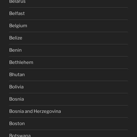
Belarus
Belfast
Belgium
Belize
Benin
Bethlehem
Bhutan
Bolivia
Bosnia
Bosnia and Herzegovina
Boston
Botswana