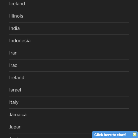
Iceland
Illinois
India
Indonesia
Iran
Iraq
Ireland
Israel
Italy
Jamaica
Japan
Click here to chat!