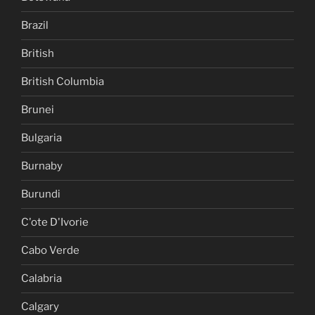
Brazil
British
British Columbia
Brunei
Bulgaria
Burnaby
Burundi
C'ote D'Ivorie
Cabo Verde
Calabria
Calgary