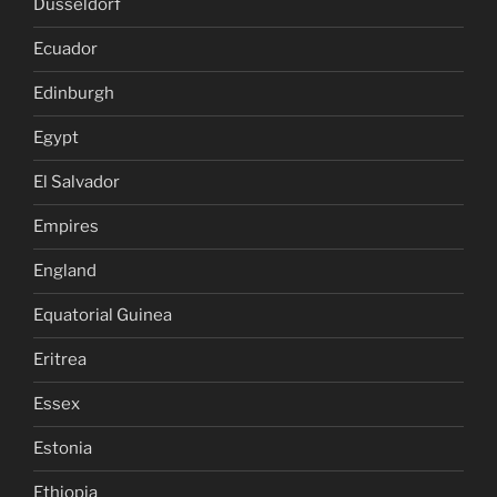
Dusseldorf
Ecuador
Edinburgh
Egypt
El Salvador
Empires
England
Equatorial Guinea
Eritrea
Essex
Estonia
Ethiopia