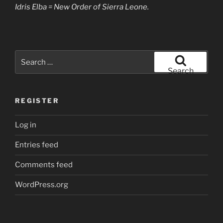
Idris Elba = New Order of Sierra Leone.
Search
for:
Search
REGISTER
Log in
Entries feed
Comments feed
WordPress.org