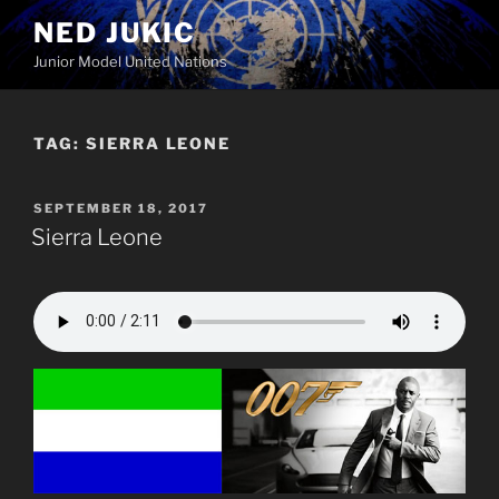
Skip
NED JUKIC
to
Junior Model United Nations
content
TAG:
SIERRA LEONE
POSTED
SEPTEMBER 18, 2017
ON
Sierra Leone