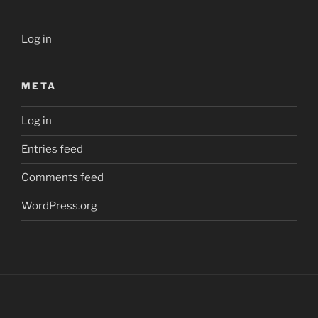
Log in
META
Log in
Entries feed
Comments feed
WordPress.org