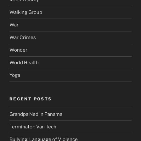
Walking Group
War
War Crimes
Wonder
World Health
Yoga
RECENT POSTS
Grandpa Ned In Panama
Terminator: Van Tech
Bullying: Language of Violence