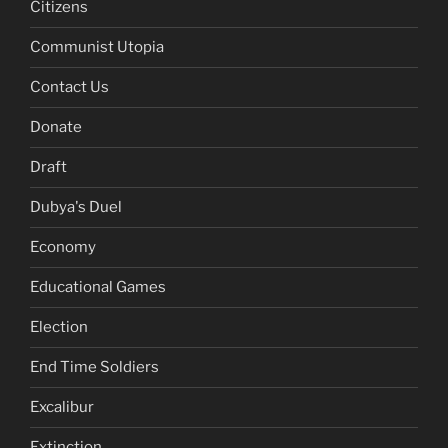
Citizens
Communist Utopia
Contact Us
Donate
Draft
Dubya's Duel
Economy
Educational Games
Election
End Time Soldiers
Excalibur
Extinction