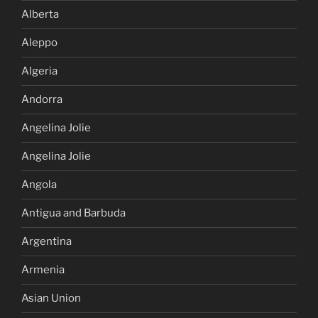
Alberta
Aleppo
Algeria
Andorra
Angelina Jolie
Angelina Jolie
Angola
Antigua and Barbuda
Argentina
Armenia
Asian Union