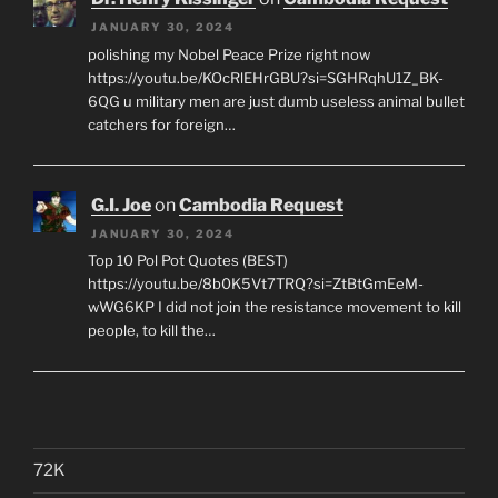
JANUARY 30, 2024
polishing my Nobel Peace Prize right now
https://youtu.be/KOcRlEHrGBU?si=SGHRqhU1Z_BK-
6QG u military men are just dumb useless animal bullet
catchers for foreign…
G.I. Joe
on
Cambodia Request
JANUARY 30, 2024
Top 10 Pol Pot Quotes (BEST)
https://youtu.be/8b0K5Vt7TRQ?si=ZtBtGmEeM-
wWG6KP I did not join the resistance movement to kill
people, to kill the…
72K