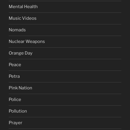
Mental Health
Music Videos
Nomads
Nuclear Weapons
Orange Day
Peace
Petra
Pink Nation
Police
Pollution
Prayer