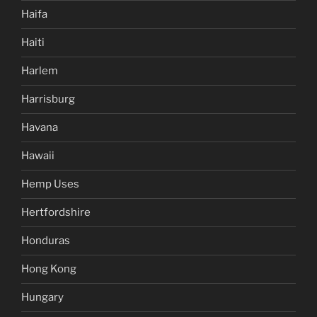
Haifa
Haiti
Harlem
Harrisburg
Havana
Hawaii
Hemp Uses
Hertfordshire
Honduras
Hong Kong
Hungary