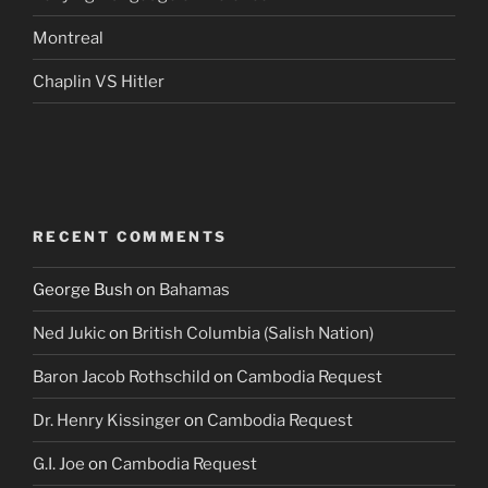
Montreal
Chaplin VS Hitler
RECENT COMMENTS
George Bush
on
Bahamas
Ned Jukic
on
British Columbia (Salish Nation)
Baron Jacob Rothschild
on
Cambodia Request
Dr. Henry Kissinger
on
Cambodia Request
G.I. Joe
on
Cambodia Request