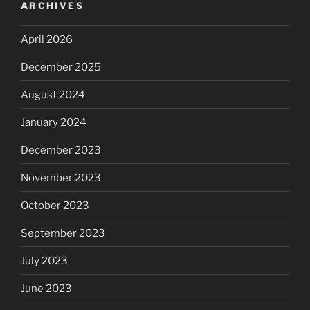
ARCHIVES
April 2026
December 2025
August 2024
January 2024
December 2023
November 2023
October 2023
September 2023
July 2023
June 2023