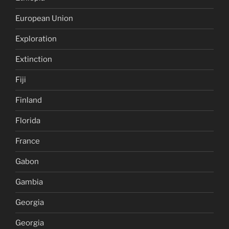
European Union
Exploration
Extinction
Fiji
Finland
Florida
France
Gabon
Gambia
Georgia
Georgia