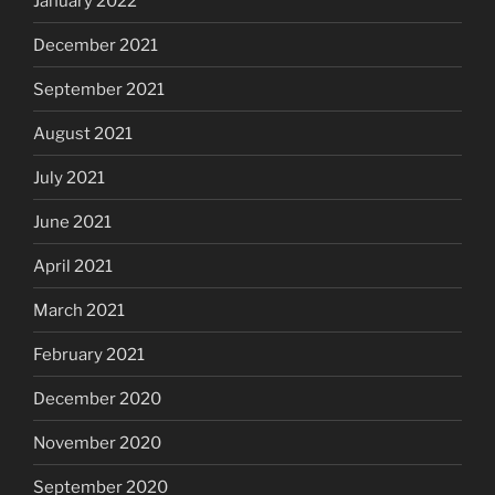
January 2022
December 2021
September 2021
August 2021
July 2021
June 2021
April 2021
March 2021
February 2021
December 2020
November 2020
September 2020