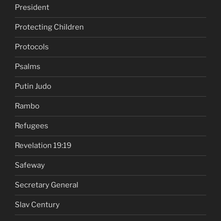
President
Protecting Children
Protocols
Psalms
Putin Judo
Rambo
Refugees
Revelation 19:19
Safeway
Secretary General
Slav Century