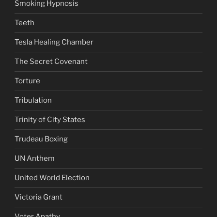
Smoking Hypnosis
Teeth
Tesla Healing Chamber
The Secret Covenant
Torture
Tribulation
Trinity of City States
Trudeau Boxing
UN Anthem
United World Election
Victoria Grant
Voter Apathy