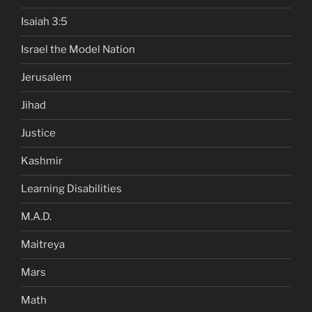
Isaiah 3:5
Israel the Model Nation
Jerusalem
Jihad
Justice
Kashmir
Learning Disabilities
M.A.D.
Maitreya
Mars
Math