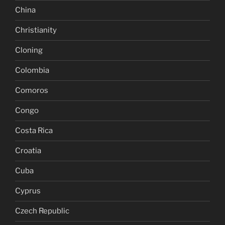
China
Christianity
Cloning
Colombia
Comoros
Congo
Costa Rica
Croatia
Cuba
Cyprus
Czech Republic