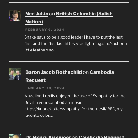
Ned Jukic
on
British Columbia (Salish
Nation)
FEBRUARY 6, 2024
Snake says to be a good leader i have to put the last
first and the first last https://redlightning.site/sacheen-
littlefeather/ so…
Baron Jacob Rothschild
on
Cambodia
Request
JANUARY 30, 2024
Angelina, i really enjoyed the use of Sympathy for the
Devil in your Cambodian movie:
https://kubrick.site/sympathy-for-the-devil/ RED, my
favorite color.…
Dr. Henry Kissinger
on
Cambodia Request