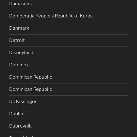
Damascus
Democratic People's Republic of Korea
Denmark
Detroit
Disneyland
Dominica
Dominican Republic
Dominican Republic
Dr. Kissinger
Dublin
Dubrovnik