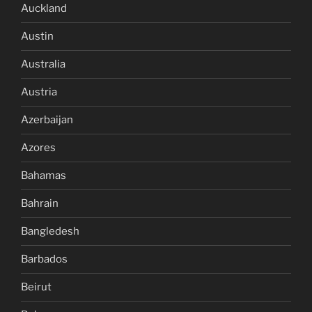
Auckland
Austin
Australia
Austria
Azerbaijan
Azores
Bahamas
Bahrain
Bangledesh
Barbados
Beirut