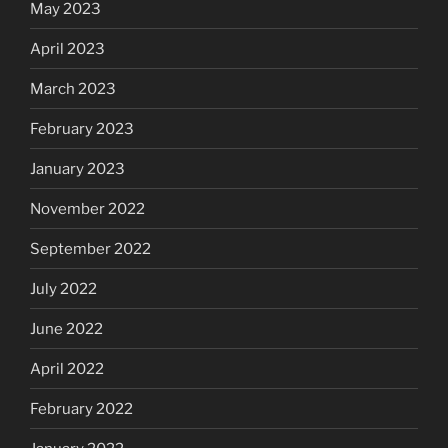
May 2023
April 2023
March 2023
February 2023
January 2023
November 2022
September 2022
July 2022
June 2022
April 2022
February 2022