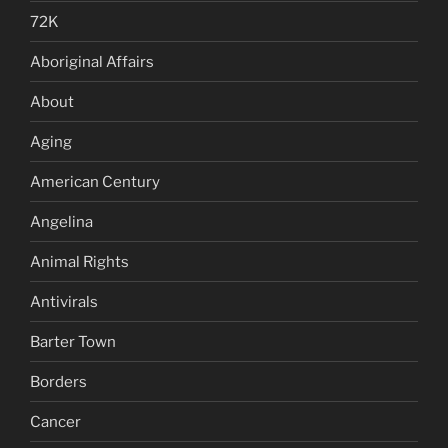
72K
Aboriginal Affairs
About
Aging
American Century
Angelina
Animal Rights
Antivirals
Barter Town
Borders
Cancer