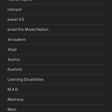
interpol
Isaiah 3:5
Israel the Model Nation
Jerusalem
Jihad
Justice
Kashmir
Learning Disabilities
M.A.D.
Maitreya
Mars