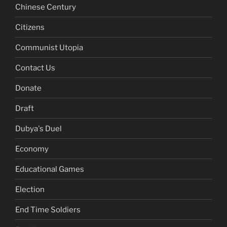
Chinese Century
Citizens
Communist Utopia
Contact Us
Donate
Draft
Dubya's Duel
Economy
Educational Games
Election
End Time Soldiers