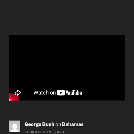
George Bush
on
Bahamas
FEBRUARY 12, 2024