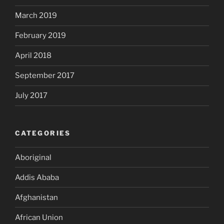
March 2019
February 2019
April 2018
September 2017
July 2017
CATEGORIES
Aboriginal
Addis Ababa
Afghanistan
African Union