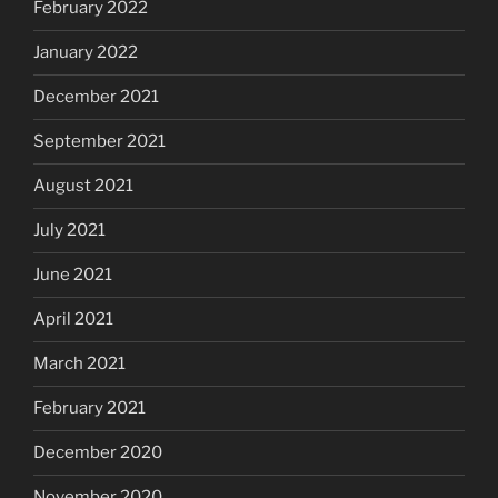
February 2022
January 2022
December 2021
September 2021
August 2021
July 2021
June 2021
April 2021
March 2021
February 2021
December 2020
November 2020