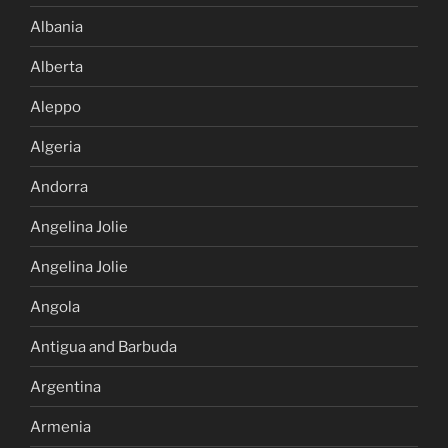
Albania
Alberta
Aleppo
Algeria
Andorra
Angelina Jolie
Angelina Jolie
Angola
Antigua and Barbuda
Argentina
Armenia