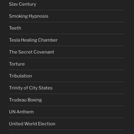
Slav Century
Smoking Hypnosis
Teeth
Tesla Healing Chamber
The Secret Covenant
Torture
Tribulation
Trinity of City States
Trudeau Boxing
UN Anthem
United World Election