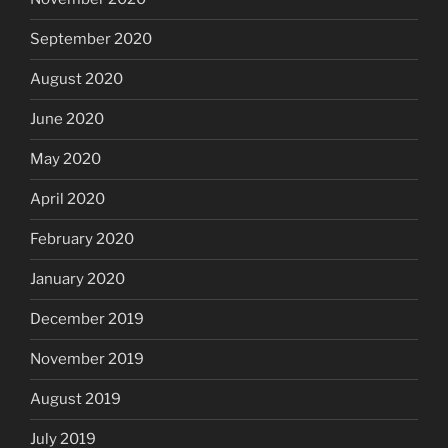
September 2020
August 2020
June 2020
May 2020
April 2020
February 2020
January 2020
December 2019
November 2019
August 2019
July 2019