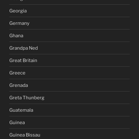
Georgia
Germany
Ghana
Grandpa Ned
Great Britain
Greece
Grenada
Greta Thunberg
Guatemala
Guinea
Guinea Bissau