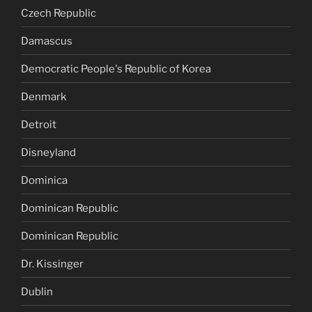
Czech Republic
Damascus
Democratic People's Republic of Korea
Denmark
Detroit
Disneyland
Dominica
Dominican Republic
Dominican Republic
Dr. Kissinger
Dublin