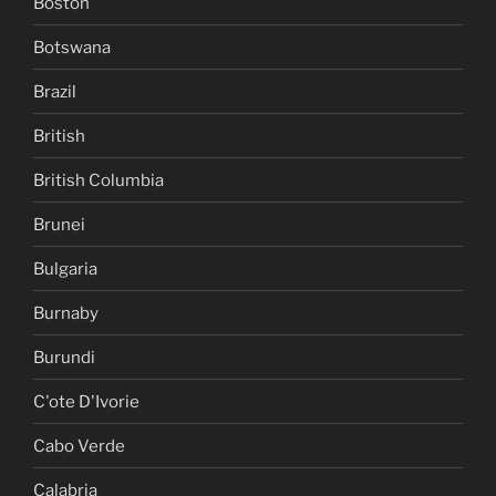
Boston
Botswana
Brazil
British
British Columbia
Brunei
Bulgaria
Burnaby
Burundi
C'ote D'Ivorie
Cabo Verde
Calabria