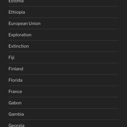
Estonia
Ethiopia
European Union
Exploration
Extinction
Fiji
Finland
Florida
France
Gabon
Gambia
Georgia