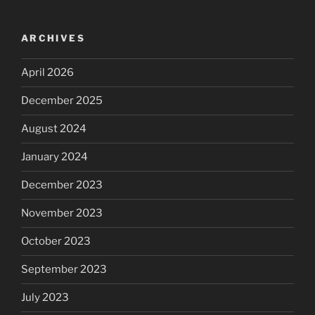
ARCHIVES
April 2026
December 2025
August 2024
January 2024
December 2023
November 2023
October 2023
September 2023
July 2023