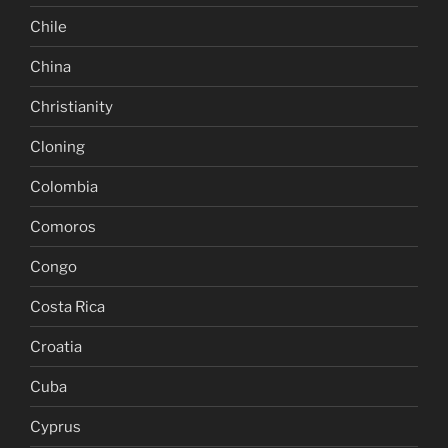
Chile
China
Christianity
Cloning
Colombia
Comoros
Congo
Costa Rica
Croatia
Cuba
Cyprus