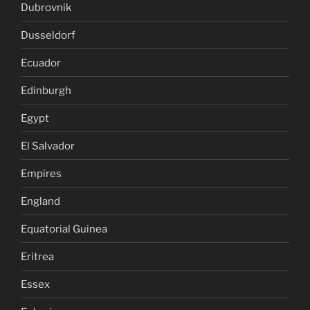
Dubrovnik
Dusseldorf
Ecuador
Edinburgh
Egypt
El Salvador
Empires
England
Equatorial Guinea
Eritrea
Essex