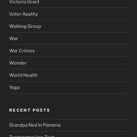
Victoria Grant
Voter Apathy
Walking Group
War
War Crimes
Wonder
World Health
Yoga
RECENT POSTS
Grandpa Ned In Panama