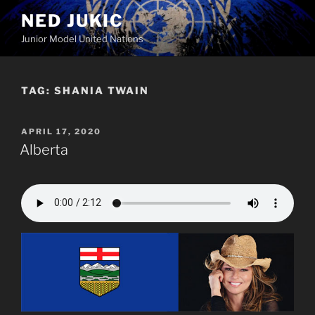
Skip
NED JUKIC
to
Junior Model United Nations
content
TAG:
SHANIA TWAIN
POSTED
APRIL 17, 2020
ON
Alberta