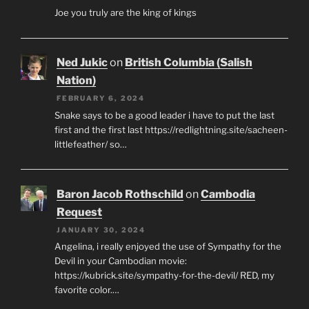
Joe you truly are the king of kings
Ned Jukic
on
British Columbia (Salish
Nation)
FEBRUARY 6, 2024
Snake says to be a good leader i have to put the last
first and the first last https://redlightning.site/sacheen-
littlefeather/ so…
Baron Jacob Rothschild
on
Cambodia
Request
JANUARY 30, 2024
Angelina, i really enjoyed the use of Sympathy for the
Devil in your Cambodian movie:
https://kubrick.site/sympathy-for-the-devil/ RED, my
favorite color.…