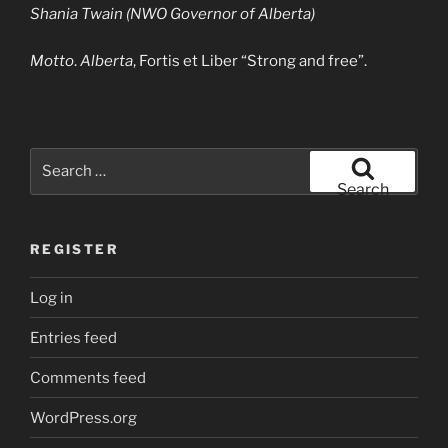
Shania Twain (NWO Governor of Alberta)
Motto
.
Alberta
, Fortis et Liber “Strong and free”.
Search
for:
Search
REGISTER
Log in
Entries feed
Comments feed
WordPress.org