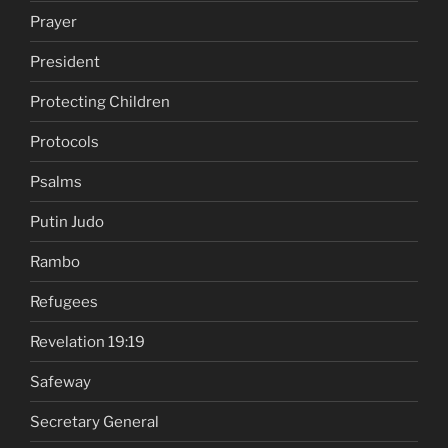
Prayer
President
Protecting Children
Protocols
Psalms
Putin Judo
Rambo
Refugees
Revelation 19:19
Safeway
Secretary General