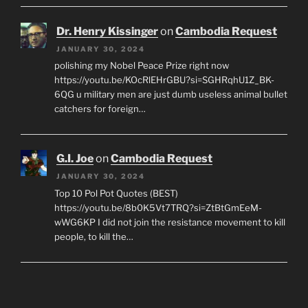
Dr. Henry Kissinger
on
Cambodia Request
JANUARY 30, 2024
polishing my Nobel Peace Prize right now
https://youtu.be/KOcRlEHrGBU?si=SGHRqhU1Z_BK-
6QG u military men are just dumb useless animal bullet
catchers for foreign…
G.I. Joe
on
Cambodia Request
JANUARY 30, 2024
Top 10 Pol Pot Quotes (BEST)
https://youtu.be/8b0K5Vt7TRQ?si=ZtBtGmEeM-
wWG6KP I did not join the resistance movement to kill
people, to kill the…