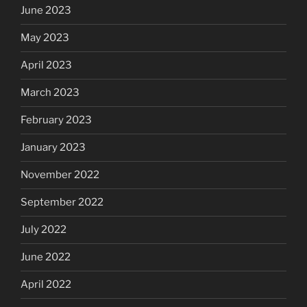
June 2023
May 2023
April 2023
March 2023
February 2023
January 2023
November 2022
September 2022
July 2022
June 2022
April 2022