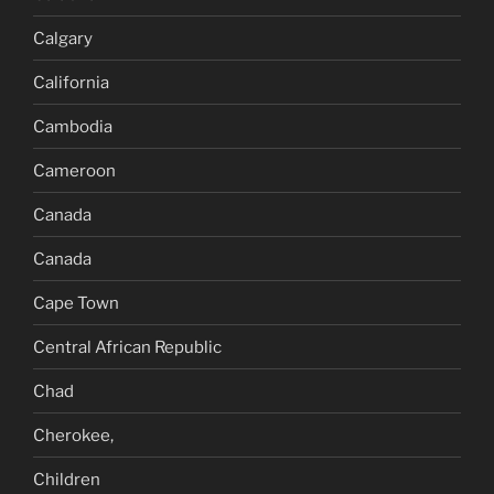
Calgary
California
Cambodia
Cameroon
Canada
Canada
Cape Town
Central African Republic
Chad
Cherokee,
Children