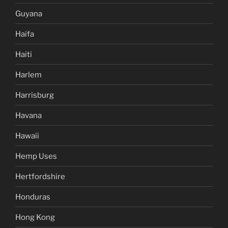
Guyana
Haifa
Haiti
Harlem
Harrisburg
Havana
Hawaii
Hemp Uses
Hertfordshire
Honduras
Hong Kong