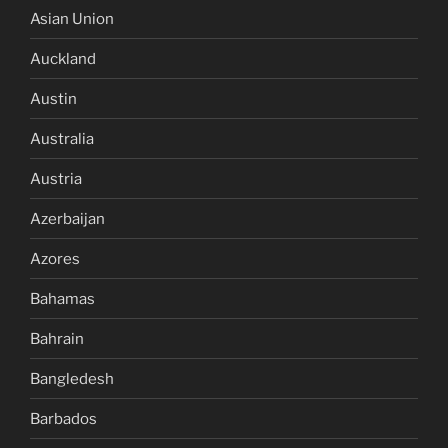
Asian Union
Auckland
Austin
Australia
Austria
Azerbaijan
Azores
Bahamas
Bahrain
Bangledesh
Barbados