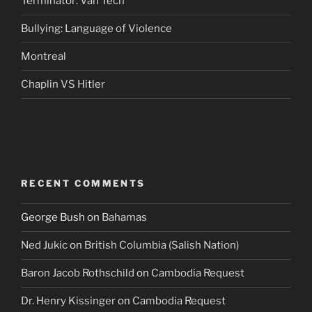
Terminator: Van Tech
Bullying: Language of Violence
Montreal
Chaplin VS Hitler
RECENT COMMENTS
George Bush
on
Bahamas
Ned Jukic
on
British Columbia (Salish Nation)
Baron Jacob Rothschild
on
Cambodia Request
Dr. Henry Kissinger
on
Cambodia Request