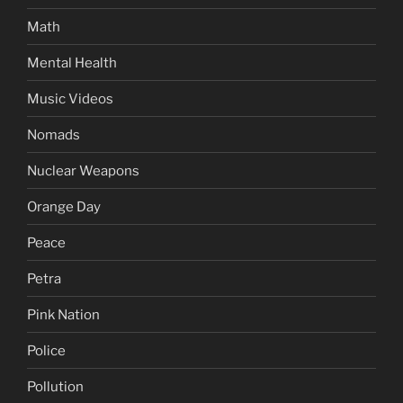
Math
Mental Health
Music Videos
Nomads
Nuclear Weapons
Orange Day
Peace
Petra
Pink Nation
Police
Pollution