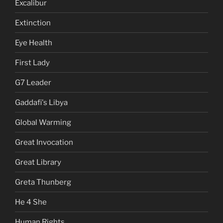
Excalibur
Extinction
Eye Health
First Lady
G7 Leader
Gaddafi's Libya
Global Warming
Great Invocation
Great Library
Greta Thunberg
He 4 She
Human Rights