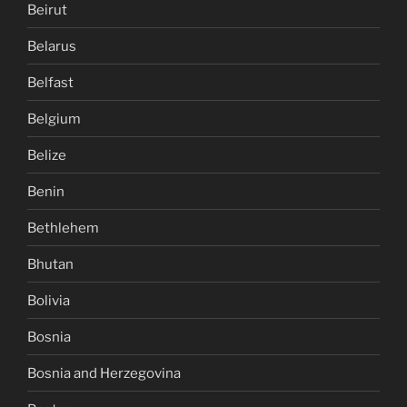
Beirut
Belarus
Belfast
Belgium
Belize
Benin
Bethlehem
Bhutan
Bolivia
Bosnia
Bosnia and Herzegovina