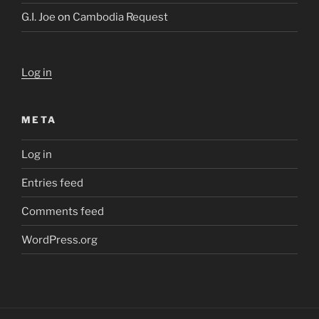
G.I. Joe
on
Cambodia Request
Log in
META
Log in
Entries feed
Comments feed
WordPress.org