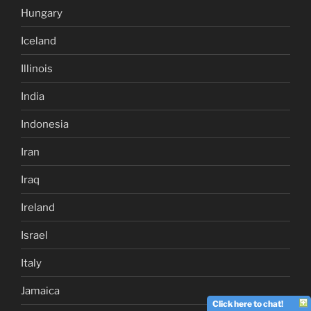
Hungary
Iceland
Illinois
India
Indonesia
Iran
Iraq
Ireland
Israel
Italy
Jamaica
Click here to chat!