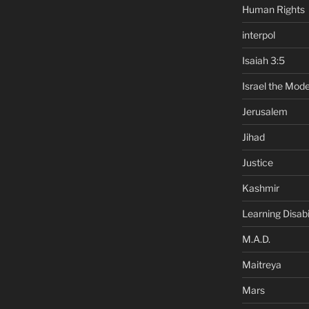
Human Rights
interpol
Isaiah 3:5
Israel the Mode
Jerusalem
Jihad
Justice
Kashmir
Learning Disabil
M.A.D.
Maitreya
Mars