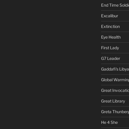
End Time Soldi
Excalibur
Extinction
Eye Health
First Lady
G7 Leader
Gaddafi's Libya
Global Warmin
Great Invocati
Great Library
Greta Thunber
He 4 She