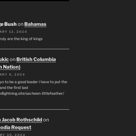
ge Bush
on
Bahamas
ARY 12, 2024
ruly are the king of kings
ukic
on
British Columbia
h Nation)
ARY 6, 2024
s to be a good leader i have to put the
 and the first last
edlightning.site/sacheen-littlefeather/
 Jacob Rothschild
on
odia Request
RY 30, 2024