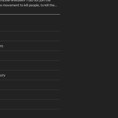
mEeM-wWG6KP I did not join the
e movement to kill people, to kill the…
rs
ury