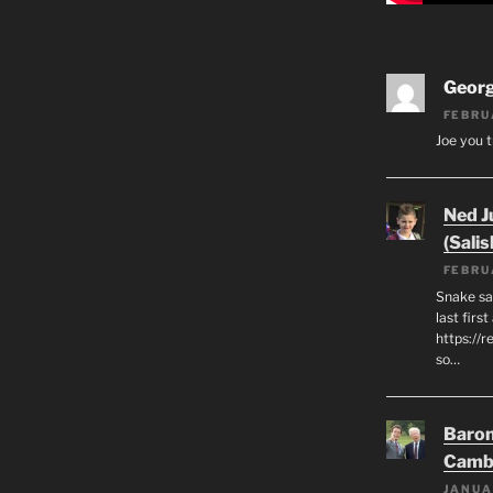
Geor
FEBRU
Joe you t
Ned J
(Salis
FEBRU
Snake say
last first
https://r
so…
Baron
Camb
JANUA