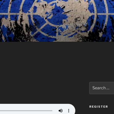
Search
for:
REGISTER