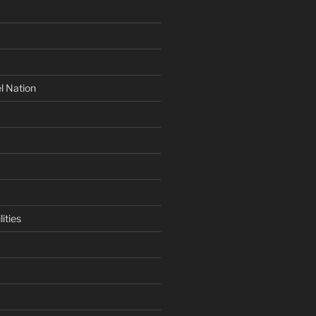
l Nation
ities