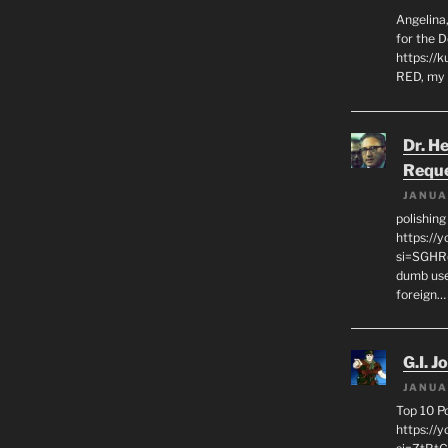
Angelina,
for the 
https://k
RED, my 
Dr. H
Requ
JANUA
polishin
https://
si=SGHRq
dumb use
foreign…
G.I. J
JANUA
Top 10 P
https://