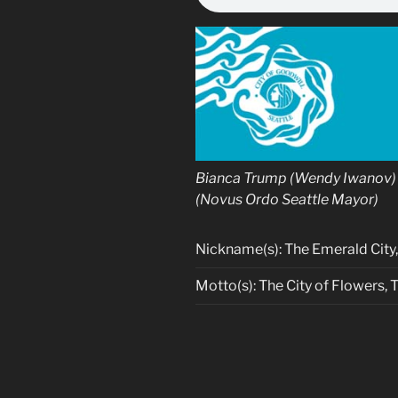
Bianca Trump (Wendy Iwanov) 
(Novus Ordo Seattle Mayor)
Nickname(s): The Emerald City, J
Motto(s): The City of Flowers, 