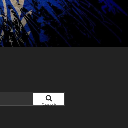
Search