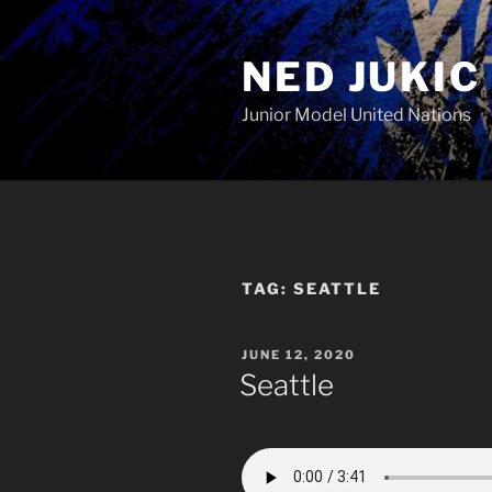
Skip
to
NED JUKIC
content
Junior Model United Nations
TAG:
SEATTLE
POSTED
JUNE 12, 2020
ON
Seattle