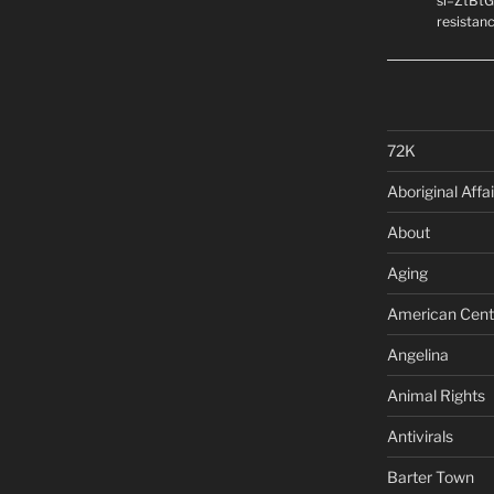
si=ZtBtG
resistanc
72K
Aboriginal Affai
About
Aging
American Cent
Angelina
Animal Rights
Antivirals
Barter Town