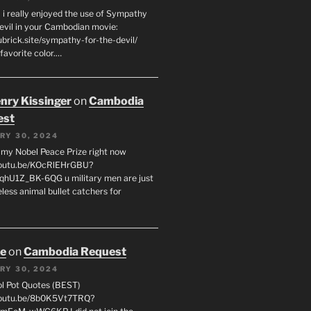
 i really enjoyed the use of Sympathy
Devil in your Cambodian movie:
ubrick.site/sympathy-for-the-devil/
favorite color.…
enry Kissinger
on
Cambodia
est
RY 30, 2024
g my Nobel Peace Prize right now
youtu.be/KOcRlEHrGBU?
hU1Z_BK-6QG u military men are just
less animal bullet catchers for
oe
on
Cambodia Request
RY 30, 2024
ol Pot Quotes (BEST)
youtu.be/8b0K5Vt7TRQ?