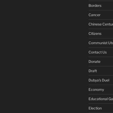
Borders
Cancer
Chinese Centu
Citizens
Communist Ut
Contact Us
Donate
Draft
Dubya's Duel
Economy
Educational G
Election