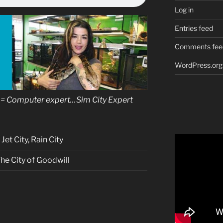
Log in
Entries feed
Comments fee
WordPress.org
= Computer expert…Sim City Expert
et City, Rain City
The City of Goodwill