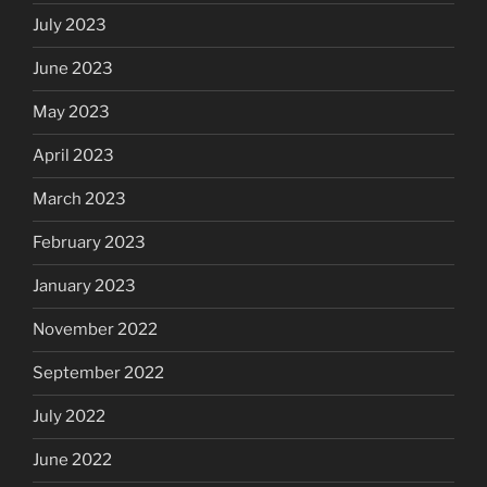
July 2023
June 2023
May 2023
April 2023
March 2023
February 2023
January 2023
November 2022
September 2022
July 2022
June 2022