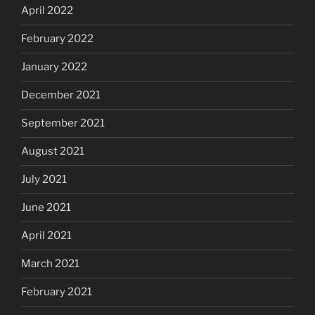
April 2022
February 2022
January 2022
December 2021
September 2021
August 2021
July 2021
June 2021
April 2021
March 2021
February 2021