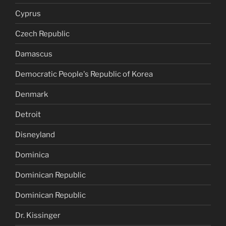
Cyprus
Czech Republic
Damascus
Democratic People's Republic of Korea
Denmark
Detroit
Disneyland
Dominica
Dominican Republic
Dominican Republic
Dr. Kissinger