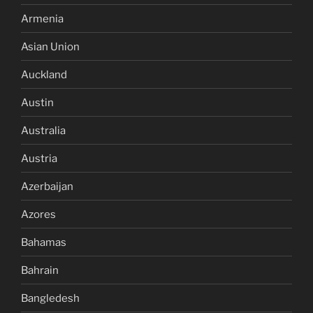
Armenia
Asian Union
Auckland
Austin
Australia
Austria
Azerbaijan
Azores
Bahamas
Bahrain
Bangledesh