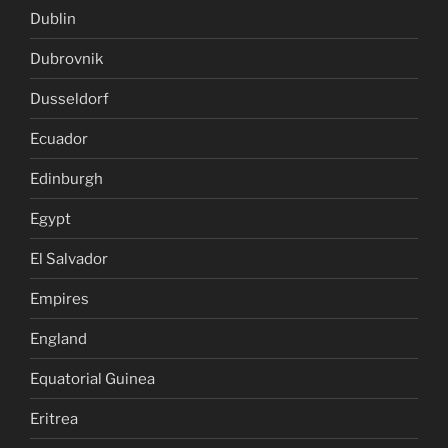
Dublin
Dubrovnik
Dusseldorf
Ecuador
Edinburgh
Egypt
El Salvador
Empires
England
Equatorial Guinea
Eritrea