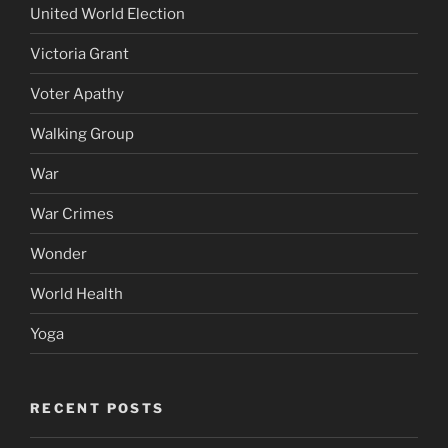
United World Election
Victoria Grant
Voter Apathy
Walking Group
War
War Crimes
Wonder
World Health
Yoga
RECENT POSTS