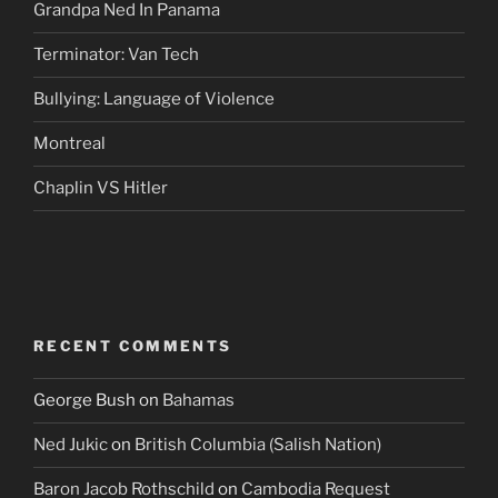
Grandpa Ned In Panama
Terminator: Van Tech
Bullying: Language of Violence
Montreal
Chaplin VS Hitler
RECENT COMMENTS
George Bush
on
Bahamas
Ned Jukic
on
British Columbia (Salish Nation)
Baron Jacob Rothschild
on
Cambodia Request