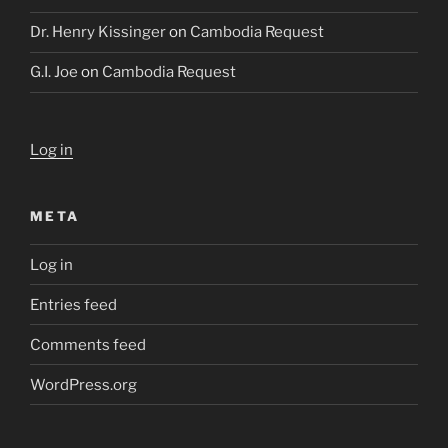
Dr. Henry Kissinger
on
Cambodia Request
G.I. Joe
on
Cambodia Request
Log in
META
Log in
Entries feed
Comments feed
WordPress.org