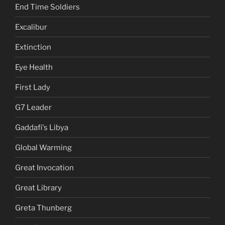
End Time Soldiers
Excalibur
Extinction
Eye Health
First Lady
G7 Leader
Gaddafi's Libya
Global Warming
Great Invocation
Great Library
Greta Thunberg