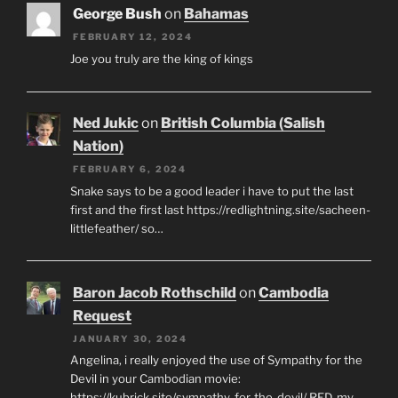
George Bush
on
Bahamas
FEBRUARY 12, 2024
Joe you truly are the king of kings
Ned Jukic
on
British Columbia (Salish
Nation)
FEBRUARY 6, 2024
Snake says to be a good leader i have to put the last
first and the first last https://redlightning.site/sacheen-
littlefeather/ so…
Baron Jacob Rothschild
on
Cambodia
Request
JANUARY 30, 2024
Angelina, i really enjoyed the use of Sympathy for the
Devil in your Cambodian movie:
https://kubrick.site/sympathy-for-the-devil/ RED, my