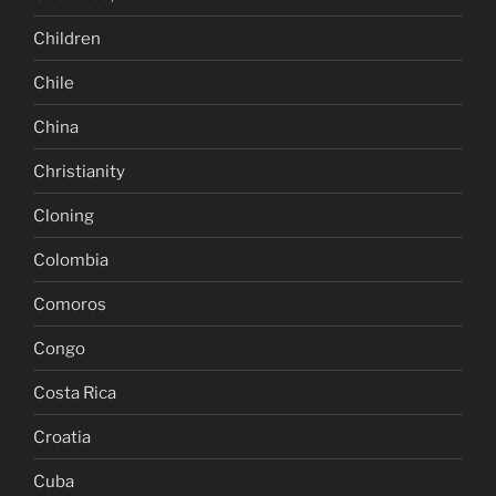
Children
Chile
China
Christianity
Cloning
Colombia
Comoros
Congo
Costa Rica
Croatia
Cuba