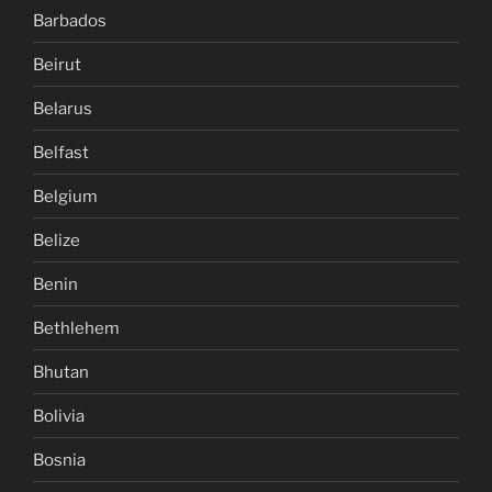
Barbados
Beirut
Belarus
Belfast
Belgium
Belize
Benin
Bethlehem
Bhutan
Bolivia
Bosnia