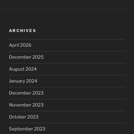
ARCHIVES
April 2026
December 2025
August 2024
January 2024
December 2023
November 2023
October 2023
September 2023