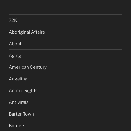
72K
Aboriginal Affairs
About
Aging
American Century
Angelina
Animal Rights
Antivirals
Barter Town
Borders