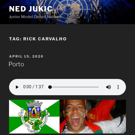
Skip
NED JUKIC
to
Junior Model United Nations
content
TAG:
RICK CARVALHO
POSTED
APRIL 15, 2020
ON
Porto