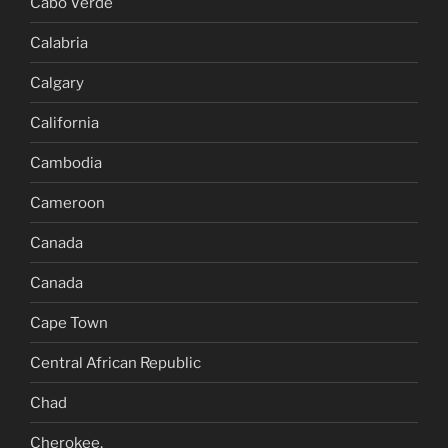
Cabo Verde
Calabria
Calgary
California
Cambodia
Cameroon
Canada
Canada
Cape Town
Central African Republic
Chad
Cherokee,