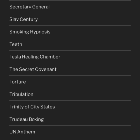
Secretary General
Slav Century
Smoking Hypnosis
Teeth
Tesla Healing Chamber
The Secret Covenant
Torture
Tribulation
Trinity of City States
Trudeau Boxing
UN Anthem