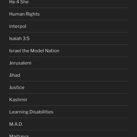
He 4 She
Human Rights
interpol
Isaiah 3:5
Israel the Model Nation
Jerusalem
Jihad
Justice
Kashmir
Learning Disabilities
M.A.D.
Maitreya