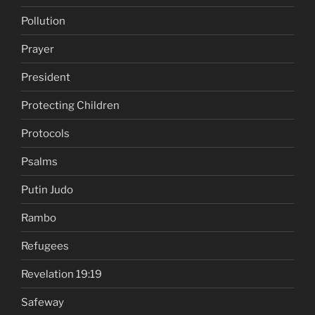
Pollution
Prayer
President
Protecting Children
Protocols
Psalms
Putin Judo
Rambo
Refugees
Revelation 19:19
Safeway