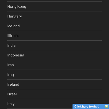
Hong Kong
Hungary
Iceland
Illinois
India
Indonesia
Iran
Iraq
Ireland
Israel
Italy
Click here to chat!