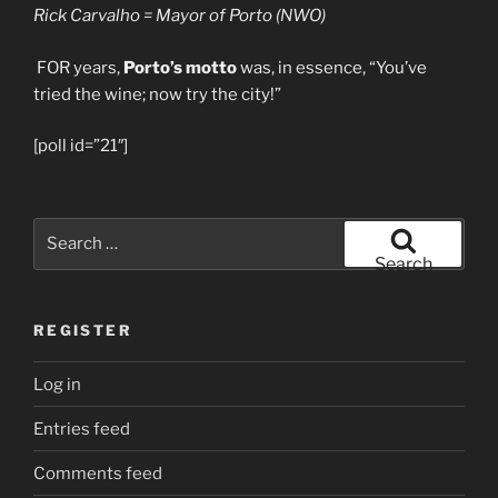
Rick Carvalho = Mayor of Porto (NWO)
FOR years,
Porto’s motto
was, in essence, “You’ve
tried the wine; now try the city!”
[poll id=”21″]
Search
for:
Search
REGISTER
Log in
Entries feed
Comments feed