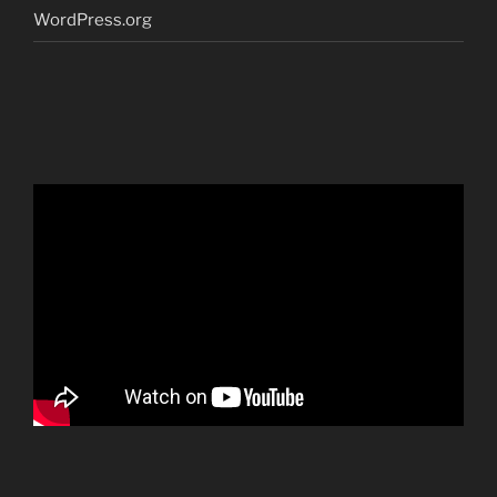
WordPress.org