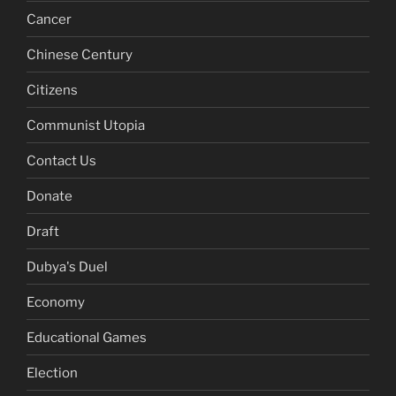
Cancer
Chinese Century
Citizens
Communist Utopia
Contact Us
Donate
Draft
Dubya's Duel
Economy
Educational Games
Election