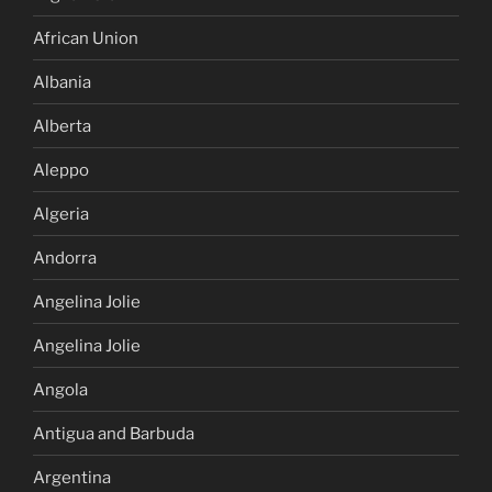
African Union
Albania
Alberta
Aleppo
Algeria
Andorra
Angelina Jolie
Angelina Jolie
Angola
Antigua and Barbuda
Argentina