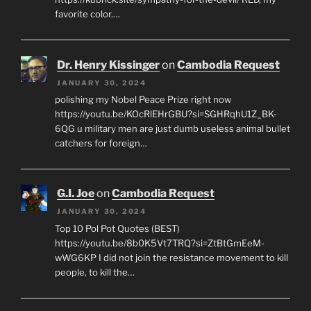
favorite color.…
Dr. Henry Kissinger
on
Cambodia Request
JANUARY 30, 2024
polishing my Nobel Peace Prize right now
https://youtu.be/KOcRlEHrGBU?si=SGHRqhU1Z_BK-
6QG u military men are just dumb useless animal bullet
catchers for foreign…
G.I. Joe
on
Cambodia Request
JANUARY 30, 2024
Top 10 Pol Pot Quotes (BEST)
https://youtu.be/8b0K5Vt7TRQ?si=ZtBtGmEeM-
wWG6KP I did not join the resistance movement to kill
people, to kill the…