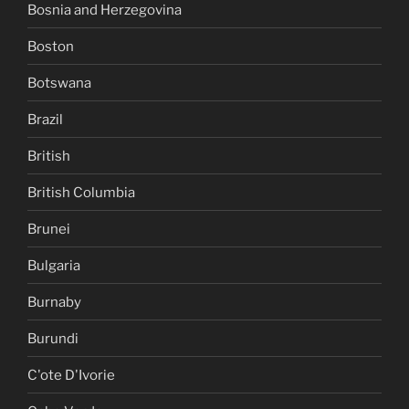
Bosnia and Herzegovina
Boston
Botswana
Brazil
British
British Columbia
Brunei
Bulgaria
Burnaby
Burundi
C'ote D'Ivorie