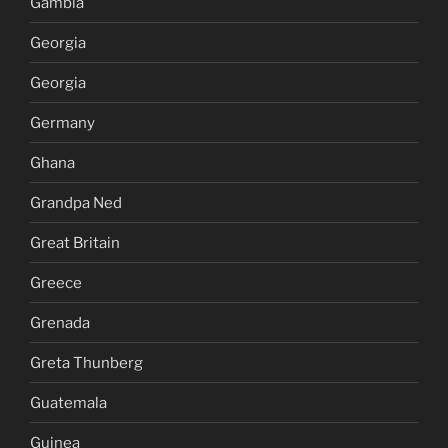
Gambia
Georgia
Georgia
Germany
Ghana
Grandpa Ned
Great Britain
Greece
Grenada
Greta Thunberg
Guatemala
Guinea