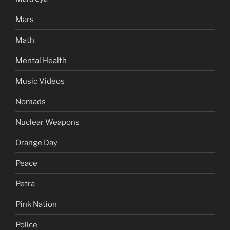
Mars
Math
Mental Health
Music Videos
Nomads
Nuclear Weapons
Orange Day
Peace
Petra
Pink Nation
Police