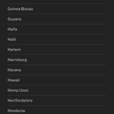
Guinea Bissau
Guyana
Haifa
Haiti
Harlem
Harrisburg
Havana
Hawaii
Hemp Uses
Hertfordshire
Honduras