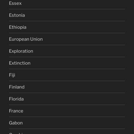
Essex
Estonia
Ethiopia
European Union
Exploration
Extinction
Fiji
Finland
Florida
France
Gabon