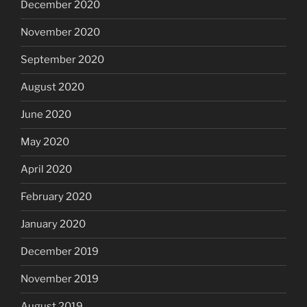
December 2020
November 2020
September 2020
August 2020
June 2020
May 2020
April 2020
February 2020
January 2020
December 2019
November 2019
August 2019