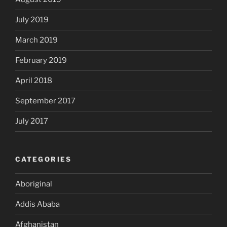
July 2019
March 2019
February 2019
April 2018
September 2017
July 2017
CATEGORIES
Aboriginal
Addis Ababa
Afghanistan