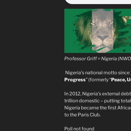
Professor Griff = Nigeria (NWO)
Nigeria’s national motto since 
Progress
” (formerly “
Peace, U
In 2012, Nigeria’s external deb
trillion domestic – putting total
Nigeria became the first Africa
to the Paris Club.
Poll not found