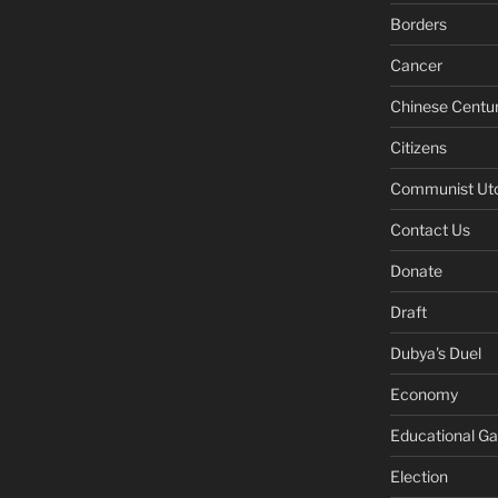
Borders
Cancer
Chinese Centu
Citizens
Communist Ut
Contact Us
Donate
Draft
Dubya's Duel
Economy
Educational G
Election