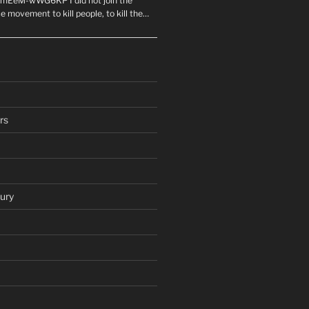
mEeM-wWG6KP I did not join the
e movement to kill people, to kill the…
rs
ury