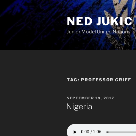
Skip
to
NED JUKIC
content
Junior Model United Nations
TAG:
PROFESSOR GRIFF
POSTED
SEPTEMBER 18, 2017
ON
Nigeria