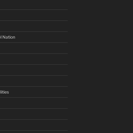
l Nation
ities