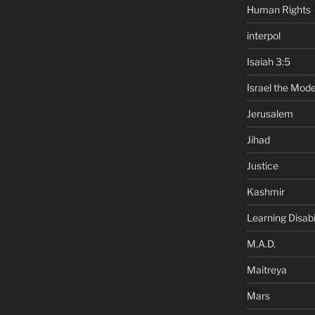
Human Rights
interpol
Isaiah 3:5
Israel the Mode
Jerusalem
Jihad
Justice
Kashmir
Learning Disabil
M.A.D.
Maitreya
Mars