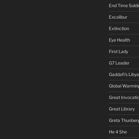
End Time Soldi
Excalibur
Extinction
Eye Health
First Lady
G7 Leader
Gaddafi's Libya
Global Warmin
Great Invocati
Great Library
Greta Thunber
He 4 She