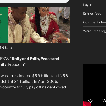
Log in
Entries feed
Comments fee
WordPress.org
 4 Life
1978: “
Unity and Faith, Peace and
nity
, Freedom”)
t was an estimated $5.9 billion and N5.6
 debt at $44 billion. In April 2006,
n country to fully pay off its debt owed