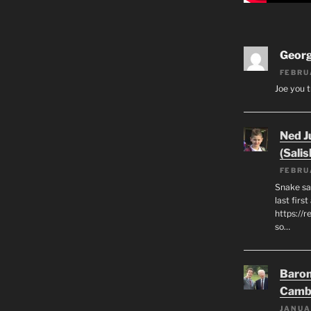
Geor
FEBRU
Joe you t
Ned J
(Salis
FEBRU
Snake say
last first
https://r
so…
Baron
Camb
JANUA