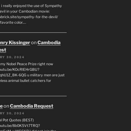
 i really enjoyed the use of Sympathy
Devil in your Cambodian movie:
ubrick.site/sympathy-for-the-devil/
favorite color.…
enry Kissinger
on
Cambodia
est
RY 30, 2024
g my Nobel Peace Prize right now
youtu.be/KOcRlEHrGBU?
hU1Z_BK-6QG u military men are just
less animal bullet catchers for
oe
on
Cambodia Request
RY 30, 2024
ol Pot Quotes (BEST)
youtu.be/8b0K5Vt7TRQ?