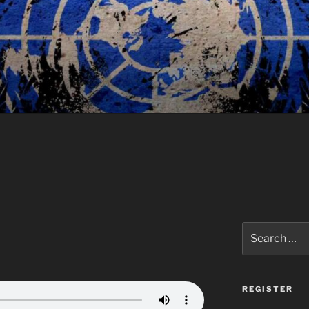
Search
for:
REGISTER