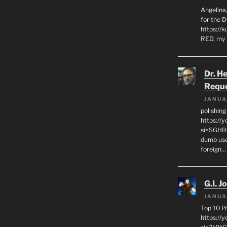
Angelina,
for the 
https://k
RED, my 
Dr. H
Requ
JANUA
polishin
https://
si=SGHRq
dumb use
foreign…
G.I. J
JANUA
Top 10 P
https://