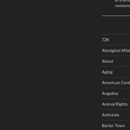
si=ZtBtG
resistanc
72K
Aboriginal Affai
About
Aging
American Cent
Angelina
Animal Rights
Antivirals
Barter Town