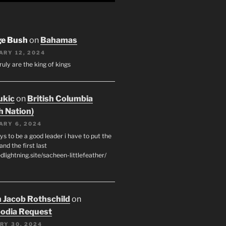
ge Bush
on
Bahamas
ARY 12, 2024
ruly are the king of kings
ukic
on
British Columbia
h Nation)
ARY 6, 2024
s to be a good leader i have to put the
 and the first last
edlightning.site/sacheen-littlefeather/
 Jacob Rothschild
on
odia Request
RY 30, 2024