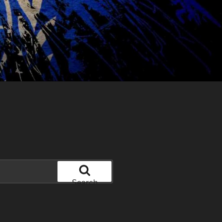
Search