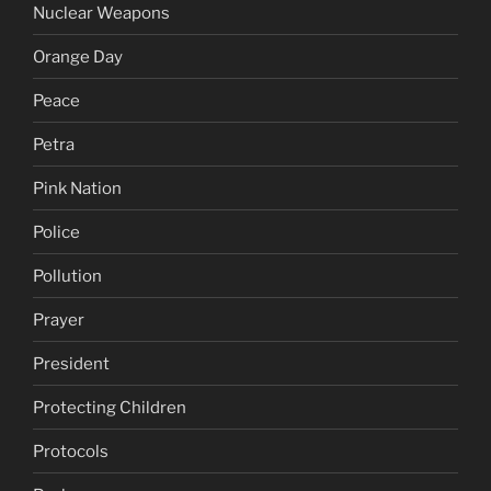
Nuclear Weapons
Orange Day
Peace
Petra
Pink Nation
Police
Pollution
Prayer
President
Protecting Children
Protocols