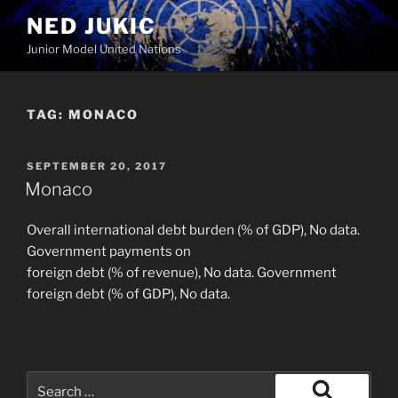
Skip
NED JUKIC
to
Junior Model United Nations
content
TAG:
MONACO
POSTED
SEPTEMBER 20, 2017
ON
Monaco
Overall international debt burden (% of GDP), No data.
Government payments on
foreign debt (% of revenue), No data. Government
foreign debt (% of GDP), No data.
Search