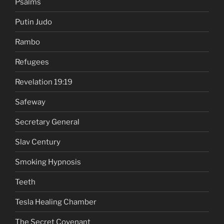
Psalms
Putin Judo
Rambo
Refugees
Revelation 19:19
Safeway
Secretary General
Slav Century
Smoking Hypnosis
Teeth
Tesla Healing Chamber
The Secret Covenant