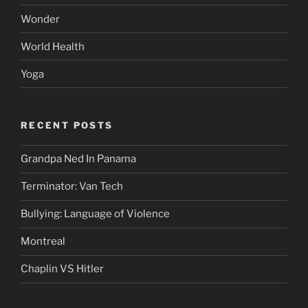
Wonder
World Health
Yoga
RECENT POSTS
Grandpa Ned In Panama
Terminator: Van Tech
Bullying: Language of Violence
Montreal
Chaplin VS Hitler