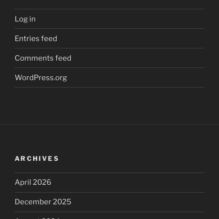
Log in
Entries feed
Comments feed
WordPress.org
ARCHIVES
April 2026
December 2025