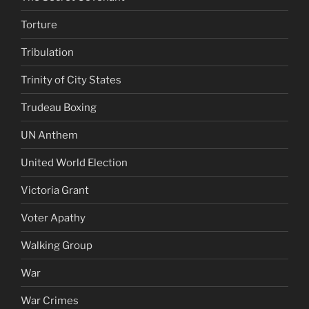
Torture
Tribulation
Trinity of City States
Trudeau Boxing
UN Anthem
United World Election
Victoria Grant
Voter Apathy
Walking Group
War
War Crimes