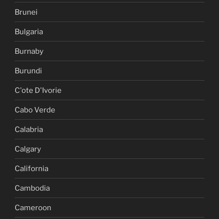
Brunei
Bulgaria
Burnaby
Burundi
C'ote D'Ivorie
Cabo Verde
Calabria
Calgary
California
Cambodia
Cameroon