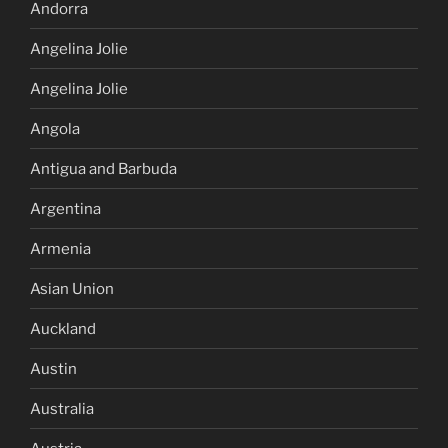
Andorra
Angelina Jolie
Angelina Jolie
Angola
Antigua and Barbuda
Argentina
Armenia
Asian Union
Auckland
Austin
Australia