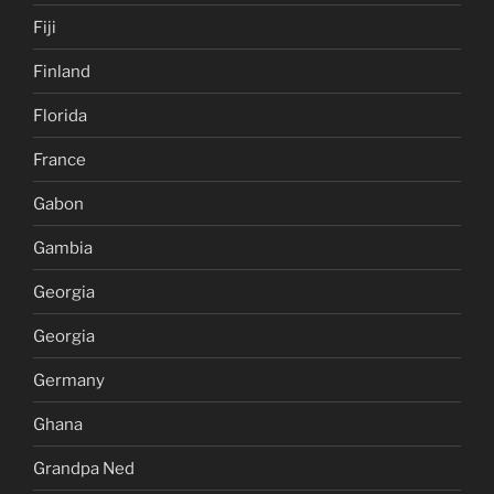
Fiji
Finland
Florida
France
Gabon
Gambia
Georgia
Georgia
Germany
Ghana
Grandpa Ned