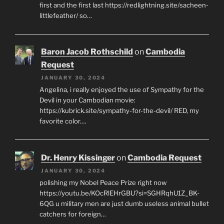
first and the first last https://redlightning.site/sacheen-
littlefeather/ so…
Baron Jacob Rothschild
on
Cambodia
Request
JANUARY 30, 2024
Angelina, i really enjoyed the use of Sympathy for the
Devil in your Cambodian movie:
https://kubrick.site/sympathy-for-the-devil/ RED, my
favorite color.…
Dr. Henry Kissinger
on
Cambodia Request
JANUARY 30, 2024
polishing my Nobel Peace Prize right now
https://youtu.be/KOcRlEHrGBU?si=SGHRqhU1Z_BK-
6QG u military men are just dumb useless animal bullet
catchers for foreign…