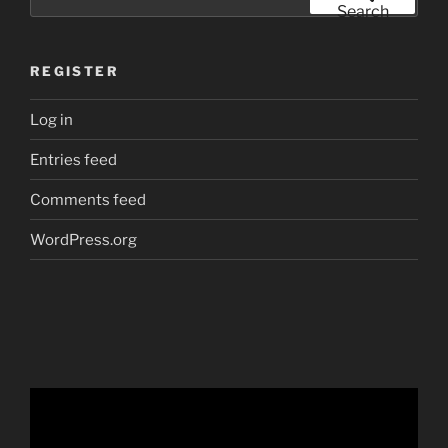
for:
Search
REGISTER
Log in
Entries feed
Comments feed
WordPress.org