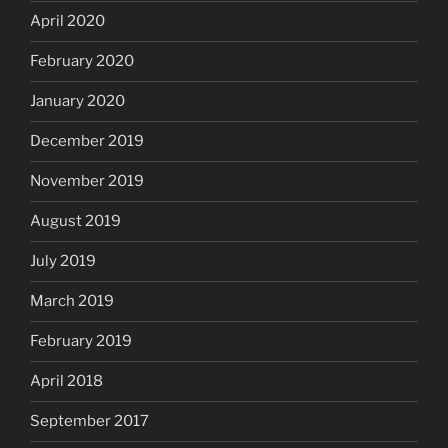
April 2020
February 2020
January 2020
December 2019
November 2019
August 2019
July 2019
March 2019
February 2019
April 2018
September 2017