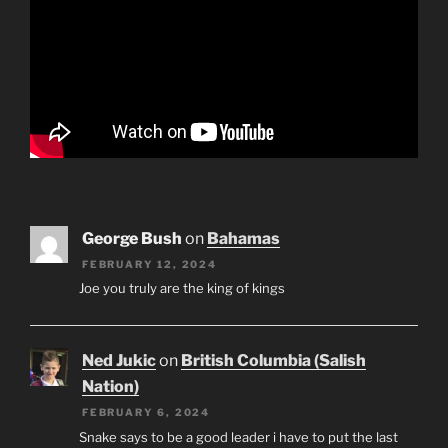
George Bush
on
Bahamas
FEBRUARY 12, 2024
Joe you truly are the king of kings
Ned Jukic
on
British Columbia (Salish
Nation)
FEBRUARY 6, 2024
Snake says to be a good leader i have to put the last