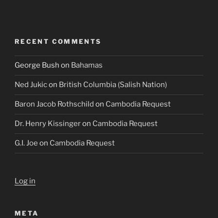
RECENT COMMENTS
George Bush
on
Bahamas
Ned Jukic
on
British Columbia (Salish Nation)
Baron Jacob Rothschild
on
Cambodia Request
Dr. Henry Kissinger
on
Cambodia Request
G.I. Joe
on
Cambodia Request
Log in
META