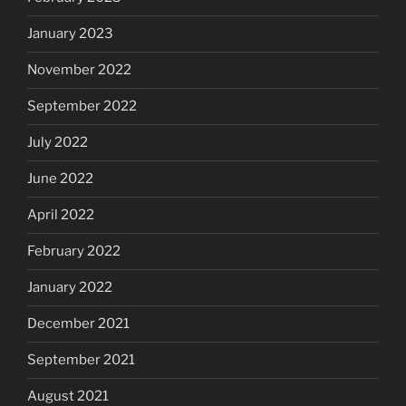
January 2023
November 2022
September 2022
July 2022
June 2022
April 2022
February 2022
January 2022
December 2021
September 2021
August 2021