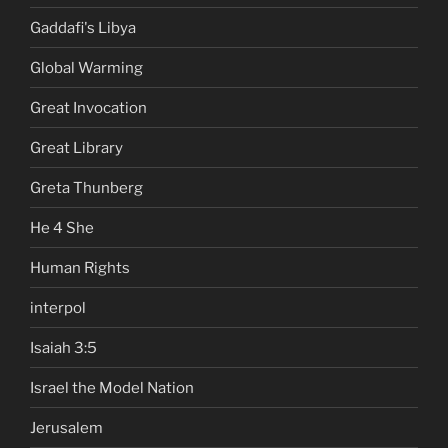
Gaddafi's Libya
Global Warming
Great Invocation
Great Library
Greta Thunberg
He 4 She
Human Rights
interpol
Isaiah 3:5
Israel the Model Nation
Jerusalem