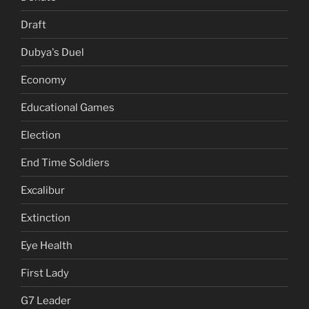
Draft
Dubya's Duel
Economy
Educational Games
Election
End Time Soldiers
Excalibur
Extinction
Eye Health
First Lady
G7 Leader