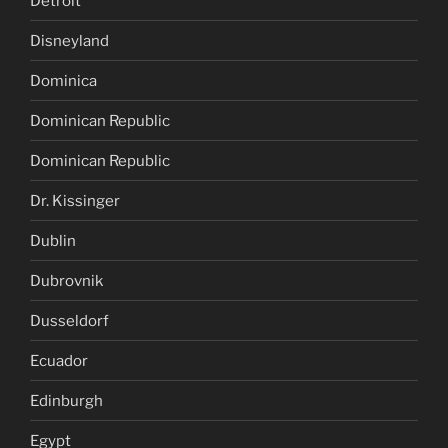
Detroit
Disneyland
Dominica
Dominican Republic
Dominican Republic
Dr. Kissinger
Dublin
Dubrovnik
Dusseldorf
Ecuador
Edinburgh
Egypt