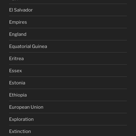
El Salvador
Empires
England
Equatorial Guinea
Eritrea
Essex
Estonia
Ethiopia
European Union
Exploration
Extinction