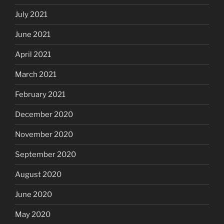
July 2021
June 2021
April 2021
March 2021
February 2021
December 2020
November 2020
September 2020
August 2020
June 2020
May 2020