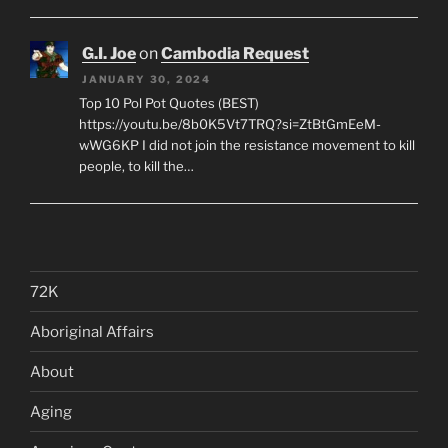
G.I. Joe
on
Cambodia Request
JANUARY 30, 2024
Top 10 Pol Pot Quotes (BEST)
https://youtu.be/8b0K5Vt7TRQ?si=ZtBtGmEeM-
wWG6KP I did not join the resistance movement to kill
people, to kill the…
72K
Aboriginal Affairs
About
Aging