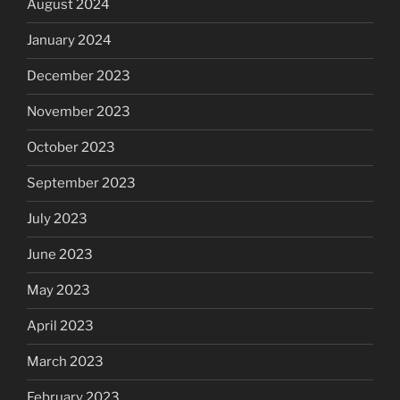
August 2024
January 2024
December 2023
November 2023
October 2023
September 2023
July 2023
June 2023
May 2023
April 2023
March 2023
February 2023