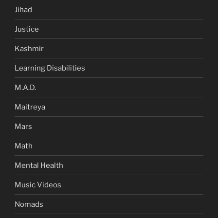
Jihad
Justice
Kashmir
Learning Disabilities
M.A.D.
Maitreya
Mars
Math
Mental Health
Music Videos
Nomads