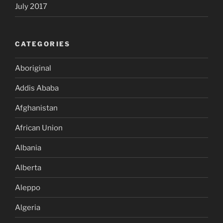
July 2017
CATEGORIES
Aboriginal
Addis Ababa
Afghanistan
African Union
Albania
Alberta
Aleppo
Algeria