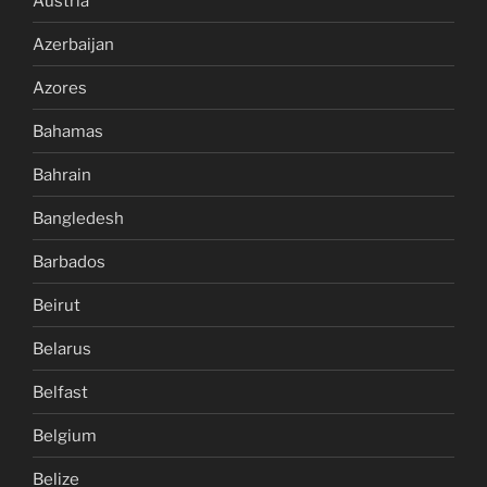
Austria
Azerbaijan
Azores
Bahamas
Bahrain
Bangledesh
Barbados
Beirut
Belarus
Belfast
Belgium
Belize