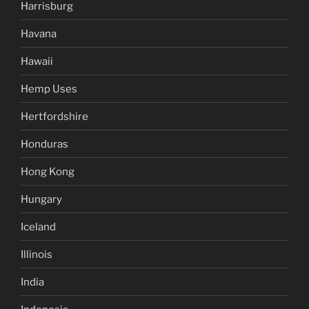
Harrisburg
Havana
Hawaii
Hemp Uses
Hertfordshire
Honduras
Hong Kong
Hungary
Iceland
Illinois
India