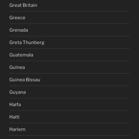
Great Britain
Greece
Grenada
Greta Thunberg
Guatemala
Guinea
Guinea Bissau
Guyana
Haifa
Haiti
Harlem