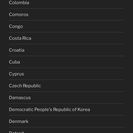
Colombia
Comoros
Congo
Costa Rica
Croatia
Cuba
Cyprus
Czech Republic
Damascus
Democratic People's Republic of Korea
Denmark