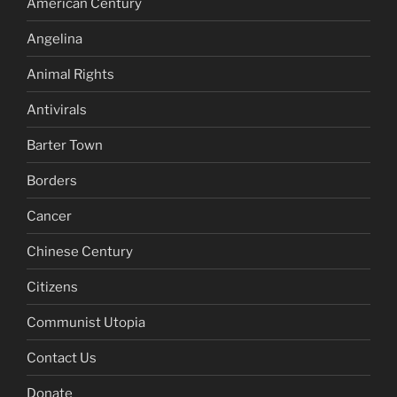
American Century
Angelina
Animal Rights
Antivirals
Barter Town
Borders
Cancer
Chinese Century
Citizens
Communist Utopia
Contact Us
Donate