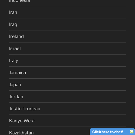
Indonesia
Iran
Iraq
Ireland
Israel
Italy
Jamaica
Japan
Jordan
Justin Trudeau
Kanye West
Click here to chat!
Kazakhstan