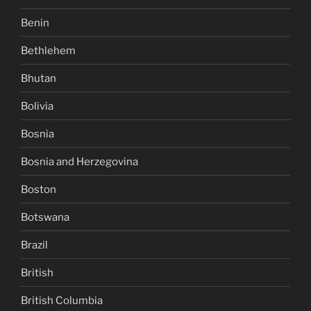
Benin
Bethlehem
Bhutan
Bolivia
Bosnia
Bosnia and Herzegovina
Boston
Botswana
Brazil
British
British Columbia