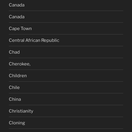
Canada
Canada
Cape Town
Central African Republic
Chad
Cherokee,
Children
Chile
China
Christianity
Cloning