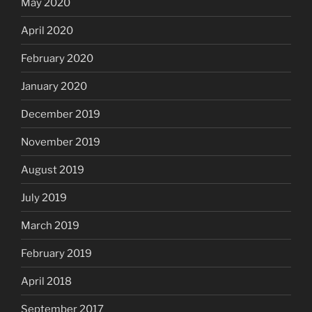
May 2020
April 2020
February 2020
January 2020
December 2019
November 2019
August 2019
July 2019
March 2019
February 2019
April 2018
September 2017