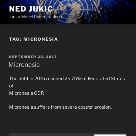
Skip
NED JUKIC
to
Junior Model United Nations
content
TAG:
MICRONESIA
POSTED
SEPTEMBER 20, 2017
ON
Micronesia
The debt in 2015 reached 25.75% of Federated States
of
Micronesia GDP.
Micronesia suffers from severe coastal erosion.