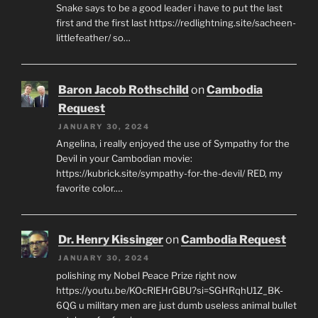
Snake says to be a good leader i have to put the last
first and the first last https://redlightning.site/sacheen-
littlefeather/ so…
Baron Jacob Rothschild
on
Cambodia
Request
JANUARY 30, 2024
Angelina, i really enjoyed the use of Sympathy for the
Devil in your Cambodian movie:
https://kubrick.site/sympathy-for-the-devil/ RED, my
favorite color.…
Dr. Henry Kissinger
on
Cambodia Request
JANUARY 30, 2024
polishing my Nobel Peace Prize right now
https://youtu.be/KOcRlEHrGBU?si=SGHRqhU1Z_BK-
6QG u military men are just dumb useless animal bullet