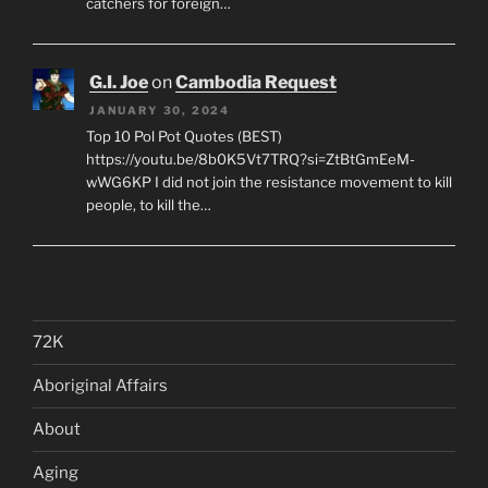
catchers for foreign…
G.I. Joe
on
Cambodia Request
JANUARY 30, 2024
Top 10 Pol Pot Quotes (BEST)
https://youtu.be/8b0K5Vt7TRQ?si=ZtBtGmEeM-
wWG6KP I did not join the resistance movement to kill
people, to kill the…
72K
Aboriginal Affairs
About
Aging