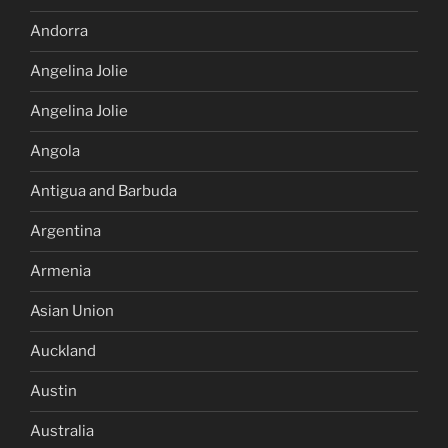
Andorra
Angelina Jolie
Angelina Jolie
Angola
Antigua and Barbuda
Argentina
Armenia
Asian Union
Auckland
Austin
Australia