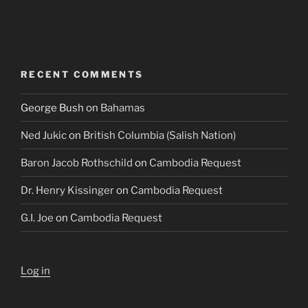
RECENT COMMENTS
George Bush
on
Bahamas
Ned Jukic
on
British Columbia (Salish Nation)
Baron Jacob Rothschild
on
Cambodia Request
Dr. Henry Kissinger
on
Cambodia Request
G.I. Joe
on
Cambodia Request
Log in