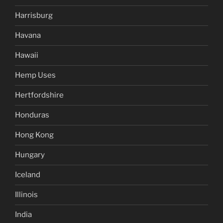
Harrisburg
Havana
Hawaii
Hemp Uses
Hertfordshire
Honduras
Hong Kong
Hungary
Iceland
Illinois
India