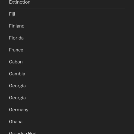
Extinction
Fiji
Finland
Florida
France
Gabon
Gambia
Georgia
Georgia
Germany
Ghana
Grandpa Ned