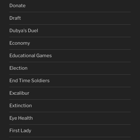
Donate
Draft
Dubya's Duel
Economy
Educational Games
Election
End Time Soldiers
Excalibur
Extinction
Eye Health
First Lady