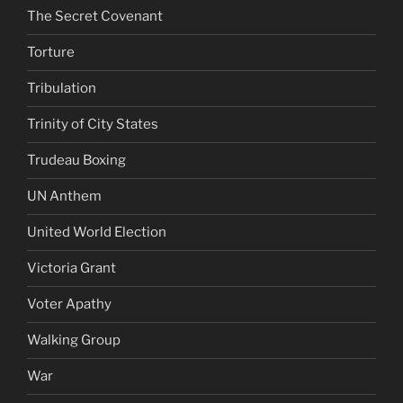
The Secret Covenant
Torture
Tribulation
Trinity of City States
Trudeau Boxing
UN Anthem
United World Election
Victoria Grant
Voter Apathy
Walking Group
War