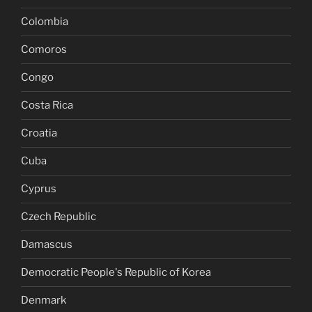
Colombia
Comoros
Congo
Costa Rica
Croatia
Cuba
Cyprus
Czech Republic
Damascus
Democratic People's Republic of Korea
Denmark