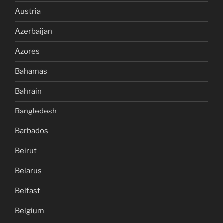
Austria
Azerbaijan
Azores
Bahamas
Bahrain
Bangledesh
Barbados
Beirut
Belarus
Belfast
Belgium