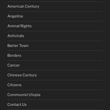
American Century
Angelina
Animal Rights
Antivirals
Barter Town
Borders
Cancer
Chinese Century
Citizens
Communist Utopia
Contact Us