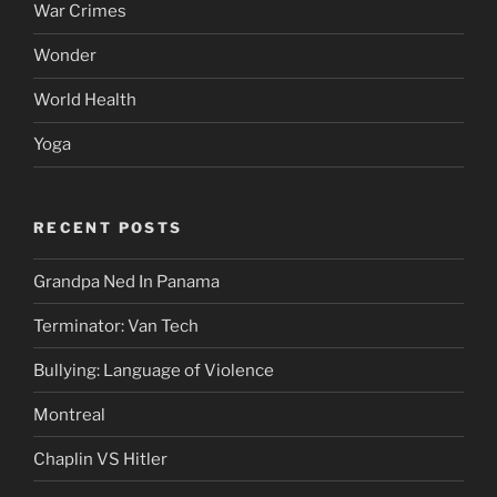
War Crimes
Wonder
World Health
Yoga
RECENT POSTS
Grandpa Ned In Panama
Terminator: Van Tech
Bullying: Language of Violence
Montreal
Chaplin VS Hitler