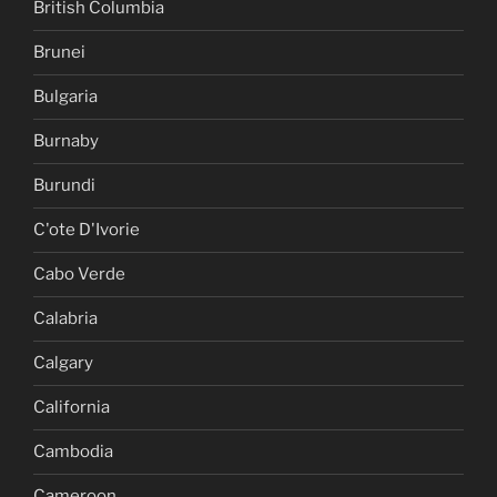
British Columbia
Brunei
Bulgaria
Burnaby
Burundi
C'ote D'Ivorie
Cabo Verde
Calabria
Calgary
California
Cambodia
Cameroon