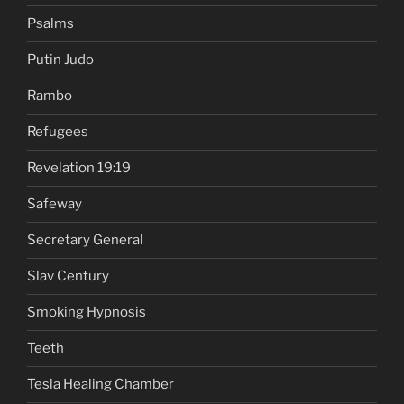
Psalms
Putin Judo
Rambo
Refugees
Revelation 19:19
Safeway
Secretary General
Slav Century
Smoking Hypnosis
Teeth
Tesla Healing Chamber