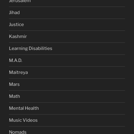
Jerusalem
Jihad
Justice
Kashmir
Learning Disabilities
M.A.D.
Maitreya
Mars
Math
Mental Health
Music Videos
Nomads