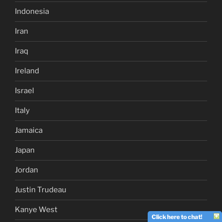
Indonesia
Iran
Iraq
Ireland
Israel
Italy
Jamaica
Japan
Jordan
Justin Trudeau
Kanye West
Click here to chat!