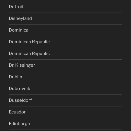
Detroit
Disneyland
Dominica
Dominican Republic
Dominican Republic
Dr. Kissinger
Dublin
Dubrovnik
Dusseldorf
Ecuador
Edinburgh