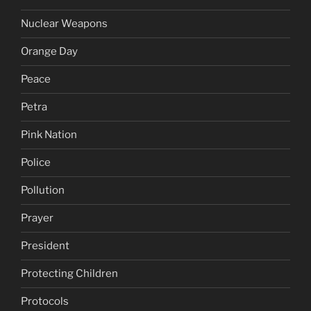
Nuclear Weapons
Orange Day
Peace
Petra
Pink Nation
Police
Pollution
Prayer
President
Protecting Children
Protocols