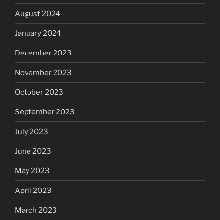
August 2024
January 2024
December 2023
November 2023
October 2023
September 2023
July 2023
June 2023
May 2023
April 2023
March 2023