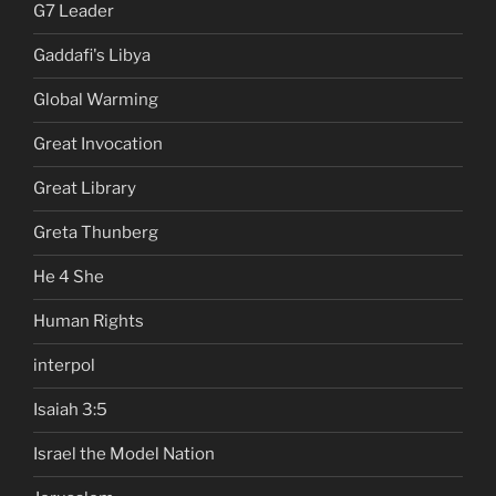
G7 Leader
Gaddafi's Libya
Global Warming
Great Invocation
Great Library
Greta Thunberg
He 4 She
Human Rights
interpol
Isaiah 3:5
Israel the Model Nation