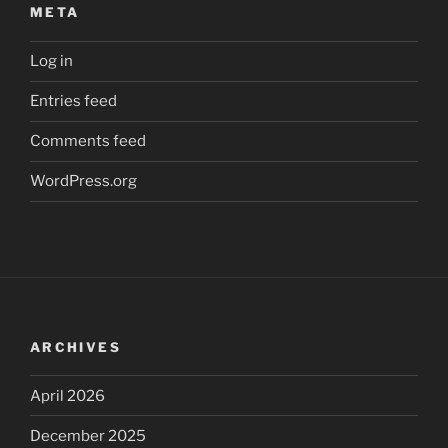
META
Log in
Entries feed
Comments feed
WordPress.org
ARCHIVES
April 2026
December 2025