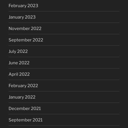
February 2023
January 2023
November 2022
September 2022
July 2022
June 2022
April 2022
February 2022
January 2022
December 2021
September 2021