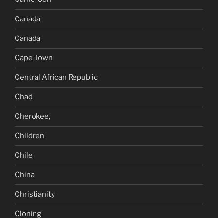
Canada
Canada
Cape Town
Central African Republic
Chad
Cherokee,
Children
Chile
China
Christianity
Cloning