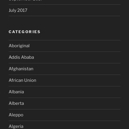
July 2017
CATEGORIES
Aboriginal
Addis Ababa
Afghanistan
African Union
Albania
Alberta
Aleppo
Algeria