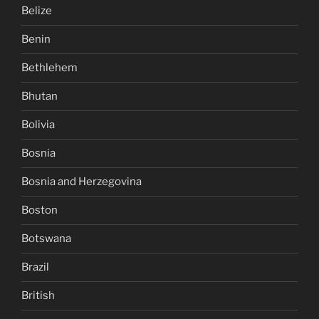
Belize
Benin
Bethlehem
Bhutan
Bolivia
Bosnia
Bosnia and Herzegovina
Boston
Botswana
Brazil
British