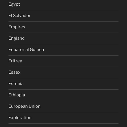
Egypt
El Salvador
Empires
England
Equatorial Guinea
Eritrea
Essex
Estonia
Ethiopia
European Union
Exploration