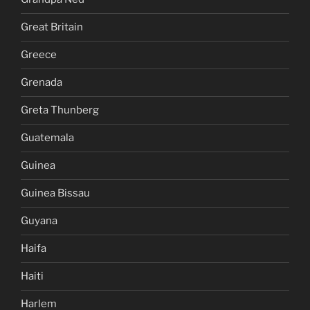
Great Britain
Greece
Grenada
Greta Thunberg
Guatemala
Guinea
Guinea Bissau
Guyana
Haifa
Haiti
Harlem