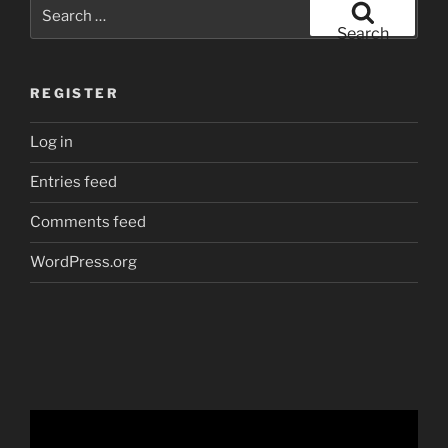
Search
for:
Search
REGISTER
Log in
Entries feed
Comments feed
WordPress.org