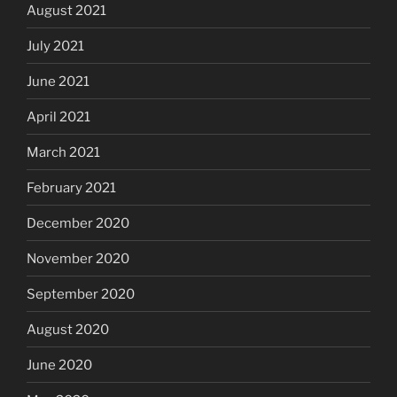
August 2021
July 2021
June 2021
April 2021
March 2021
February 2021
December 2020
November 2020
September 2020
August 2020
June 2020