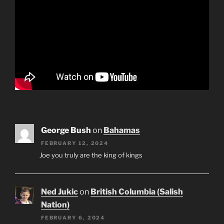
George Bush
on
Bahamas
FEBRUARY 12, 2024
Joe you truly are the king of kings
Ned Jukic
on
British Columbia (Salish
Nation)
FEBRUARY 6, 2024