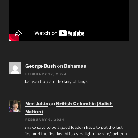
George Bush
on
Bahamas
FEBRUARY 12, 2024
Joe you truly are the king of kings
Ned Jukic
on
British Columbia (Salish
Nation)
FEBRUARY 6, 2024
Snake says to be a good leader i have to put the last
first and the first last https://redlightning.site/sacheen-