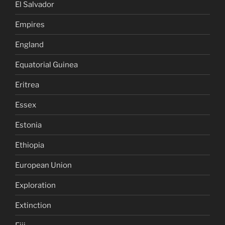
El Salvador
Empires
England
Equatorial Guinea
Eritrea
Essex
Estonia
Ethiopia
European Union
Exploration
Extinction