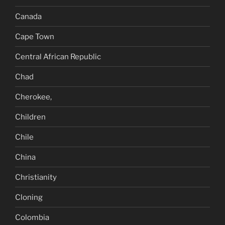
Canada
Cape Town
Central African Republic
Chad
Cherokee,
Children
Chile
China
Christianity
Cloning
Colombia