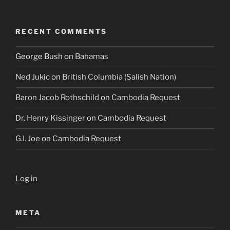
RECENT COMMENTS
George Bush
on
Bahamas
Ned Jukic
on
British Columbia (Salish Nation)
Baron Jacob Rothschild
on
Cambodia Request
Dr. Henry Kissinger
on
Cambodia Request
G.I. Joe
on
Cambodia Request
Log in
META