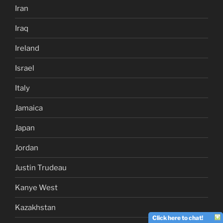
Iran
Iraq
Ireland
Israel
Italy
Jamaica
Japan
Jordan
Justin Trudeau
Kanye West
Kazakhstan
Click here to chat!