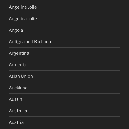
Angelina Jolie
Angelina Jolie
Angola
Antigua and Barbuda
Argentina
Armenia
Asian Union
Auckland
Austin
Australia
Austria