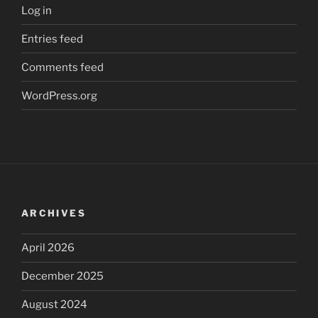
Log in
Entries feed
Comments feed
WordPress.org
ARCHIVES
April 2026
December 2025
August 2024