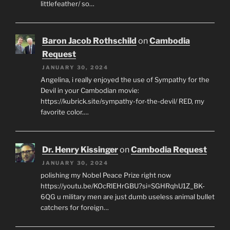
littlefeather/ so…
Baron Jacob Rothschild
on
Cambodia
Request
JANUARY 30, 2024
Angelina, i really enjoyed the use of Sympathy for the
Devil in your Cambodian movie:
https://kubrick.site/sympathy-for-the-devil/ RED, my
favorite color.…
Dr. Henry Kissinger
on
Cambodia Request
JANUARY 30, 2024
polishing my Nobel Peace Prize right now
https://youtu.be/KOcRlEHrGBU?si=SGHRqhU1Z_BK-
6QG u military men are just dumb useless animal bullet
catchers for foreign…