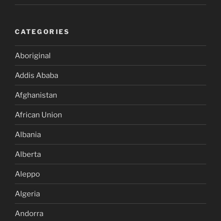
CATEGORIES
Aboriginal
Addis Ababa
Afghanistan
African Union
Albania
Alberta
Aleppo
Algeria
Andorra