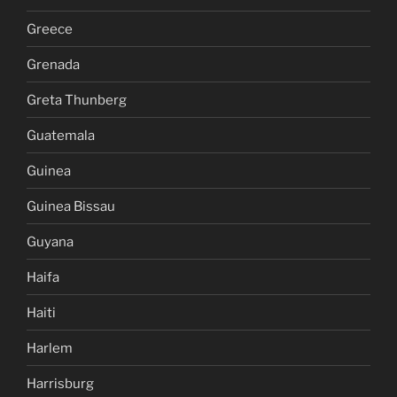
Greece
Grenada
Greta Thunberg
Guatemala
Guinea
Guinea Bissau
Guyana
Haifa
Haiti
Harlem
Harrisburg