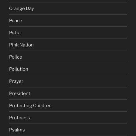
Orange Day
Peace
Petra
Pink Nation
Police
Pollution
Prayer
President
Protecting Children
Protocols
Psalms