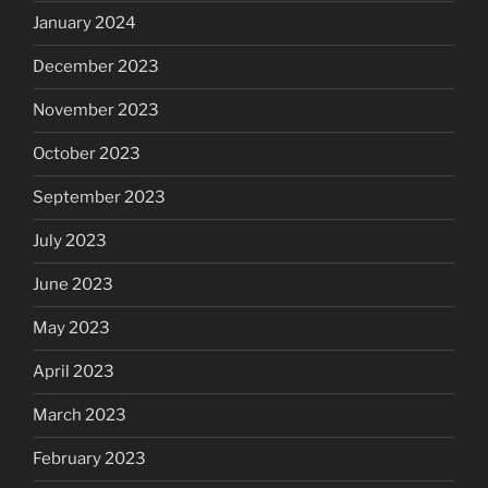
January 2024
December 2023
November 2023
October 2023
September 2023
July 2023
June 2023
May 2023
April 2023
March 2023
February 2023