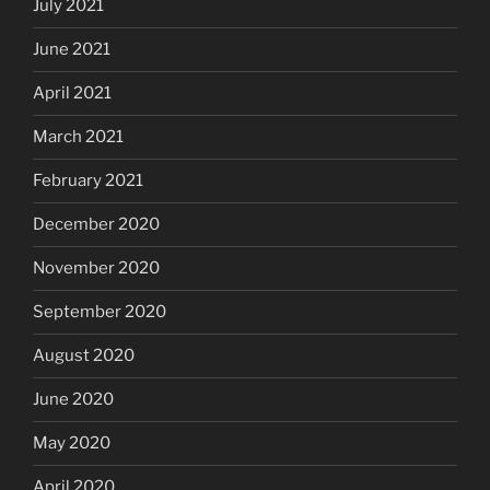
July 2021
June 2021
April 2021
March 2021
February 2021
December 2020
November 2020
September 2020
August 2020
June 2020
May 2020
April 2020