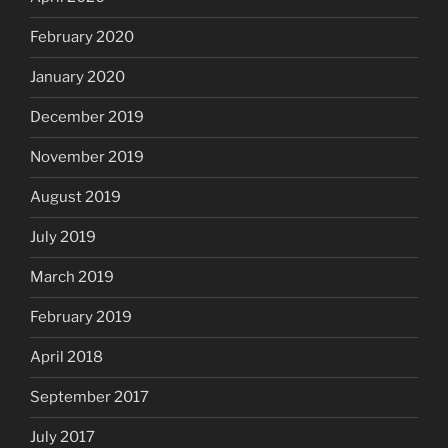
February 2020
January 2020
December 2019
November 2019
August 2019
July 2019
March 2019
February 2019
April 2018
September 2017
July 2017