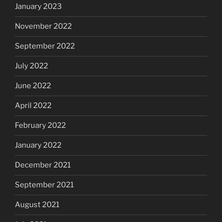
January 2023
November 2022
September 2022
July 2022
June 2022
April 2022
February 2022
January 2022
December 2021
September 2021
August 2021