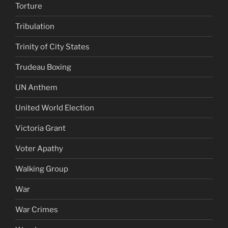
Torture
Tribulation
Trinity of City States
Trudeau Boxing
UN Anthem
United World Election
Victoria Grant
Voter Apathy
Walking Group
War
War Crimes