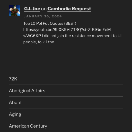
G.I. Joe
on
Cambodia Request
JANUARY 30, 2024
Top 10 Pol Pot Quotes (BEST)
https://youtu.be/8b0K5Vt7TRQ?si=ZtBtGmEeM-
wWG6KP I did not join the resistance movement to kill
people, to kill the…
72K
Aboriginal Affairs
About
Aging
American Century