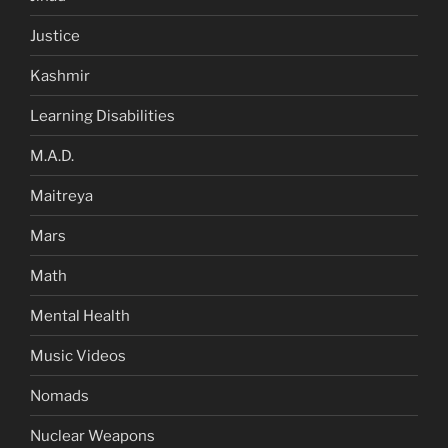
Justice
Kashmir
Learning Disabilities
M.A.D.
Maitreya
Mars
Math
Mental Health
Music Videos
Nomads
Nuclear Weapons