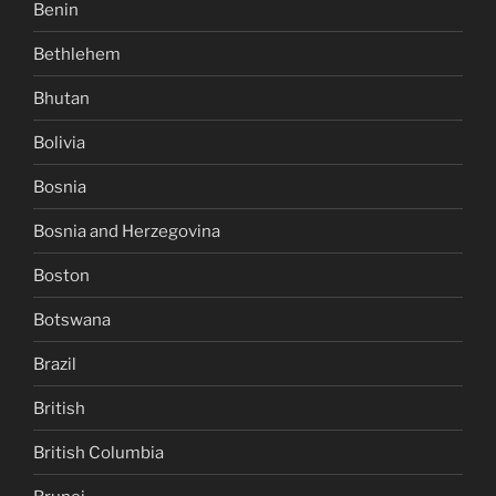
Benin
Bethlehem
Bhutan
Bolivia
Bosnia
Bosnia and Herzegovina
Boston
Botswana
Brazil
British
British Columbia