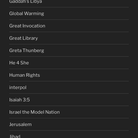
Gaddafi's Libya
Global Warming
Great Invocation
Great Library
Greta Thunberg
He 4 She
Human Rights
interpol
Isaiah 3:5
Israel the Model Nation
Jerusalem
Jihad