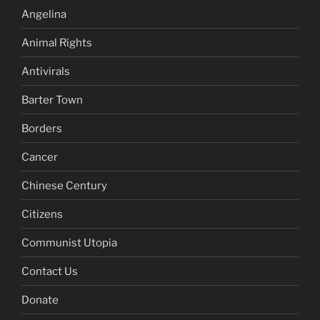
Angelina
Animal Rights
Antivirals
Barter Town
Borders
Cancer
Chinese Century
Citizens
Communist Utopia
Contact Us
Donate