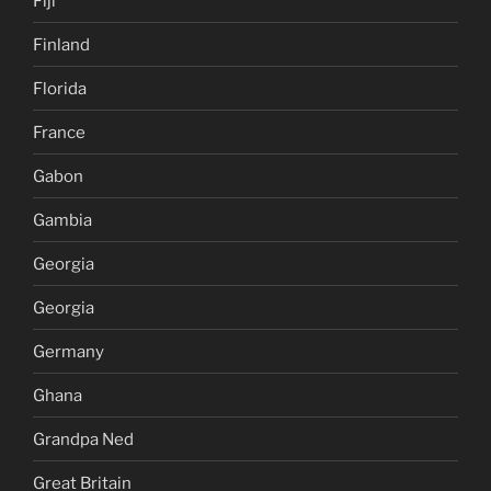
Fiji
Finland
Florida
France
Gabon
Gambia
Georgia
Georgia
Germany
Ghana
Grandpa Ned
Great Britain