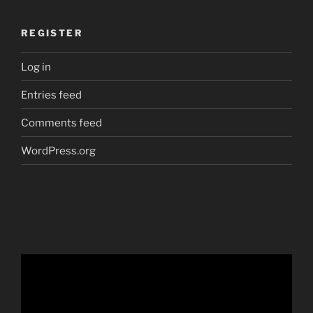
REGISTER
Log in
Entries feed
Comments feed
WordPress.org