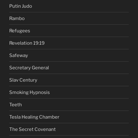
Putin Judo
Rambo
Refugees
Revelation 19:19
Safeway
Secretary General
Slav Century
Smoking Hypnosis
Teeth
Tesla Healing Chamber
The Secret Covenant