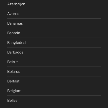
Azerbaijan
Azores
Bahamas
Bahrain
Bangledesh
Barbados
Beirut
Belarus
Belfast
Belgium
Belize