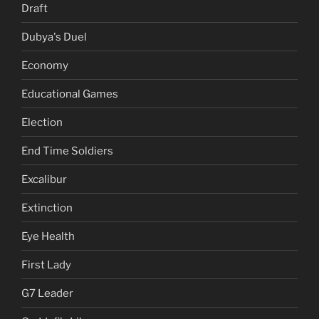
Draft
Dubya's Duel
Economy
Educational Games
Election
End Time Soldiers
Excalibur
Extinction
Eye Health
First Lady
G7 Leader