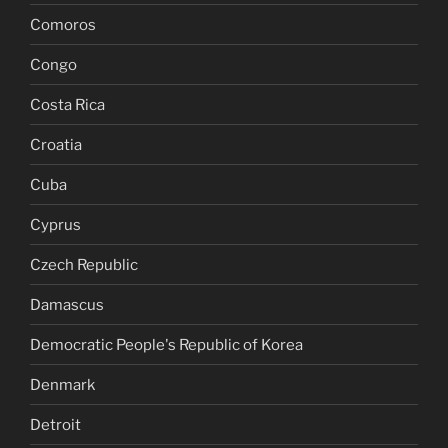
Comoros
Congo
Costa Rica
Croatia
Cuba
Cyprus
Czech Republic
Damascus
Democratic People's Republic of Korea
Denmark
Detroit