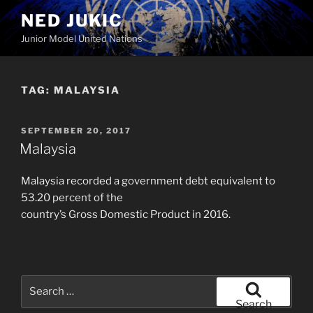
Skip
NED JUKIC
to
Junior Model United Nations
content
TAG:
MALAYSIA
POSTED
SEPTEMBER 20, 2017
ON
Malaysia
Malaysia recorded a government debt equivalent to
53.20 percent of the
country’s Gross Domestic Product in 2016.
Search
for:
Search