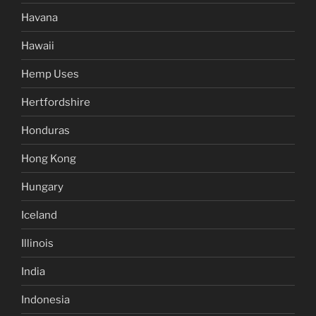
Havana
Hawaii
Hemp Uses
Hertfordshire
Honduras
Hong Kong
Hungary
Iceland
Illinois
India
Indonesia