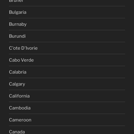
Brunei
Bulgaria
Burnaby
Burundi
C'ote D'Ivorie
Cabo Verde
Calabria
Calgary
California
Cambodia
Cameroon
Canada