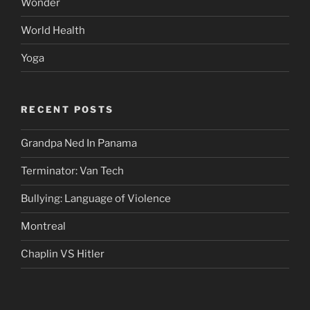
Wonder
World Health
Yoga
RECENT POSTS
Grandpa Ned In Panama
Terminator: Van Tech
Bullying: Language of Violence
Montreal
Chaplin VS Hitler