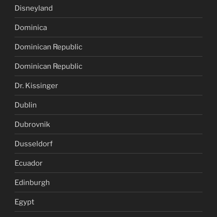
Disneyland
Dominica
Dominican Republic
Dominican Republic
Dr. Kissinger
Dublin
Dubrovnik
Dusseldorf
Ecuador
Edinburgh
Egypt