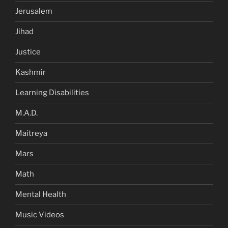
Jerusalem
Jihad
Justice
Kashmir
Learning Disabilities
M.A.D.
Maitreya
Mars
Math
Mental Health
Music Videos