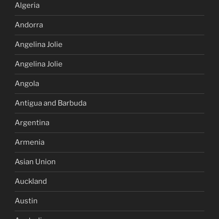
Algeria
Andorra
Angelina Jolie
Angelina Jolie
Angola
Antigua and Barbuda
Argentina
Armenia
Asian Union
Auckland
Austin