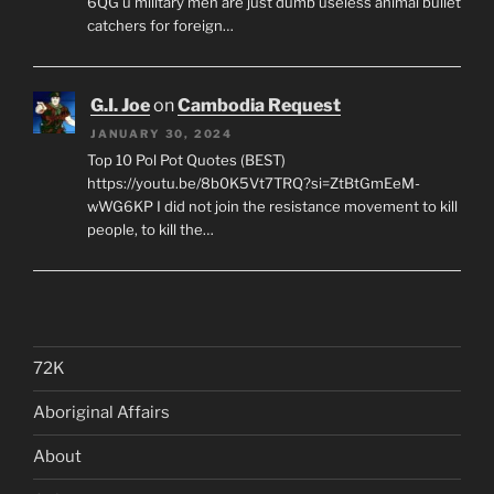
6QG u military men are just dumb useless animal bullet
catchers for foreign…
G.I. Joe
on
Cambodia Request
JANUARY 30, 2024
Top 10 Pol Pot Quotes (BEST)
https://youtu.be/8b0K5Vt7TRQ?si=ZtBtGmEeM-
wWG6KP I did not join the resistance movement to kill
people, to kill the…
72K
Aboriginal Affairs
About