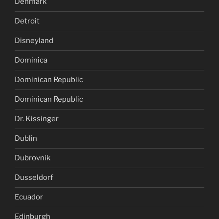
Denmark
Detroit
Disneyland
Dominica
Dominican Republic
Dominican Republic
Dr. Kissinger
Dublin
Dubrovnik
Dusseldorf
Ecuador
Edinburgh