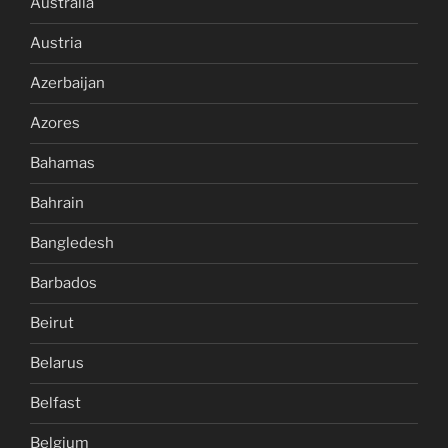
Australia
Austria
Azerbaijan
Azores
Bahamas
Bahrain
Bangledesh
Barbados
Beirut
Belarus
Belfast
Belgium