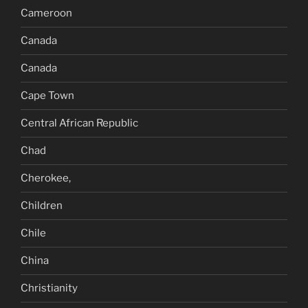
Cameroon
Canada
Canada
Cape Town
Central African Republic
Chad
Cherokee,
Children
Chile
China
Christianity