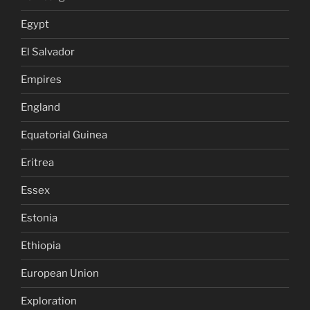
Egypt
El Salvador
Empires
England
Equatorial Guinea
Eritrea
Essex
Estonia
Ethiopia
European Union
Exploration