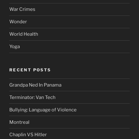
War Crimes
Wonder
World Health
Yoga
RECENT POSTS
Grandpa Ned In Panama
Terminator: Van Tech
Bullying: Language of Violence
Montreal
Chaplin VS Hitler