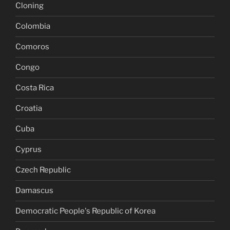
Cloning
Colombia
Comoros
Congo
Costa Rica
Croatia
Cuba
Cyprus
Czech Republic
Damascus
Democratic People's Republic of Korea