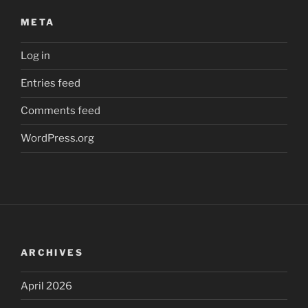
META
Log in
Entries feed
Comments feed
WordPress.org
ARCHIVES
April 2026