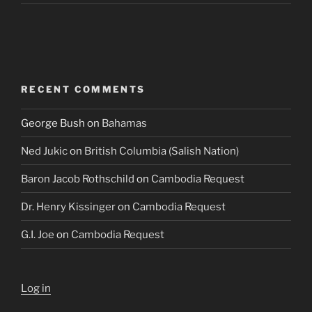
RECENT COMMENTS
George Bush
on
Bahamas
Ned Jukic
on
British Columbia (Salish Nation)
Baron Jacob Rothschild
on
Cambodia Request
Dr. Henry Kissinger
on
Cambodia Request
G.I. Joe
on
Cambodia Request
Log in