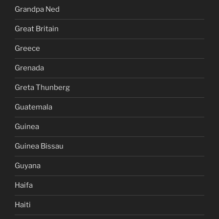
Grandpa Ned
Great Britain
Greece
Grenada
Greta Thunberg
Guatemala
Guinea
Guinea Bissau
Guyana
Haifa
Haiti