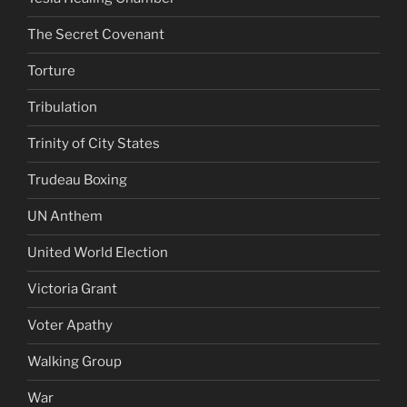
The Secret Covenant
Torture
Tribulation
Trinity of City States
Trudeau Boxing
UN Anthem
United World Election
Victoria Grant
Voter Apathy
Walking Group
War