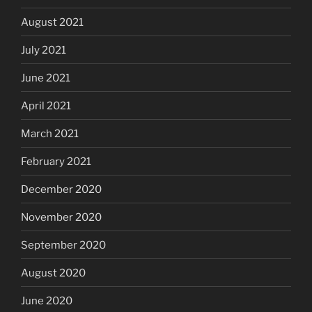
August 2021
July 2021
June 2021
April 2021
March 2021
February 2021
December 2020
November 2020
September 2020
August 2020
June 2020