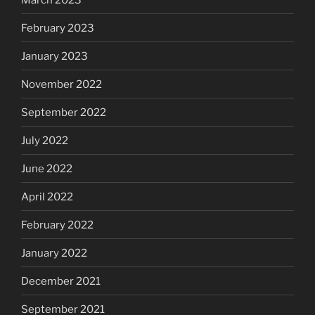
February 2023
January 2023
November 2022
September 2022
July 2022
June 2022
April 2022
February 2022
January 2022
December 2021
September 2021