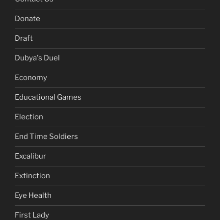
Donate
Draft
Dubya's Duel
Economy
Educational Games
Election
End Time Soldiers
Excalibur
Extinction
Eye Health
First Lady