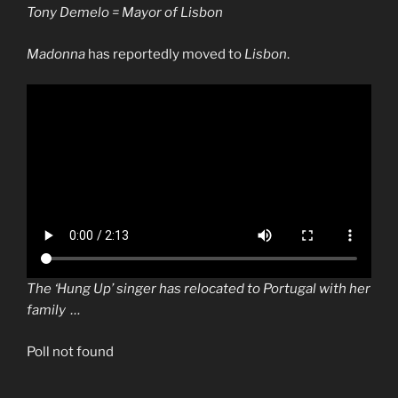
Tony Demelo = Mayor of Lisbon
Madonna
has reportedly moved to
Lisbon
.
The ‘Hung Up’ singer has relocated to Portugal with her
family …
Poll not found