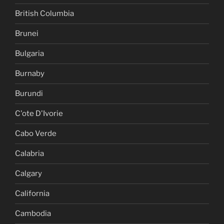
British Columbia
Brunei
Bulgaria
Burnaby
Burundi
C'ote D'Ivorie
Cabo Verde
Calabria
Calgary
California
Cambodia