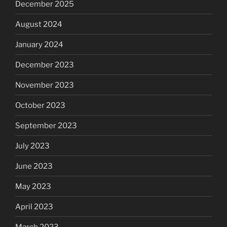
December 2025
August 2024
January 2024
December 2023
November 2023
October 2023
September 2023
July 2023
June 2023
May 2023
April 2023
March 2023