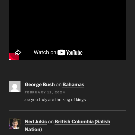
George Bush
on
Bahamas
FEBRUARY 12, 2024
Joe you truly are the king of kings
Ned Jukic
on
British Columbia (Salish
Nation)