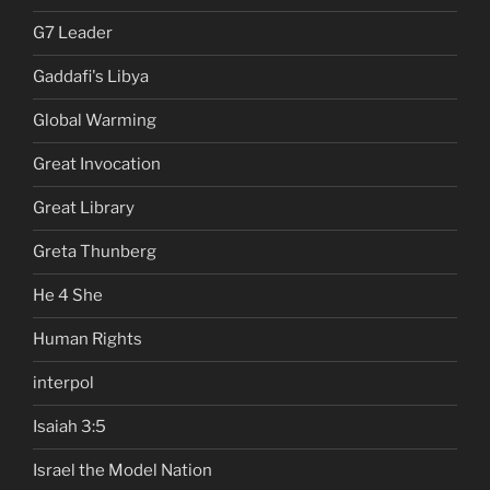
G7 Leader
Gaddafi's Libya
Global Warming
Great Invocation
Great Library
Greta Thunberg
He 4 She
Human Rights
interpol
Isaiah 3:5
Israel the Model Nation