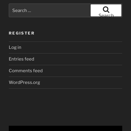
Search
for:
Search
REGISTER
Log in
Entries feed
Comments feed
WordPress.org