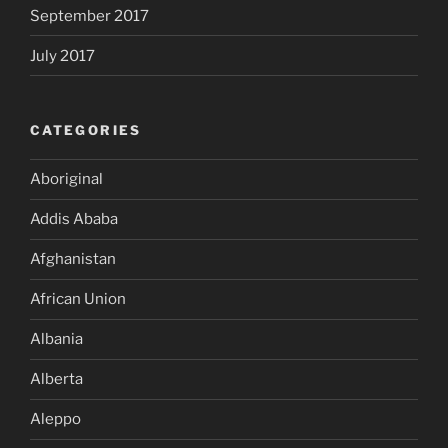
September 2017
July 2017
CATEGORIES
Aboriginal
Addis Ababa
Afghanistan
African Union
Albania
Alberta
Aleppo