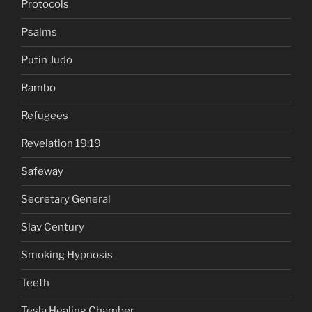
Protocols
Psalms
Putin Judo
Rambo
Refugees
Revelation 19:19
Safeway
Secretary General
Slav Century
Smoking Hypnosis
Teeth
Tesla Healing Chamber