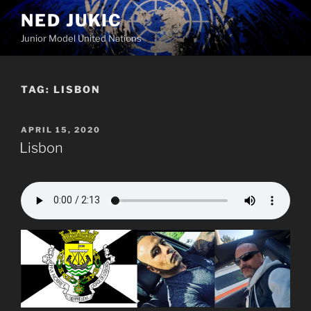
Skip
NED JUKIC
to
Junior Model United Nations
content
TAG:
LISBON
POSTED
APRIL 15, 2020
ON
Lisbon