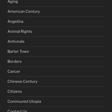
Aging
American Century
Angelina
Animal Rights
Antivirals
Barter Town
Borders
Cancer
Chinese Century
Citizens
Communist Utopia
Contact Us