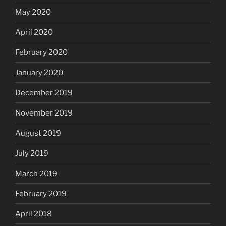
May 2020
April 2020
February 2020
January 2020
December 2019
November 2019
August 2019
July 2019
March 2019
February 2019
April 2018