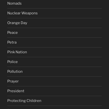
Nomads
Nuclear Weapons
Orange Day
Peace
Petra
Pink Nation
Police
Pollution
Prayer
President
Protecting Children