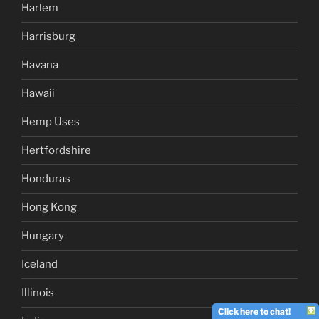
Harlem
Harrisburg
Havana
Hawaii
Hemp Uses
Hertfordshire
Honduras
Hong Kong
Hungary
Iceland
Illinois
Click here to chat!