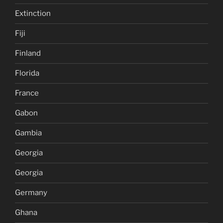
Extinction
Fiji
Finland
Florida
France
Gabon
Gambia
Georgia
Georgia
Germany
Ghana