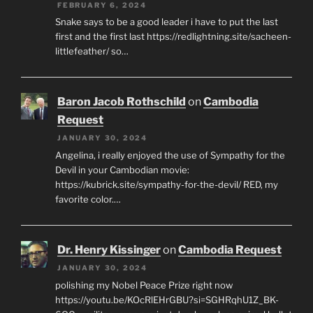
FEBRUARY 6, 2024
Snake says to be a good leader i have to put the last
first and the first last https://redlightning.site/sacheen-
littlefeather/ so…
Baron Jacob Rothschild
on
Cambodia
Request
JANUARY 30, 2024
Angelina, i really enjoyed the use of Sympathy for the
Devil in your Cambodian movie:
https://kubrick.site/sympathy-for-the-devil/ RED, my
favorite color.…
Dr. Henry Kissinger
on
Cambodia Request
JANUARY 30, 2024
polishing my Nobel Peace Prize right now
https://youtu.be/KOcRlEHrGBU?si=SGHRqhU1Z_BK-