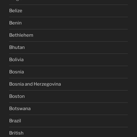
Belize
Benin
Bethlehem
Bhutan
Bolivia
Bosnia
Bosnia and Herzegovina
Boston
Botswana
Brazil
British