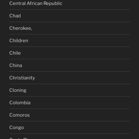
Central African Republic
Chad
Cherokee,
Children
Chile
China
Christianity
Cloning
Colombia
Comoros
Congo