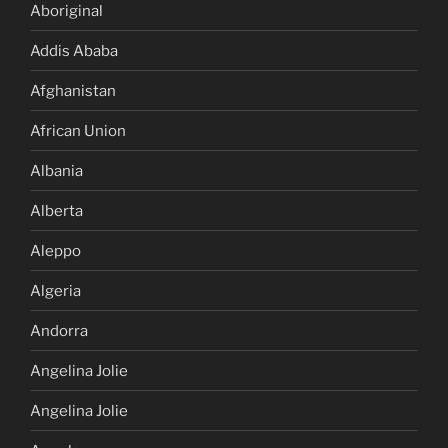
Aboriginal
Addis Ababa
Afghanistan
African Union
Albania
Alberta
Aleppo
Algeria
Andorra
Angelina Jolie
Angelina Jolie