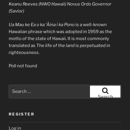
Keanu Reeves (NWO Hawaii) Novus Ordo Governor
(Savior)
Ua Mau ke Ea o ka ʻĀina i ka Pono
is a well-known
Hawaiian phrase which was adopted in 1959 as the
motto of the state of Hawaii. It is most commonly
translated as
The life of the land is perpetuated in
righteousness
.
Poll not found
Search
for:
Search
REGISTER
Log in