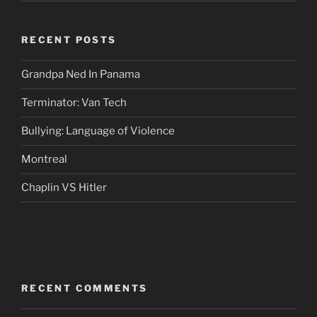
RECENT POSTS
Grandpa Ned In Panama
Terminator: Van Tech
Bullying: Language of Violence
Montreal
Chaplin VS Hitler
RECENT COMMENTS