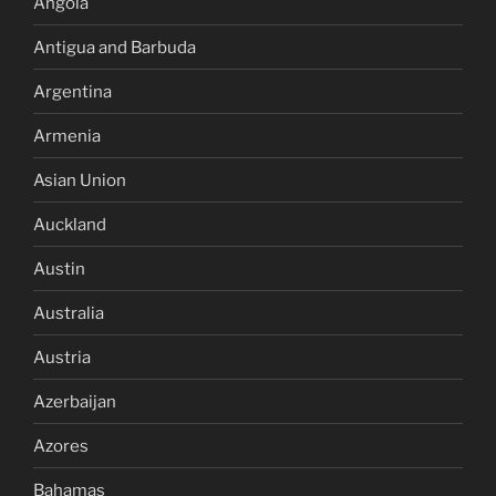
Angola
Antigua and Barbuda
Argentina
Armenia
Asian Union
Auckland
Austin
Australia
Austria
Azerbaijan
Azores
Bahamas