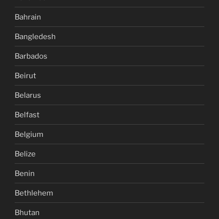
Bahrain
Bangledesh
Barbados
Beirut
Belarus
Belfast
Belgium
Belize
Benin
Bethlehem
Bhutan