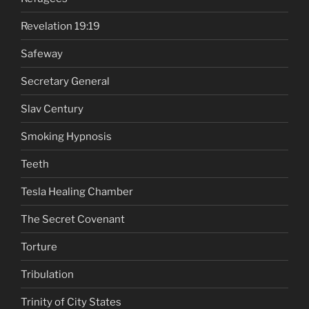
Revelation 19:19
Safeway
Secretary General
Slav Century
Smoking Hypnosis
Teeth
Tesla Healing Chamber
The Secret Covenant
Torture
Tribulation
Trinity of City States