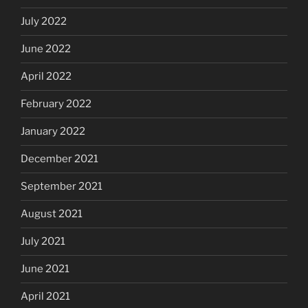
July 2022
June 2022
April 2022
February 2022
January 2022
December 2021
September 2021
August 2021
July 2021
June 2021
April 2021