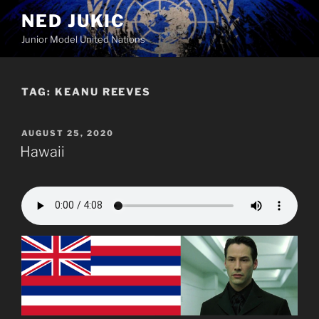
Skip
NED JUKIC
to
Junior Model United Nations
content
TAG:
KEANU REEVES
POSTED
AUGUST 25, 2020
ON
Hawaii