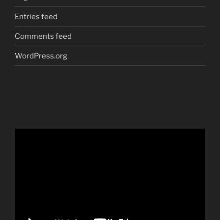
Entries feed
Comments feed
WordPress.org