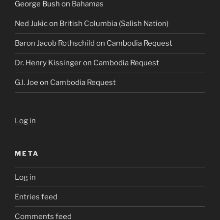
George Bush
on
Bahamas
Ned Jukic
on
British Columbia (Salish Nation)
Baron Jacob Rothschild
on
Cambodia Request
Dr. Henry Kissinger
on
Cambodia Request
G.I. Joe
on
Cambodia Request
Log in
META
Log in
Entries feed
Comments feed