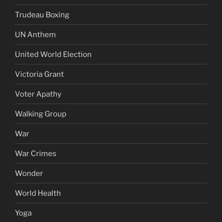
Trudeau Boxing
UN Anthem
United World Election
Victoria Grant
Voter Apathy
Walking Group
War
War Crimes
Wonder
World Health
Yoga