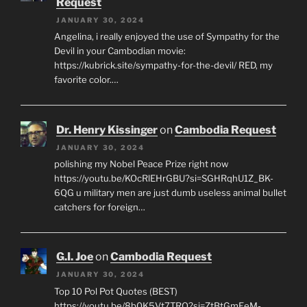
Request
JANUARY 30, 2024
Angelina, i really enjoyed the use of Sympathy for the
Devil in your Cambodian movie:
https://kubrick.site/sympathy-for-the-devil/ RED, my
favorite color.…
Dr. Henry Kissinger
on
Cambodia Request
JANUARY 30, 2024
polishing my Nobel Peace Prize right now
https://youtu.be/KOcRlEHrGBU?si=SGHRqhU1Z_BK-
6QG u military men are just dumb useless animal bullet
catchers for foreign…
G.I. Joe
on
Cambodia Request
JANUARY 30, 2024
Top 10 Pol Pot Quotes (BEST)
https://youtu.be/8b0K5Vt7TRQ?si=ZtBtGmEeM-