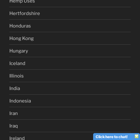
Hemp Uses
Hertfordshire
Honduras
Hong Kong
Hungary
Iceland
Illinois
India
Indonesia
Iran
Iraq
Click here to chat!
Ireland