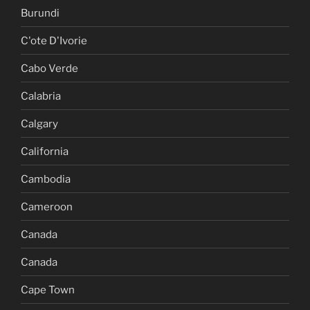
Burundi
C'ote D'Ivorie
Cabo Verde
Calabria
Calgary
California
Cambodia
Cameroon
Canada
Canada
Cape Town