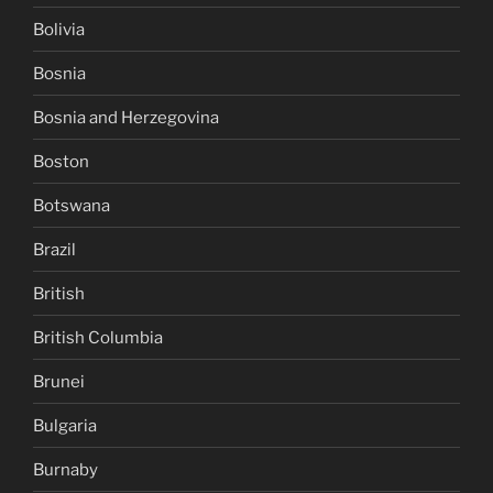
Bolivia
Bosnia
Bosnia and Herzegovina
Boston
Botswana
Brazil
British
British Columbia
Brunei
Bulgaria
Burnaby