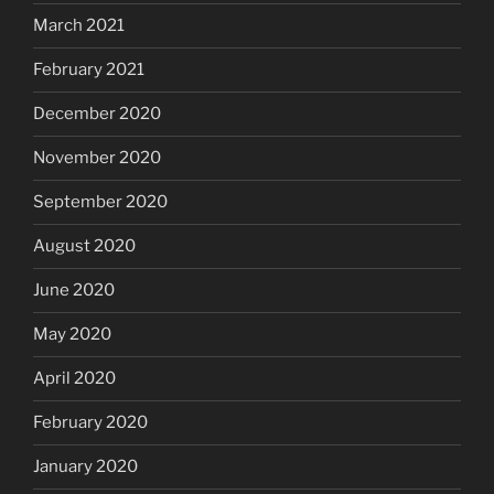
March 2021
February 2021
December 2020
November 2020
September 2020
August 2020
June 2020
May 2020
April 2020
February 2020
January 2020