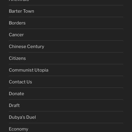
Barter Town
Borders
Cancer
Chinese Century
Citizens
Communist Utopia
Contact Us
Donate
Draft
Dubya's Duel
Economy