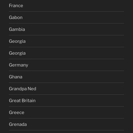
France
Gabon
Gambia
Georgia
Georgia
Germany
Ghana
Grandpa Ned
Great Britain
Greece
Grenada