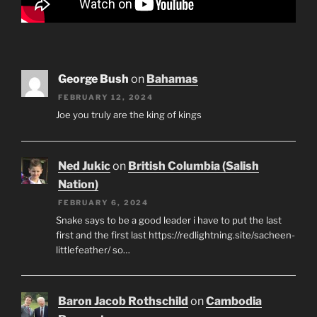
George Bush
on
Bahamas
FEBRUARY 12, 2024
Joe you truly are the king of kings
Ned Jukic
on
British Columbia (Salish
Nation)
FEBRUARY 6, 2024
Snake says to be a good leader i have to put the last
first and the first last https://redlightning.site/sacheen-
littlefeather/ so…
Baron Jacob Rothschild
on
Cambodia