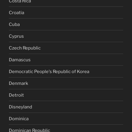
Costa Rica
Croatia
Cuba
Cyprus
Czech Republic
Damascus
Democratic People's Republic of Korea
Denmark
Detroit
Disneyland
Dominica
Dominican Republic