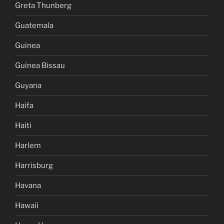
Greta Thunberg
Guatemala
Guinea
Guinea Bissau
Guyana
Haifa
Haiti
Harlem
Harrisburg
Havana
Hawaii