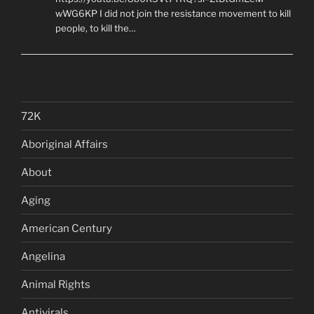
wWG6KP I did not join the resistance movement to kill
people, to kill the…
72K
Aboriginal Affairs
About
Aging
American Century
Angelina
Animal Rights
Antivirals