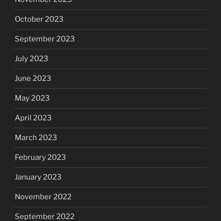
October 2023
September 2023
July 2023
June 2023
May 2023
April 2023
March 2023
February 2023
January 2023
November 2022
September 2022