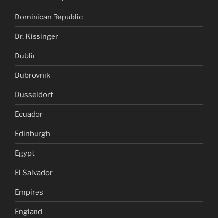
Dominican Republic
Dr. Kissinger
Dublin
Dubrovnik
Dusseldorf
Ecuador
Edinburgh
Egypt
El Salvador
Empires
England