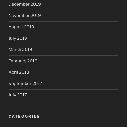
December 2019
November 2019
August 2019
July 2019
March 2019
February 2019
April 2018
September 2017
July 2017
CATEGORIES