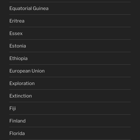
Equatorial Guinea
Eritrea
Essex
Estonia
Ethiopia
European Union
Exploration
Extinction
Fiji
Finland
Florida