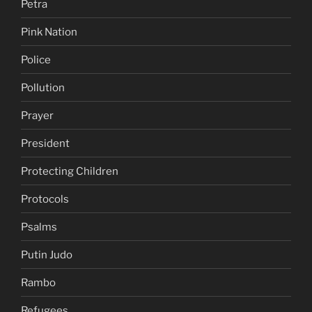
Petra
Pink Nation
Police
Pollution
Prayer
President
Protecting Children
Protocols
Psalms
Putin Judo
Rambo
Refugees