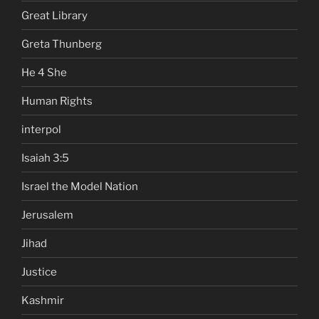
Great Library
Greta Thunberg
He 4 She
Human Rights
interpol
Isaiah 3:5
Israel the Model Nation
Jerusalem
Jihad
Justice
Kashmir