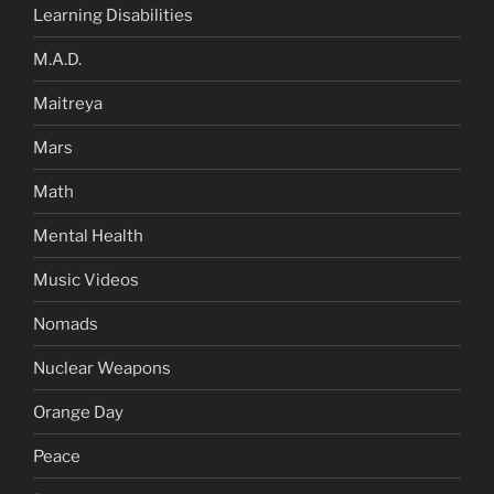
Learning Disabilities
M.A.D.
Maitreya
Mars
Math
Mental Health
Music Videos
Nomads
Nuclear Weapons
Orange Day
Peace