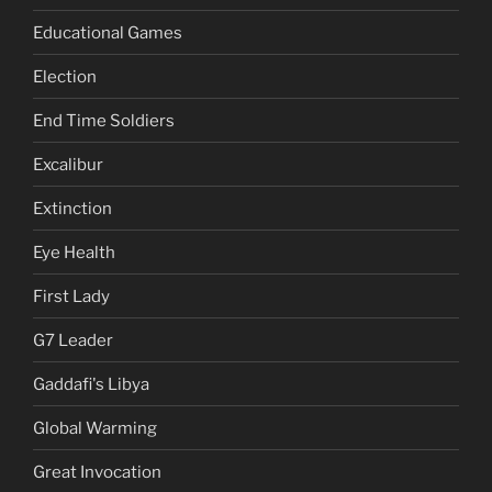
Educational Games
Election
End Time Soldiers
Excalibur
Extinction
Eye Health
First Lady
G7 Leader
Gaddafi's Libya
Global Warming
Great Invocation