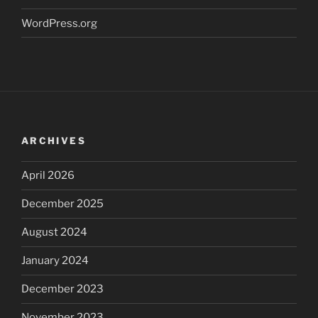
WordPress.org
ARCHIVES
April 2026
December 2025
August 2024
January 2024
December 2023
November 2023