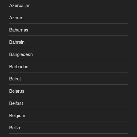
Azerbaijan
Azores
Bahamas
Bahrain
Bangledesh
Barbados
Beirut
Belarus
Belfast
Belgium
Belize