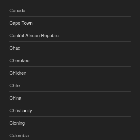
Canada
Cape Town
Central African Republic
Chad
Cherokee,
Children
Chile
China
Christianity
Cloning
Colombia