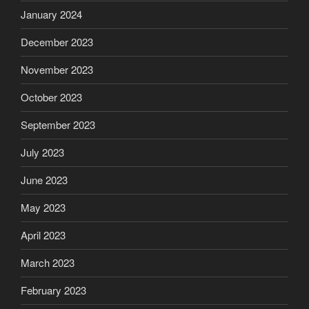
January 2024
December 2023
November 2023
October 2023
September 2023
July 2023
June 2023
May 2023
April 2023
March 2023
February 2023