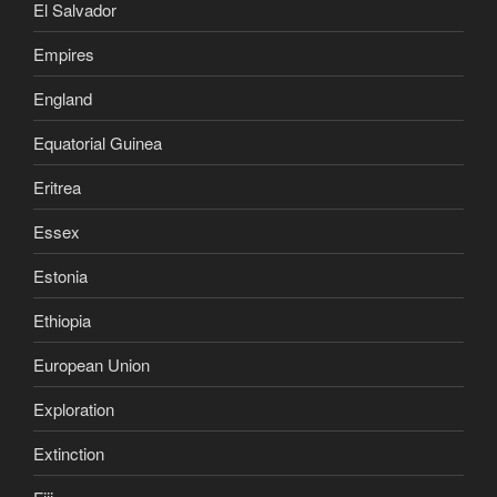
El Salvador
Empires
England
Equatorial Guinea
Eritrea
Essex
Estonia
Ethiopia
European Union
Exploration
Extinction