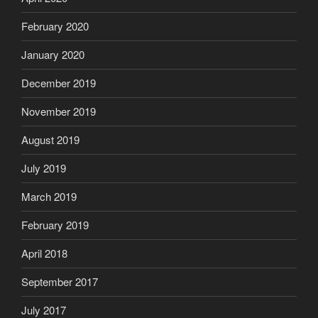
February 2020
January 2020
December 2019
November 2019
August 2019
July 2019
March 2019
February 2019
April 2018
September 2017
July 2017