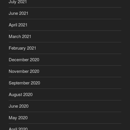
July 2021
June 2021
April 2021
March 2021
February 2021
December 2020
November 2020
September 2020
August 2020
June 2020
May 2020
April 2020