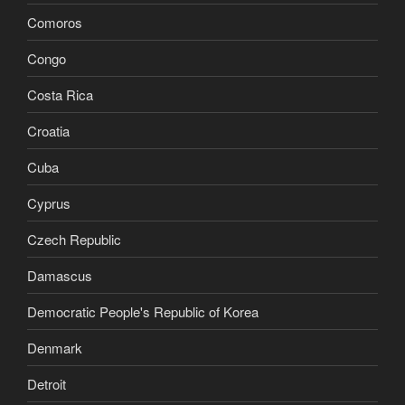
Comoros
Congo
Costa Rica
Croatia
Cuba
Cyprus
Czech Republic
Damascus
Democratic People's Republic of Korea
Denmark
Detroit