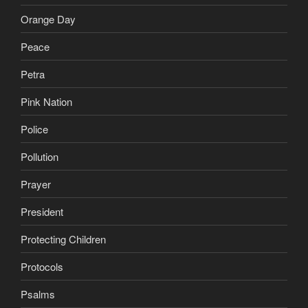
Orange Day
Peace
Petra
Pink Nation
Police
Pollution
Prayer
President
Protecting Children
Protocols
Psalms