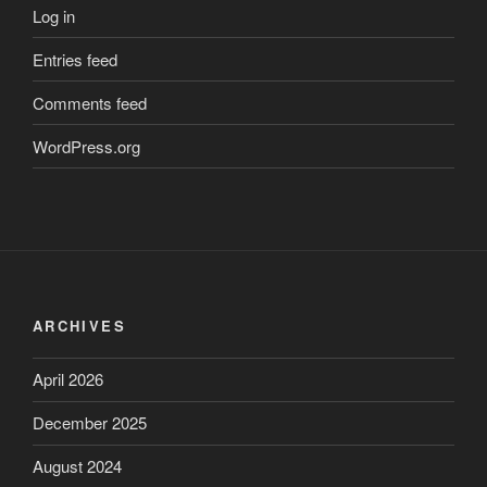
Log in
Entries feed
Comments feed
WordPress.org
ARCHIVES
April 2026
December 2025
August 2024