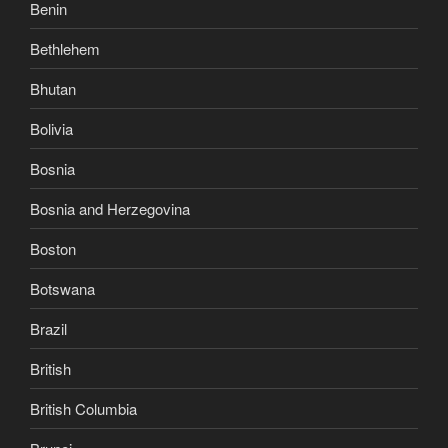
Benin
Bethlehem
Bhutan
Bolivia
Bosnia
Bosnia and Herzegovina
Boston
Botswana
Brazil
British
British Columbia