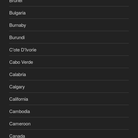
Brunei
Bulgaria
Burnaby
Burundi
C'ote D'Ivorie
Cabo Verde
Calabria
Calgary
California
Cambodia
Cameroon
Canada