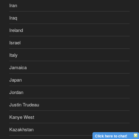
Iran
Iraq
Ireland
Israel
Italy
Jamaica
Japan
Jordan
Justin Trudeau
Kanye West
Kazakhstan
Click here to chat!