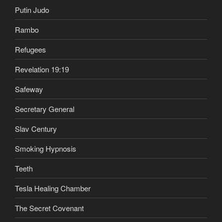
Putin Judo
Rambo
Refugees
Revelation 19:19
Safeway
Secretary General
Slav Century
Smoking Hypnosis
Teeth
Tesla Healing Chamber
The Secret Covenant