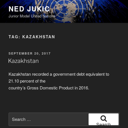
Skip
NED JUKIC
to
Junior Model United Nations
content
TAG:
KAZAKHSTAN
POSTED
SEPTEMBER 20, 2017
ON
Kazakhstan
Kazakhstan recorded a government debt equivalent to
21.10 percent of the
country’s Gross Domestic Product in 2016.
Search
for:
Search