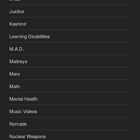
Justice
Kashmir
Learning Disabilities
M.A.D.
Maitreya
Mars
Math
Mental Health
Music Videos
Nomads
Nuclear Weapons