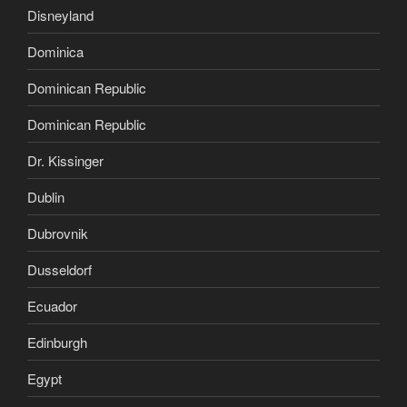
Disneyland
Dominica
Dominican Republic
Dominican Republic
Dr. Kissinger
Dublin
Dubrovnik
Dusseldorf
Ecuador
Edinburgh
Egypt