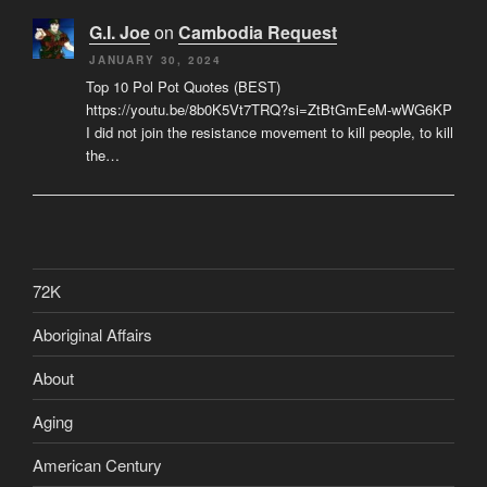
G.I. Joe
on
Cambodia Request
JANUARY 30, 2024
Top 10 Pol Pot Quotes (BEST)
https://youtu.be/8b0K5Vt7TRQ?si=ZtBtGmEeM-wWG6KP
I did not join the resistance movement to kill people, to kill
the…
72K
Aboriginal Affairs
About
Aging
American Century