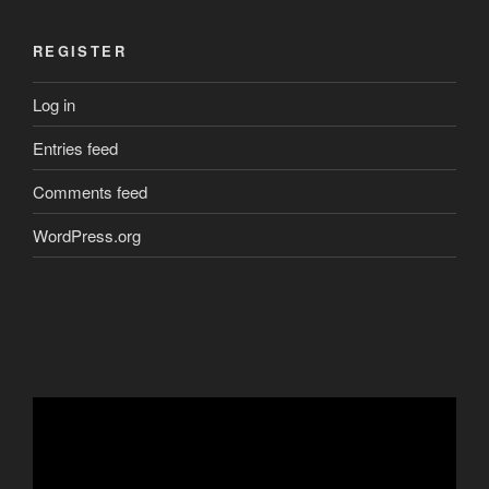
REGISTER
Log in
Entries feed
Comments feed
WordPress.org