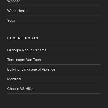
Wonder
World Health
Yoga
RECENT POSTS
Grandpa Ned In Panama
Terminator: Van Tech
Bullying: Language of Violence
Montreal
Chaplin VS Hitler