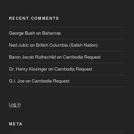
RECENT COMMENTS
George Bush
on
Bahamas
Ned Jukic
on
British Columbia (Salish Nation)
Baron Jacob Rothschild
on
Cambodia Request
Dr. Henry Kissinger
on
Cambodia Request
G.I. Joe
on
Cambodia Request
Log in
META