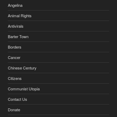
Angelina
Animal Rights
Antivirals
Barter Town
Borders
Cancer
Chinese Century
Citizens
Communist Utopia
Contact Us
Donate