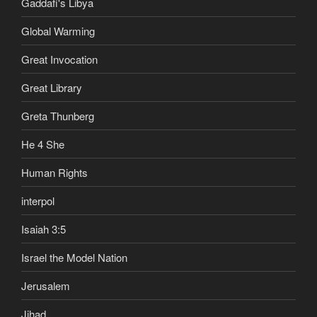
Gaddafi's Libya
Global Warming
Great Invocation
Great Library
Greta Thunberg
He 4 She
Human Rights
interpol
Isaiah 3:5
Israel the Model Nation
Jerusalem
Jihad