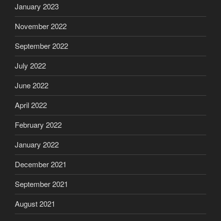
January 2023
November 2022
September 2022
July 2022
June 2022
April 2022
February 2022
January 2022
December 2021
September 2021
August 2021