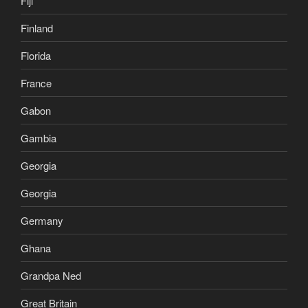
Fiji
Finland
Florida
France
Gabon
Gambia
Georgia
Georgia
Germany
Ghana
Grandpa Ned
Great Britain