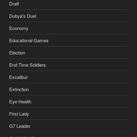
Draft
Dubya's Duel
Economy
Educational Games
Election
End Time Soldiers
Excalibur
Extinction
Eye Health
First Lady
G7 Leader