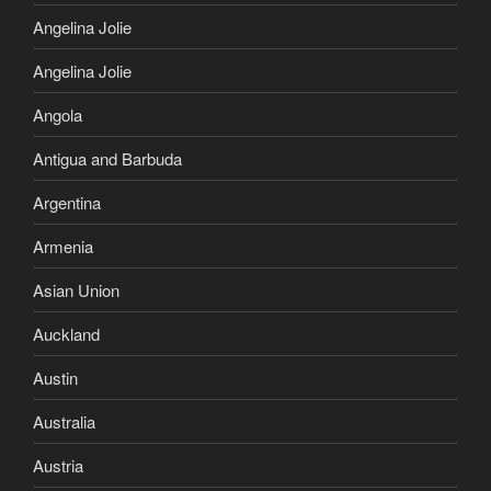
Angelina Jolie
Angelina Jolie
Angola
Antigua and Barbuda
Argentina
Armenia
Asian Union
Auckland
Austin
Australia
Austria