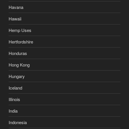
Havana
Hawaii
Hemp Uses
Hertfordshire
Honduras
Hong Kong
Hungary
Iceland
Illinois
India
Indonesia