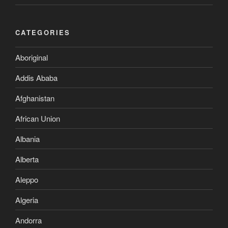
CATEGORIES
Aboriginal
Addis Ababa
Afghanistan
African Union
Albania
Alberta
Aleppo
Algeria
Andorra