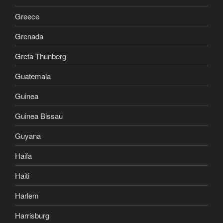
Greece
Grenada
Greta Thunberg
Guatemala
Guinea
Guinea Bissau
Guyana
Haifa
Haiti
Harlem
Harrisburg