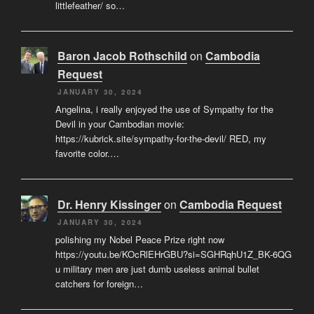
littlefeather/ so…
Baron Jacob Rothschild
on
Cambodia
Request
JANUARY 30, 2024
Angelina, i really enjoyed the use of Sympathy for the
Devil in your Cambodian movie:
https://kubrick.site/sympathy-for-the-devil/ RED, my
favorite color.…
Dr. Henry Kissinger
on
Cambodia Request
JANUARY 30, 2024
polishing my Nobel Peace Prize right now
https://youtu.be/KOcRlEHrGBU?si=SGHRqhU1Z_BK-6QG
u military men are just dumb useless animal bullet
catchers for foreign…