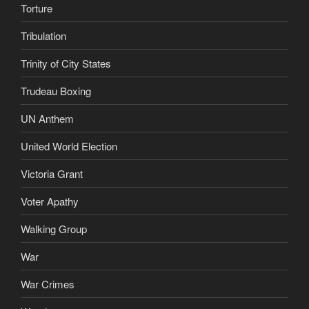
Torture
Tribulation
Trinity of City States
Trudeau Boxing
UN Anthem
United World Election
Victoria Grant
Voter Apathy
Walking Group
War
War Crimes