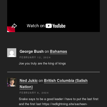
George Bush
on
Bahamas
FEBRUARY 12, 2024
Joe you truly are the king of kings
Ned Jukic
on
British Columbia (Salish
Nation)
FEBRUARY 6, 2024
Snake says to be a good leader i have to put the last first
and the first last https://redlightning.site/sacheen-