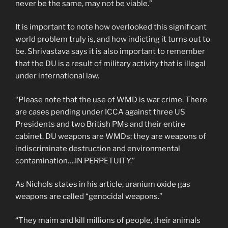
never be the same, may not be viable.”
It is important to note how overlooked this significant
world problem truly is, and how indicting it turns out to
be. Shrivastava says it is also important to remember
that the DU is a result of military activity that is illegal
under international law.
“Please note that the use of WMD is war crime. There
are cases pending under ICCA against three US
Presidents and two British PMs and their entire
cabinet. DU weapons are WMDs; they are weapons of
indiscriminate destruction and environmental
contamination….IN PERPETUITY.”
As Nichols states in his article, uranium oxide gas
weapons are called “genocidal weapons.”
“They maim and kill millions of people, their animals