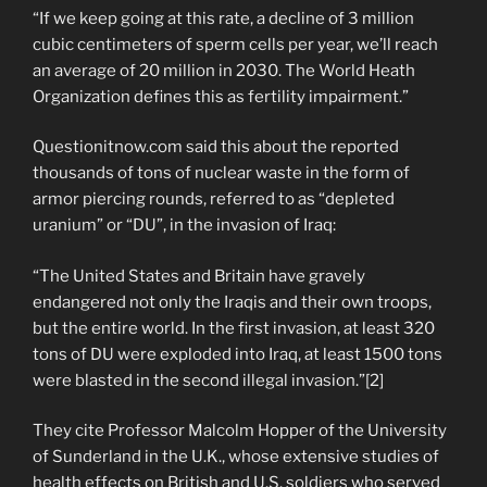
“If we keep going at this rate, a decline of 3 million
cubic centimeters of sperm cells per year, we’ll reach
an average of 20 million in 2030. The World Heath
Organization defines this as fertility impairment.”
Questionitnow.com said this about the reported
thousands of tons of nuclear waste in the form of
armor piercing rounds, referred to as “depleted
uranium” or “DU”, in the invasion of Iraq:
“The United States and Britain have gravely
endangered not only the Iraqis and their own troops,
but the entire world. In the first invasion, at least 320
tons of DU were exploded into Iraq, at least 1500 tons
were blasted in the second illegal invasion.”[2]
They cite Professor Malcolm Hopper of the University
of Sunderland in the U.K., whose extensive studies of
health effects on British and U.S. soldiers who served