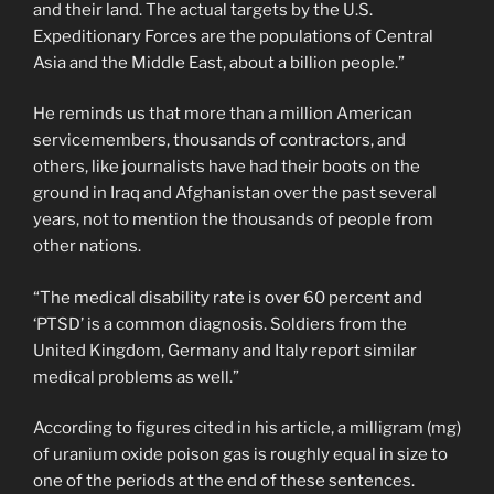
and their land. The actual targets by the U.S.
Expeditionary Forces are the populations of Central
Asia and the Middle East, about a billion people.”
He reminds us that more than a million American
servicemembers, thousands of contractors, and
others, like journalists have had their boots on the
ground in Iraq and Afghanistan over the past several
years, not to mention the thousands of people from
other nations.
“The medical disability rate is over 60 percent and
‘PTSD’ is a common diagnosis. Soldiers from the
United Kingdom, Germany and Italy report similar
medical problems as well.”
According to figures cited in his article, a milligram (mg)
of uranium oxide poison gas is roughly equal in size to
one of the periods at the end of these sentences.