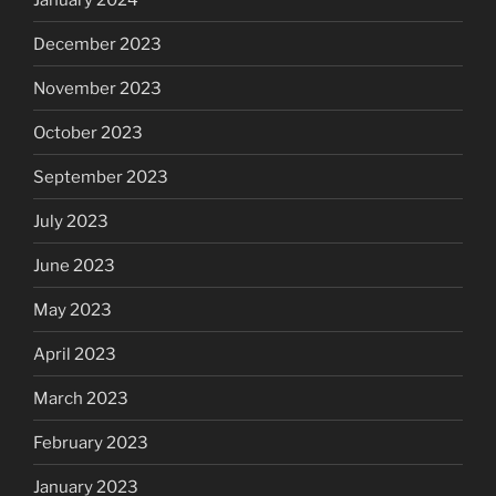
December 2023
November 2023
October 2023
September 2023
July 2023
June 2023
May 2023
April 2023
March 2023
February 2023
January 2023