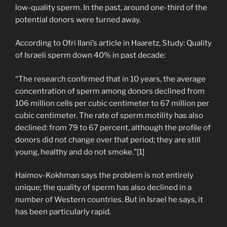
low-quality sperm. In the past, around one-third of the
potential donors were turned away.
According to Ofri Ilani’s article in Haaretz, Study: Quality
of Israeli sperm down 40% in past decade:
“The research confirmed that in 10 years, the average
concentration of sperm among donors declined from
106 million cells per cubic centimeter to 67 million per
cubic centimeter. The rate of sperm motility has also
declined: from 79 to 67 percent, although the profile of
donors did not change over that period; they are still
young, healthy and do not smoke.”[1]
Haimov-Kokhman says the problem is not entirely
unique; the quality of sperm has also declined in a
number of Western countries. But in Israel he says, it
has been particularly rapid.