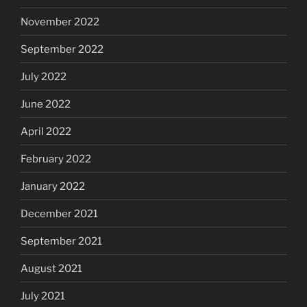
November 2022
September 2022
July 2022
June 2022
April 2022
February 2022
January 2022
December 2021
September 2021
August 2021
July 2021