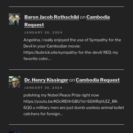
Baron Jacob Rothschild
on
Cambodia
Request
JANUARY 30, 2024
Angelina, i really enjoyed the use of Sympathy for the
Devil in your Cambodian movie:
https://kubrick.site/sympathy-for-the-devil/ RED, my
favorite color.…
Dr. Henry Kissinger
on
Cambodia Request
JANUARY 30, 2024
polishing my Nobel Peace Prize right now
https://youtu.be/KOcRlEHrGBU?si=SGHRqhU1Z_BK-
6QG u military men are just dumb useless animal bullet
catchers for foreign…