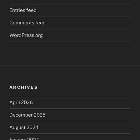
Entries feed
Comments feed
WordPress.org
ARCHIVES
April 2026
December 2025
August 2024
January 2024