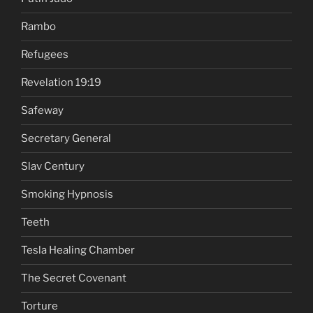
Rambo
Refugees
Revelation 19:19
Safeway
Secretary General
Slav Century
Smoking Hypnosis
Teeth
Tesla Healing Chamber
The Secret Covenant
Torture