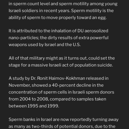
in sperm count level and sperm motility among young
Israeli soldiers in recent years. Sperm motility is the
ability of sperm to move properly toward an egg.
It is attributed to the inhalation of DU aerosolized
nano-particles; the dirty results of extra powerful
weapons used by Israel and the U.S.
All of that military might as it turns out, could set the
stage for a massive Israeli act of population suicide.
A study by Dr. Ronit Haimov-Kokhman released in
November, showed a 40-percent decline in the
concentration of sperm cells in Israeli sperm donors
from 2004 to 2008, compared to samples taken
between 1995 and 1999.
Sperm banks in Israel are now reportedly turning away
as many as two-thirds of potential donors, due to the