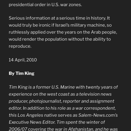
presidential order in U.S. war zones.
Serious information at a serious time in history. It
would truly be ironic if Israel’s military machine, so
ruthlessly applied over the years on the Arab people,
would render the population without the ability to
reproduce.
14 April, 2010
By Tim King
Tim King is a former U.S. Marine with twenty years of
experience on the west coast as a television news
producer, photojournalist, reporter and assignment
editor. In addition to his role as a war correspondent,
this Los Angeles native serves as Salem-News.com’s
Executive News Editor. Tim spent the winter of
2006/07 covering the war in Afghanistan, and he was