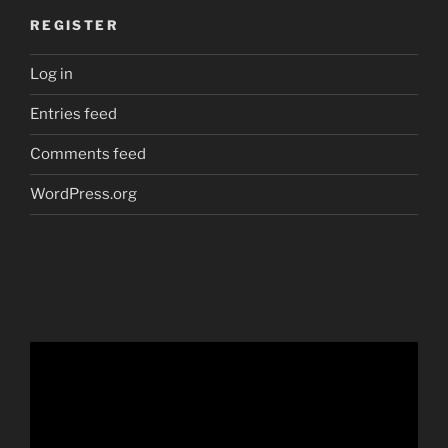
REGISTER
Log in
Entries feed
Comments feed
WordPress.org