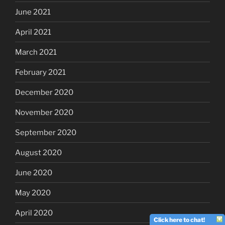
June 2021
April 2021
March 2021
February 2021
December 2020
November 2020
September 2020
August 2020
June 2020
May 2020
April 2020
Click here to chat!