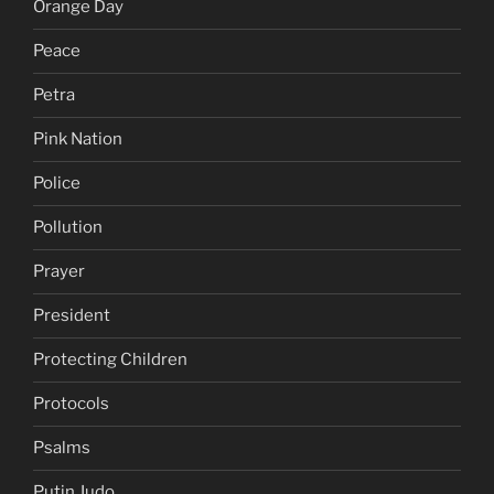
Orange Day
Peace
Petra
Pink Nation
Police
Pollution
Prayer
President
Protecting Children
Protocols
Psalms
Putin Judo