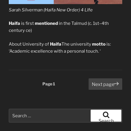
Sarah Silverman (Haifa New Order) 4 LIfe
Haifa
is first
mentioned
in the Talmud (c. 1st–4th
century ce)
About University of
Haifa
The university
motto
is:
‘Academic excellence with a personal touch. ‘
Posts
Page
1
Next page
pagination
Search
for:
Search