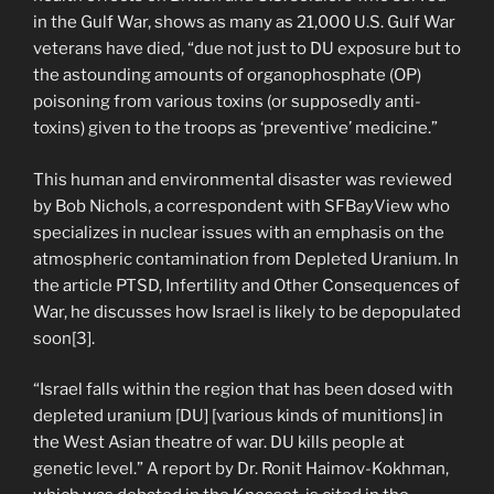
in the Gulf War, shows as many as 21,000 U.S. Gulf War
veterans have died, “due not just to DU exposure but to
the astounding amounts of organophosphate (OP)
poisoning from various toxins (or supposedly anti-
toxins) given to the troops as ‘preventive’ medicine.”
This human and environmental disaster was reviewed
by Bob Nichols, a correspondent with SFBayView who
specializes in nuclear issues with an emphasis on the
atmospheric contamination from Depleted Uranium. In
the article PTSD, Infertility and Other Consequences of
War, he discusses how Israel is likely to be depopulated
soon[3].
“Israel falls within the region that has been dosed with
depleted uranium [DU] [various kinds of munitions] in
the West Asian theatre of war. DU kills people at
genetic level.” A report by Dr. Ronit Haimov-Kokhman,