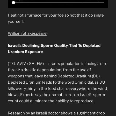
Heat not a furnace for your foe so hot that it do singe
yourself.
William Shakespeare
Israel’s Declining Sperm Quality Tied To Depleted
Uranium Exposure
(TEL AVIV / SALEM) – Israel’s population is facing a dire
threat: a drastic depopulation, from the use of
weapons that leave behind Depleted Uranium (DU).
Depleted Uranium leads to the word Omnicidal, as DU
kills everything in the food chain, everywhere the wind
blows. Experts say the dramatic drop in Israel’s sperm
count could eliminate their ability to reproduce.
Research by an Israeli doctor shows a significant drop