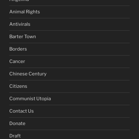
Animal Rights
Antivirals
Barter Town
Borders
Cancer
Chinese Century
Citizens
Communist Utopia
Contact Us
Donate
Draft