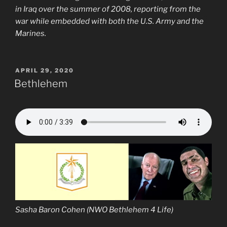
in Iraq over the summer of 2008, reporting from the
war while embedded with both the U.S. Army and the
Marines.
POSTED
APRIL 29, 2020
ON
Bethlehem
Sasha Baron Cohen (NWO Bethlehem 4 Life)