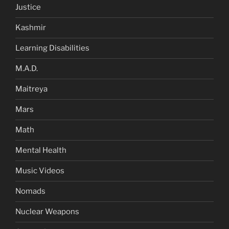
Justice
Kashmir
Learning Disabilities
M.A.D.
Maitreya
Mars
Math
Mental Health
Music Videos
Nomads
Nuclear Weapons