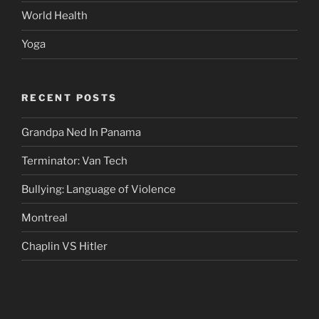
World Health
Yoga
RECENT POSTS
Grandpa Ned In Panama
Terminator: Van Tech
Bullying: Language of Violence
Montreal
Chaplin VS Hitler