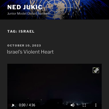
Skip
NED JUKIC
to
Junior Model United Nations
content
TAG:
ISRAEL
POSTED
OCTOBER 10, 2023
ON
Israel’s Violent Heart