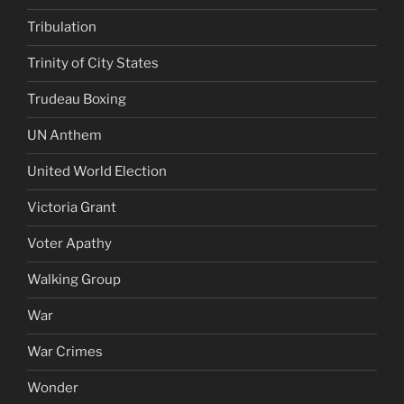
Tribulation
Trinity of City States
Trudeau Boxing
UN Anthem
United World Election
Victoria Grant
Voter Apathy
Walking Group
War
War Crimes
Wonder