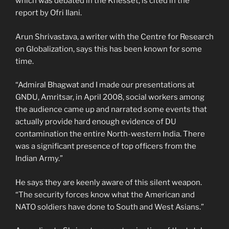
which was debated in the Knesset, is cited in the
report by Ofri Ilani.
Arun Shrivastava, a writer with the Centre for Research
on Globalization, says this has been known for some
time.
“Admiral Bhagwat and I made our presentations at
GNDU, Amritsar, in April 2008, social workers among
the audience came up and narrated some events that
actually provide hard enough evidence of DU
contamination the entire North-western India. There
was a significant presence of top officers from the
Indian Army.”
He says they are keenly aware of this silent weapon.
“The security forces know what the American and
NATO soldiers have done to South and West Asians.”