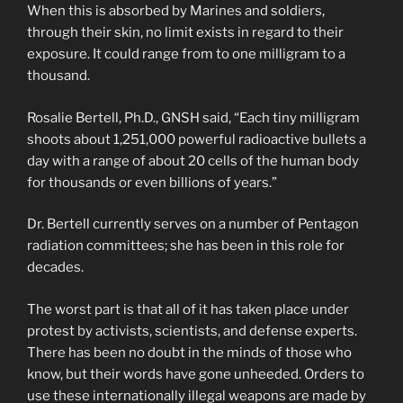
When this is absorbed by Marines and soldiers,
through their skin, no limit exists in regard to their
exposure. It could range from to one milligram to a
thousand.
Rosalie Bertell, Ph.D., GNSH said, “Each tiny milligram
shoots about 1,251,000 powerful radioactive bullets a
day with a range of about 20 cells of the human body
for thousands or even billions of years.”
Dr. Bertell currently serves on a number of Pentagon
radiation committees; she has been in this role for
decades.
The worst part is that all of it has taken place under
protest by activists, scientists, and defense experts.
There has been no doubt in the minds of those who
know, but their words have gone unheeded. Orders to
use these internationally illegal weapons are made by