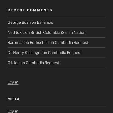
RECENT COMMENTS
George Bush
on
Bahamas
Ned Jukic
on
British Columbia (Salish Nation)
Baron Jacob Rothschild
on
Cambodia Request
Dr. Henry Kissinger
on
Cambodia Request
G.I. Joe
on
Cambodia Request
Log in
META
Log in