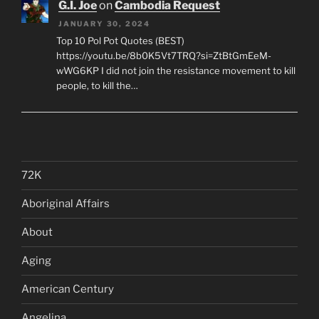
G.I. Joe
on
Cambodia Request
JANUARY 30, 2024
Top 10 Pol Pot Quotes (BEST)
https://youtu.be/8b0K5Vt7TRQ?si=ZtBtGmEeM-
wWG6KP I did not join the resistance movement to kill
people, to kill the…
72K
Aboriginal Affairs
About
Aging
American Century
Angelina