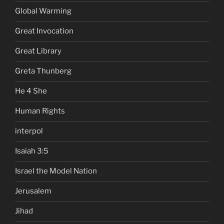
Global Warming
Great Invocation
Great Library
Greta Thunberg
He 4 She
Human Rights
interpol
Isaiah 3:5
Israel the Model Nation
Jerusalem
Jihad