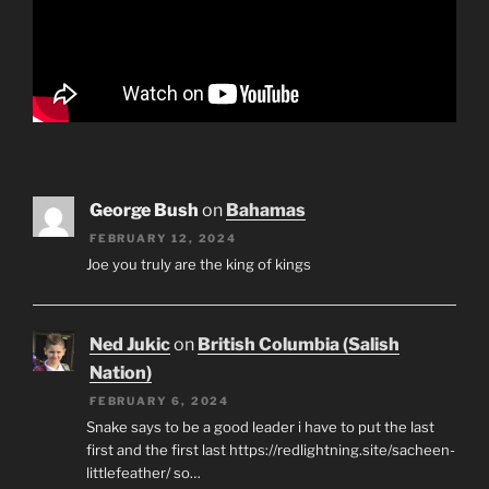
George Bush
on
Bahamas
FEBRUARY 12, 2024
Joe you truly are the king of kings
Ned Jukic
on
British Columbia (Salish
Nation)
FEBRUARY 6, 2024
Snake says to be a good leader i have to put the last
first and the first last https://redlightning.site/sacheen-
littlefeather/ so…