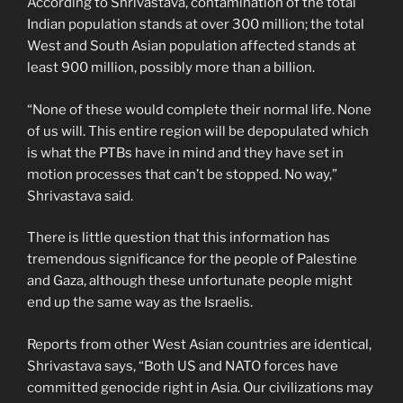
According to Shrivastava, contamination of the total
Indian population stands at over 300 million; the total
West and South Asian population affected stands at
least 900 million, possibly more than a billion.
“None of these would complete their normal life. None
of us will. This entire region will be depopulated which
is what the PTBs have in mind and they have set in
motion processes that can’t be stopped. No way,”
Shrivastava said.
There is little question that this information has
tremendous significance for the people of Palestine
and Gaza, although these unfortunate people might
end up the same way as the Israelis.
Reports from other West Asian countries are identical,
Shrivastava says, “Both US and NATO forces have
committed genocide right in Asia. Our civilizations may