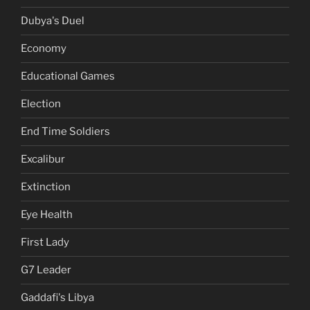
Dubya's Duel
Economy
Educational Games
Election
End Time Soldiers
Excalibur
Extinction
Eye Health
First Lady
G7 Leader
Gaddafi's Libya