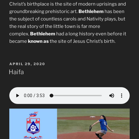
Christ’s birthplace is the site of modern uprisings and
groundbreaking prehistoric art.
Bethlehem
has been
the subject of countless carols and Nativity plays, but
the real story of the little town is far more
complex.
Bethlehem
had a long history even before it
became
known as
the site of Jesus Christ’s birth.
POSTED
APRIL 29, 2020
ON
Haifa