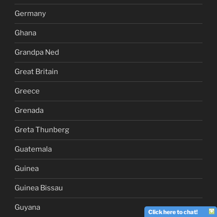
Germany
Ghana
Grandpa Ned
Great Britain
Greece
Grenada
Greta Thunberg
Guatemala
Guinea
Guinea Bissau
Guyana
Click here to chat!