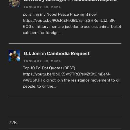
JANUARY 30, 2024
polishing my Nobel Peace Prize right now
https://youtu.be/KOcRlEHrGBU?si=SGHRqhU1Z_BK-
6QG u military men are just dumb useless animal bullet
catchers for foreign…
G.I. Joe
on
Cambodia Request
JANUARY 30, 2024
Top 10 Pol Pot Quotes (BEST)
https://youtu.be/8b0K5Vt7TRQ?si=ZtBtGmEeM-
wWG6KP I did not join the resistance movement to kill
people, to kill the…
72K