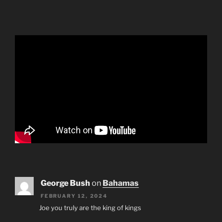
George Bush
on
Bahamas
FEBRUARY 12, 2024
Joe you truly are the king of kings