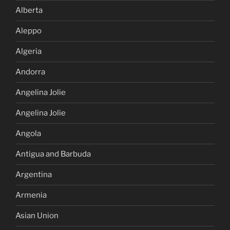
Alberta
Aleppo
Algeria
Andorra
Angelina Jolie
Angelina Jolie
Angola
Antigua and Barbuda
Argentina
Armenia
Asian Union