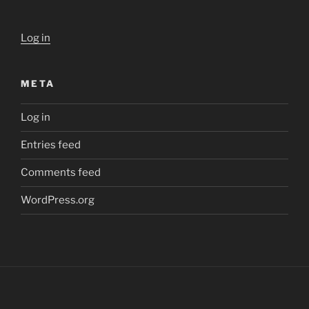
Log in
META
Log in
Entries feed
Comments feed
WordPress.org