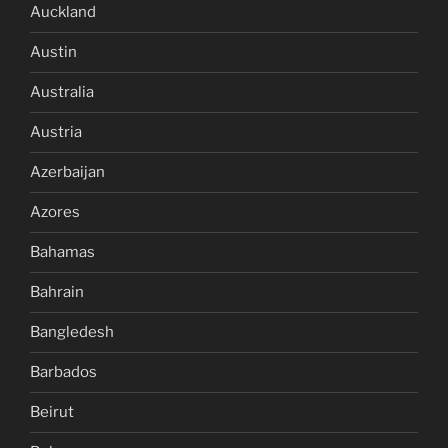
Auckland
Austin
Australia
Austria
Azerbaijan
Azores
Bahamas
Bahrain
Bangledesh
Barbados
Beirut