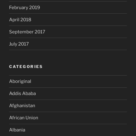
February 2019
April 2018
September 2017
July 2017
CATEGORIES
Aboriginal
Addis Ababa
Afghanistan
African Union
Albania