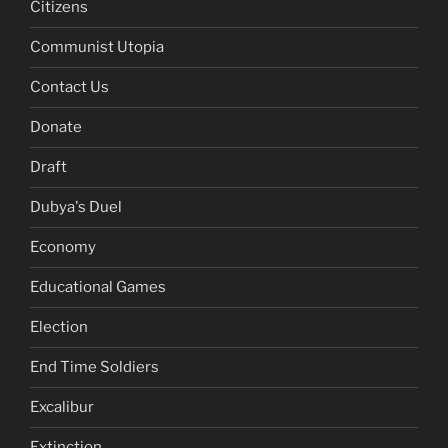
Citizens
Communist Utopia
Contact Us
Donate
Draft
Dubya's Duel
Economy
Educational Games
Election
End Time Soldiers
Excalibur
Extinction