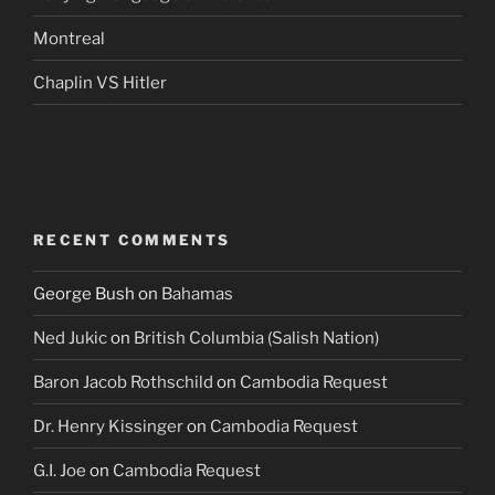
Montreal
Chaplin VS Hitler
RECENT COMMENTS
George Bush
on
Bahamas
Ned Jukic
on
British Columbia (Salish Nation)
Baron Jacob Rothschild
on
Cambodia Request
Dr. Henry Kissinger
on
Cambodia Request
G.I. Joe
on
Cambodia Request