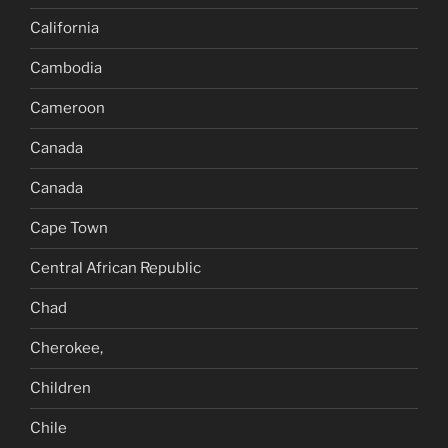
California
Cambodia
Cameroon
Canada
Canada
Cape Town
Central African Republic
Chad
Cherokee,
Children
Chile