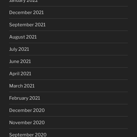
January 2022
December 2021
September 2021
August 2021
July 2021
June 2021
April 2021
March 2021
February 2021
December 2020
November 2020
September 2020