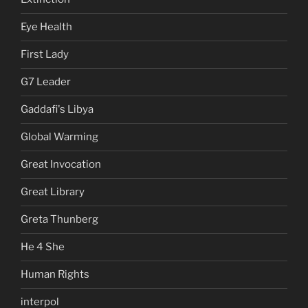
Eye Health
First Lady
G7 Leader
Gaddafi's Libya
Global Warming
Great Invocation
Great Library
Greta Thunberg
He 4 She
Human Rights
interpol