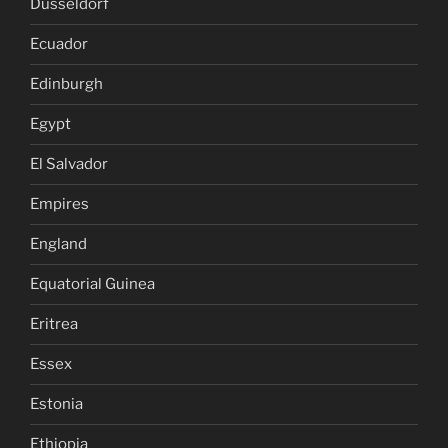
Dusseldorf
Ecuador
Edinburgh
Egypt
El Salvador
Empires
England
Equatorial Guinea
Eritrea
Essex
Estonia
Ethiopia