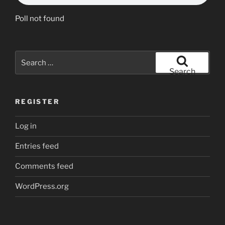
Poll not found
Search
for:
Search
REGISTER
Log in
Entries feed
Comments feed
WordPress.org