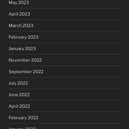
May 2023
April 2023
March 2023
February 2023
January 2023
November 2022
September 2022
July 2022
June 2022
April 2022
February 2022