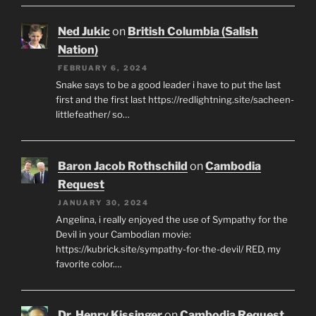
Ned Jukic
on
British Columbia (Salish
Nation)
FEBRUARY 6, 2024
Snake says to be a good leader i have to put the last
first and the first last https://redlightning.site/sacheen-
littlefeather/ so…
Baron Jacob Rothschild
on
Cambodia
Request
JANUARY 30, 2024
Angelina, i really enjoyed the use of Sympathy for the
Devil in your Cambodian movie:
https://kubrick.site/sympathy-for-the-devil/ RED, my
favorite color.…
Dr. Henry Kissinger
on
Cambodia Request