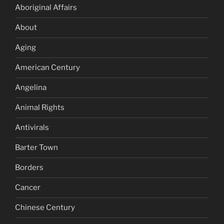
Aboriginal Affairs
About
Aging
American Century
Angelina
Animal Rights
Antivirals
Barter Town
Borders
Cancer
Chinese Century