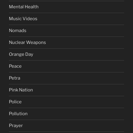
Mental Health
Music Videos
Nomads
Nuclear Weapons
Orange Day
Peace
Petra
Pink Nation
Police
Pollution
Prayer