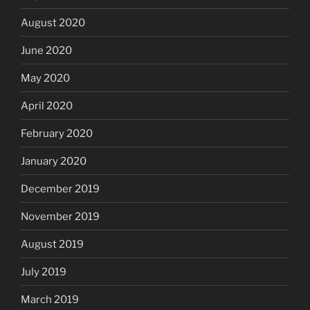
August 2020
June 2020
May 2020
April 2020
February 2020
January 2020
December 2019
November 2019
August 2019
July 2019
March 2019