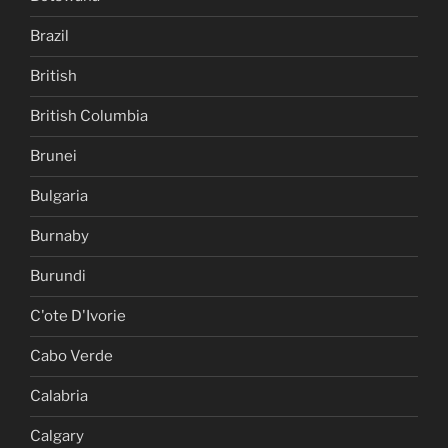
Brazil
British
British Columbia
Brunei
Bulgaria
Burnaby
Burundi
C'ote D'Ivorie
Cabo Verde
Calabria
Calgary