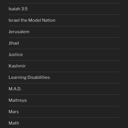
Isaiah 3:5
Israel the Model Nation
Jerusalem
Jihad
Justice
Kashmir
Learning Disabilities
M.A.D.
Maitreya
Mars
Math