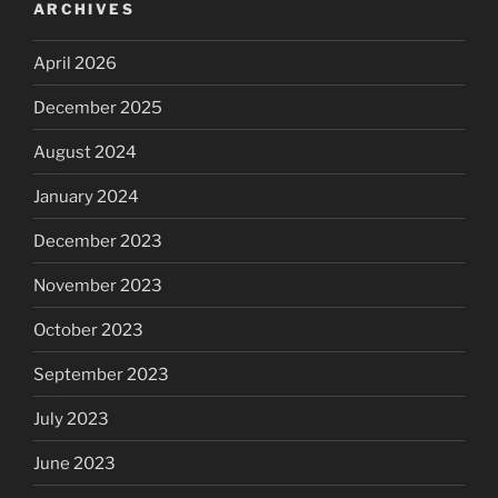
ARCHIVES
April 2026
December 2025
August 2024
January 2024
December 2023
November 2023
October 2023
September 2023
July 2023
June 2023