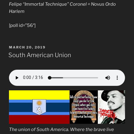
Felipe “Immortal Technique” Coronel = Novus Ordo
Harlem
[poll id=”56″]
POSTED
MARCH 20, 2019
ON
South American Union
The union of South America. Where the brave live