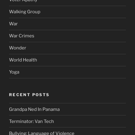
Walking Group
War
War Crimes
Wonder
World Health
Yoga
RECENT POSTS
Grandpa Ned In Panama
Terminator: Van Tech
Bullying: Language of Violence