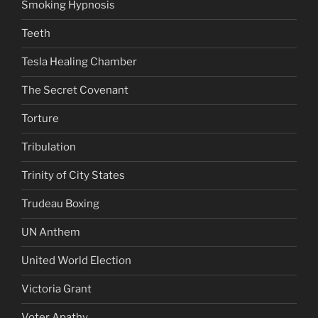
Smoking Hypnosis
Teeth
Tesla Healing Chamber
The Secret Covenant
Torture
Tribulation
Trinity of City States
Trudeau Boxing
UN Anthem
United World Election
Victoria Grant
Voter Apathy