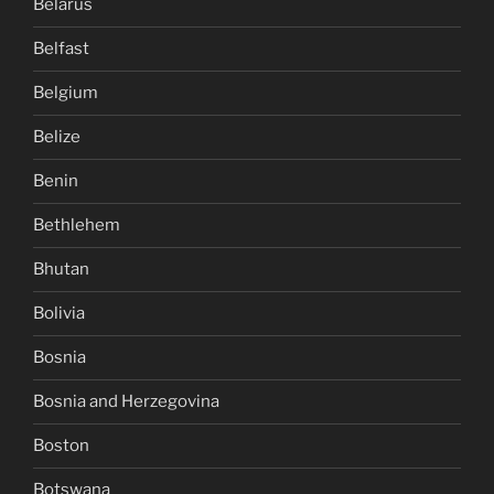
Belarus
Belfast
Belgium
Belize
Benin
Bethlehem
Bhutan
Bolivia
Bosnia
Bosnia and Herzegovina
Boston
Botswana