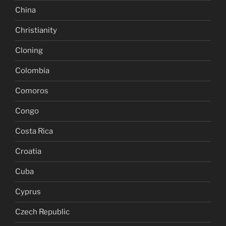
China
Christianity
Cloning
Colombia
Comoros
Congo
Costa Rica
Croatia
Cuba
Cyprus
Czech Republic