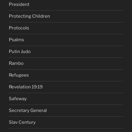
President
Protecting Children
Protocols
Psalms
Putin Judo
Rambo
Refugees
Revelation 19:19
Safeway
Secretary General
Slav Century