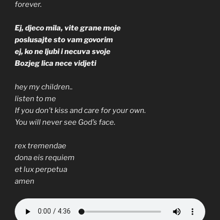
forever.
Ej, djeco mila, vite grane moje
poslusajte sto vam govorim
ej, ko ne ljubi i necuva svoje
Bozjeg lica nece vidjeti
hey my children..
listen to me
If you don’t kiss and care for your own.
You will never see God’s face.
rex tremendae
dona eis requiem
et lux perpetua
amen