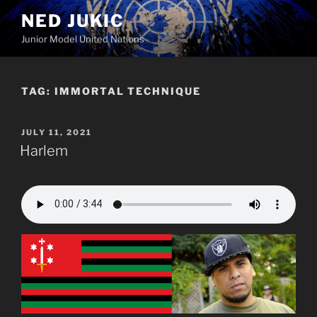
Skip
NED JUKIC
to
Junior Model United Nations
content
TAG:
IMMORTAL TECHNIQUE
POSTED
JULY 11, 2021
ON
Harlem