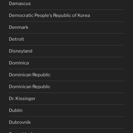
Damascus
Democratic People's Republic of Korea
Denmark
Detroit
Disneyland
Dominica
Dominican Republic
Dominican Republic
Dr. Kissinger
Dublin
Dubrovnik