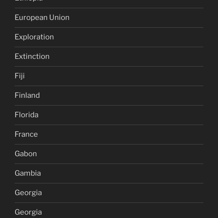
European Union
Exploration
Extinction
Fiji
Finland
Florida
France
Gabon
Gambia
Georgia
Georgia