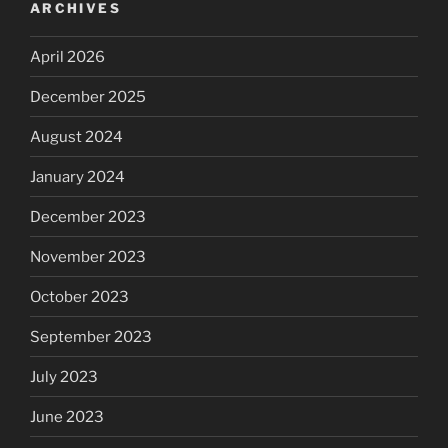
ARCHIVES
April 2026
December 2025
August 2024
January 2024
December 2023
November 2023
October 2023
September 2023
July 2023
June 2023