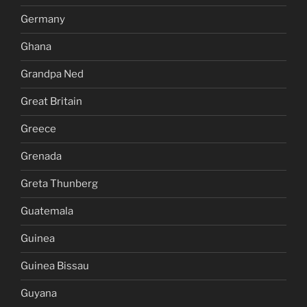
Germany
Ghana
Grandpa Ned
Great Britain
Greece
Grenada
Greta Thunberg
Guatemala
Guinea
Guinea Bissau
Guyana