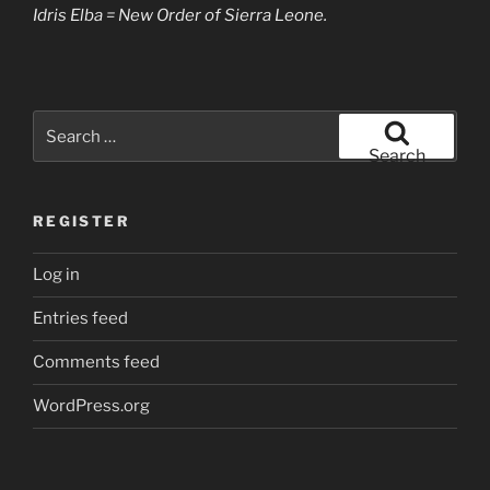
Idris Elba = New Order of Sierra Leone.
Search
for:
Search
REGISTER
Log in
Entries feed
Comments feed
WordPress.org