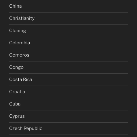
China
Christianity
Cloning
Colombia
Comoros
Congo
Costa Rica
Croatia
Cuba
Cyprus
Czech Republic