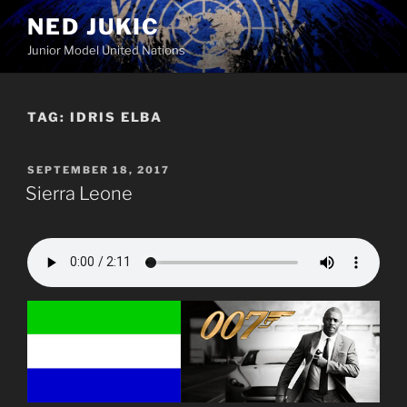
Skip
NED JUKIC
to
Junior Model United Nations
content
TAG:
IDRIS ELBA
POSTED
SEPTEMBER 18, 2017
ON
Sierra Leone