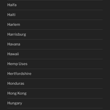
Haifa
Haiti
Harlem
Harrisburg
Havana
Hawaii
Hemp Uses
Hertfordshire
Honduras
Hong Kong
Hungary