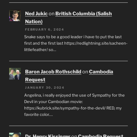
Ned Jukic
on
British Columbia (Salish
Nation)
FEBRUARY 6, 2024
Snake says to be a good leader i have to put the last
first and the first last https://redlightning.site/sacheen-
littlefeather/ so…
Baron Jacob Rothschild
on
Cambodia
Request
JANUARY 30, 2024
Angelina, i really enjoyed the use of Sympathy for the
Devil in your Cambodian movie:
https://kubrick.site/sympathy-for-the-devil/ RED, my
favorite color.…
Dr. Henry Kissinger
on
Cambodia Request