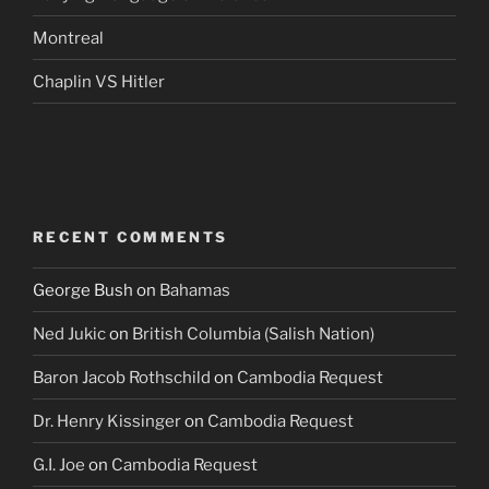
Montreal
Chaplin VS Hitler
RECENT COMMENTS
George Bush
on
Bahamas
Ned Jukic
on
British Columbia (Salish Nation)
Baron Jacob Rothschild
on
Cambodia Request
Dr. Henry Kissinger
on
Cambodia Request
G.I. Joe
on
Cambodia Request