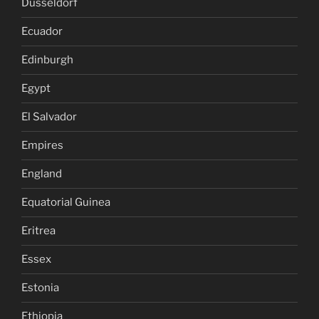
Dusseldorf
Ecuador
Edinburgh
Egypt
El Salvador
Empires
England
Equatorial Guinea
Eritrea
Essex
Estonia
Ethiopia