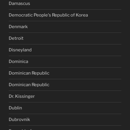
Damascus
Democratic People's Republic of Korea
Denmark
Detroit
Disneyland
Dominica
Dominican Republic
Dominican Republic
Dr. Kissinger
Dublin
Dubrovnik