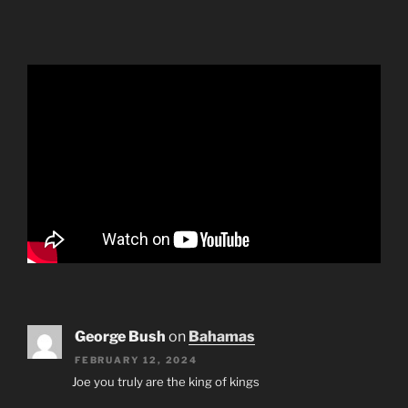
George Bush
on
Bahamas
FEBRUARY 12, 2024
Joe you truly are the king of kings