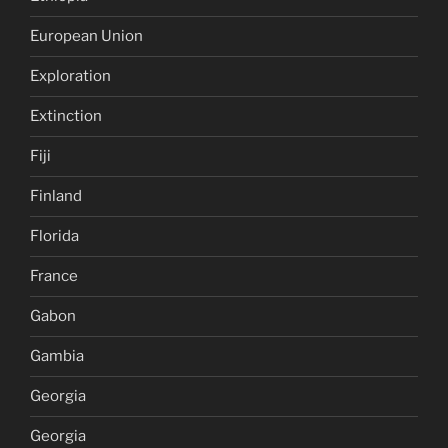
European Union
Exploration
Extinction
Fiji
Finland
Florida
France
Gabon
Gambia
Georgia
Georgia