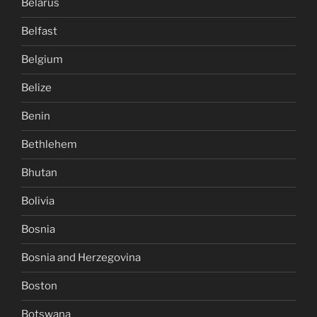
Belarus
Belfast
Belgium
Belize
Benin
Bethlehem
Bhutan
Bolivia
Bosnia
Bosnia and Herzegovina
Boston
Botswana