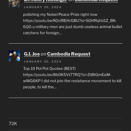
JANUARY 30, 2024
polishing my Nobel Peace Prize right now
https://youtu.be/KOcRlEHrGBU?si=SGHRqhU1Z_BK-
6QG u military men are just dumb useless animal bullet
catchers for foreign…
G.I. Joe
on
Cambodia Request
JANUARY 30, 2024
Top 10 Pol Pot Quotes (BEST)
https://youtu.be/8b0K5Vt7TRQ?si=ZtBtGmEeM-
wWG6KP I did not join the resistance movement to kill
people, to kill the…
72K