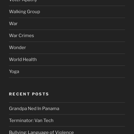
Walking Group
War
War Crimes
Wonder
World Health
Yoga
RECENT POSTS
Grandpa Ned In Panama
Terminator: Van Tech
Bullying: Language of Violence