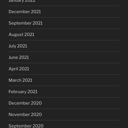
January 2022
December 2021
September 2021
August 2021
July 2021
June 2021
April 2021
March 2021
February 2021
December 2020
November 2020
September 2020