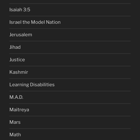
Isaiah 3:5
Israel the Model Nation
Jerusalem
Jihad
Justice
Kashmir
Learning Disabilities
M.A.D.
Maitreya
Mars
Math