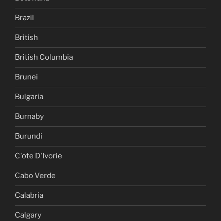
Brazil
British
British Columbia
Brunei
Bulgaria
Burnaby
Burundi
C'ote D'Ivorie
Cabo Verde
Calabria
Calgary