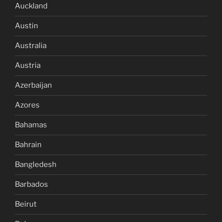
Auckland
Austin
Australia
Austria
Azerbaijan
Azores
Bahamas
Bahrain
Bangledesh
Barbados
Beirut