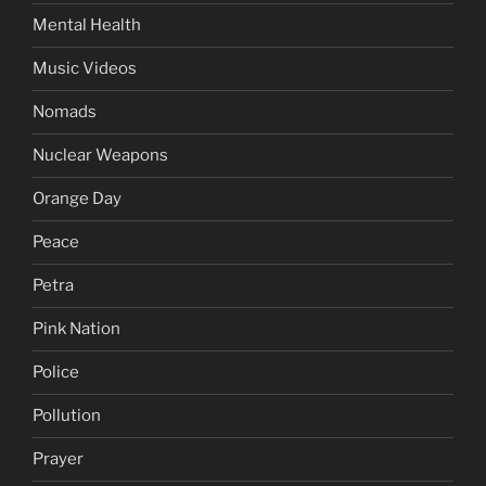
Mental Health
Music Videos
Nomads
Nuclear Weapons
Orange Day
Peace
Petra
Pink Nation
Police
Pollution
Prayer