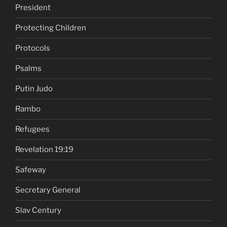
President
Protecting Children
Protocols
Psalms
Putin Judo
Rambo
Refugees
Revelation 19:19
Safeway
Secretary General
Slav Century