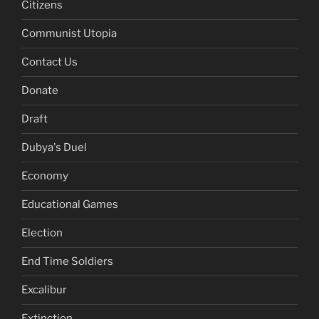
Citizens
Communist Utopia
Contact Us
Donate
Draft
Dubya's Duel
Economy
Educational Games
Election
End Time Soldiers
Excalibur
Extinction