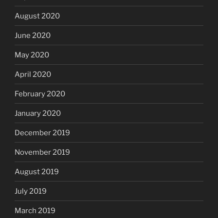
August 2020
June 2020
May 2020
April 2020
February 2020
January 2020
December 2019
November 2019
August 2019
July 2019
March 2019