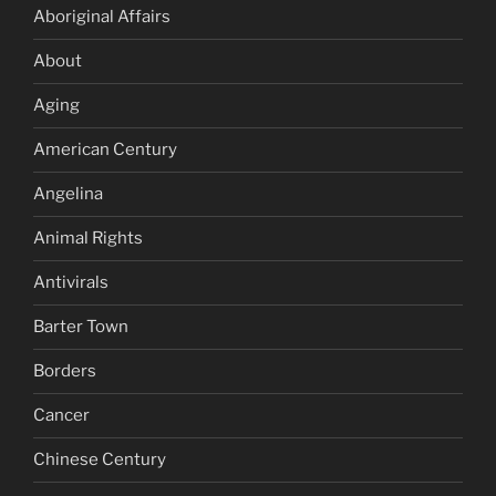
Aboriginal Affairs
About
Aging
American Century
Angelina
Animal Rights
Antivirals
Barter Town
Borders
Cancer
Chinese Century