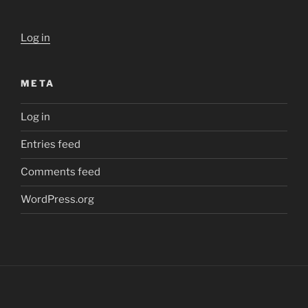
Log in
META
Log in
Entries feed
Comments feed
WordPress.org