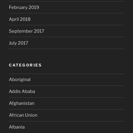
February 2019
April 2018
September 2017
July 2017
CATEGORIES
Aboriginal
Addis Ababa
Afghanistan
African Union
Albania