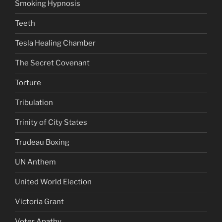
Smoking Hypnosis
Teeth
Tesla Healing Chamber
The Secret Covenant
Torture
Tribulation
Trinity of City States
Trudeau Boxing
UN Anthem
United World Election
Victoria Grant
Voter Apathy