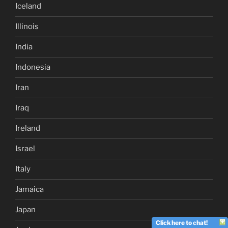
Iceland
Illinois
India
Indonesia
Iran
Iraq
Ireland
Israel
Italy
Jamaica
Japan
Click here to chat!