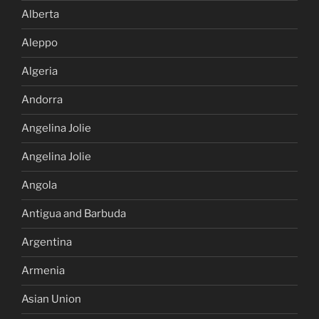
Alberta
Aleppo
Algeria
Andorra
Angelina Jolie
Angelina Jolie
Angola
Antigua and Barbuda
Argentina
Armenia
Asian Union