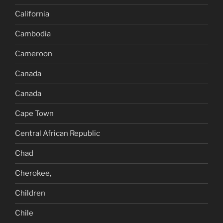
California
Cambodia
Cameroon
Canada
Canada
Cape Town
Central African Republic
Chad
Cherokee,
Children
Chile