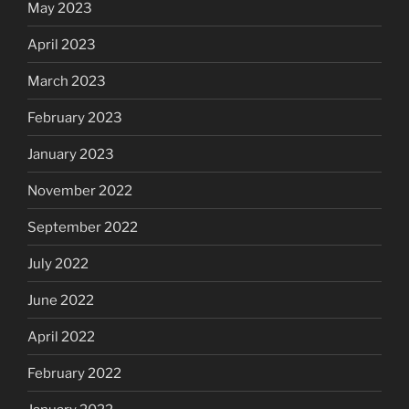
May 2023
April 2023
March 2023
February 2023
January 2023
November 2022
September 2022
July 2022
June 2022
April 2022
February 2022