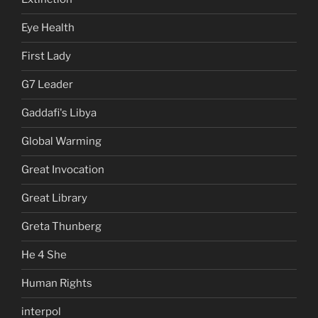
Eye Health
First Lady
G7 Leader
Gaddafi's Libya
Global Warming
Great Invocation
Great Library
Greta Thunberg
He 4 She
Human Rights
interpol