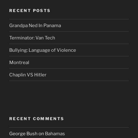
RECENT POSTS
Grandpa Ned In Panama
Terminator: Van Tech
Bullying: Language of Violence
Montreal
Chaplin VS Hitler
RECENT COMMENTS
George Bush
on
Bahamas