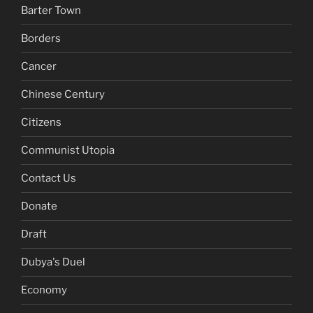
Barter Town
Borders
Cancer
Chinese Century
Citizens
Communist Utopia
Contact Us
Donate
Draft
Dubya's Duel
Economy