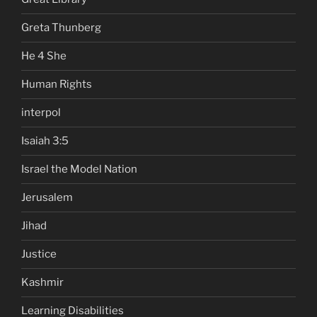
Greta Thunberg
He 4 She
Human Rights
interpol
Isaiah 3:5
Israel the Model Nation
Jerusalem
Jihad
Justice
Kashmir
Learning Disabilities