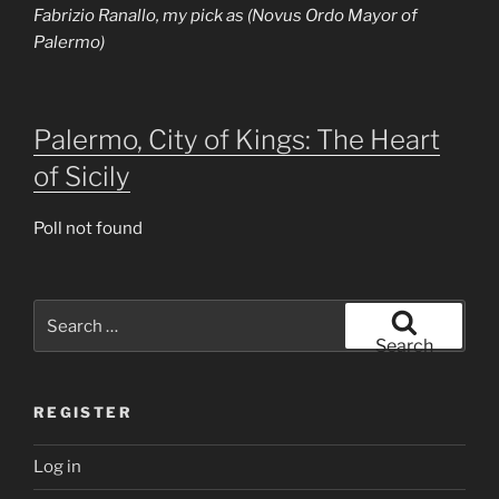
Fabrizio Ranallo, my pick as (Novus Ordo Mayor of
Palermo)
Palermo, City of Kings: The Heart
of Sicily
Poll not found
Search
for:
Search
REGISTER
Log in