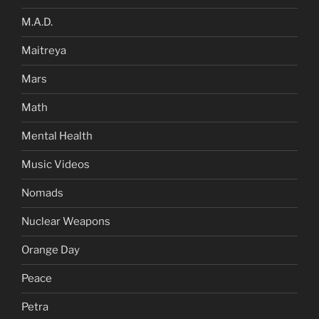
M.A.D.
Maitreya
Mars
Math
Mental Health
Music Videos
Nomads
Nuclear Weapons
Orange Day
Peace
Petra