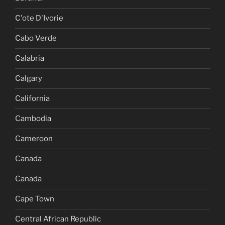
C'ote D'Ivorie
Cabo Verde
Calabria
Calgary
California
Cambodia
Cameroon
Canada
Canada
Cape Town
Central African Republic