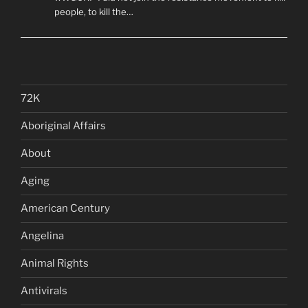
people, to kill the…
72K
Aboriginal Affairs
About
Aging
American Century
Angelina
Animal Rights
Antivirals