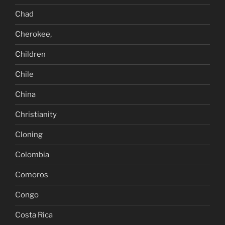
Chad
Cherokee,
Children
Chile
China
Christianity
Cloning
Colombia
Comoros
Congo
Costa Rica