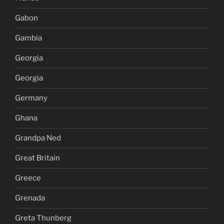
Gabon
Gambia
Georgia
Georgia
Germany
Ghana
Grandpa Ned
Great Britain
Greece
Grenada
Greta Thunberg