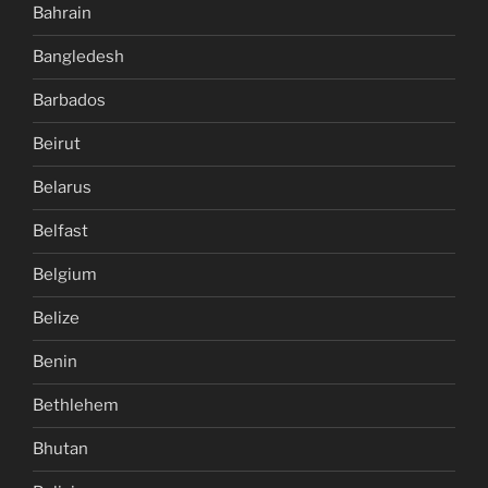
Bahrain
Bangledesh
Barbados
Beirut
Belarus
Belfast
Belgium
Belize
Benin
Bethlehem
Bhutan