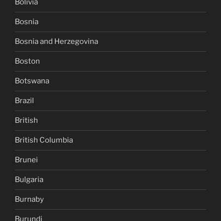
Bolivia
Bosnia
Bosnia and Herzegovina
Boston
Botswana
Brazil
British
British Columbia
Brunei
Bulgaria
Burnaby
Burundi