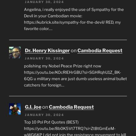
JANUARY 30, 2024
Angelina, i really enjoyed the use of Sympathy for the
Devil in your Cambodian movie:
https://kubrick.site/sympathy-for-the-devil/ RED, my
favorite color.…
Dr. Henry Kissinger
on
Cambodia Request
JANUARY 30, 2024
polishing my Nobel Peace Prize right now
https://youtu.be/KOcRlEHrGBU?si=SGHRqhU1Z_BK-
6QG u military men are just dumb useless animal bullet
catchers for foreign…
G.I. Joe
on
Cambodia Request
JANUARY 30, 2024
Top 10 Pol Pot Quotes (BEST)
https://youtu.be/8b0K5Vt7TRQ?si=ZtBtGmEeM-
wWG6KP I did not join the resistance movement to kill