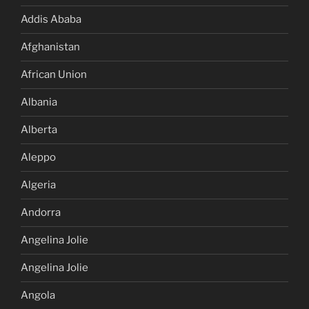
Addis Ababa
Afghanistan
African Union
Albania
Alberta
Aleppo
Algeria
Andorra
Angelina Jolie
Angelina Jolie
Angola