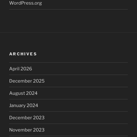
WordPress.org
ARCHIVES
April 2026
December 2025
August 2024
January 2024
December 2023
November 2023