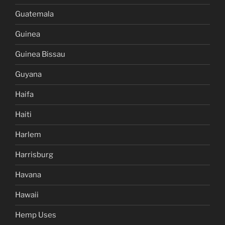
Guatemala
Guinea
Guinea Bissau
Guyana
Haifa
Haiti
Harlem
Harrisburg
Havana
Hawaii
Hemp Uses