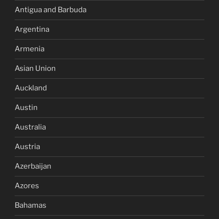
Antigua and Barbuda
Argentina
Armenia
Asian Union
Auckland
Austin
Australia
Austria
Azerbaijan
Azores
Bahamas