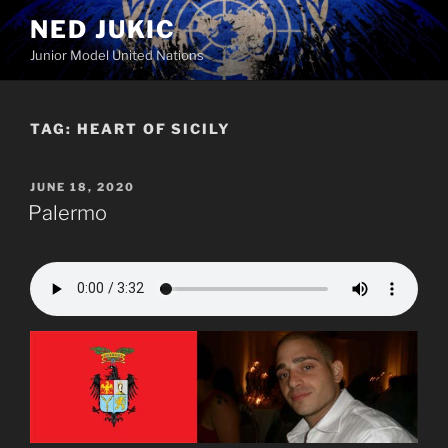
Skip
NED JUKIC
to
Junior Model United Nations
content
TAG:
HEART OF SICILY
POSTED
JUNE 18, 2020
ON
Palermo