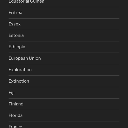
Equatorial Guinea
Eritrea
Essex
Estonia
Ethiopia
European Union
Exploration
Extinction
Fiji
Finland
Florida
France