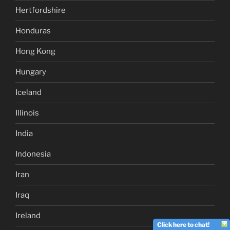
Hertfordshire
Honduras
Hong Kong
Hungary
Iceland
Illinois
India
Indonesia
Iran
Iraq
Ireland
Click here to chat!