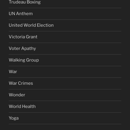
Trudeau Boxing
UN Anthem
United World Election
Victoria Grant
Voter Apathy
Walking Group
War
War Crimes
Wonder
World Health
Yoga