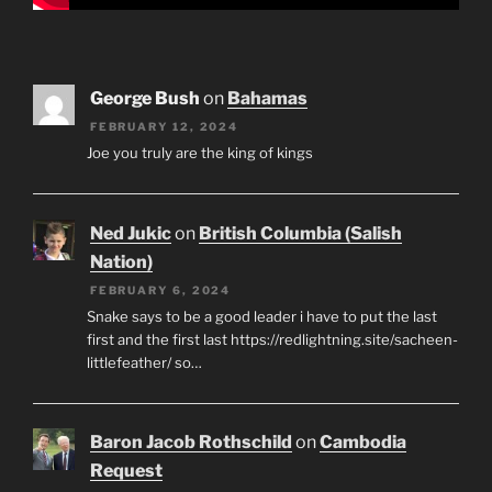
George Bush
on
Bahamas
FEBRUARY 12, 2024
Joe you truly are the king of kings
Ned Jukic
on
British Columbia (Salish
Nation)
FEBRUARY 6, 2024
Snake says to be a good leader i have to put the last
first and the first last https://redlightning.site/sacheen-
littlefeather/ so…
Baron Jacob Rothschild
on
Cambodia
Request