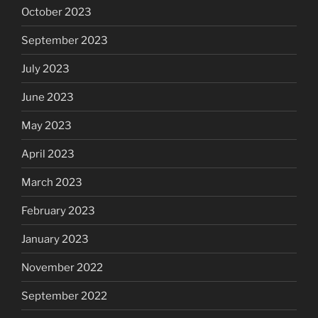
October 2023
September 2023
July 2023
June 2023
May 2023
April 2023
March 2023
February 2023
January 2023
November 2022
September 2022