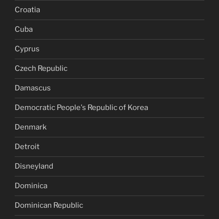
Croatia
Cuba
Cyprus
Czech Republic
Damascus
Democratic People's Republic of Korea
Denmark
Detroit
Disneyland
Dominica
Dominican Republic