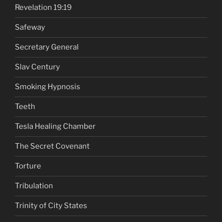
Revelation 19:19
Safeway
Secretary General
Slav Century
Smoking Hypnosis
Teeth
Tesla Healing Chamber
The Secret Covenant
Torture
Tribulation
Trinity of City States