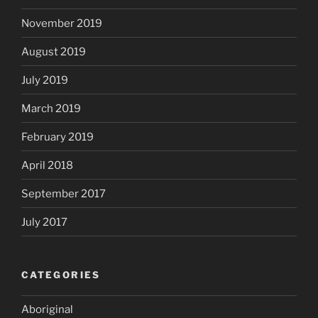
November 2019
August 2019
July 2019
March 2019
February 2019
April 2018
September 2017
July 2017
CATEGORIES
Aboriginal