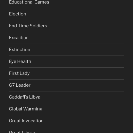
Educational Games
Election
End Time Soldiers
Excalibur
Extinction
Eye Health
First Lady
G7 Leader
Gaddafi's Libya
Global Warming
Great Invocation
Great Library