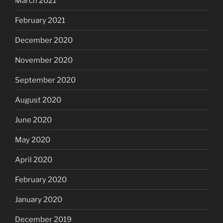
March 2021
February 2021
December 2020
November 2020
September 2020
August 2020
June 2020
May 2020
April 2020
February 2020
January 2020
December 2019