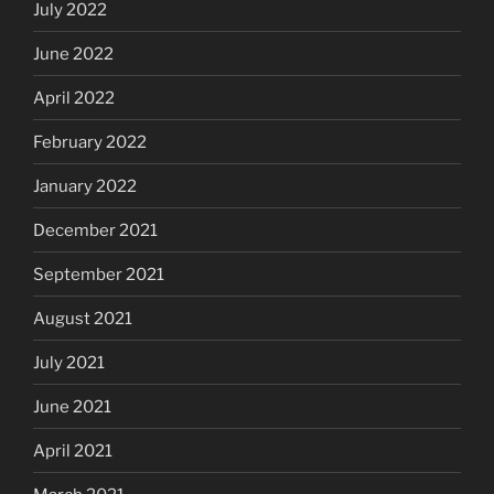
July 2022
June 2022
April 2022
February 2022
January 2022
December 2021
September 2021
August 2021
July 2021
June 2021
April 2021