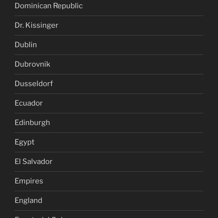
Dominican Republic
Dr. Kissinger
Dublin
Dubrovnik
Dusseldorf
Ecuador
Edinburgh
Egypt
El Salvador
Empires
England