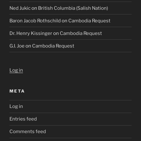
Ned Jukic
on
British Columbia (Salish Nation)
Baron Jacob Rothschild
on
Cambodia Request
Dr. Henry Kissinger
on
Cambodia Request
G.I. Joe
on
Cambodia Request
Log in
META
Log in
Entries feed
Comments feed