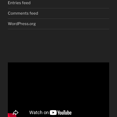
Entries feed
Comments feed
WordPress.org