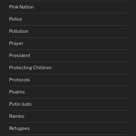
Pink Nation
Police
Pollution
Prayer
President
Protecting Children
Protocols
Psalms
Putin Judo
Rambo
Refugees