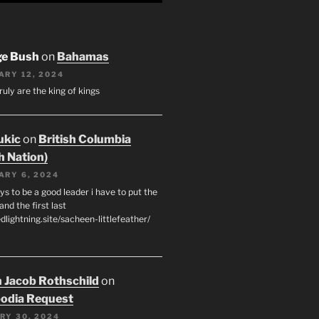
ge Bush
on
Bahamas
ARY 12, 2024
ruly are the king of kings
ukic
on
British Columbia
h Nation)
ARY 6, 2024
s to be a good leader i have to put the
 and the first last
edlightning.site/sacheen-littlefeather/
 Jacob Rothschild
on
odia Request
RY 30, 2024