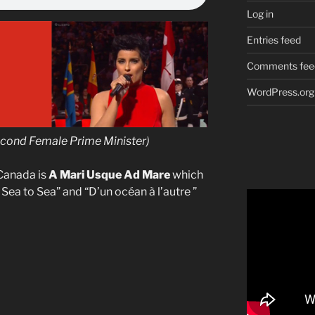
Log in
Entries feed
Comments fee
WordPress.org
econd Female Prime Minister)
Canada is
A Mari Usque Ad Mare
which
m Sea to Sea” and “D’un océan à l’autre ”