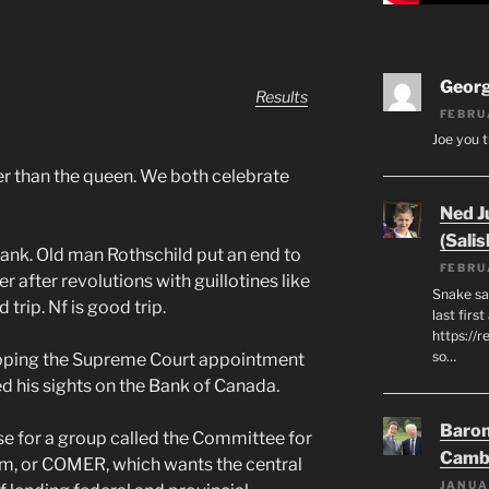
Geor
Results
FEBRU
Joe you t
ter than the queen. We both celebrate
Ned J
(Salis
ank. Old man Rothschild put an end to
FEBRU
r after revolutions with guillotines like
Snake say
 trip. Nf is good trip.
last first
https://r
so…
opping the Supreme Court appointment
 his sights on the Bank of Canada.
Baron
se for a group called the Committee for
Camb
, or COMER, which wants the central
JANUA