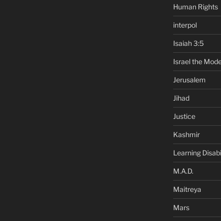
Human Rights
interpol
Isaiah 3:5
Israel the Mode
Jerusalem
Jihad
Justice
Kashmir
Learning Disabil
M.A.D.
Maitreya
Mars