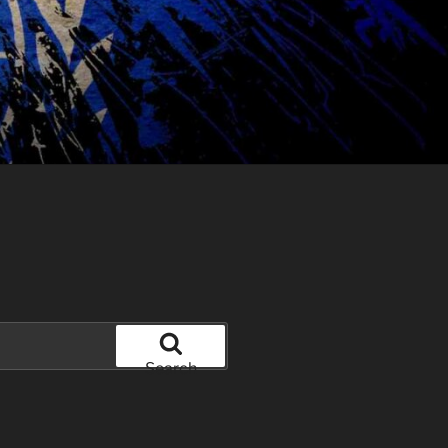
Search