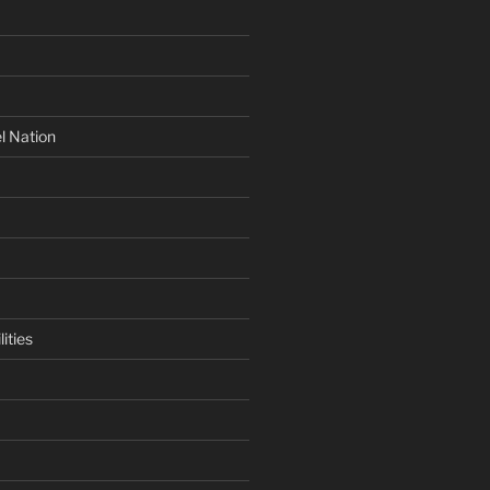
l Nation
ities