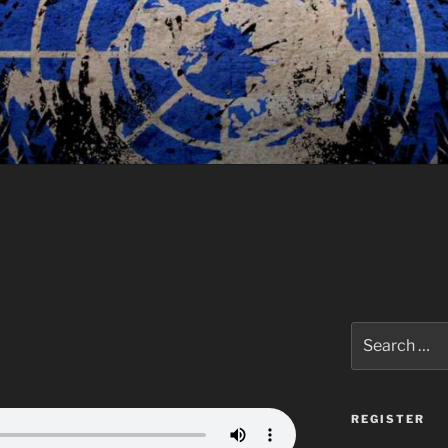
Search
for:
REGISTER