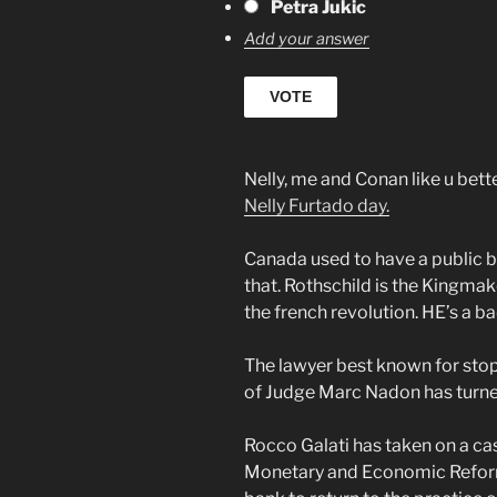
Petra Jukic
Add your answer
Nelly, me and Conan like u bet
Nelly Furtado day.
Canada used to have a public b
that. Rothschild is the Kingmake
the french revolution. HE’s a bad
The lawyer best known for st
of Judge Marc Nadon has turned
Rocco Galati has taken on a ca
Monetary and Economic Reform