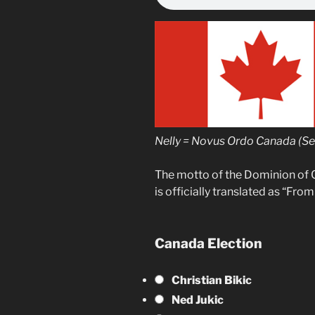
Nelly = Novus Ordo Canada (S
The motto of the Dominion of 
is officially translated as “Fro
Canada Election
Christian Bikic
Ned Jukic