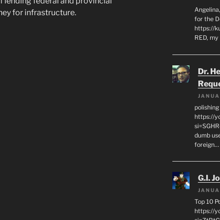
f lending federal and provincial
Angelina,
y for infrastructure.
for the 
https://k
RED, my 
Dr. H
Requ
JANUA
polishin
https://
si=SGHRq
dumb use
foreign…
G.I. J
JANUA
Top 10 P
https://