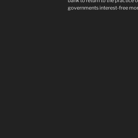
bank to return to the practice o
governments interest-free mone