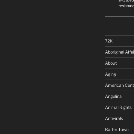
si=ZtBtG
resistanc
72K
Aboriginal Affai
About
Aging
American Cent
Angelina
Animal Rights
Antivirals
Barter Town