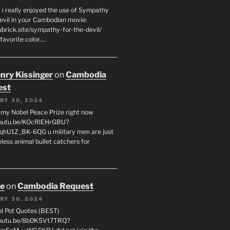
 i really enjoyed the use of Sympathy
Devil in your Cambodian movie:
ubrick.site/sympathy-for-the-devil/
favorite color.…
enry Kissinger
on
Cambodia
est
RY 30, 2024
g my Nobel Peace Prize right now
youtu.be/KOcRlEHrGBU?
hU1Z_BK-6QG u military men are just
less animal bullet catchers for
oe
on
Cambodia Request
RY 30, 2024
ol Pot Quotes (BEST)
youtu.be/8b0K5Vt7TRQ?