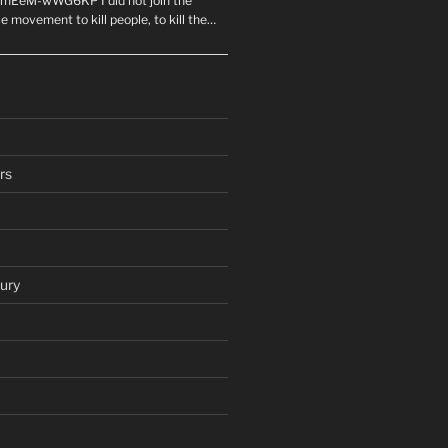
mEeM-wWG6KP I did not join the
e movement to kill people, to kill the…
rs
ury