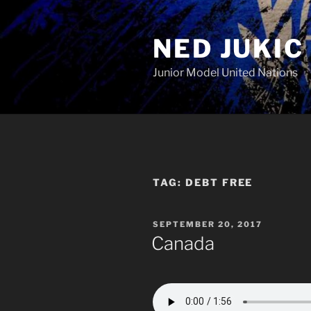
Skip
to
NED JUKIC
content
Junior Model United Nations
TAG:
DEBT FREE
POSTED
SEPTEMBER 20, 2017
ON
Canada