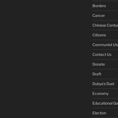
Borders
Cancer
Chinese Centu
Citizens
Communist Ut
Contact Us
Donate
Draft
Dubya's Duel
Economy
Educational G
Election