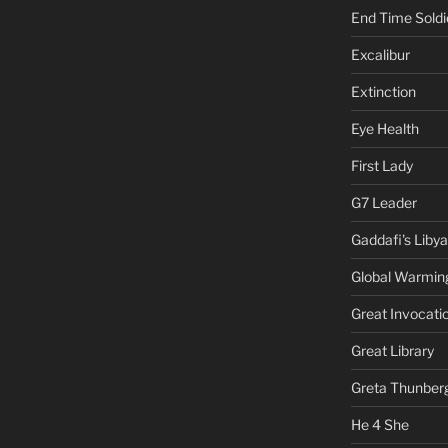
End Time Soldi
Excalibur
Extinction
Eye Health
First Lady
G7 Leader
Gaddafi's Libya
Global Warmin
Great Invocati
Great Library
Greta Thunber
He 4 She