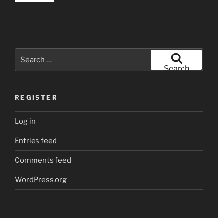
Search
for:
Search
REGISTER
Log in
Entries feed
Comments feed
WordPress.org