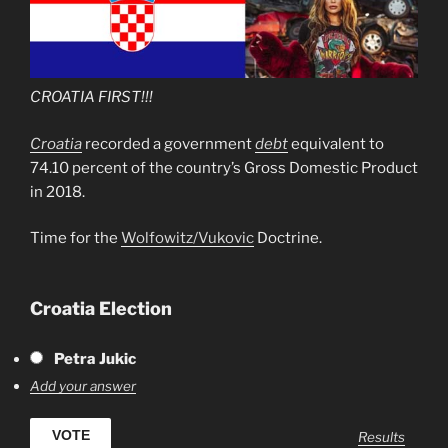
CROATIA FIRST!!!
Croatia
recorded a government
debt
equivalent to
74.10 percent of the country’s Gross Domestic Product
in 2018.
Time for the
Wolfowitz/Vukovic
Doctrine.
Croatia Election
Petra Jukic
Add your answer
Results