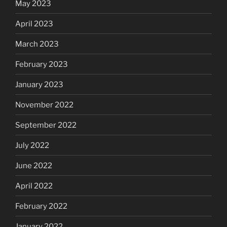
May 2023
April 2023
March 2023
February 2023
January 2023
November 2022
September 2022
July 2022
June 2022
April 2022
February 2022
January 2022