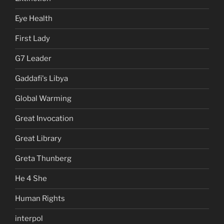
Eye Health
First Lady
G7 Leader
Gaddafi's Libya
Global Warming
Great Invocation
Great Library
Greta Thunberg
He 4 She
Human Rights
interpol