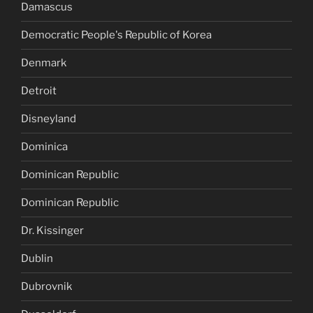
Damascus
Democratic People's Republic of Korea
Denmark
Detroit
Disneyland
Dominica
Dominican Republic
Dominican Republic
Dr. Kissinger
Dublin
Dubrovnik