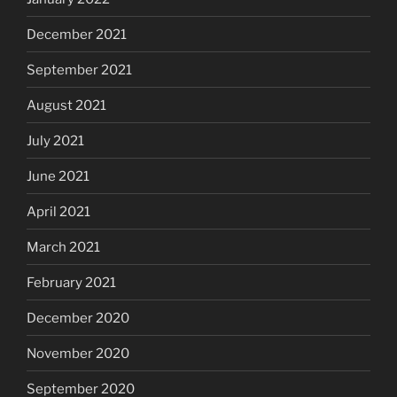
December 2021
September 2021
August 2021
July 2021
June 2021
April 2021
March 2021
February 2021
December 2020
November 2020
September 2020