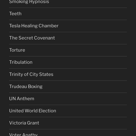
Smoking Hypnosis
Teeth
Tesla Healing Chamber
The Secret Covenant
Torture
Tribulation
Trinity of City States
Trudeau Boxing
UN Anthem
United World Election
Victoria Grant
Voter Apathy