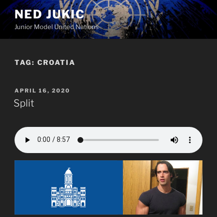
Skip
NED JUKIC
to
Junior Model United Nations
content
TAG:
CROATIA
POSTED
APRIL 16, 2020
ON
Split