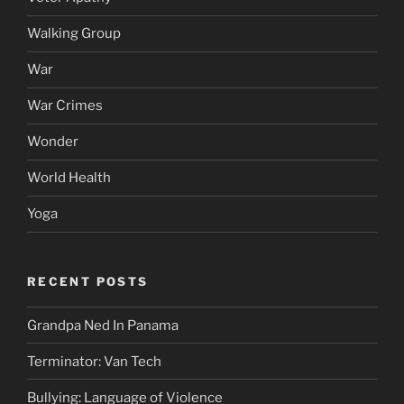
Walking Group
War
War Crimes
Wonder
World Health
Yoga
RECENT POSTS
Grandpa Ned In Panama
Terminator: Van Tech
Bullying: Language of Violence