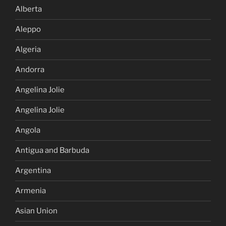
Alberta
Aleppo
Algeria
Andorra
Angelina Jolie
Angelina Jolie
Angola
Antigua and Barbuda
Argentina
Armenia
Asian Union