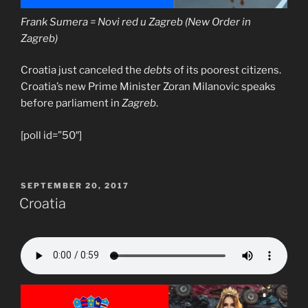
Frank Sumera = Novi red u Zagreb (New Order in
Zagreb)
Croatia just canceled the
debts
of its poorest citizens.
Croatia’s new Prime Minister Zoran Milanovic speaks
before parliament in
Zagreb
.
[poll id=”50″]
POSTED
SEPTEMBER 20, 2017
ON
Croatia