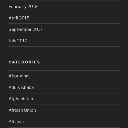
February 2019
April 2018
September 2017
July 2017
CATEGORIES
Aboriginal
Addis Ababa
Afghanistan
African Union
Albania