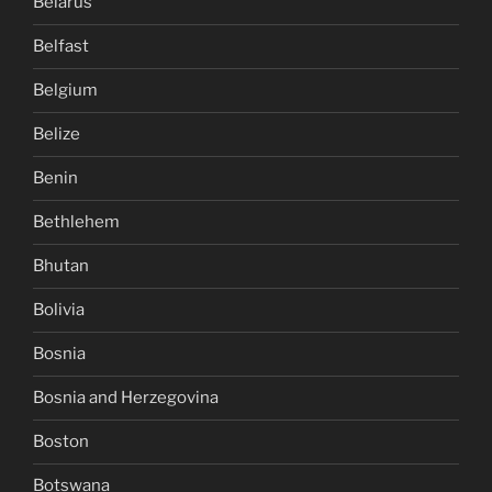
Belarus
Belfast
Belgium
Belize
Benin
Bethlehem
Bhutan
Bolivia
Bosnia
Bosnia and Herzegovina
Boston
Botswana