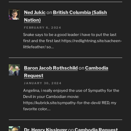
Ned Jukic
on
British Columbia (Salish
Nation)
FEBRUARY 6, 2024
Snake says to be a good leader i have to put the last
first and the first last https://redlightning.site/sacheen-
littlefeather/ so…
Baron Jacob Rothschild
on
Cambodia
Request
JANUARY 30, 2024
Angelina, i really enjoyed the use of Sympathy for the
Devil in your Cambodian movie:
https://kubrick.site/sympathy-for-the-devil/ RED, my
favorite color.…
Dr. Henry Kissinger
on
Cambodia Request