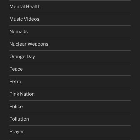
Mental Health
Music Videos
Nomads
Nuclear Weapons
Orange Day
Peace
Petra
Pink Nation
Police
Pollution
Prayer