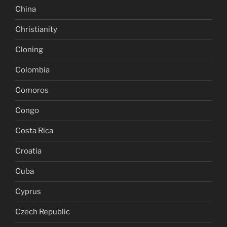
China
Christianity
Cloning
Colombia
Comoros
Congo
Costa Rica
Croatia
Cuba
Cyprus
Czech Republic