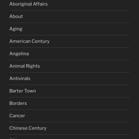
Aboriginal Affairs
About
Aging
American Century
Angelina
Animal Rights
Antivirals
Barter Town
Borders
Cancer
Chinese Century