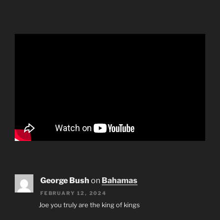
George Bush
on
Bahamas
FEBRUARY 12, 2024
Joe you truly are the king of kings