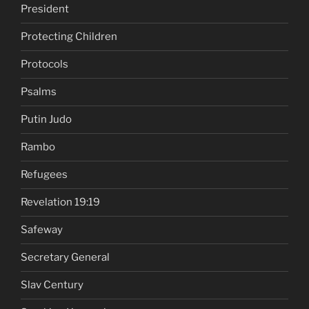
President
Protecting Children
Protocols
Psalms
Putin Judo
Rambo
Refugees
Revelation 19:19
Safeway
Secretary General
Slav Century