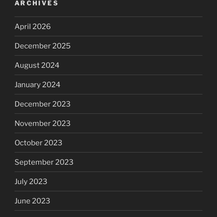
ARCHIVES
April 2026
December 2025
August 2024
January 2024
December 2023
November 2023
October 2023
September 2023
July 2023
June 2023