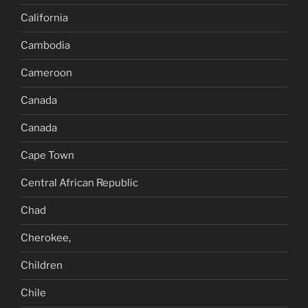
California
Cambodia
Cameroon
Canada
Canada
Cape Town
Central African Republic
Chad
Cherokee,
Children
Chile