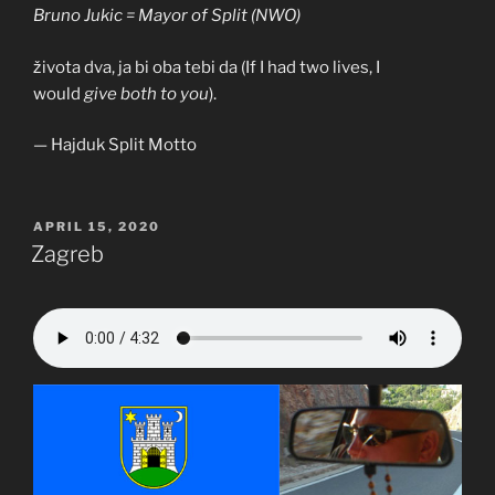
Bruno Jukic = Mayor of Split (NWO)
života dva, ja bi oba tebi da (If I had two lives, I
would
give both to you
).
— Hajduk Split Motto
POSTED
APRIL 15, 2020
ON
Zagreb