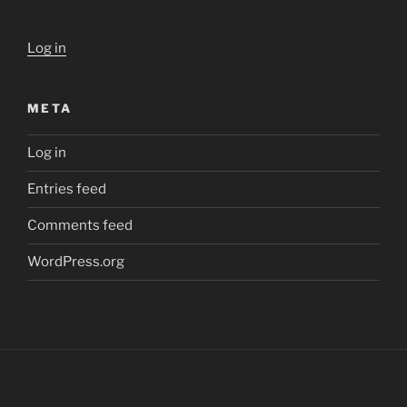
Log in
META
Log in
Entries feed
Comments feed
WordPress.org