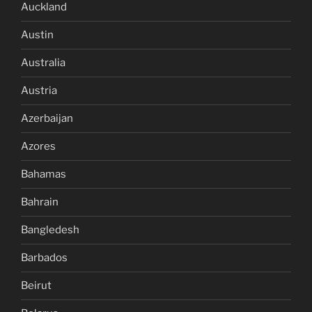
Auckland
Austin
Australia
Austria
Azerbaijan
Azores
Bahamas
Bahrain
Bangledesh
Barbados
Beirut