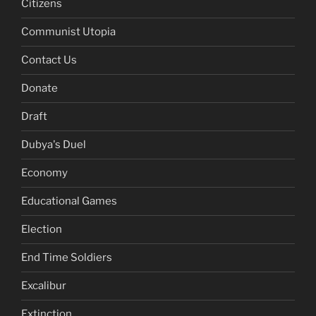
Citizens
Communist Utopia
Contact Us
Donate
Draft
Dubya's Duel
Economy
Educational Games
Election
End Time Soldiers
Excalibur
Extinction