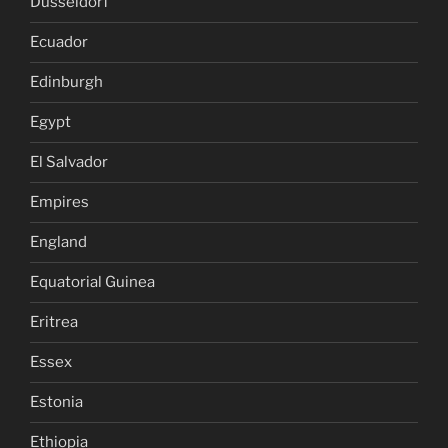
Dusseldorf
Ecuador
Edinburgh
Egypt
El Salvador
Empires
England
Equatorial Guinea
Eritrea
Essex
Estonia
Ethiopia