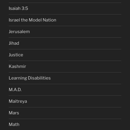
Isaiah 3:5
Israel the Model Nation
Jerusalem
Jihad
Justice
Kashmir
Learning Disabilities
M.A.D.
Maitreya
Mars
Math