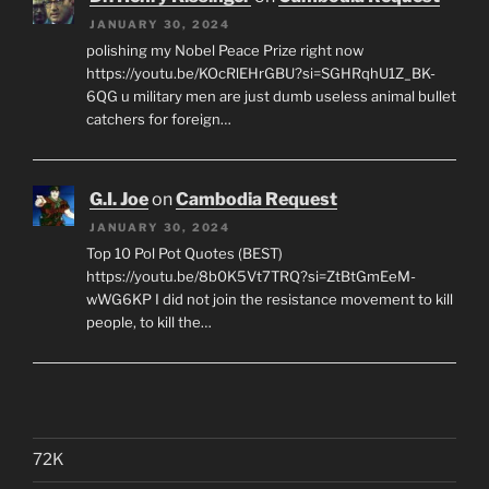
JANUARY 30, 2024
polishing my Nobel Peace Prize right now
https://youtu.be/KOcRlEHrGBU?si=SGHRqhU1Z_BK-
6QG u military men are just dumb useless animal bullet
catchers for foreign…
G.I. Joe
on
Cambodia Request
JANUARY 30, 2024
Top 10 Pol Pot Quotes (BEST)
https://youtu.be/8b0K5Vt7TRQ?si=ZtBtGmEeM-
wWG6KP I did not join the resistance movement to kill
people, to kill the…
72K