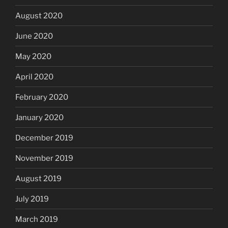
August 2020
June 2020
May 2020
April 2020
February 2020
January 2020
December 2019
November 2019
August 2019
July 2019
March 2019