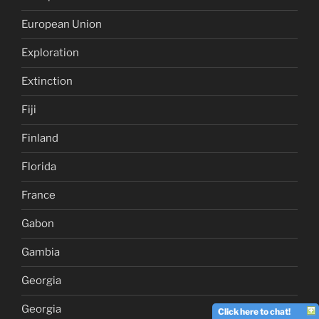
European Union
Exploration
Extinction
Fiji
Finland
Florida
France
Gabon
Gambia
Georgia
Georgia
Click here to chat!