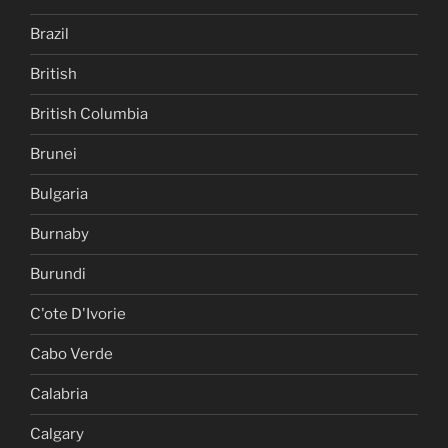
Brazil
British
British Columbia
Brunei
Bulgaria
Burnaby
Burundi
C'ote D'Ivorie
Cabo Verde
Calabria
Calgary