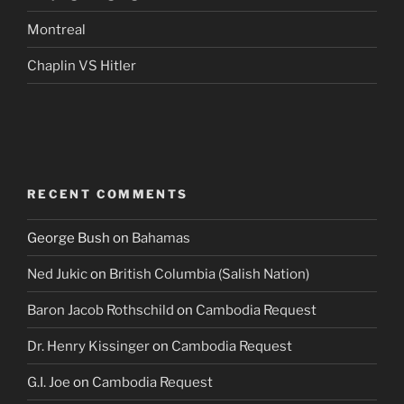
Montreal
Chaplin VS Hitler
RECENT COMMENTS
George Bush
on
Bahamas
Ned Jukic
on
British Columbia (Salish Nation)
Baron Jacob Rothschild
on
Cambodia Request
Dr. Henry Kissinger
on
Cambodia Request
G.I. Joe
on
Cambodia Request