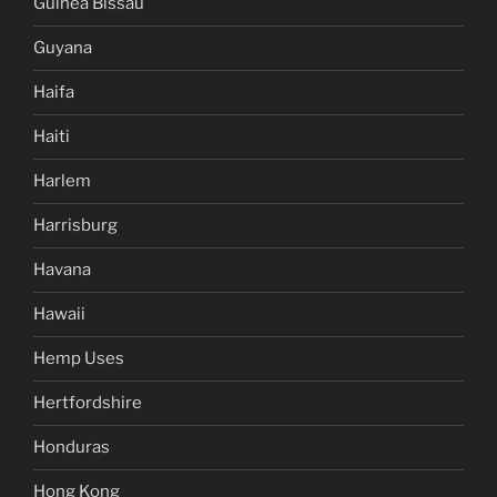
Guinea Bissau
Guyana
Haifa
Haiti
Harlem
Harrisburg
Havana
Hawaii
Hemp Uses
Hertfordshire
Honduras
Hong Kong