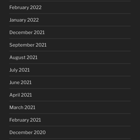
February 2022
January 2022
December 2021
September 2021
August 2021
July 2021
June 2021
April 2021
March 2021
February 2021
December 2020