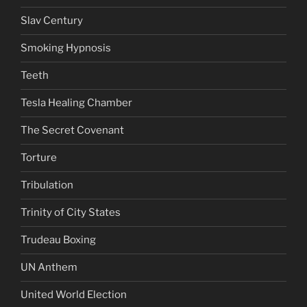
Slav Century
Smoking Hypnosis
Teeth
Tesla Healing Chamber
The Secret Covenant
Torture
Tribulation
Trinity of City States
Trudeau Boxing
UN Anthem
United World Election