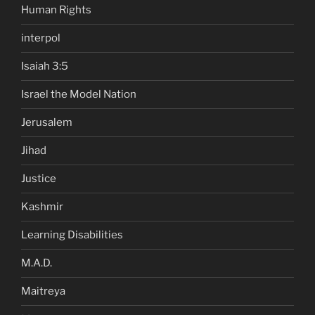
Human Rights
interpol
Isaiah 3:5
Israel the Model Nation
Jerusalem
Jihad
Justice
Kashmir
Learning Disabilities
M.A.D.
Maitreya