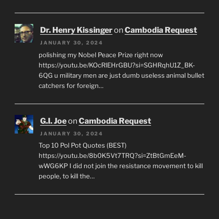
Dr. Henry Kissinger
on
Cambodia Request
JANUARY 30, 2024
polishing my Nobel Peace Prize right now
https://youtu.be/KOcRlEHrGBU?si=SGHRqhU1Z_BK-
6QG u military men are just dumb useless animal bullet
catchers for foreign…
G.I. Joe
on
Cambodia Request
JANUARY 30, 2024
Top 10 Pol Pot Quotes (BEST)
https://youtu.be/8b0K5Vt7TRQ?si=ZtBtGmEeM-
wWG6KP I did not join the resistance movement to kill
people, to kill the…