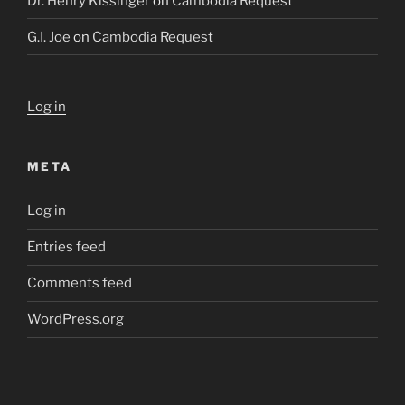
Dr. Henry Kissinger
on
Cambodia Request
G.I. Joe
on
Cambodia Request
Log in
META
Log in
Entries feed
Comments feed
WordPress.org