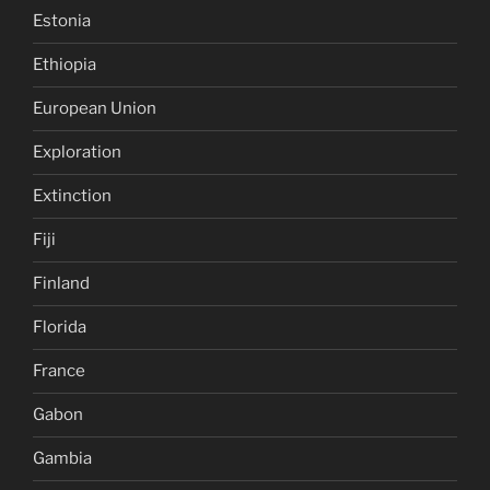
Estonia
Ethiopia
European Union
Exploration
Extinction
Fiji
Finland
Florida
France
Gabon
Gambia