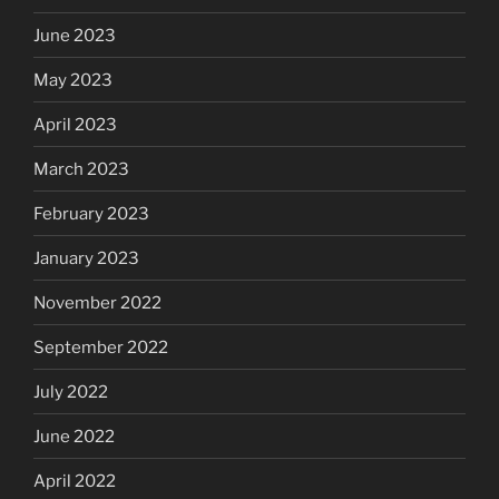
June 2023
May 2023
April 2023
March 2023
February 2023
January 2023
November 2022
September 2022
July 2022
June 2022
April 2022