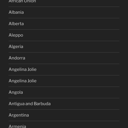
African Union
Albania
Alberta
Aleppo
Algeria
Andorra
Angelina Jolie
Angelina Jolie
Angola
Antigua and Barbuda
Argentina
Armenia