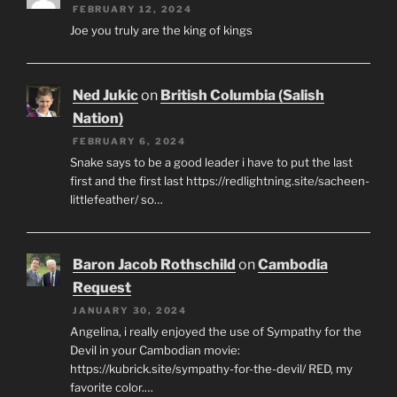
FEBRUARY 12, 2024
Joe you truly are the king of kings
Ned Jukic
on
British Columbia (Salish
Nation)
FEBRUARY 6, 2024
Snake says to be a good leader i have to put the last
first and the first last https://redlightning.site/sacheen-
littlefeather/ so…
Baron Jacob Rothschild
on
Cambodia
Request
JANUARY 30, 2024
Angelina, i really enjoyed the use of Sympathy for the
Devil in your Cambodian movie:
https://kubrick.site/sympathy-for-the-devil/ RED, my
favorite color.…