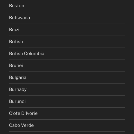
Boston
Botswana
Brazil
British
British Columbia
Brunei
Bulgaria
Burnaby
Burundi
C'ote D'Ivorie
Cabo Verde