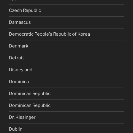
Czech Republic
Damascus
Democratic People's Republic of Korea
Denmark
Detroit
Disneyland
Dominica
Dominican Republic
Dominican Republic
Dr. Kissinger
Dublin