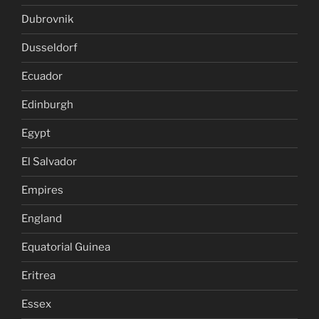
Dubrovnik
Dusseldorf
Ecuador
Edinburgh
Egypt
El Salvador
Empires
England
Equatorial Guinea
Eritrea
Essex