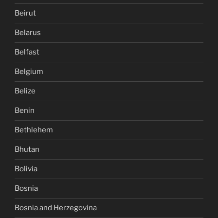
Beirut
Belarus
Belfast
Belgium
Belize
Benin
Bethlehem
Bhutan
Bolivia
Bosnia
Bosnia and Herzegovina