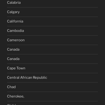
Calabria
Calgary
California
Cambodia
Cameroon
Canada
Canada
Cape Town
Central African Republic
Chad
Cherokee,