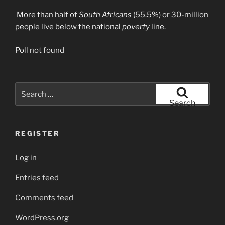
More than half of
South Africans
(55.5%) or 30-million
people live below the national
poverty
line.
Poll not found
Search
for:
Search
REGISTER
Log in
Entries feed
Comments feed
WordPress.org