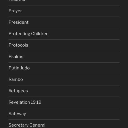
Prayer
President
Protecting Children
Protocols
Psalms
Putin Judo
Rambo
Refugees
Revelation 19:19
Safeway
Secretary General