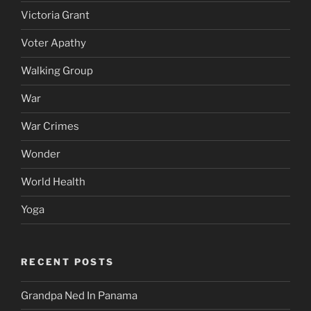
Victoria Grant
Voter Apathy
Walking Group
War
War Crimes
Wonder
World Health
Yoga
RECENT POSTS
Grandpa Ned In Panama