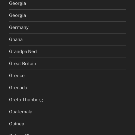
Georgia
Georgia
Germany
Ghana
Grandpa Ned
Great Britain
Greece
Grenada
Greta Thunberg
Guatemala
Guinea