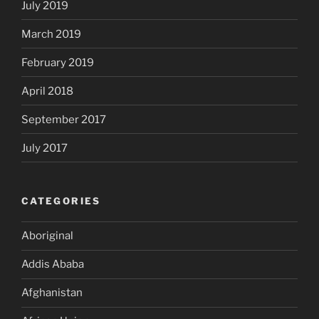
July 2019
March 2019
February 2019
April 2018
September 2017
July 2017
CATEGORIES
Aboriginal
Addis Ababa
Afghanistan