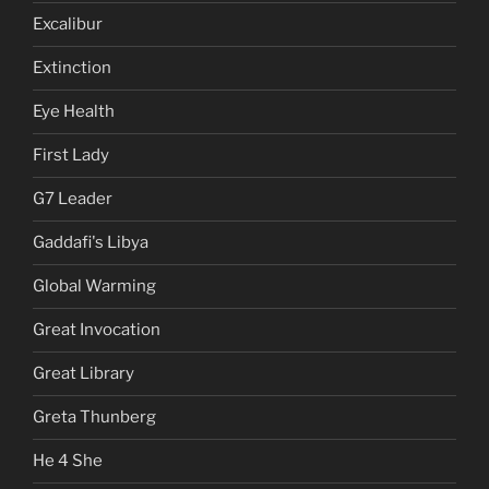
Excalibur
Extinction
Eye Health
First Lady
G7 Leader
Gaddafi's Libya
Global Warming
Great Invocation
Great Library
Greta Thunberg
He 4 She