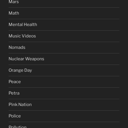
Mars
Math
Mental Health
Music Videos
Nomads
Nuclear Weapons
Orange Day
Peace
Petra
Pink Nation
Police
Pollution