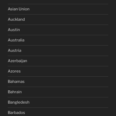
Asian Union
Auckland
Austin
Australia
Austria
Azerbaijan
Azores
Bahamas
Bahrain
Bangledesh
Barbados