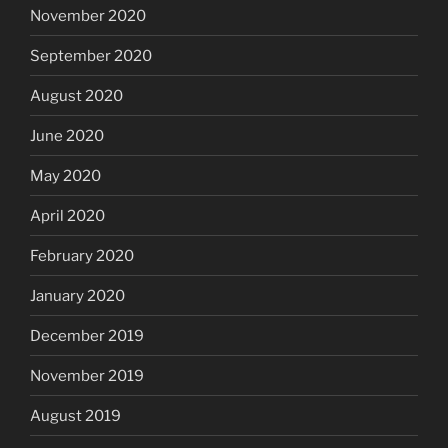
November 2020
September 2020
August 2020
June 2020
May 2020
April 2020
February 2020
January 2020
December 2019
November 2019
August 2019