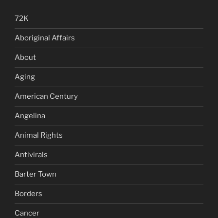
72K
Aboriginal Affairs
About
Aging
American Century
Angelina
Animal Rights
Antivirals
Barter Town
Borders
Cancer