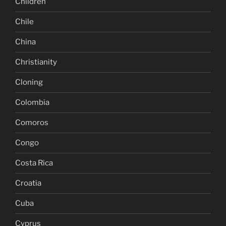
Children
Chile
China
Christianity
Cloning
Colombia
Comoros
Congo
Costa Rica
Croatia
Cuba
Cyprus