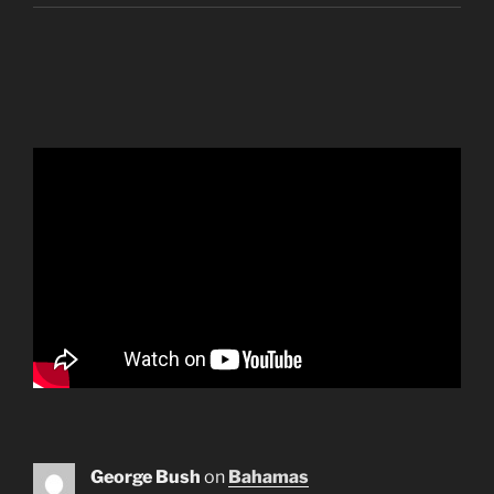
George Bush
on
Bahamas