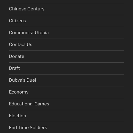
Chinese Century
Citizens
Communist Utopia
Contact Us
Donate
Draft
Dubya's Duel
Economy
Educational Games
Election
End Time Soldiers