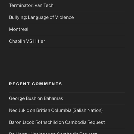
Terminator: Van Tech
Bullying: Language of Violence
Montreal
Chaplin VS Hitler
RECENT COMMENTS
George Bush
on
Bahamas
Ned Jukic
on
British Columbia (Salish Nation)
Baron Jacob Rothschild
on
Cambodia Request