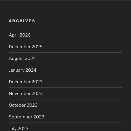
ARCHIVES
April 2026
December 2025
August 2024
January 2024
December 2023
November 2023
October 2023
September 2023
July 2023