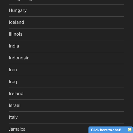
Hungary
Iceland
Illinois
India
Indonesia
Iran
Iraq
Ireland
Israel
Italy
Jamaica
Click here to chat!