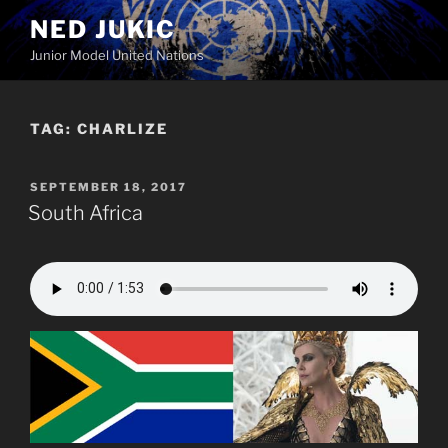
Skip
NED JUKIC
to
Junior Model United Nations
content
TAG:
CHARLIZE
POSTED
SEPTEMBER 18, 2017
ON
South Africa