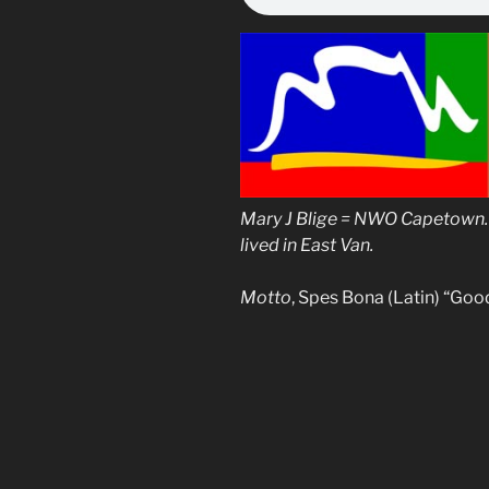
Mary J Blige = NWO Capetown. 
lived in East Van.
Motto
, Spes Bona (Latin) “Goo