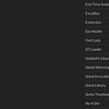
End Time Soldi
Excalibur
Extinction
Eye Health
First Lady
G7 Leader
Gaddafi's Libya
Global Warmin
Great Invocati
Great Library
Greta Thunber
He 4 She