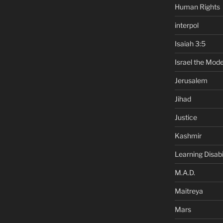
Human Rights
interpol
Isaiah 3:5
Israel the Mode
Jerusalem
Jihad
Justice
Kashmir
Learning Disabil
M.A.D.
Maitreya
Mars