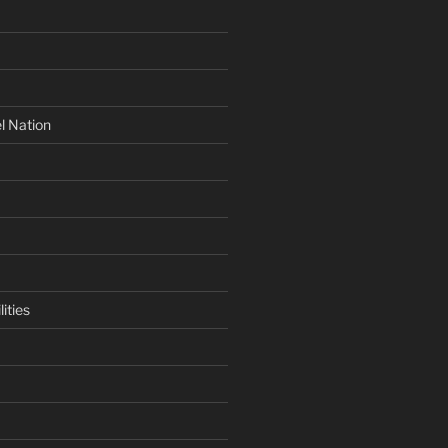
l Nation
ities