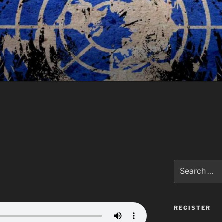
Search
for:
REGISTER