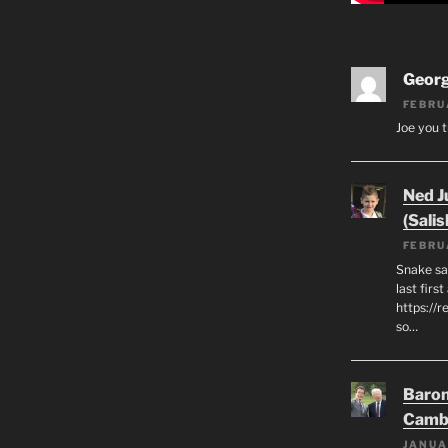
Geor
FEBRU
Joe you t
Ned J
(Salis
FEBRU
Snake say
last first
https://r
so…
Baron
Camb
JANUA