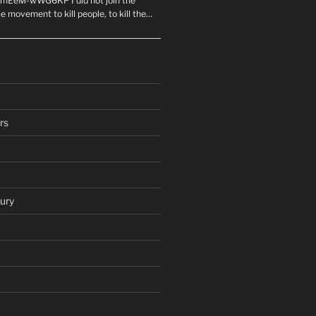
mEeM-wWG6KP I did not join the
e movement to kill people, to kill the…
rs
ury