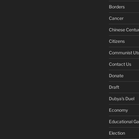
Borders
Cancer
Chinese Centu
Citizens
Communist Ut
Contact Us
Donate
Draft
Dubya's Duel
Economy
Educational G
Election