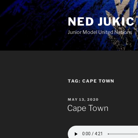
Skip
to
NED JUKIC
content
Junior Model United Nations
TAG:
CAPE TOWN
POSTED
MAY 13, 2020
ON
Cape Town