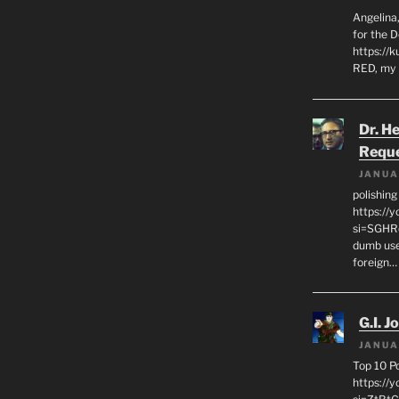
Angelina,
for the 
https://k
RED, my 
Dr. H
Requ
JANUA
polishin
https://
si=SGHRq
dumb use
foreign…
G.I. J
JANUA
Top 10 P
https://