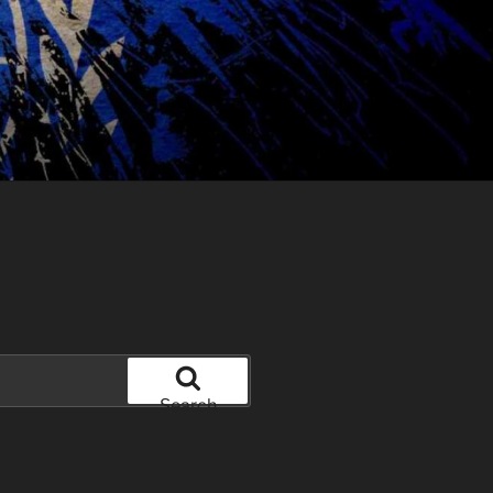
Search