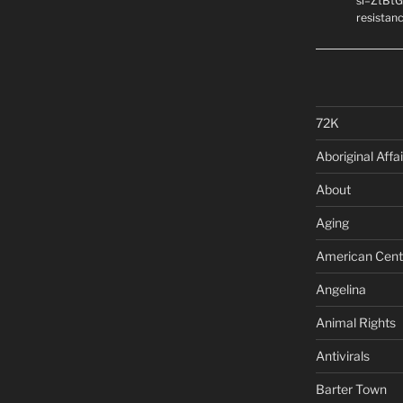
si=ZtBtG
resistanc
72K
Aboriginal Affai
About
Aging
American Cent
Angelina
Animal Rights
Antivirals
Barter Town