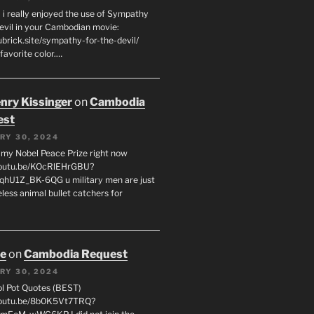
 i really enjoyed the use of Sympathy
Devil in your Cambodian movie:
ubrick.site/sympathy-for-the-devil/
favorite color.…
enry Kissinger
on
Cambodia
est
RY 30, 2024
g my Nobel Peace Prize right now
youtu.be/KOcRlEHrGBU?
hU1Z_BK-6QG u military men are just
less animal bullet catchers for
oe
on
Cambodia Request
RY 30, 2024
ol Pot Quotes (BEST)
youtu.be/8b0K5Vt7TRQ?