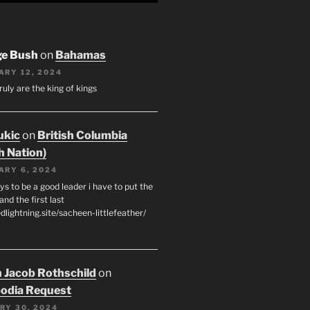
ge Bush
on
Bahamas
ARY 12, 2024
ruly are the king of kings
ukic
on
British Columbia
h Nation)
ARY 6, 2024
s to be a good leader i have to put the
 and the first last
edlightning.site/sacheen-littlefeather/
 Jacob Rothschild
on
odia Request
RY 30, 2024