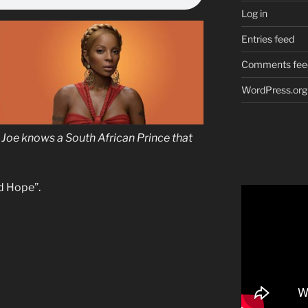
Log in
Entries feed
Comments fee
WordPress.org
Joe knows a South African Prince that
d Hope”.