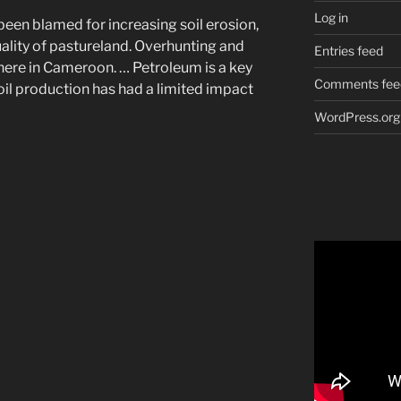
Log in
 been blamed for increasing soil erosion,
uality of pastureland. Overhunting and
Entries feed
here in Cameroon. … Petroleum is a key
Comments fee
oil production has had a limited impact
WordPress.org