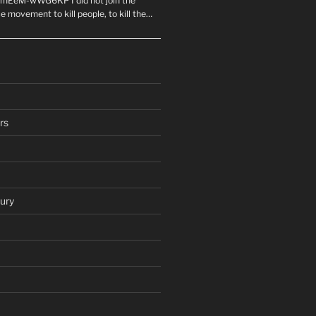
mEeM-wWG6KP I did not join the
e movement to kill people, to kill the…
rs
ury