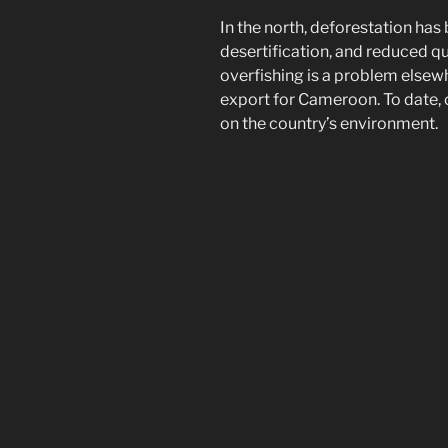
In the north, deforestation has
desertification, and reduced q
overfishing is a problem elsew
export for Cameroon. To date, 
on the country’s environment.