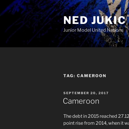
Skip
to
NED JUKIC
content
Junior Model United Nations
TAG:
CAMEROON
POSTED
SEPTEMBER 20, 2017
ON
Cameroon
The debt in 2015 reached 27.
point rise from 2014, when it 