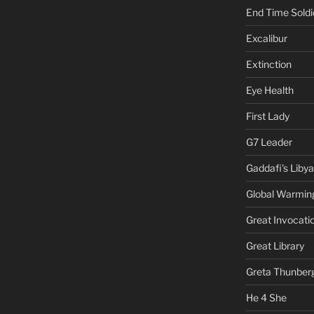
End Time Soldi
Excalibur
Extinction
Eye Health
First Lady
G7 Leader
Gaddafi's Libya
Global Warmin
Great Invocati
Great Library
Greta Thunber
He 4 She