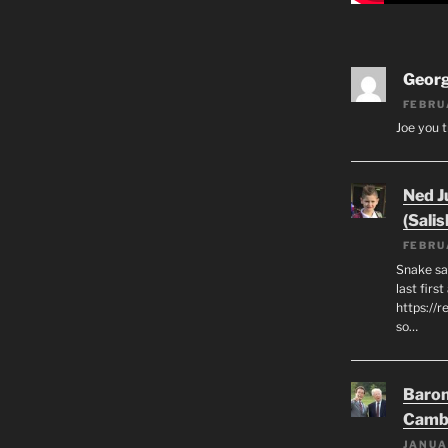
Geor
FEBRU
Joe you t
Ned J
(Salis
FEBRU
Snake say
last first
https://r
so…
Baron
Camb
JANUA