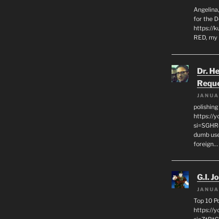
Angelina,
for the 
https://k
RED, my 
Dr. H
Requ
JANUA
polishin
https://
si=SGHRq
dumb use
foreign…
G.I. J
JANUA
Top 10 P
https://