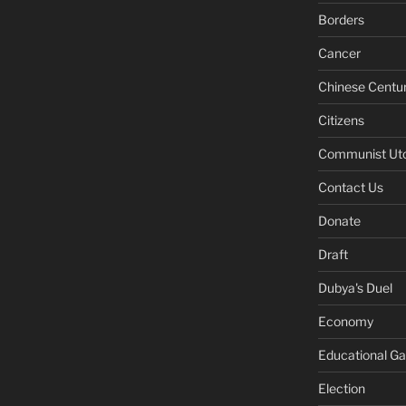
Borders
Cancer
Chinese Centu
Citizens
Communist Ut
Contact Us
Donate
Draft
Dubya's Duel
Economy
Educational G
Election