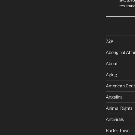
si=ZtBtG
resistanc
72K
Aboriginal Affai
About
Aging
American Cent
Angelina
Animal Rights
Antivirals
Barter Town