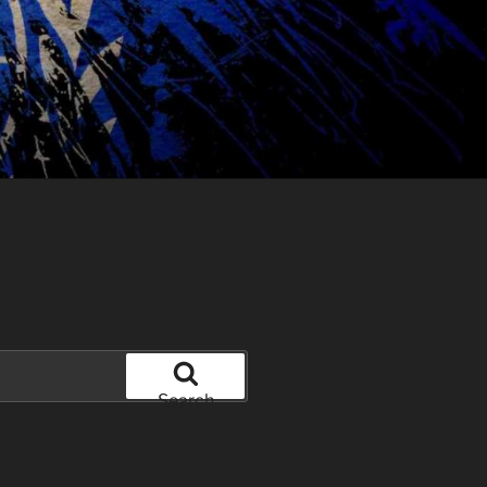
Search