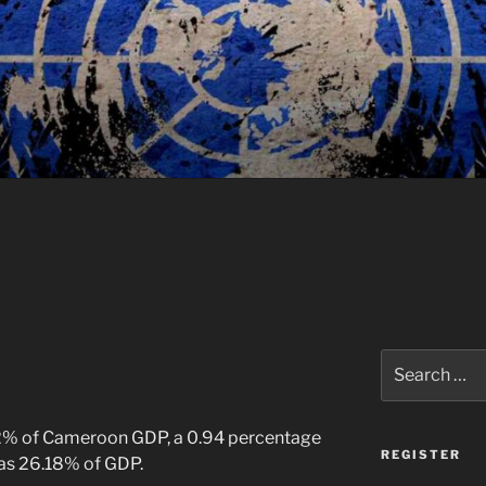
Search
for:
12% of Cameroon GDP, a 0.94 percentage
REGISTER
was 26.18% of GDP.