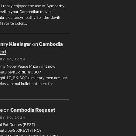
 i really enjoyed the use of Sympathy
Devil in your Cambodian movie:
ubrick.site/sympathy-for-the-devil/
favorite color.…
enry Kissinger
on
Cambodia
est
RY 30, 2024
g my Nobel Peace Prize right now
youtu.be/KOcRlEHrGBU?
hU1Z_BK-6QG u military men are just
less animal bullet catchers for
oe
on
Cambodia Request
RY 30, 2024
ol Pot Quotes (BEST)
youtu.be/8b0K5Vt7TRQ?