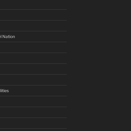
l Nation
ities