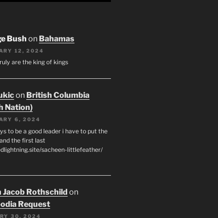
ge Bush
on
Bahamas
ARY 12, 2024
ruly are the king of kings
ukic
on
British Columbia
h Nation)
ARY 6, 2024
s to be a good leader i have to put the
 and the first last
edlightning.site/sacheen-littlefeather/
 Jacob Rothschild
on
odia Request
RY 30, 2024