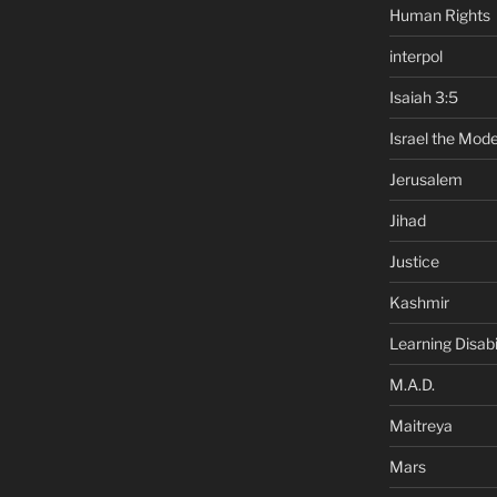
Human Rights
interpol
Isaiah 3:5
Israel the Mode
Jerusalem
Jihad
Justice
Kashmir
Learning Disabil
M.A.D.
Maitreya
Mars