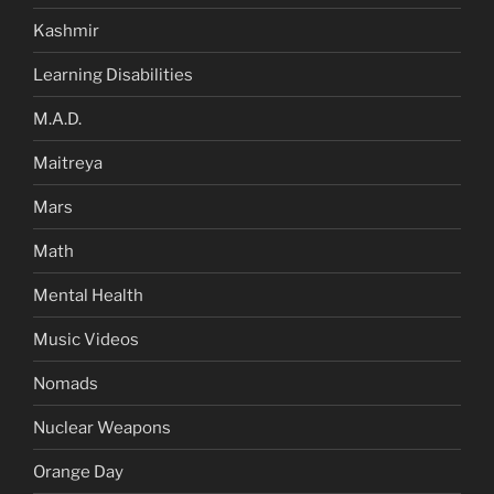
Kashmir
Learning Disabilities
M.A.D.
Maitreya
Mars
Math
Mental Health
Music Videos
Nomads
Nuclear Weapons
Orange Day