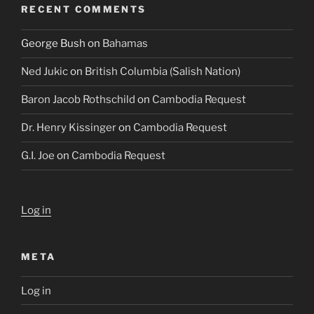
RECENT COMMENTS
George Bush
on
Bahamas
Ned Jukic
on
British Columbia (Salish Nation)
Baron Jacob Rothschild
on
Cambodia Request
Dr. Henry Kissinger
on
Cambodia Request
G.I. Joe
on
Cambodia Request
Log in
META
Log in