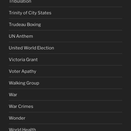
Tribulation
Trinity of City States
Trudeau Boxing
UN Anthem
United World Election
Victoria Grant
Voter Apathy
Walking Group
War
War Crimes
Wonder
World Health