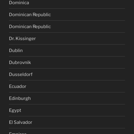
Dominica
Dominican Republic
Dominican Republic
Dr. Kissinger
Dublin
Dubrovnik
Dusseldorf
Ecuador
Edinburgh
Egypt
El Salvador