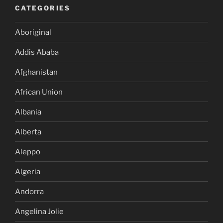
CATEGORIES
Aboriginal
Addis Ababa
Afghanistan
African Union
Albania
Alberta
Aleppo
Algeria
Andorra
Angelina Jolie