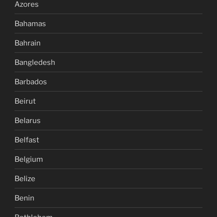
Azores
Bahamas
Bahrain
Bangledesh
Barbados
Beirut
Belarus
Belfast
Belgium
Belize
Benin