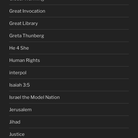
Great Invocation
Great Library
Greta Thunberg
He 4 She
Human Rights
interpol
Isaiah 3:5
Israel the Model Nation
Jerusalem
Jihad
Justice