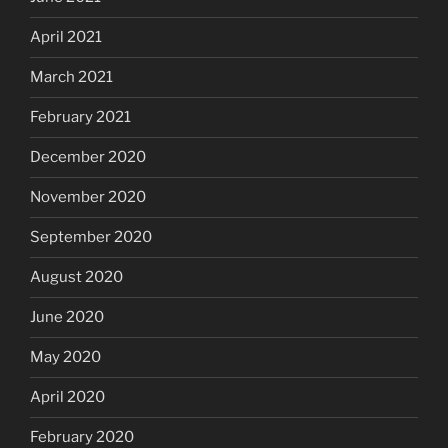
April 2021
March 2021
February 2021
December 2020
November 2020
September 2020
August 2020
June 2020
May 2020
April 2020
February 2020