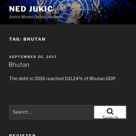
Skip
NED JUKIC
to
Junior Model United Nations
content
TAG:
BHUTAN
POSTED
SEPTEMBER 20, 2017
ON
Bhutan
The debt in 2016 reached 110.24% of Bhutan GDP.
Search
for:
Search
REGISTER