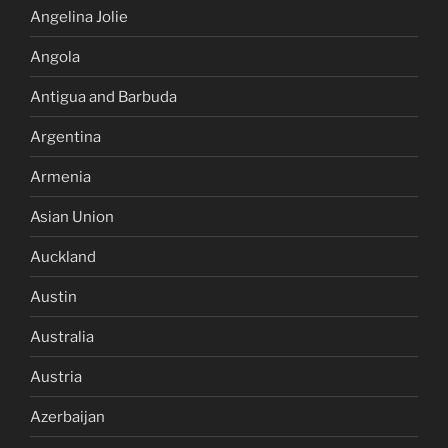
Angelina Jolie
Angola
Antigua and Barbuda
Argentina
Armenia
Asian Union
Auckland
Austin
Australia
Austria
Azerbaijan