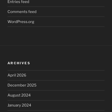
Entries feed
Comments feed
WordPress.org
ARCHIVES
April 2026
December 2025
August 2024
January 2024