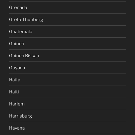
Grenada
Greta Thunberg
Guatemala
Guinea
Guinea Bissau
Guyana
Haifa
Haiti
Harlem
Harrisburg
Havana