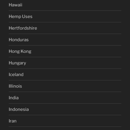
Hawaii
Hemp Uses
Hertfordshire
Honduras
Hong Kong
Hungary
Iceland
Illinois
India
Indonesia
Iran