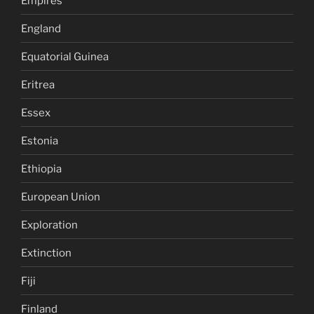
Empires
England
Equatorial Guinea
Eritrea
Essex
Estonia
Ethiopia
European Union
Exploration
Extinction
Fiji
Finland