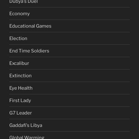
Dubya's Duel
Economy
Educational Games
Election
End Time Soldiers
Excalibur
Extinction
Eye Health
First Lady
G7 Leader
Gaddafi's Libya
Global Warming