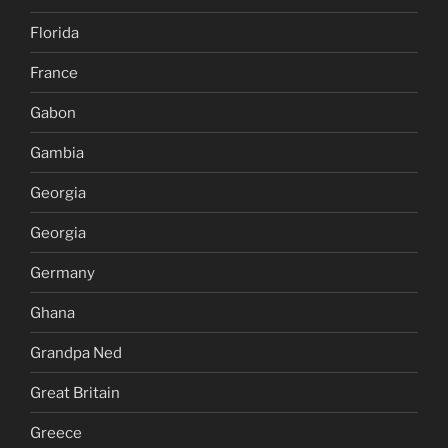
Florida
France
Gabon
Gambia
Georgia
Georgia
Germany
Ghana
Grandpa Ned
Great Britain
Greece