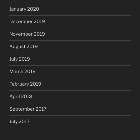
January 2020
December 2019
November 2019
August 2019
July 2019
March 2019
February 2019
April 2018
September 2017
July 2017