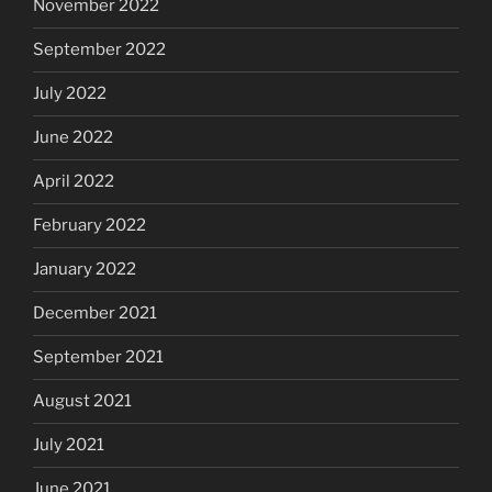
November 2022
September 2022
July 2022
June 2022
April 2022
February 2022
January 2022
December 2021
September 2021
August 2021
July 2021
June 2021