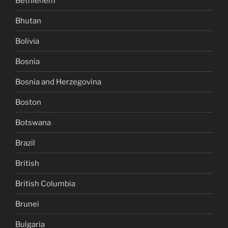
Bethlehem
Bhutan
Bolivia
Bosnia
Bosnia and Herzegovina
Boston
Botswana
Brazil
British
British Columbia
Brunei
Bulgaria