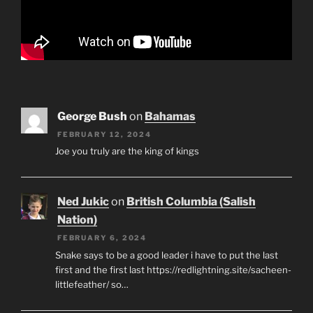
George Bush
on
Bahamas
FEBRUARY 12, 2024
Joe you truly are the king of kings
Ned Jukic
on
British Columbia (Salish
Nation)
FEBRUARY 6, 2024
Snake says to be a good leader i have to put the last
first and the first last https://redlightning.site/sacheen-
littlefeather/ so…