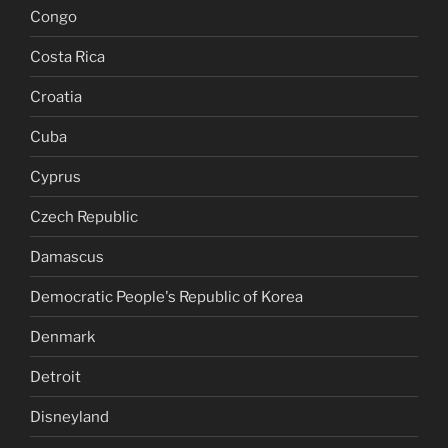
Congo
Costa Rica
Croatia
Cuba
Cyprus
Czech Republic
Damascus
Democratic People's Republic of Korea
Denmark
Detroit
Disneyland