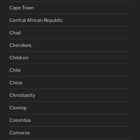
Cape Town
Central African Republic
Chad
Cherokee,
Children
Chile
China
Christianity
Cloning
Colombia
Comoros