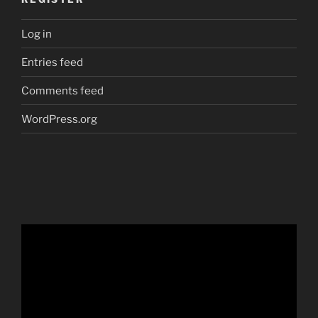
Log in
Entries feed
Comments feed
WordPress.org