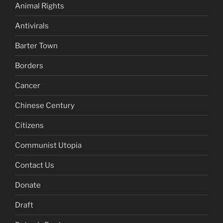
Animal Rights
Antivirals
Barter Town
Borders
Cancer
Chinese Century
Citizens
Communist Utopia
Contact Us
Donate
Draft