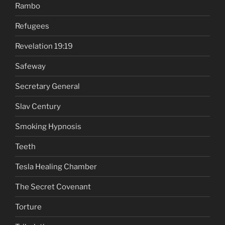
Rambo
Refugees
Revelation 19:19
Safeway
Secretary General
Slav Century
Smoking Hypnosis
Teeth
Tesla Healing Chamber
The Secret Covenant
Torture