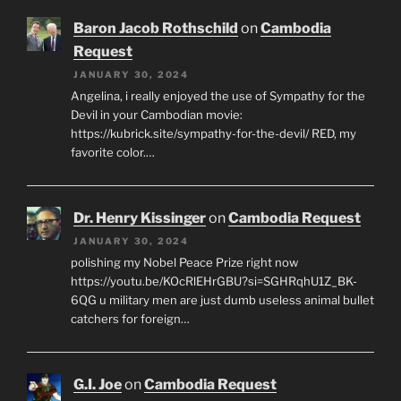
Baron Jacob Rothschild
on
Cambodia
Request
JANUARY 30, 2024
Angelina, i really enjoyed the use of Sympathy for the
Devil in your Cambodian movie:
https://kubrick.site/sympathy-for-the-devil/ RED, my
favorite color.…
Dr. Henry Kissinger
on
Cambodia Request
JANUARY 30, 2024
polishing my Nobel Peace Prize right now
https://youtu.be/KOcRlEHrGBU?si=SGHRqhU1Z_BK-
6QG u military men are just dumb useless animal bullet
catchers for foreign…
G.I. Joe
on
Cambodia Request