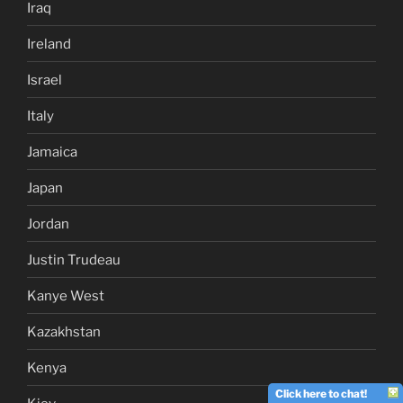
Iraq
Ireland
Israel
Italy
Jamaica
Japan
Jordan
Justin Trudeau
Kanye West
Kazakhstan
Kenya
Click here to chat!