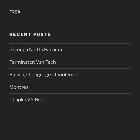
Yoga
RECENT POSTS
Grandpa Ned In Panama
Terminator: Van Tech
Bullying: Language of Violence
Montreal
Chaplin VS Hitler