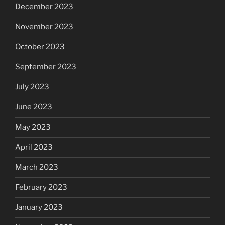
December 2023
November 2023
October 2023
September 2023
July 2023
June 2023
May 2023
April 2023
March 2023
February 2023
January 2023