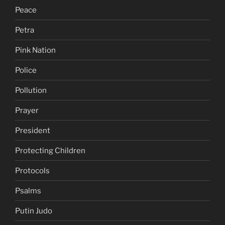
Peace
Petra
Pink Nation
Police
Pollution
Prayer
President
Protecting Children
Protocols
Psalms
Putin Judo