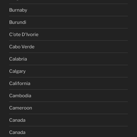
Burnaby
Burundi
C'ote D'Ivorie
Cabo Verde
Calabria
Calgary
California
Cambodia
Cameroon
Canada
Canada