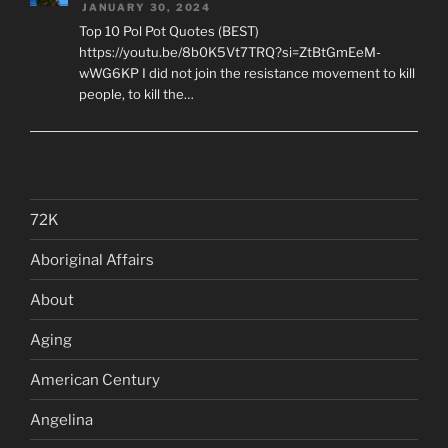
JANUARY 30, 2024
Top 10 Pol Pot Quotes (BEST)
https://youtu.be/8b0K5Vt7TRQ?si=ZtBtGmEeM-
wWG6KP I did not join the resistance movement to kill
people, to kill the…
72K
Aboriginal Affairs
About
Aging
American Century
Angelina