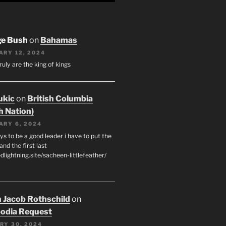
ge Bush
on
Bahamas
ARY 12, 2024
ruly are the king of kings
ukic
on
British Columbia
h Nation)
ARY 6, 2024
s to be a good leader i have to put the
 and the first last
edlightning.site/sacheen-littlefeather/
 Jacob Rothschild
on
odia Request
RY 30, 2024