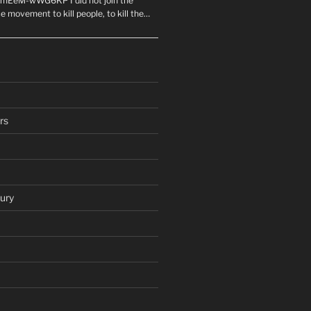
mEeM-wWG6KP I did not join the
e movement to kill people, to kill the…
rs
ury