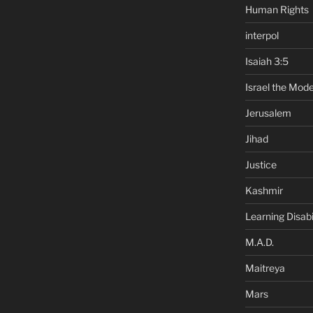
Human Rights
interpol
Isaiah 3:5
Israel the Mode
Jerusalem
Jihad
Justice
Kashmir
Learning Disabil
M.A.D.
Maitreya
Mars