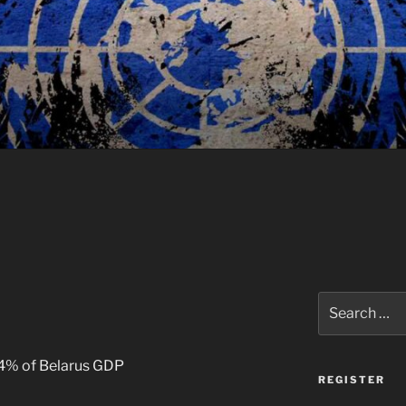
Search
for:
04% of Belarus GDP
REGISTER