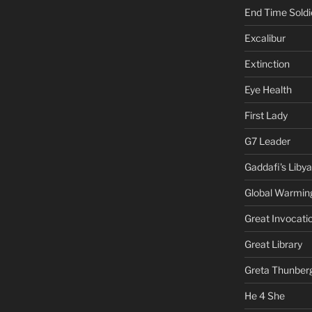
End Time Soldi
Excalibur
Extinction
Eye Health
First Lady
G7 Leader
Gaddafi's Libya
Global Warmin
Great Invocati
Great Library
Greta Thunber
He 4 She