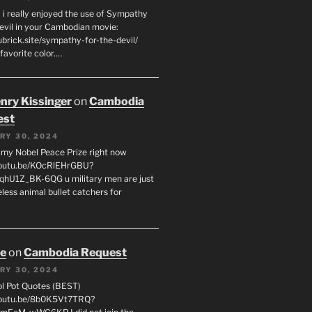
 i really enjoyed the use of Sympathy
Devil in your Cambodian movie:
ubrick.site/sympathy-for-the-devil/
favorite color.…
enry Kissinger
on
Cambodia
est
RY 30, 2024
g my Nobel Peace Prize right now
youtu.be/KOcRlEHrGBU?
hU1Z_BK-6QG u military men are just
less animal bullet catchers for
oe
on
Cambodia Request
RY 30, 2024
ol Pot Quotes (BEST)
youtu.be/8b0K5Vt7TRQ?