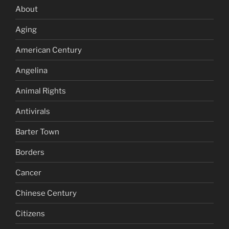
About
Aging
American Century
Angelina
Animal Rights
Antivirals
Barter Town
Borders
Cancer
Chinese Century
Citizens