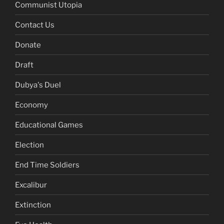
Communist Utopia
Contact Us
Donate
Draft
Dubya's Duel
Economy
Educational Games
Election
End Time Soldiers
Excalibur
Extinction