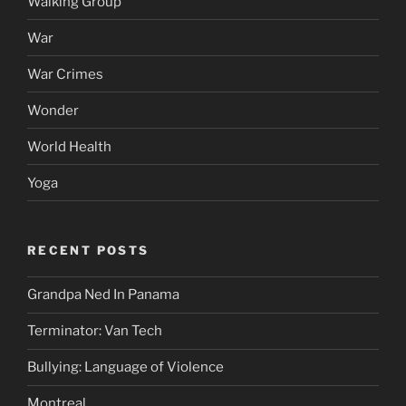
Walking Group
War
War Crimes
Wonder
World Health
Yoga
RECENT POSTS
Grandpa Ned In Panama
Terminator: Van Tech
Bullying: Language of Violence
Montreal