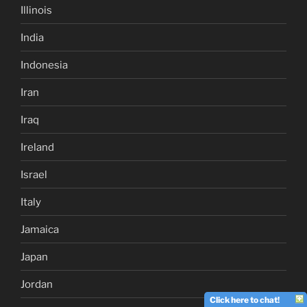
Illinois
India
Indonesia
Iran
Iraq
Ireland
Israel
Italy
Jamaica
Japan
Jordan
Click here to chat!