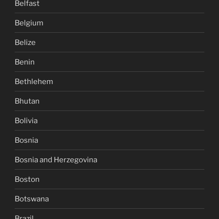
Belfast
Belgium
Belize
Benin
Bethlehem
Bhutan
Bolivia
Bosnia
Bosnia and Herzegovina
Boston
Botswana
Brazil