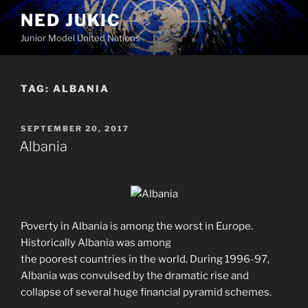
Skip
NED JUKIC
to
Junior Model United Nations
content
TAG:
ALBANIA
POSTED
SEPTEMBER 20, 2017
ON
Albania
Poverty in Albania is among the worst in Europe.
Historically Albania was among
the poorest countries in the world. During 1996-97,
Albania was convulsed by the dramatic rise and
collapse of several huge financial pyramid schemes.