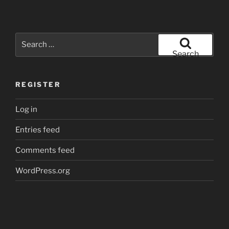
Search
for:
Search
REGISTER
Log in
Entries feed
Comments feed
WordPress.org