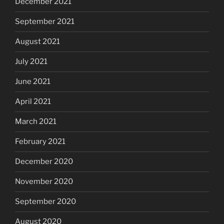
December 2021
September 2021
August 2021
July 2021
June 2021
April 2021
March 2021
February 2021
December 2020
November 2020
September 2020
August 2020