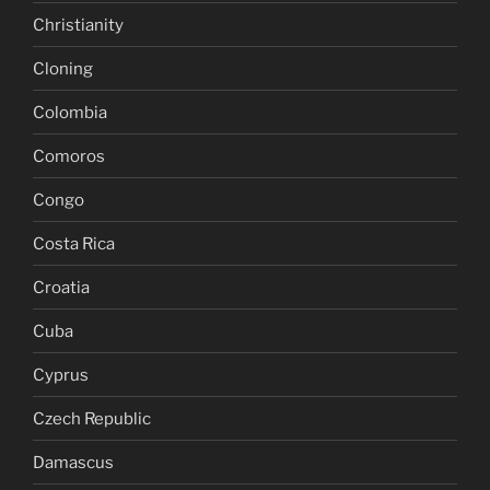
Christianity
Cloning
Colombia
Comoros
Congo
Costa Rica
Croatia
Cuba
Cyprus
Czech Republic
Damascus