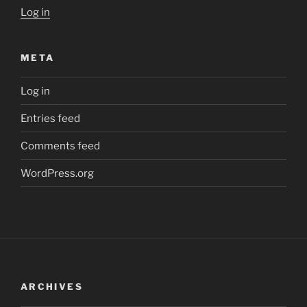
Log in
META
Log in
Entries feed
Comments feed
WordPress.org
ARCHIVES