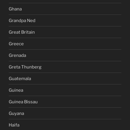
Ghana
Grandpa Ned
Great Britain
Greece
Grenada
Greta Thunberg
Guatemala
Guinea
Guinea Bissau
Guyana
Haifa