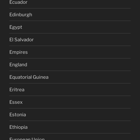
Ecuador
Edinburgh
Egypt
El Salvador
Empires
England
Equatorial Guinea
Eritrea
Essex
Estonia
Ethiopia
European Union