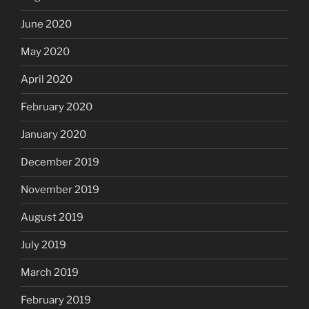
June 2020
May 2020
April 2020
February 2020
January 2020
December 2019
November 2019
August 2019
July 2019
March 2019
February 2019