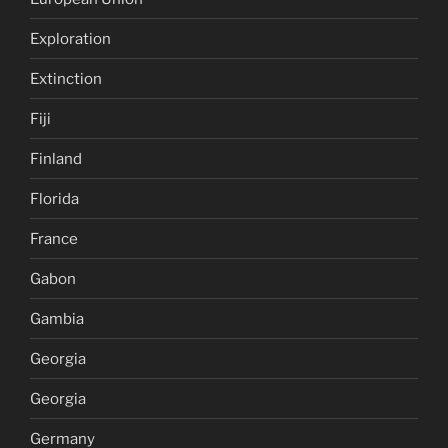
Exploration
Extinction
Fiji
Finland
Florida
France
Gabon
Gambia
Georgia
Georgia
Germany