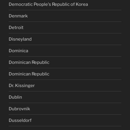
Democratic People's Republic of Korea
Denmark
Detroit
Disneyland
Dominica
Dominican Republic
Dominican Republic
Dr. Kissinger
Dublin
Dubrovnik
Dusseldorf