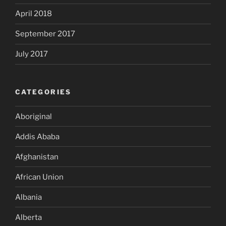
April 2018
September 2017
July 2017
CATEGORIES
Aboriginal
Addis Ababa
Afghanistan
African Union
Albania
Alberta