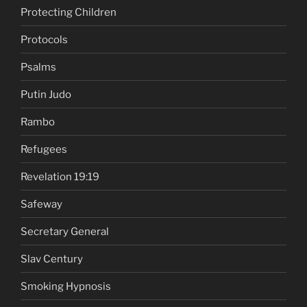
Protecting Children
Protocols
Psalms
Putin Judo
Rambo
Refugees
Revelation 19:19
Safeway
Secretary General
Slav Century
Smoking Hypnosis