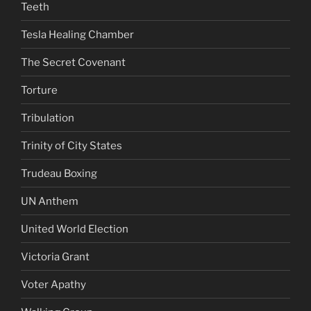
Teeth
Tesla Healing Chamber
The Secret Covenant
Torture
Tribulation
Trinity of City States
Trudeau Boxing
UN Anthem
United World Election
Victoria Grant
Voter Apathy