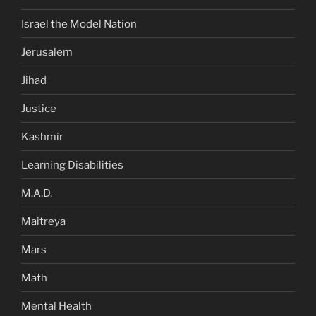
Israel the Model Nation
Jerusalem
Jihad
Justice
Kashmir
Learning Disabilities
M.A.D.
Maitreya
Mars
Math
Mental Health