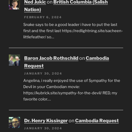
Ned Jukic
on
British Columbia (Salish
Nation)
FEBRUARY 6, 2024
Snake says to be a good leader i have to put the last
first and the first last https://redlightning.site/sacheen-
littlefeather/ so…
Baron Jacob Rothschild
on
Cambodia
Request
JANUARY 30, 2024
Angelina, i really enjoyed the use of Sympathy for the
Devil in your Cambodian movie:
https://kubrick.site/sympathy-for-the-devil/ RED, my
favorite color.…
Dr. Henry Kissinger
on
Cambodia Request
JANUARY 30, 2024