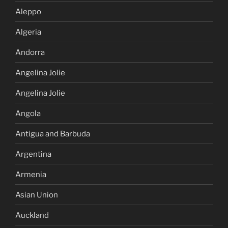
Aleppo
Algeria
Andorra
Angelina Jolie
Angelina Jolie
Angola
Antigua and Barbuda
Argentina
Armenia
Asian Union
Auckland