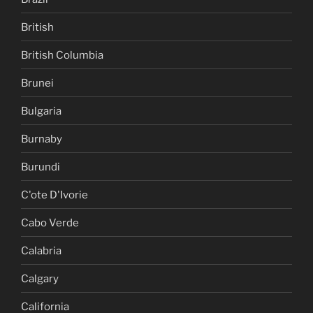
British
British Columbia
Brunei
Bulgaria
Burnaby
Burundi
C'ote D'Ivorie
Cabo Verde
Calabria
Calgary
California