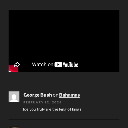
George Bush
on
Bahamas
FEBRUARY 12, 2024
Joe you truly are the king of kings