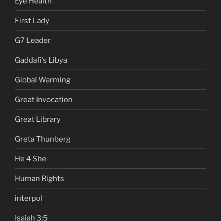
Eye Health
First Lady
G7 Leader
Gaddafi's Libya
Global Warming
Great Invocation
Great Library
Greta Thunberg
He 4 She
Human Rights
interpol
Isaiah 3:5