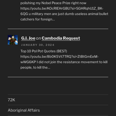
polishing my Nobel Peace Prize right now
https://youtu.be/KOcRlEHrGBU?si=SGHRqhU1Z_BK-
6QG u military men are just dumb useless animal bullet
catchers for foreign…
G.I. Joe
on
Cambodia Request
JANUARY 30, 2024
Top 10 Pol Pot Quotes (BEST)
https://youtu.be/8b0K5Vt7TRQ?si=ZtBtGmEeM-
wWG6KP I did not join the resistance movement to kill
people, to kill the…
72K
Aboriginal Affairs