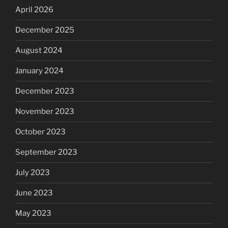
April 2026
December 2025
August 2024
January 2024
December 2023
November 2023
October 2023
September 2023
July 2023
June 2023
May 2023