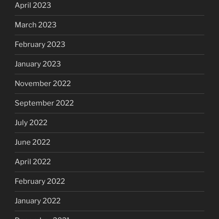
April 2023
March 2023
February 2023
January 2023
November 2022
September 2022
July 2022
June 2022
April 2022
February 2022
January 2022