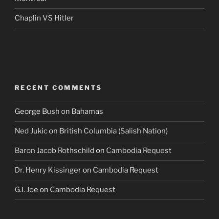
Chaplin VS Hitler
RECENT COMMENTS
George Bush
on
Bahamas
Ned Jukic
on
British Columbia (Salish Nation)
Baron Jacob Rothschild
on
Cambodia Request
Dr. Henry Kissinger
on
Cambodia Request
G.I. Joe
on
Cambodia Request