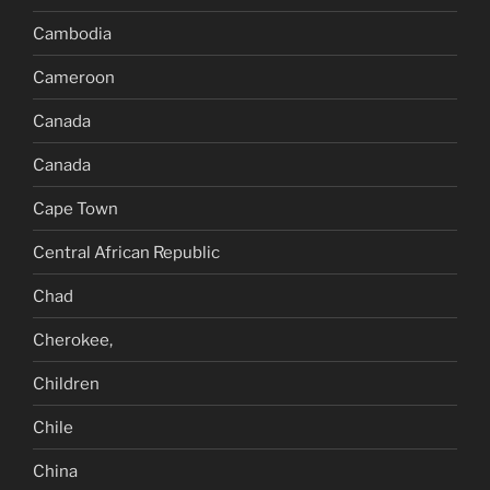
Cambodia
Cameroon
Canada
Canada
Cape Town
Central African Republic
Chad
Cherokee,
Children
Chile
China