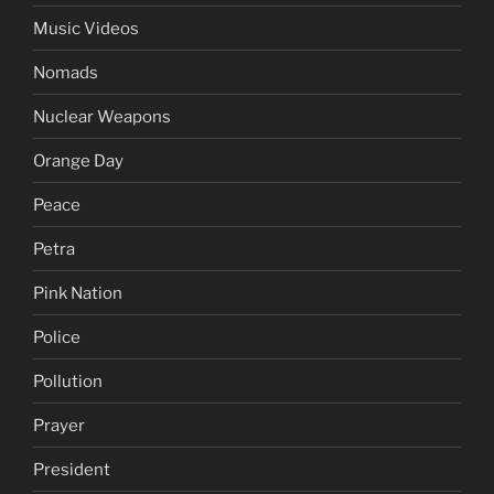
Music Videos
Nomads
Nuclear Weapons
Orange Day
Peace
Petra
Pink Nation
Police
Pollution
Prayer
President