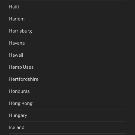
Haiti
Harlem
Harrisburg
Havana
Hawaii
Hemp Uses
Hertfordshire
Honduras
Hong Kong
Hungary
Iceland