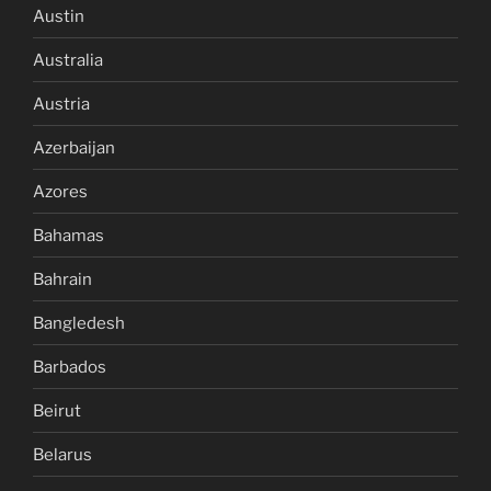
Austin
Australia
Austria
Azerbaijan
Azores
Bahamas
Bahrain
Bangledesh
Barbados
Beirut
Belarus