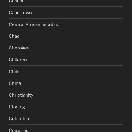
Canada
Cape Town
Central African Republic
Chad
Cherokee,
Children
Chile
China
Christianity
Cloning
Colombia
Comoros