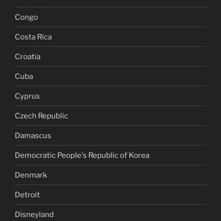
Congo
Costa Rica
Croatia
Cuba
Cyprus
Czech Republic
Damascus
Democratic People's Republic of Korea
Denmark
Detroit
Disneyland