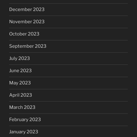
December 2023
November 2023
October 2023
September 2023
July 2023
June 2023
May 2023
April 2023
March 2023
February 2023
January 2023