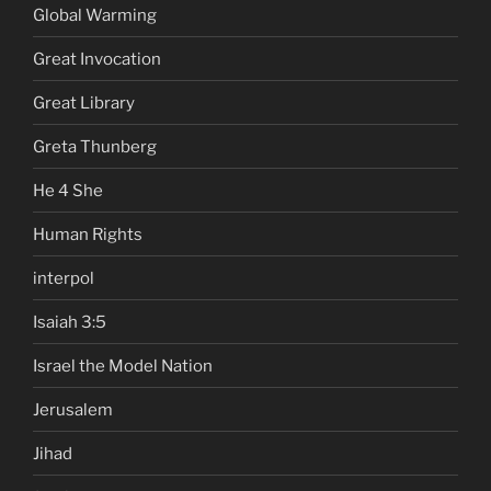
Global Warming
Great Invocation
Great Library
Greta Thunberg
He 4 She
Human Rights
interpol
Isaiah 3:5
Israel the Model Nation
Jerusalem
Jihad