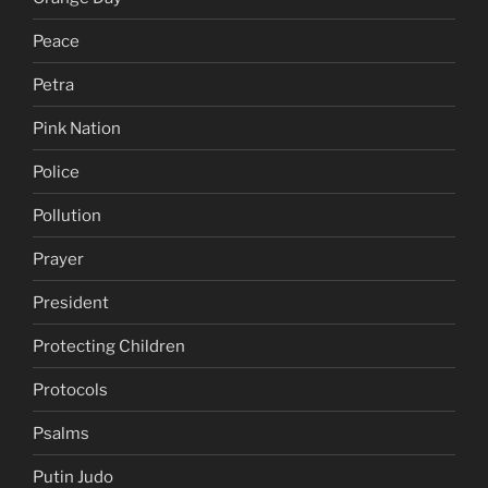
Peace
Petra
Pink Nation
Police
Pollution
Prayer
President
Protecting Children
Protocols
Psalms
Putin Judo