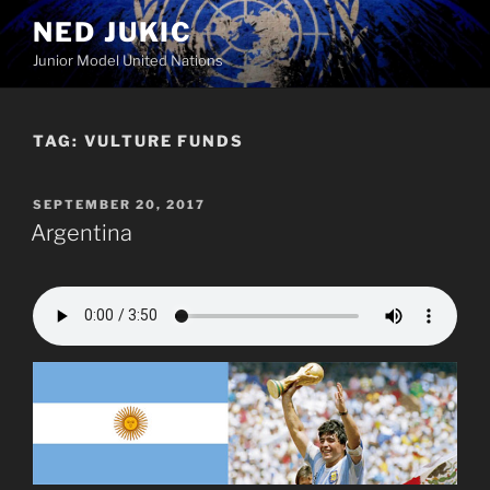
Skip
NED JUKIC
to
Junior Model United Nations
content
TAG:
VULTURE FUNDS
POSTED
SEPTEMBER 20, 2017
ON
Argentina