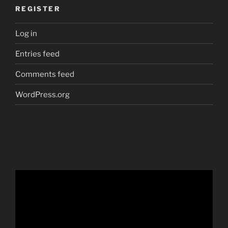
REGISTER
Log in
Entries feed
Comments feed
WordPress.org