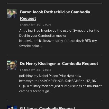
Baron Jacob Rothschild
on
Cambodia
Request
JANUARY 30, 2024
Angelina, i really enjoyed the use of Sympathy for the
Devil in your Cambodian movie:
https://kubrick.site/sympathy-for-the-devil/ RED, my
favorite color.…
Dr. Henry Kissinger
on
Cambodia Request
JANUARY 30, 2024
polishing my Nobel Peace Prize right now
https://youtu.be/KOcRlEHrGBU?si=SGHRqhU1Z_BK-
6QG u military men are just dumb useless animal bullet
catchers for foreign…
G.I. Joe
on
Cambodia Request