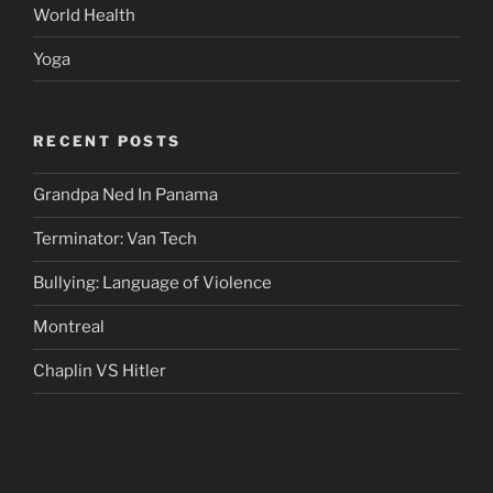
World Health
Yoga
RECENT POSTS
Grandpa Ned In Panama
Terminator: Van Tech
Bullying: Language of Violence
Montreal
Chaplin VS Hitler