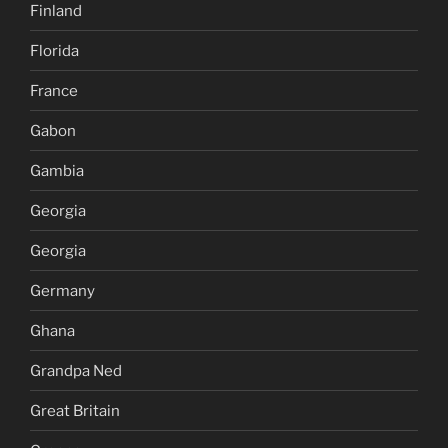
Finland
Florida
France
Gabon
Gambia
Georgia
Georgia
Germany
Ghana
Grandpa Ned
Great Britain