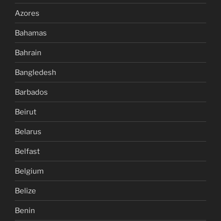
Azores
Bahamas
Bahrain
Bangledesh
Barbados
Beirut
Belarus
Belfast
Belgium
Belize
Benin