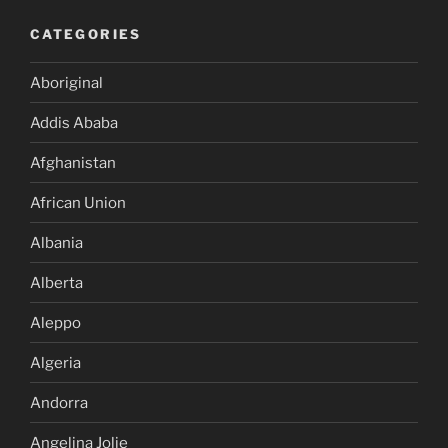
CATEGORIES
Aboriginal
Addis Ababa
Afghanistan
African Union
Albania
Alberta
Aleppo
Algeria
Andorra
Angelina Jolie