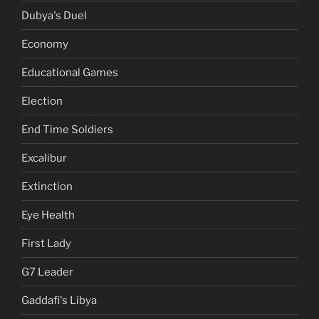
Dubya's Duel
Economy
Educational Games
Election
End Time Soldiers
Excalibur
Extinction
Eye Health
First Lady
G7 Leader
Gaddafi's Libya