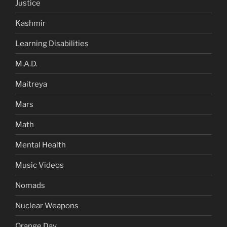
Justice
Kashmir
Learning Disabilities
M.A.D.
Maitreya
Mars
Math
Mental Health
Music Videos
Nomads
Nuclear Weapons
Orange Day