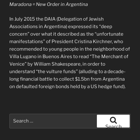
Maradona = New Order in Argentina
In July 2015 the DAIA (Delegation of Jewish
Associations in Argentina) expressed its “deep
concern” over what it described as the “unfortunate
manifestations” of President Cristina Kirchner, who
recommended to young people in the neighborhood of
Villa Lugano in Buenos Aires to read “The Merchant of
Venice” by William Shakespeare, in order to
understand “the vulture funds” (alluding to a decade-
long financial battle to collect $1.5bn from Argentina
on defaulted foreign bonds held by a US hedge fund).
Search
for:
Search