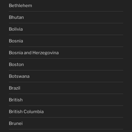
Bethlehem
Bhutan
Bolivia
Bosnia
Bosnia and Herzegovina
Boston
Botswana
Brazil
British
British Columbia
Brunei