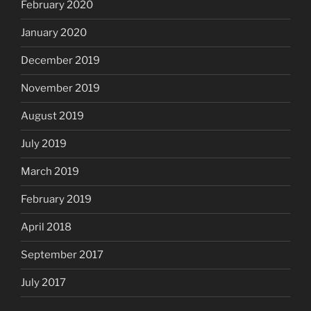
February 2020
January 2020
December 2019
November 2019
August 2019
July 2019
March 2019
February 2019
April 2018
September 2017
July 2017