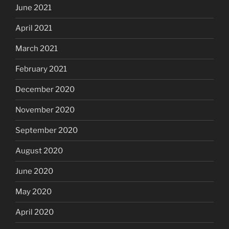
June 2021
April 2021
March 2021
February 2021
December 2020
November 2020
September 2020
August 2020
June 2020
May 2020
April 2020