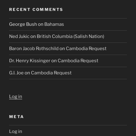
RECENT COMMENTS
George Bush
on
Bahamas
Ned Jukic
on
British Columbia (Salish Nation)
Baron Jacob Rothschild
on
Cambodia Request
Dr. Henry Kissinger
on
Cambodia Request
G.I. Joe
on
Cambodia Request
Log in
META
Log in