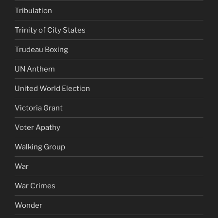
Tribulation
Trinity of City States
Trudeau Boxing
UN Anthem
United World Election
Victoria Grant
Voter Apathy
Walking Group
War
War Crimes
Wonder