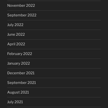
November 2022
September 2022
July 2022
June 2022
April 2022
February 2022
January 2022
December 2021
September 2021
August 2021
July 2021