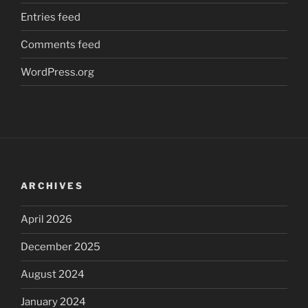
Entries feed
Comments feed
WordPress.org
ARCHIVES
April 2026
December 2025
August 2024
January 2024