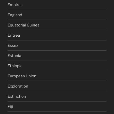
Empires
England
Equatorial Guinea
Eritrea
Essex
Estonia
Ethiopia
European Union
Exploration
Extinction
Fiji