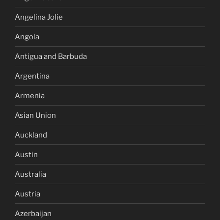
Angelina Jolie
Angola
Antigua and Barbuda
Argentina
Armenia
Asian Union
Auckland
Austin
Australia
Austria
Azerbaijan