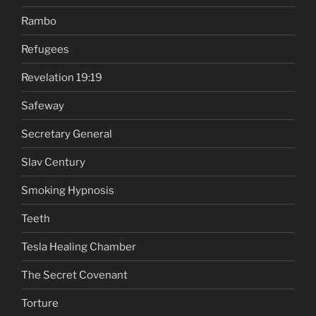
Rambo
Refugees
Revelation 19:19
Safeway
Secretary General
Slav Century
Smoking Hypnosis
Teeth
Tesla Healing Chamber
The Secret Covenant
Torture