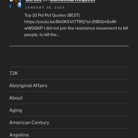
JANUARY 30, 2024
Top 10 Pol Pot Quotes (BEST)
https://youtu.be/8b0K5Vt7TRQ?si=ZtBtGmEeM-
wWG6KP I did not join the resistance movement to kill
people, to kill the…
72K
Aboriginal Affairs
About
Aging
American Century
Angelina