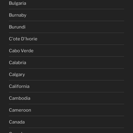
Bulgaria
Burnaby
Burundi
C'ote D'Ivorie
Cabo Verde
Calabria
Calgary
California
Cambodia
Cameroon
Canada