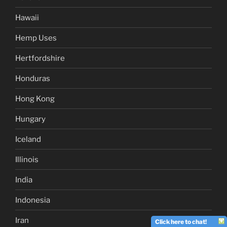
Hawaii
Hemp Uses
Hertfordshire
Honduras
Hong Kong
Hungary
Iceland
Illinois
India
Indonesia
Iran
Click here to chat!