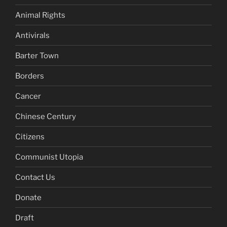
Animal Rights
Antivirals
Barter Town
Borders
Cancer
Chinese Century
Citizens
Communist Utopia
Contact Us
Donate
Draft