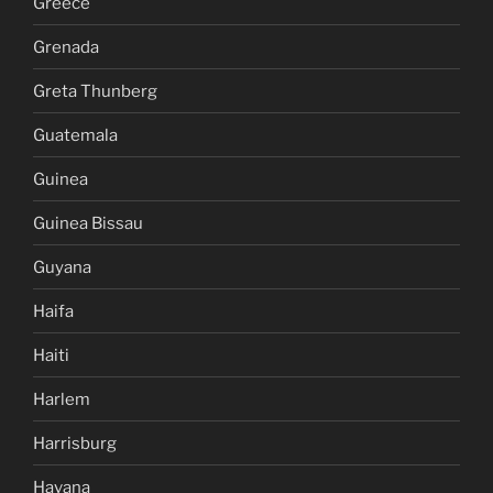
Greece
Grenada
Greta Thunberg
Guatemala
Guinea
Guinea Bissau
Guyana
Haifa
Haiti
Harlem
Harrisburg
Havana