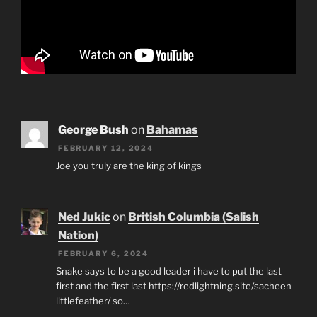
George Bush
on
Bahamas
FEBRUARY 12, 2024
Joe you truly are the king of kings
Ned Jukic
on
British Columbia (Salish
Nation)
FEBRUARY 6, 2024
Snake says to be a good leader i have to put the last
first and the first last https://redlightning.site/sacheen-
littlefeather/ so…