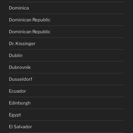
Dominica
Dominican Republic
Dominican Republic
Dr. Kissinger
Dublin
Dubrovnik
Dusseldorf
Ecuador
Edinburgh
Egypt
El Salvador